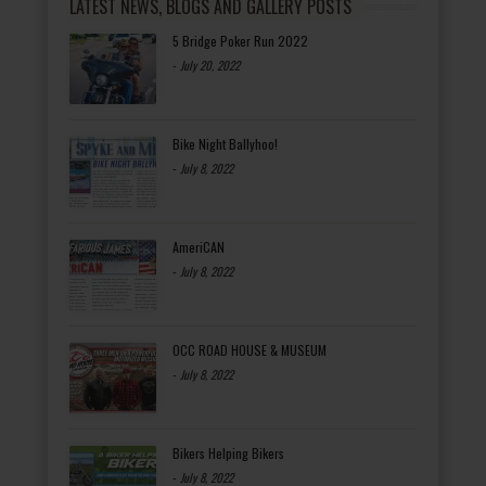
LATEST NEWS, BLOGS AND GALLERY POSTS
5 Bridge Poker Run 2022
-
July 20, 2022
Bike Night Ballyhoo!
-
July 8, 2022
AmeriCAN
-
July 8, 2022
OCC ROAD HOUSE & MUSEUM
-
July 8, 2022
Bikers Helping Bikers
-
July 8, 2022