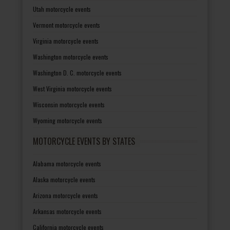
Utah motorcycle events
Vermont motorcycle events
Virginia motorcycle events
Washington motorcycle events
Washington D. C. motorcycle events
West Virginia motorcycle events
Wisconsin motorcycle events
Wyoming motorcycle events
MOTORCYCLE EVENTS BY STATES
Alabama motorcycle events
Alaska motorcycle events
Arizona motorcycle events
Arkansas motorcycle events
California motorcycle events