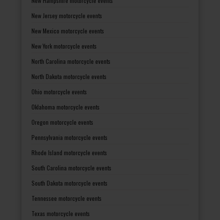
New Hampshire motorcycle events
New Jersey motorcycle events
New Mexico motorcycle events
New York motorcycle events
North Carolina motorcycle events
North Dakota motorcycle events
Ohio motorcycle events
Oklahoma motorcycle events
Oregon motorcycle events
Pennsylvania motorcycle events
Rhode Island motorcycle events
South Carolina motorcycle events
South Dakota motorcycle events
Tennessee motorcycle events
Texas motorcycle events