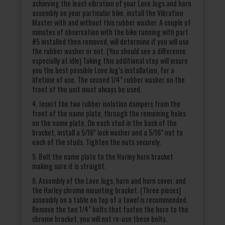
achieving the least vibration of your Love Jugs and horn
assembly on your particular bike, install the Vibration
Master with and without this rubber washer. A couple of
minutes of observation with the bike running with part
#5 installed then removed, will determine if you will use
the rubber washer or not. (You should see a difference
especially at idle) Taking this additional step will insure
you the best possible Love Jug’s installation, for a
lifetime of use. The second 1/4” rubber washer on the
front of the unit must always be used.
4. Insert the two rubber isolation dampers from the
front of the name plate, through the remaining holes
on the name plate, On each stud in the back of the
bracket, install a 5/16” lock washer and a 5/16” nut to
each of the studs. Tighten the nuts securely.
5. Bolt the name plate to the Harley horn bracket
making sure it is straight.
6. Assembly of the Love Jugs, horn and horn cover, and
the Harley chrome mounting bracket. (Three pieces)
assembly on a table on top of a towel is recommended.
Remove the two 1/4” bolts that fasten the horn to the
chrome bracket, you will not re-use these bolts.