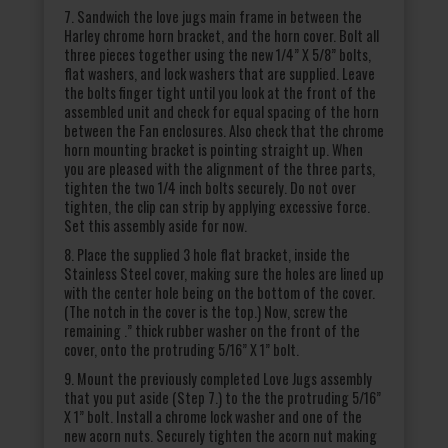
7. Sandwich the love jugs main frame in between the
Harley chrome horn bracket, and the horn cover. Bolt all
three pieces together using the new 1/4” X 5/8” bolts,
flat washers, and lock washers that are supplied. Leave
the bolts finger tight until you look at the front of the
assembled unit and check for equal spacing of the horn
between the Fan enclosures. Also check that the chrome
horn mounting bracket is pointing straight up. When
you are pleased with the alignment of the three parts,
tighten the two 1/4 inch bolts securely. Do not over
tighten, the clip can strip by applying excessive force.
Set this assembly aside for now.
8. Place the supplied 3 hole flat bracket, inside the
Stainless Steel cover, making sure the holes are lined up
with the center hole being on the bottom of the cover.
(The notch in the cover is the top.) Now, screw the
remaining .” thick rubber washer on the front of the
cover, onto the protruding 5/16” X 1” bolt.
9. Mount the previously completed Love Jugs assembly
that you put aside (Step 7.) to the the protruding 5/16”
X 1” bolt. Install a chrome lock washer and one of the
new acorn nuts. Securely tighten the acorn nut making