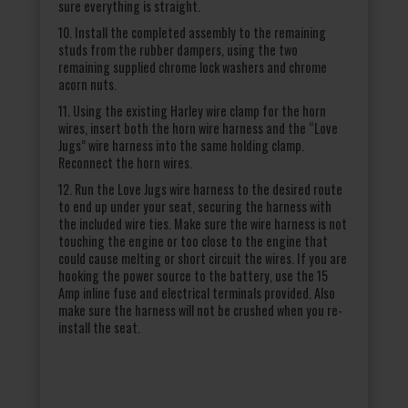
sure everything is straight.
10. Install the completed assembly to the remaining
studs from the rubber dampers, using the two
remaining supplied chrome lock washers and chrome
acorn nuts.
11. Using the existing Harley wire clamp for the horn
wires, insert both the horn wire harness and the “Love
Jugs” wire harness into the same holding clamp.
Reconnect the horn wires.
12. Run the Love Jugs wire harness to the desired route
to end up under your seat, securing the harness with
the included wire ties. Make sure the wire harness is not
touching the engine or too close to the engine that
could cause melting or short circuit the wires. If you are
hooking the power source to the battery, use the 15
Amp inline fuse and electrical terminals provided. Also
make sure the harness will not be crushed when you re-
install the seat.