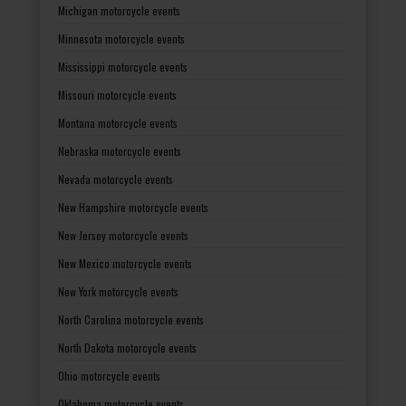
Michigan motorcycle events
Minnesota motorcycle events
Mississippi motorcycle events
Missouri motorcycle events
Montana motorcycle events
Nebraska motorcycle events
Nevada motorcycle events
New Hampshire motorcycle events
New Jersey motorcycle events
New Mexico motorcycle events
New York motorcycle events
North Carolina motorcycle events
North Dakota motorcycle events
Ohio motorcycle events
Oklahoma motorcycle events