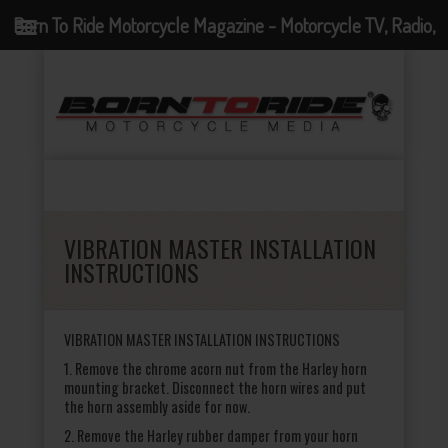
Born To Ride Motorcycle Magazine - Motorcycle TV, Radio,
Events, News and Motorcycle Blog
VIBRATION MASTER INSTALLATION
INSTRUCTIONS
VIBRATION MASTER INSTALLATION INSTRUCTIONS
1. Remove the chrome acorn nut from the Harley horn
mounting bracket. Disconnect the horn wires and put
the horn assembly aside for now.
2. Remove the Harley rubber damper from your horn