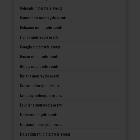
Colorado motorcycle events
Connecticut motorcycle events
Delaware motorcycle events
Florida motorcycle events
Georgia motorcycle events
Hawaii motorcycle events
Illinois motorcycle events
Indiana motorcycle events
Kansas motorcycle events
Kentucky motorcycle events
Louisiana motorcycle events
Maine motorcycle events
Maryland motorcycle events
Massachusetts motorcycle events