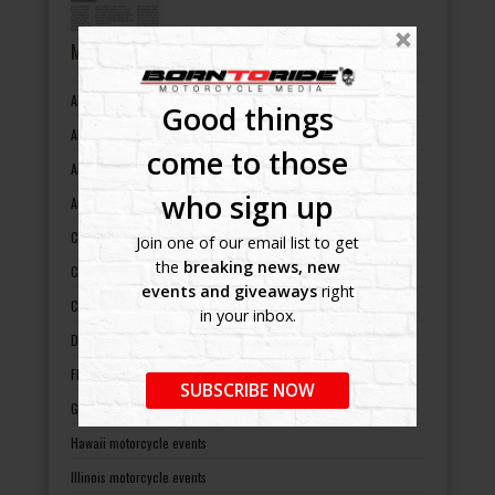
MOTORCYCLE EVENTS BY STATES
Alabama motorcycle events
Good things
Alaska motorcycle events
come to those
Arizona motorcycle events
who sign up
Arkansas motorcycle events
California motorcycle events
Join one of our email list to get
the
breaking news, new
Colorado motorcycle events
events and giveaways
right
Connecticut motorcycle events
in your inbox.
Delaware motorcycle events
Florida motorcycle events
SUBSCRIBE NOW
Georgia motorcycle events
Hawaii motorcycle events
Illinois motorcycle events