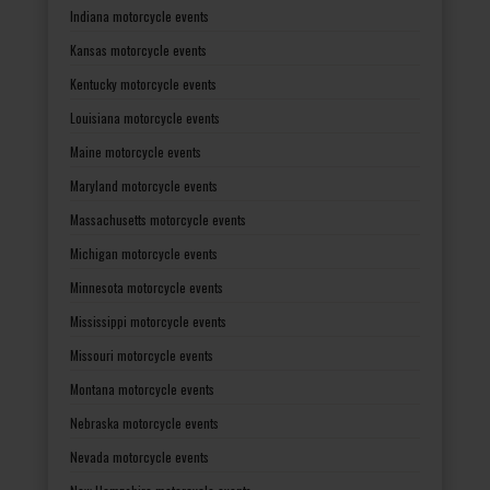
Indiana motorcycle events
Kansas motorcycle events
Kentucky motorcycle events
Louisiana motorcycle events
Maine motorcycle events
Maryland motorcycle events
Massachusetts motorcycle events
Michigan motorcycle events
Minnesota motorcycle events
Mississippi motorcycle events
Missouri motorcycle events
Montana motorcycle events
Nebraska motorcycle events
Nevada motorcycle events