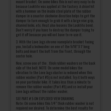
mount bracket. On some bikes this is not very easy to do
because Locktite was applied at the factory. A chisel hit
with a hammer on the inside steel plate of the rubber
damper in a counter clockwise direction helps to get the
damper to turn enough to grab it with a large vise grip,
channel locks, etc. Heat also loosens the Locktite bond.
Don’t worry if you have to destroy the damper trying to
get it off because you will not have to re-use it.
3. With the Love Jugs chrome nameplate bracket facing
you, Install a lockwasher on one of the 5/16” X 1’ long
bolts and insert the bolt from the front, through the
center hole.
Now, screw one of the . thick rubber washers on the back
side of the bolt. NOTE: On some model bikes the
vibration to the Love Jugs cluster is reduced when this
rubber washer (Part #5) is not installed. Try it both ways
on your particular bike. It takes less than a minute to
remove the rubber washer (Part #5) and re-install your
Love Jugs without the rubber washer.
SEE PART # 5 ON EXPLODED VIEW DRAWING
Note: On some bikes this 1/4” thick rubber washer is not
required nor desired. To determine the best results for