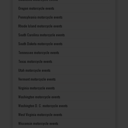
Oregon motorcycle events
Pennsylvania motorcycle events
Rhode Island motorcycle events
South Carolina motorcycle events
South Dakota motorcycle events
Tennessee motorcycle events
Texas motorcycle events
Utah motorcycle events
Vermont motorcycle events
Virginia motorcycle events
Washington motorcycle events
Washington D. C. motorcycle events
West Virginia motorcycle events
Wisconsin motorcycle events