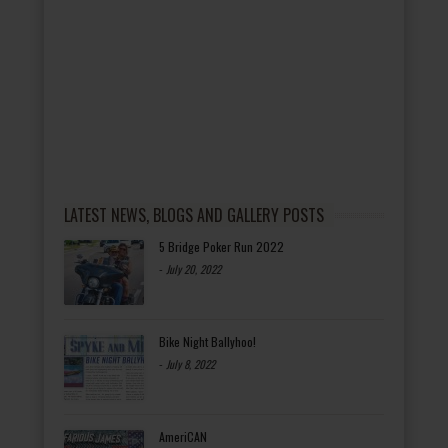
LATEST NEWS, BLOGS AND GALLERY POSTS
5 Bridge Poker Run 2022
-
July 20, 2022
Bike Night Ballyhoo!
-
July 8, 2022
AmeriCAN