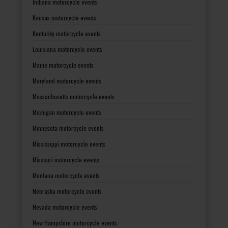
Indiana motorcycle events
Kansas motorcycle events
Kentucky motorcycle events
Louisiana motorcycle events
Maine motorcycle events
Maryland motorcycle events
Massachusetts motorcycle events
Michigan motorcycle events
Minnesota motorcycle events
Mississippi motorcycle events
Missouri motorcycle events
Montana motorcycle events
Nebraska motorcycle events
Nevada motorcycle events
New Hampshire motorcycle events