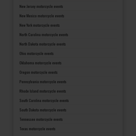
New Jersey motorcycle events
New Mexico motorcycle events
New York motorcycle events
North Carolina motorcycle events
North Dakota motorcycle events
Ohio motorcycle events
Oklahoma motorcycle events
Oregon motorcycle events
Pennsylvania motorcycle events
Rhode Island motorcycle events
South Carolina motorcycle events
South Dakota motorcycle events
Tennessee motorcycle events
Texas motorcycle events