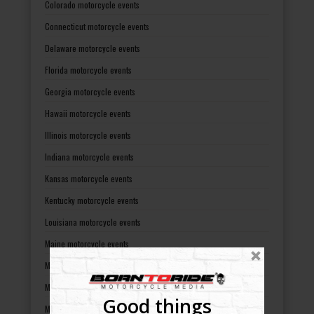
Colorado motorcycle events
Connecticut motorcycle events
Delaware motorcycle events
Florida motorcycle events
Georgia motorcycle events
Hawaii motorcycle events
Illinois motorcycle events
Indiana motorcycle events
Kansas motorcycle events
Kentucky motorcycle events
Louisiana motorcycle events
Maine motorcycle events
Maryland motorcycle events
Massachusetts motorcycle events
Good things
Michigan motorcycle events