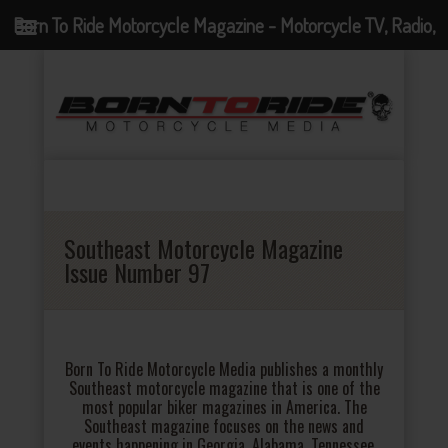
Born To Ride Motorcycle Magazine - Motorcycle TV, Radio,
Events, News and Motorcycle Blog
Southeast Motorcycle Magazine
Issue Number 97
Born To Ride Motorcycle Media publishes a monthly
Southeast motorcycle magazine that is one of the
most popular biker magazines in America. The
Southeast magazine focuses on the news and
events happening in Georgia, Alabama, Tennessee,