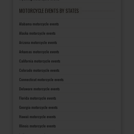
MOTORCYCLE EVENTS BY STATES
Alabama motorcycle events
Alaska motorcycle events
Arizona motorcycle events
Arkansas motorcycle events
California motorcycle events
Colorado motorcycle events
Connecticut motorcycle events
Delaware motorcycle events
Florida motorcycle events
Georgia motorcycle events
Hawaii motorcycle events
Illinois motorcycle events