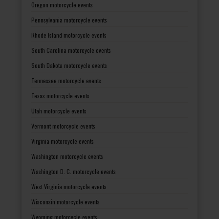
Oregon motorcycle events
Pennsylvania motorcycle events
Rhode Island motorcycle events
South Carolina motorcycle events
South Dakota motorcycle events
Tennessee motorcycle events
Texas motorcycle events
Utah motorcycle events
Vermont motorcycle events
Virginia motorcycle events
Washington motorcycle events
Washington D. C. motorcycle events
West Virginia motorcycle events
Wisconsin motorcycle events
Wyoming motorcycle events