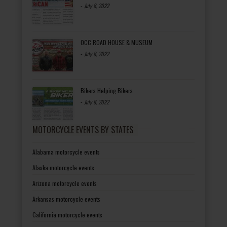
-
July 8, 2022
OCC ROAD HOUSE & MUSEUM
-
July 8, 2022
Bikers Helping Bikers
-
July 8, 2022
MOTORCYCLE EVENTS BY STATES
Alabama motorcycle events
Alaska motorcycle events
Arizona motorcycle events
Arkansas motorcycle events
California motorcycle events