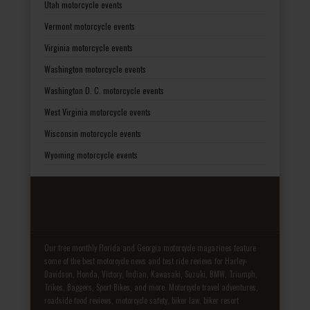
Utah motorcycle events
Vermont motorcycle events
Virginia motorcycle events
Washington motorcycle events
Washington D. C. motorcycle events
West Virginia motorcycle events
Wisconsin motorcycle events
Wyoming motorcycle events
Our free monthly Florida and Georgia motorcycle magazines feature
some of the best motorcycle news and test ride reviews for Harley-
Davidson, Honda, Victory, Indian, Kawasaki, Suzuki, BMW, Triumph,
Trikes, Baggers, Sport Bikes, and more. Motorcycle travel adventures,
roadside food reviews, motorcycle safety, biker law, biker resort