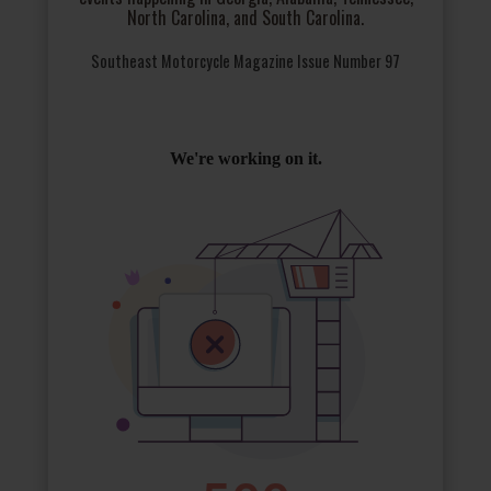
North Carolina, and South Carolina.
Southeast Motorcycle Magazine Issue Number 97