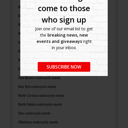
come to those
Minnesota motorcycle events
Mississippi motorcycle events
who sign up
Missouri motorcycle events
Join one of our email list to get
Montana motorcycle events
the
breaking news, new
events and giveaways
right
Nebraska motorcycle events
in your inbox.
Nevada motorcycle events
New Hampshire motorcycle events
SUBSCRIBE NOW
New Jersey motorcycle events
New Mexico motorcycle events
New York motorcycle events
North Carolina motorcycle events
North Dakota motorcycle events
Ohio motorcycle events
Oklahoma motorcycle events