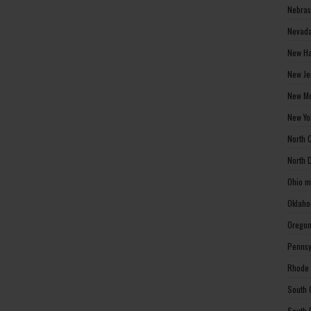
Nebras
Nevada
New Ha
New Je
New Me
New Yo
North 
North 
Ohio m
Oklaho
Oregon
Pennsy
Rhode 
South 
South 