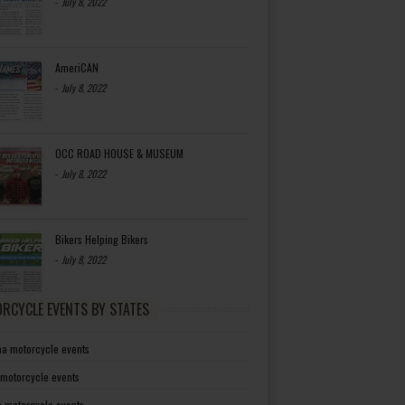
-
July 8, 2022
AmeriCAN
-
July 8, 2022
OCC ROAD HOUSE & MUSEUM
-
July 8, 2022
Bikers Helping Bikers
-
July 8, 2022
RCYCLE EVENTS BY STATES
a motorcycle events
 motorcycle events
a motorcycle events