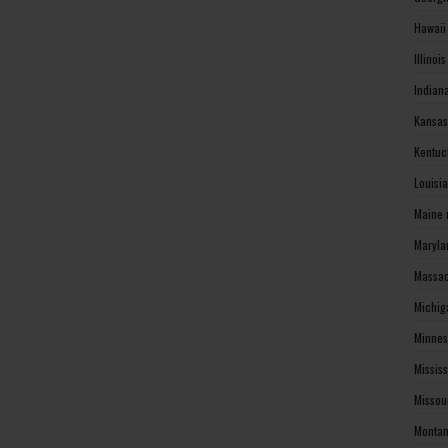
Hawaii
Illinoi
Indian
Kansas
Kentuc
Louisi
Maine 
Maryla
Massac
Michig
Minnes
Missis
Missou
Montan