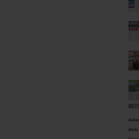
MOTO
Alabam
Alaska
Arizon