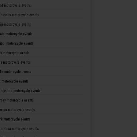
nd motorcycle events
husetts motorcycle events
an motorcycle events
ota motorcycle events
sippi motorcycle events
ri motorcycle events
a motorcycle events
ka motorcycle events
 motorcycle events
mpshire motorcycle events
rsey motorcycle events
xico motorcycle events
rk motorcycle events
Carolina motorcycle events