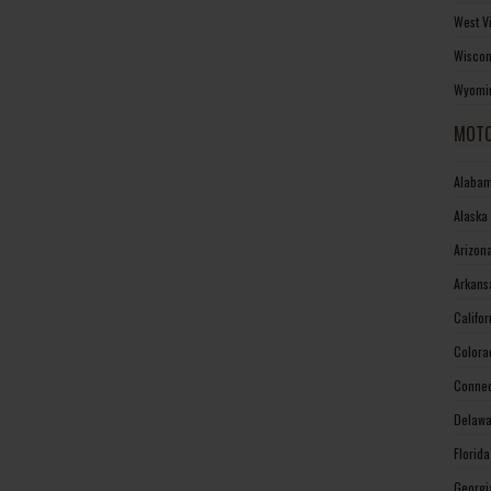
West V
Wiscon
Wyomin
MOTO
Alabam
Alaska
Arizon
Arkans
Califo
Colora
Connec
Delawa
Florid
Georgi