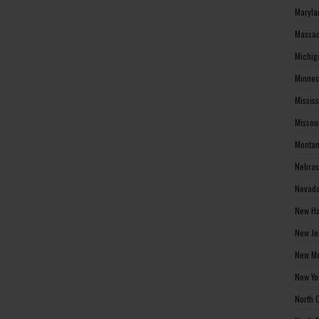
Maryla
Massac
Michig
Minnes
Missis
Missou
Montan
Nebras
Nevada
New Ha
New Je
New Me
New Yo
North 