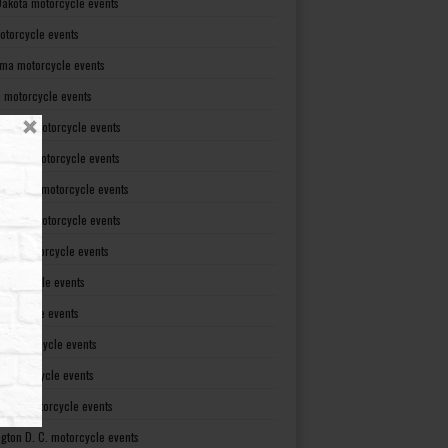
Dakota motorcycle events
otorcycle events
ma motorcycle events
 motorcycle events
lvania motorcycle events
Island motorcycle events
Carolina motorcycle events
Dakota motorcycle events
see motorcycle events
motorcycle events
otorcycle events
t motorcycle events
ia motorcycle events
gton motorcycle events
gton D. C. motorcycle events