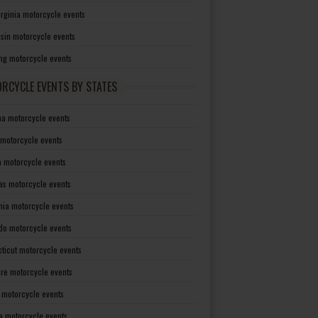
irginia motorcycle events
sin motorcycle events
g motorcycle events
RCYCLE EVENTS BY STATES
a motorcycle events
 motorcycle events
a motorcycle events
as motorcycle events
rnia motorcycle events
do motorcycle events
ticut motorcycle events
re motorcycle events
a motorcycle events
a motorcycle events