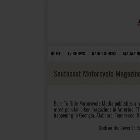
HOME
TV SHOWS
RADIO SHOWS
MAGAZIN
Southeast Motorcycle Magazin
Born To Ride Motorcycle Media publishes a 
most popular biker magazines in America. T
happening in Georgia, Alabama, Tennessee, N
Click on the Cover To 