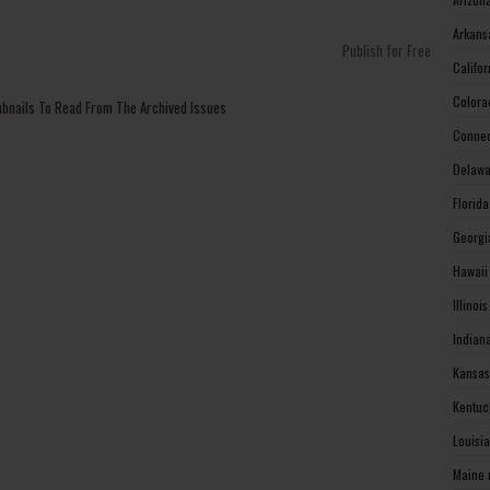
Arkans
Publish for Free
Califo
Colora
mbnails To Read From The Archived Issues
Connec
Delawa
Florid
Georgi
Hawaii
Illinoi
Indian
Kansas
Kentuc
Louisi
Maine 