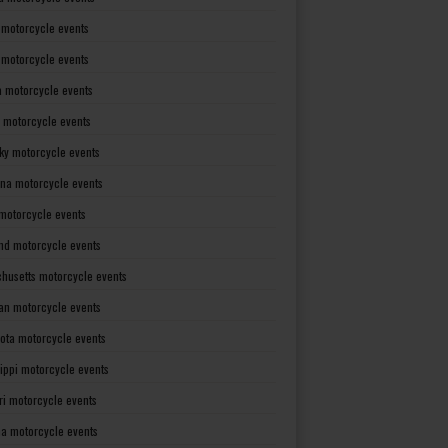
 motorcycle events
s motorcycle events
a motorcycle events
 motorcycle events
ky motorcycle events
ana motorcycle events
motorcycle events
nd motorcycle events
husetts motorcycle events
an motorcycle events
ota motorcycle events
sippi motorcycle events
ri motorcycle events
a motorcycle events