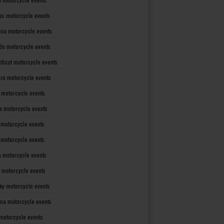
as motorcycle events
rnia motorcycle events
do motorcycle events
ticut motorcycle events
re motorcycle events
a motorcycle events
a motorcycle events
 motorcycle events
s motorcycle events
a motorcycle events
 motorcycle events
ky motorcycle events
ana motorcycle events
motorcycle events