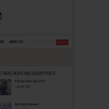
ORE
ABOUT US
ST NEWS, BLOGS AND GALLERY POSTS
5 Bridge Poker Run 2022
-
July 20, 2022
Bike Night Ballyhoo!