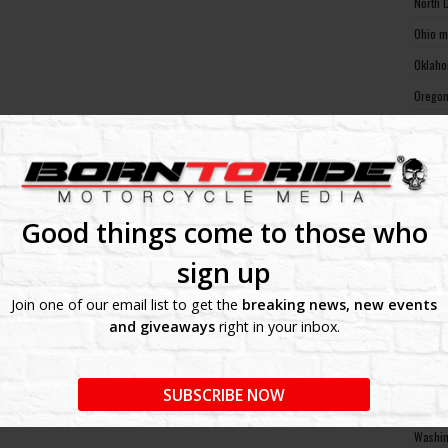
North 
Ohio m
Oklaho
Oregon
Pennsy
Rhode 
South 
South 
Good things come to those who
Tennes
sign up
Texas 
Join one of our email list to get the
breaking news, new events
Utah m
and giveaways
right in your inbox.
Vermon
Virgin
SUBSCRIBE NOW
Washin
Washin