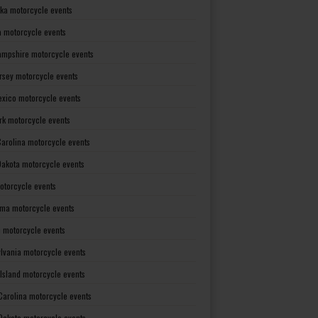
ka motorcycle events
 motorcycle events
mpshire motorcycle events
rsey motorcycle events
xico motorcycle events
rk motorcycle events
Carolina motorcycle events
Dakota motorcycle events
otorcycle events
ma motorcycle events
 motorcycle events
lvania motorcycle events
Island motorcycle events
Carolina motorcycle events
Dakota motorcycle events