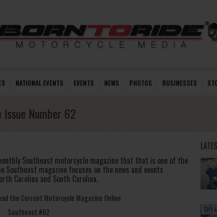
ES
NATIONAL EVENTS
EVENTS
NEWS
PHOTOS
BUSINESSES
ST
e Issue Number 62
LATE
monthly Southeast motorcycle magazine that that is one of the
he Southeast magazine focuses on the news and events
orth Carolina and South Carolina.
Read the Current Motorcycle Magazine Online
Southeast #62