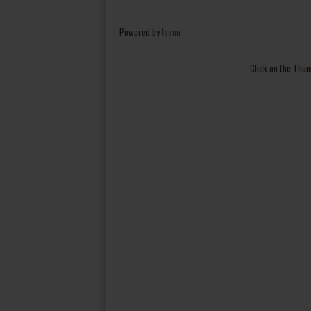
Powered by
Issuu
Click on the Thu