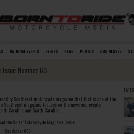
ES
NATIONAL EVENTS
EVENTS
NEWS
PHOTOS
BUSINESSES
ST
e Issue Number 60
LATE
monthly Southeast motorcycle magazine that that is one of the
he Southeast magazine focuses on the news and events
orth Carolina and South Carolina.
Read the Current Motorcycle Magazine Online
Southeast #60