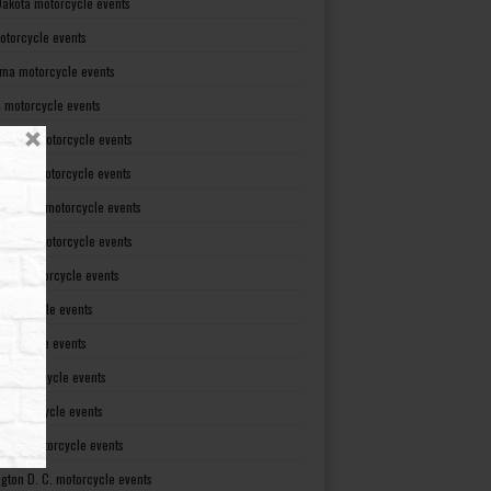
Dakota motorcycle events
otorcycle events
ma motorcycle events
 motorcycle events
lvania motorcycle events
Island motorcycle events
Carolina motorcycle events
Dakota motorcycle events
see motorcycle events
motorcycle events
otorcycle events
t motorcycle events
ia motorcycle events
gton motorcycle events
gton D. C. motorcycle events