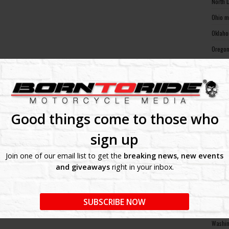
North 
Ohio m
Oklaho
Oregon
Pennsy
Rhode 
South 
South 
Good things come to those who
Tennes
sign up
Texas 
Join one of our email list to get the
breaking news, new events
Utah m
and giveaways
right in your inbox.
Vermon
Virgin
SUBSCRIBE NOW
Washin
Washin