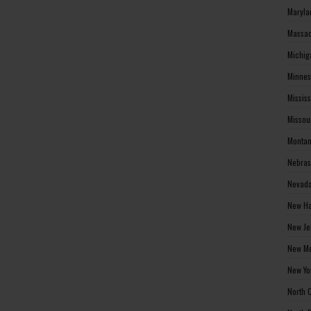
Maryla
Massac
Michig
Minnes
Missis
Missou
Montan
Nebras
Nevada
New Ha
New Je
New Me
New Yo
North 