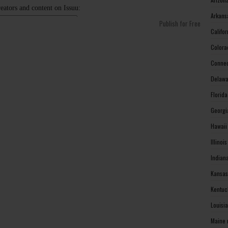
Arkans
Publish for Free
Califo
Colora
Connec
Delawa
Florid
Georgi
Hawaii
Illinoi
Indian
Kansas
Kentuc
Louisi
Maine 