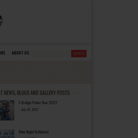
ORE
ABOUT US
ST NEWS, BLOGS AND GALLERY POSTS
5 Bridge Poker Run 2022
-
July 20, 2022
Bike Night Ballyhoo!