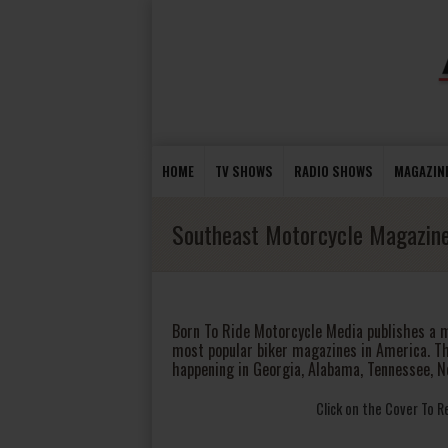
HOME
TV SHOWS
RADIO SHOWS
MAGAZIN
Southeast Motorcycle Magazin
Born To Ride Motorcycle Media publishes a 
most popular biker magazines in America. T
happening in Georgia, Alabama, Tennessee, N
Click on the Cover To 