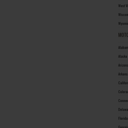
West V
Wiscon
Wyomin
MOTO
Alabam
Alaska
Arizon
Arkans
Califo
Colora
Connec
Delawa
Florid
Georgi