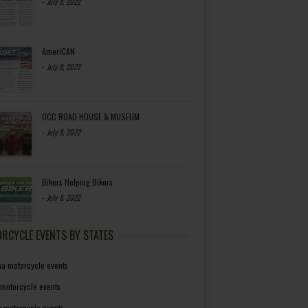
-
July 8, 2022
AmeriCAN
-
July 8, 2022
OCC ROAD HOUSE & MUSEUM
-
July 8, 2022
Bikers Helping Bikers
-
July 8, 2022
RCYCLE EVENTS BY STATES
a motorcycle events
 motorcycle events
a motorcycle events