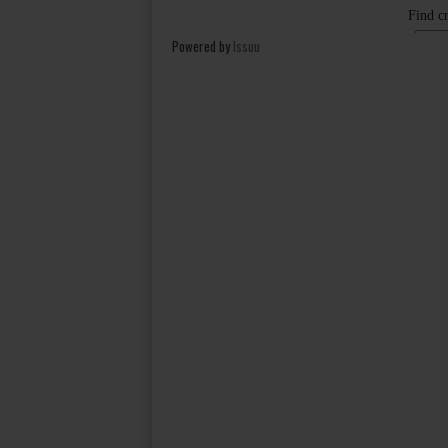
Powered by
Issuu