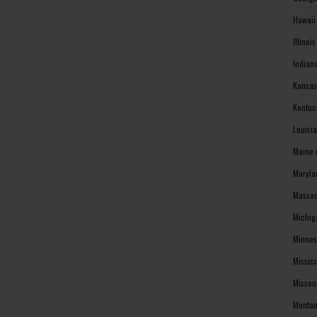
Hawaii
Illinoi
Indian
Kansas
Kentuc
Louisi
Maine 
Maryla
Massac
Michig
Minnes
Missis
Missou
Montan