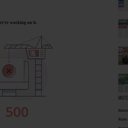
MOTO
Alabam
Alaska
Arizon