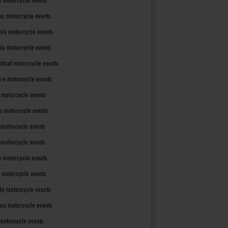
as motorcycle events
rnia motorcycle events
do motorcycle events
ticut motorcycle events
re motorcycle events
a motorcycle events
a motorcycle events
 motorcycle events
s motorcycle events
a motorcycle events
 motorcycle events
ky motorcycle events
ana motorcycle events
motorcycle events