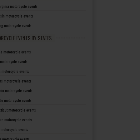
irginia motorcycle events
sin motorcycle events
g motorcycle events
RCYCLE EVENTS BY STATES
a motorcycle events
 motorcycle events
a motorcycle events
as motorcycle events
rnia motorcycle events
do motorcycle events
ticut motorcycle events
re motorcycle events
a motorcycle events
a motorcycle events