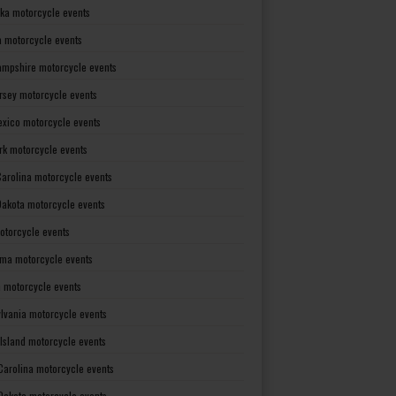
ka motorcycle events
 motorcycle events
mpshire motorcycle events
rsey motorcycle events
xico motorcycle events
rk motorcycle events
Carolina motorcycle events
Dakota motorcycle events
otorcycle events
ma motorcycle events
 motorcycle events
lvania motorcycle events
Island motorcycle events
Carolina motorcycle events
Dakota motorcycle events