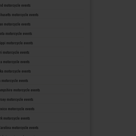
nd motorcycle events
husetts motorcycle events
an motorcycle events
ota motorcycle events
sippi motorcycle events
ri motorcycle events
a motorcycle events
ka motorcycle events
 motorcycle events
mpshire motorcycle events
rsey motorcycle events
xico motorcycle events
rk motorcycle events
Carolina motorcycle events