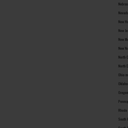
Nebras
Nevada
New Ha
New Je
New Me
New Yo
North 
North 
Ohio m
Oklaho
Oregon
Pennsy
Rhode 
South 
South 