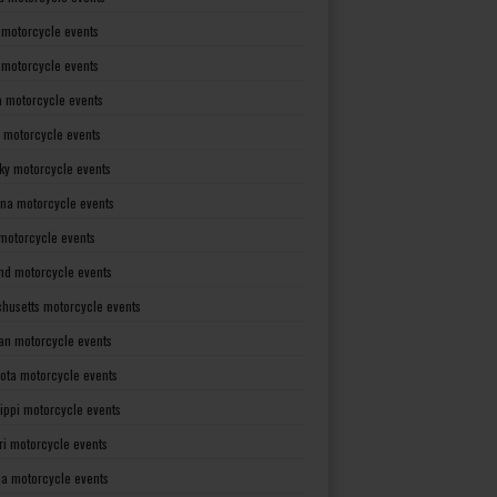
 motorcycle events
s motorcycle events
a motorcycle events
 motorcycle events
ky motorcycle events
ana motorcycle events
motorcycle events
nd motorcycle events
husetts motorcycle events
an motorcycle events
ota motorcycle events
sippi motorcycle events
ri motorcycle events
a motorcycle events