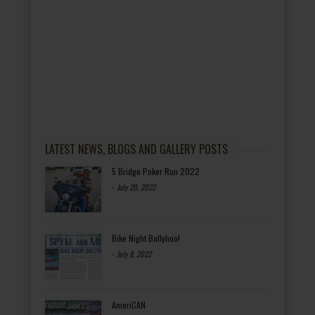
LATEST NEWS, BLOGS AND GALLERY POSTS
5 Bridge Poker Run 2022
-
July 20, 2022
Bike Night Ballyhoo!
-
July 8, 2022
AmeriCAN