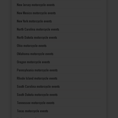
New Jersey motorcycle events
New Mexico motorcycle events
New York motorcycle events
North Carolina motorcycle events
North Dakota motorcycle events
Ohio motorcycle events
Oklahoma motorcycle events
Oregon motorcycle events
Pennsylvania motorcycle events
Rhode Island motorcycle events
South Carolina motorcycle events
South Dakota motorcycle events
Tennessee motorcycle events
Texas motorcycle events