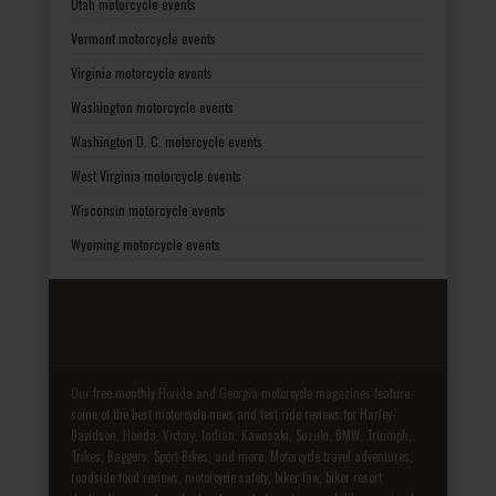
Utah motorcycle events
Vermont motorcycle events
Virginia motorcycle events
Washington motorcycle events
Washington D. C. motorcycle events
West Virginia motorcycle events
Wisconsin motorcycle events
Wyoming motorcycle events
Our free monthly Florida and Georgia motorcycle magazines feature
some of the best motorcycle news and test ride reviews for Harley-
Davidson, Honda, Victory, Indian, Kawasaki, Suzuki, BMW, Triumph,
Trikes, Baggers, Sport Bikes, and more. Motorcycle travel adventures,
roadside food reviews, motorcycle safety, biker law, biker resort