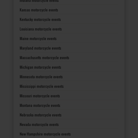
Indiana motorcycle events
Kansas motorcycle events
Kentucky motorcycle events
Louisiana motorcycle events
Maine motorcycle events
Maryland motorcycle events
Massachusetts motorcycle events
Michigan motorcycle events
Minnesota motorcycle events
Mississippi motorcycle events
Missouri motorcycle events
Montana motorcycle events
Nebraska motorcycle events
Nevada motorcycle events
New Hampshire motorcycle events