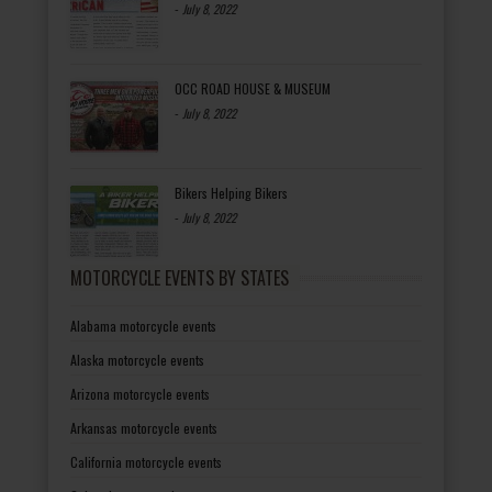
-
July 8, 2022
OCC ROAD HOUSE & MUSEUM
-
July 8, 2022
Bikers Helping Bikers
-
July 8, 2022
MOTORCYCLE EVENTS BY STATES
Alabama motorcycle events
Alaska motorcycle events
Arizona motorcycle events
Arkansas motorcycle events
California motorcycle events