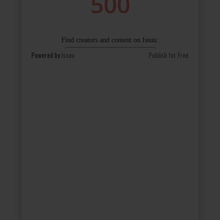
Powered by
Issuu
Publish for Free