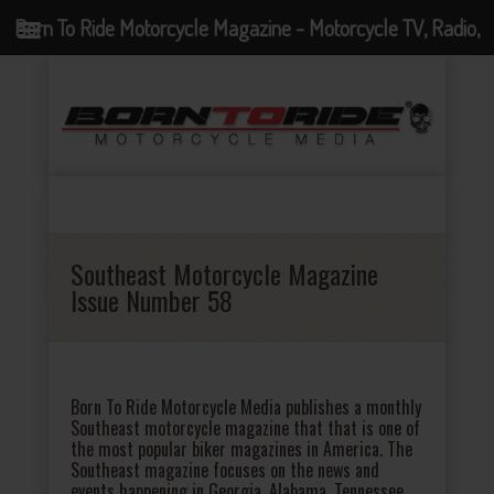
Born To Ride Motorcycle Magazine - Motorcycle TV, Radio,
Events, News and Motorcycle Blog
Southeast Motorcycle Magazine
Issue Number 58
Born To Ride Motorcycle Media publishes a monthly
Southeast motorcycle magazine that that is one of
the most popular biker magazines in America. The
Southeast magazine focuses on the news and
events happening in Georgia, Alabama, Tennessee,