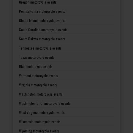
Oregon motorcycle events
Pennsylvania motorcycle events
Rhode Island motorcycle events
South Carolina motorcycle events
South Dakota motorcycle events
Tennessee motorcycle events
Texas motorcycle events
Utah motorcycle events
Vermont motorcycle events
Virginia motorcycle events
Washington motorcycle events
Washington D. C. motorcycle events
West Virginia motorcycle events
Wisconsin motorcycle events
Wyoming motorcycle events