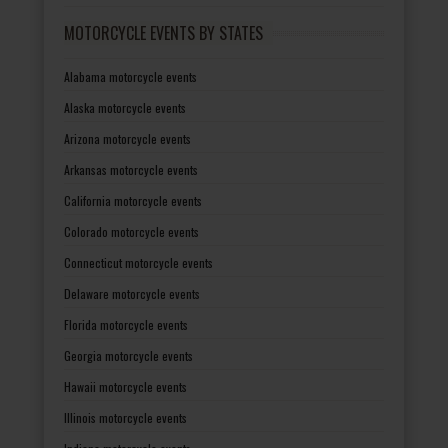
MOTORCYCLE EVENTS BY STATES
Alabama motorcycle events
Alaska motorcycle events
Arizona motorcycle events
Arkansas motorcycle events
California motorcycle events
Colorado motorcycle events
Connecticut motorcycle events
Delaware motorcycle events
Florida motorcycle events
Georgia motorcycle events
Hawaii motorcycle events
Illinois motorcycle events