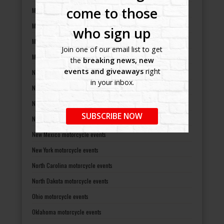
come to those
Minnesota motorcycle events
Mississippi motorcycle events
who sign up
Missouri motorcycle events
Join one of our email list to get
Montana motorcycle events
the
breaking news, new
events and giveaways
right
Nebraska motorcycle events
in your inbox.
Nevada motorcycle events
New Hampshire motorcycle events
SUBSCRIBE NOW
New Jersey motorcycle events
New Mexico motorcycle events
New York motorcycle events
North Carolina motorcycle events
North Dakota motorcycle events
Ohio motorcycle events
Oklahoma motorcycle events