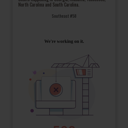
North Carolina and South Carolina.
Southeast #58