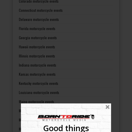
Colorado motorcycle events
Connecticut motorcycle events
Delaware motorcycle events
Florida motorcycle events
Georgia motorcycle events
Hawaii motorcycle events
Illinois motorcycle events
Indiana motorcycle events
Kansas motorcycle events
Kentucky motorcycle events
Louisiana motorcycle events
Maine motorcycle events
Maryland motorcycle events
Massachusetts motorcycle events
Good things
Michigan motorcycle events