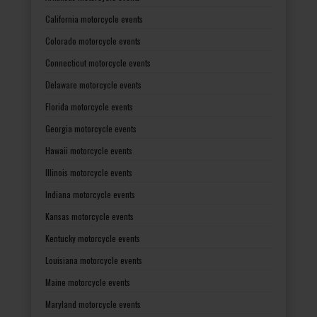
California motorcycle events
Colorado motorcycle events
Connecticut motorcycle events
Delaware motorcycle events
Florida motorcycle events
Georgia motorcycle events
Hawaii motorcycle events
Illinois motorcycle events
Indiana motorcycle events
Kansas motorcycle events
Kentucky motorcycle events
Louisiana motorcycle events
Maine motorcycle events
Maryland motorcycle events