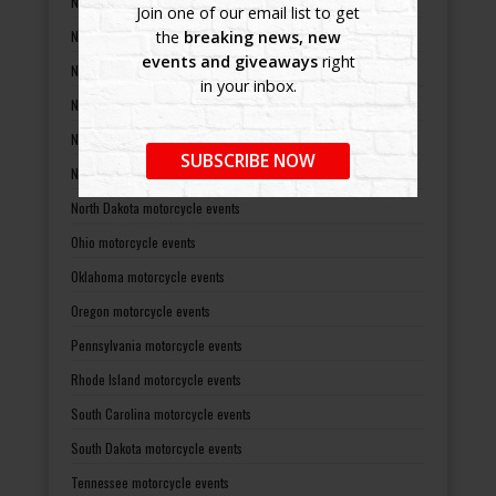
Nevada motorcycle events
Join one of our email list to get
New Hampshire motorcycle events
the
breaking news, new
events and giveaways
right
New Jersey motorcycle events
in your inbox.
New Mexico motorcycle events
New York motorcycle events
SUBSCRIBE NOW
North Carolina motorcycle events
North Dakota motorcycle events
Ohio motorcycle events
Oklahoma motorcycle events
Oregon motorcycle events
Pennsylvania motorcycle events
Rhode Island motorcycle events
South Carolina motorcycle events
South Dakota motorcycle events
Tennessee motorcycle events