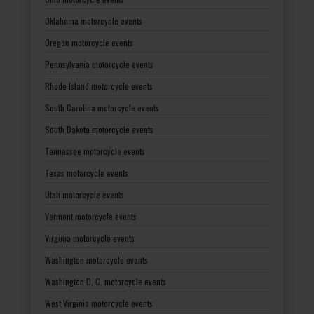
Oklahoma motorcycle events
Oregon motorcycle events
Pennsylvania motorcycle events
Rhode Island motorcycle events
South Carolina motorcycle events
South Dakota motorcycle events
Tennessee motorcycle events
Texas motorcycle events
Utah motorcycle events
Vermont motorcycle events
Virginia motorcycle events
Washington motorcycle events
Washington D. C. motorcycle events
West Virginia motorcycle events