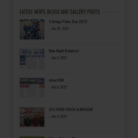
LATEST NEWS, BLOGS AND GALLERY POSTS
5 Bridge Poker Run 2022
-
July 20, 2022
Bike Night Ballyhoo!
-
July 8, 2022
AmeriCAN
-
July 8, 2022
OCC ROAD HOUSE & MUSEUM
-
July 8, 2022