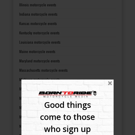
Illinois motorcycle events
Indiana motorcycle events
Kansas motorcycle events
Kentucky motorcycle events
Louisiana motorcycle events
Maine motorcycle events
Maryland motorcycle events
Massachusetts motorcycle events
Michigan motorcycle events
Minnesota motorcycle events
Mississippi motorcycle events
Good things
Missouri motorcycle events
come to those
Montana motorcycle events
who sign up
Nebraska motorcycle events