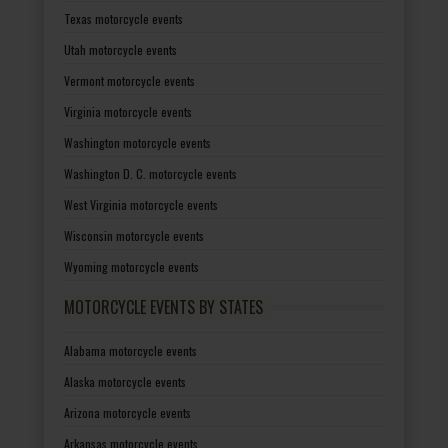
Texas motorcycle events
Utah motorcycle events
Vermont motorcycle events
Virginia motorcycle events
Washington motorcycle events
Washington D. C. motorcycle events
West Virginia motorcycle events
Wisconsin motorcycle events
Wyoming motorcycle events
MOTORCYCLE EVENTS BY STATES
Alabama motorcycle events
Alaska motorcycle events
Arizona motorcycle events
Arkansas motorcycle events