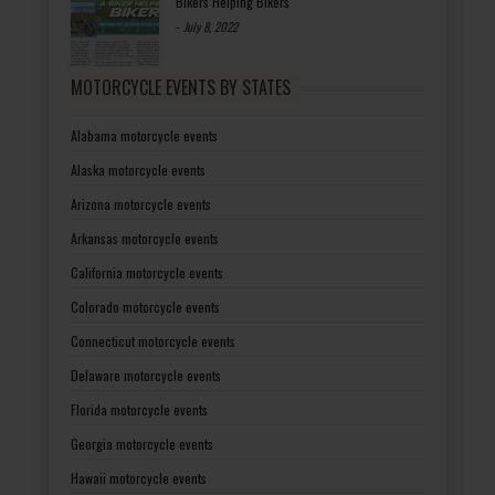
Bikers Helping Bikers
-
July 8, 2022
MOTORCYCLE EVENTS BY STATES
Alabama motorcycle events
Alaska motorcycle events
Arizona motorcycle events
Arkansas motorcycle events
California motorcycle events
Colorado motorcycle events
Connecticut motorcycle events
Delaware motorcycle events
Florida motorcycle events
Georgia motorcycle events
Hawaii motorcycle events