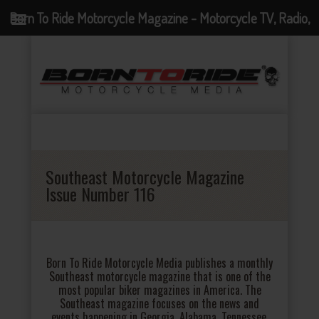
Born To Ride Motorcycle Magazine - Motorcycle TV, Radio,
Events, News and Motorcycle Blog
Southeast Motorcycle Magazine
Issue Number 116
Born To Ride Motorcycle Media publishes a monthly
Southeast motorcycle magazine that is one of the
most popular biker magazines in America. The
Southeast magazine focuses on the news and
events happening in Georgia, Alabama, Tennessee,