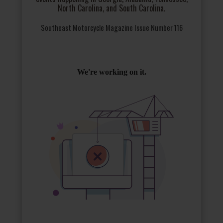
North Carolina, and South Carolina.
Southeast Motorcycle Magazine Issue Number 116