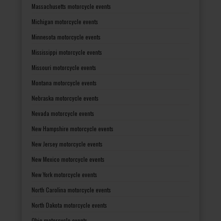
Massachusetts motorcycle events
Michigan motorcycle events
Minnesota motorcycle events
Mississippi motorcycle events
Missouri motorcycle events
Montana motorcycle events
Nebraska motorcycle events
Nevada motorcycle events
New Hampshire motorcycle events
New Jersey motorcycle events
New Mexico motorcycle events
New York motorcycle events
North Carolina motorcycle events
North Dakota motorcycle events
Ohio motorcycle events