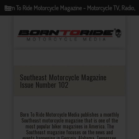
Born To Ride Motorcycle Magazine - Motorcycle TV, Radio,
Events, News and Motorcycle Blog
Southeast Motorcycle Magazine
Issue Number 102
Born To Ride Motorcycle Media publishes a monthly
Southeast motorcycle magazine that is one of the
most popular biker magazines in America. The
Southeast magazine focuses on the news and
events happening in Georgia, Alabama, Tennessee,