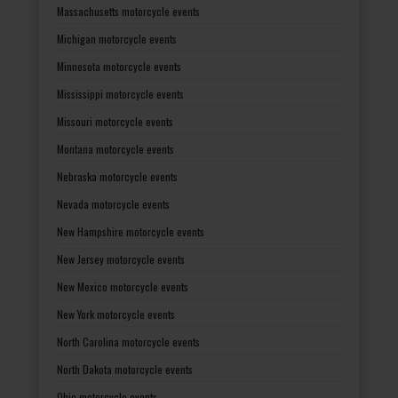
Massachusetts motorcycle events
Michigan motorcycle events
Minnesota motorcycle events
Mississippi motorcycle events
Missouri motorcycle events
Montana motorcycle events
Nebraska motorcycle events
Nevada motorcycle events
New Hampshire motorcycle events
New Jersey motorcycle events
New Mexico motorcycle events
New York motorcycle events
North Carolina motorcycle events
North Dakota motorcycle events
Ohio motorcycle events