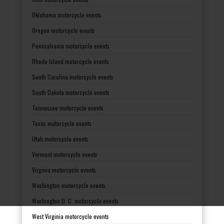
Oklahoma motorcycle events
Oregon motorcycle events
Pennsylvania motorcycle events
Rhode Island motorcycle events
South Carolina motorcycle events
South Dakota motorcycle events
Tennessee motorcycle events
Texas motorcycle events
Utah motorcycle events
Vermont motorcycle events
Virginia motorcycle events
Washington motorcycle events
Washington D. C. motorcycle events
West Virginia motorcycle events