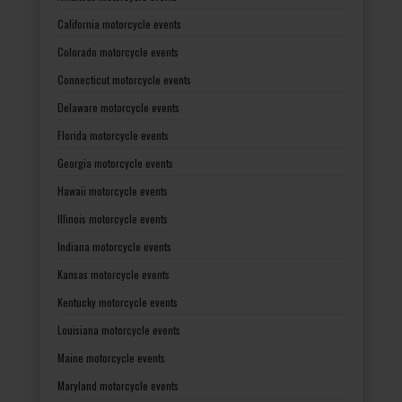
California motorcycle events
Colorado motorcycle events
Connecticut motorcycle events
Delaware motorcycle events
Florida motorcycle events
Georgia motorcycle events
Hawaii motorcycle events
Illinois motorcycle events
Indiana motorcycle events
Kansas motorcycle events
Kentucky motorcycle events
Louisiana motorcycle events
Maine motorcycle events
Maryland motorcycle events