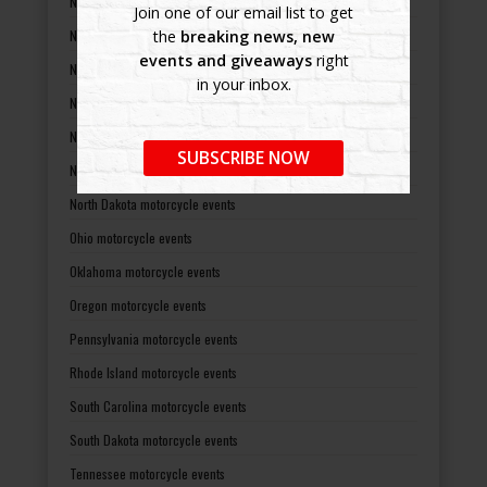
Nevada motorcycle events
Join one of our email list to get
New Hampshire motorcycle events
the
breaking news, new
events and giveaways
right
New Jersey motorcycle events
in your inbox.
New Mexico motorcycle events
New York motorcycle events
SUBSCRIBE NOW
North Carolina motorcycle events
North Dakota motorcycle events
Ohio motorcycle events
Oklahoma motorcycle events
Oregon motorcycle events
Pennsylvania motorcycle events
Rhode Island motorcycle events
South Carolina motorcycle events
South Dakota motorcycle events
Tennessee motorcycle events