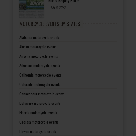
Bikers Helping Bikers
-
July 8, 2022
MOTORCYCLE EVENTS BY STATES
Alabama motorcycle events
Alaska motorcycle events
Arizona motorcycle events
Arkansas motorcycle events
California motorcycle events
Colorado motorcycle events
Connecticut motorcycle events
Delaware motorcycle events
Florida motorcycle events
Georgia motorcycle events
Hawaii motorcycle events