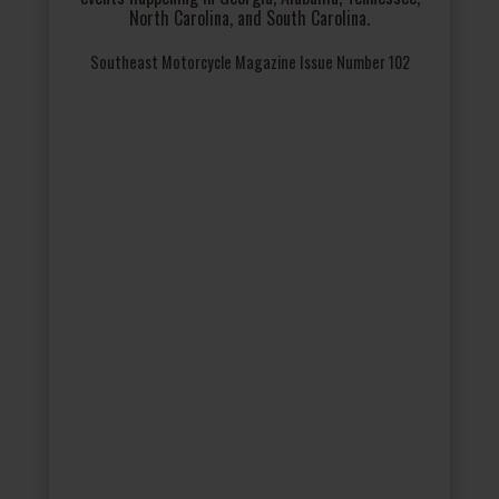
North Carolina, and South Carolina.
Southeast Motorcycle Magazine Issue Number 102