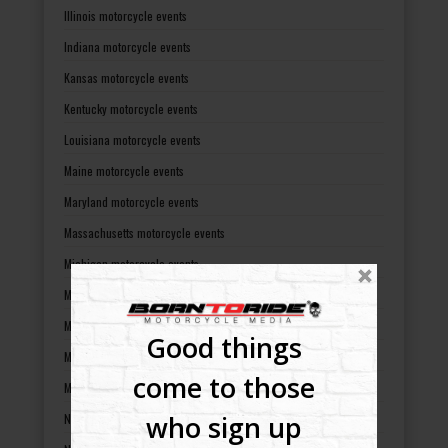
Illinois motorcycle events
Indiana motorcycle events
Kansas motorcycle events
Kentucky motorcycle events
Louisiana motorcycle events
Maine motorcycle events
Maryland motorcycle events
Massachusetts motorcycle events
Michigan motorcycle events
Minnesota motorcycle events
Mississippi motorcycle events
Good things
Missouri motorcycle events
come to those
Montana motorcycle events
who sign up
Nebraska motorcycle events