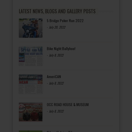
LATEST NEWS, BLOGS AND GALLERY POSTS
5 Bridge Poker Run 2022
-
July 20, 2022
Bike Night Ballyhoo!
-
July 8, 2022
AmeriCAN
-
July 8, 2022
OCC ROAD HOUSE & MUSEUM
-
July 8, 2022