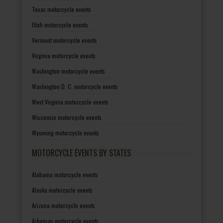
Texas motorcycle events
Utah motorcycle events
Vermont motorcycle events
Virginia motorcycle events
Washington motorcycle events
Washington D. C. motorcycle events
West Virginia motorcycle events
Wisconsin motorcycle events
Wyoming motorcycle events
MOTORCYCLE EVENTS BY STATES
Alabama motorcycle events
Alaska motorcycle events
Arizona motorcycle events
Arkansas motorcycle events