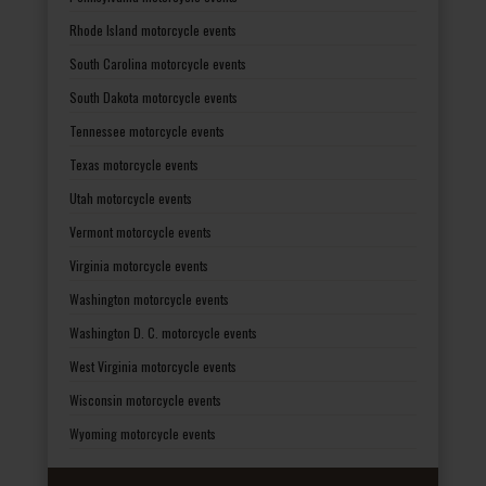
Rhode Island motorcycle events
South Carolina motorcycle events
South Dakota motorcycle events
Tennessee motorcycle events
Texas motorcycle events
Utah motorcycle events
Vermont motorcycle events
Virginia motorcycle events
Washington motorcycle events
Washington D. C. motorcycle events
West Virginia motorcycle events
Wisconsin motorcycle events
Wyoming motorcycle events