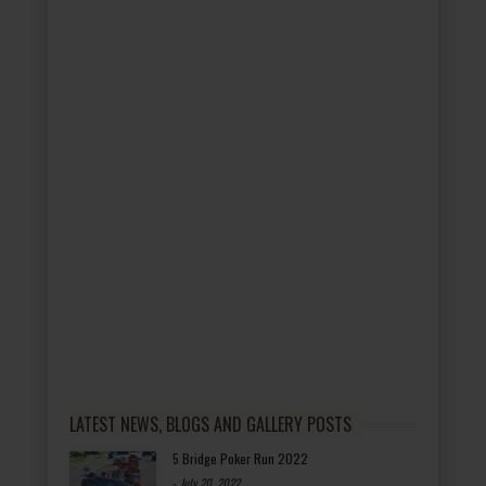
LATEST NEWS, BLOGS AND GALLERY POSTS
5 Bridge Poker Run 2022
-
July 20, 2022