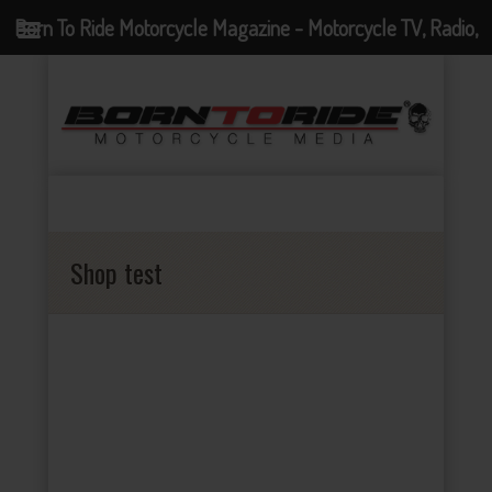
Born To Ride Motorcycle Magazine - Motorcycle TV, Radio,
Events, News and Motorcycle Blog
Shop test