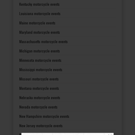
Kentucky motorcycle events
Louisiana motorcycle events
Maine motorcycle events
Maryland motorcycle events
Massachusetts motorcycle events
Michigan motorcycle events
Minnesota motorcycle events
Mississippi motorcycle events
Missouri motorcycle events
Montana motorcycle events
Nebraska motorcycle events
Nevada motorcycle events
New Hampshire motorcycle events
New Jersey motorcycle events
New Mexico motorcycle events