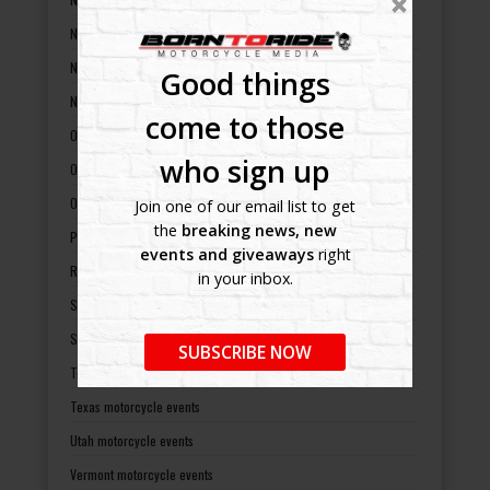
New York motorcycle events
North Carolina motorcycle events
Good things
North Dakota motorcycle events
come to those
Ohio motorcycle events
who sign up
Oklahoma motorcycle events
Oregon motorcycle events
Join one of our email list to get
the
breaking news, new
Pennsylvania motorcycle events
events and giveaways
right
Rhode Island motorcycle events
in your inbox.
South Carolina motorcycle events
South Dakota motorcycle events
SUBSCRIBE NOW
Tennessee motorcycle events
Texas motorcycle events
Utah motorcycle events
Vermont motorcycle events