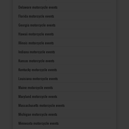
Delaware motorcycle events
Florida motorcycle events
Georgia motorcycle events
Hawaii motorcycle events
Illinois motorcycle events
Indiana motorcycle events
Kansas motorcycle events
Kentucky motorcycle events
Louisiana motorcycle events
Maine motorcycle events
Maryland motorcycle events
Massachusetts motorcycle events
Michigan motorcycle events
Minnesota motorcycle events