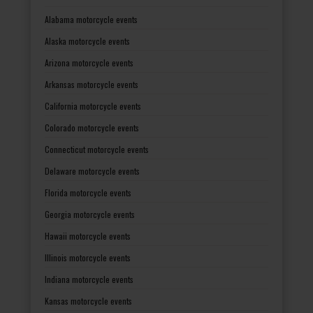
Alabama motorcycle events
Alaska motorcycle events
Arizona motorcycle events
Arkansas motorcycle events
California motorcycle events
Colorado motorcycle events
Connecticut motorcycle events
Delaware motorcycle events
Florida motorcycle events
Georgia motorcycle events
Hawaii motorcycle events
Illinois motorcycle events
Indiana motorcycle events
Kansas motorcycle events