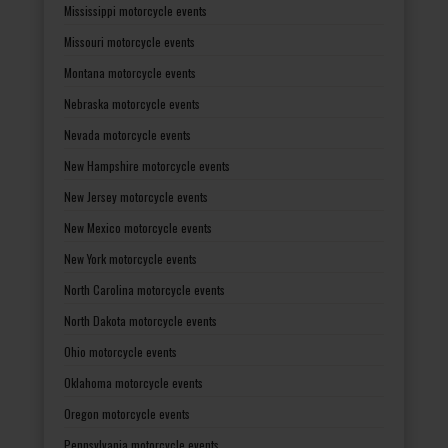
Mississippi motorcycle events
Missouri motorcycle events
Montana motorcycle events
Nebraska motorcycle events
Nevada motorcycle events
New Hampshire motorcycle events
New Jersey motorcycle events
New Mexico motorcycle events
New York motorcycle events
North Carolina motorcycle events
North Dakota motorcycle events
Ohio motorcycle events
Oklahoma motorcycle events
Oregon motorcycle events
Pennsylvania motorcycle events