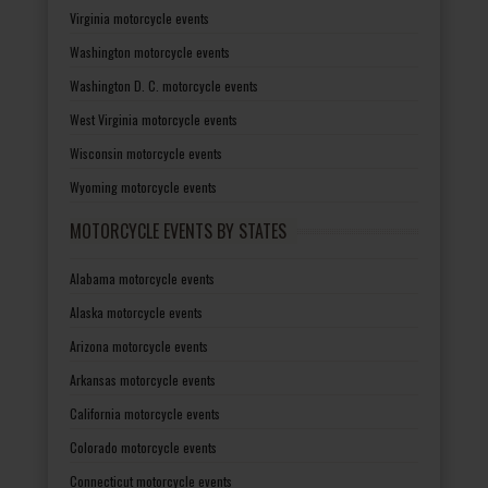
Virginia motorcycle events
Washington motorcycle events
Washington D. C. motorcycle events
West Virginia motorcycle events
Wisconsin motorcycle events
Wyoming motorcycle events
MOTORCYCLE EVENTS BY STATES
Alabama motorcycle events
Alaska motorcycle events
Arizona motorcycle events
Arkansas motorcycle events
California motorcycle events
Colorado motorcycle events
Connecticut motorcycle events