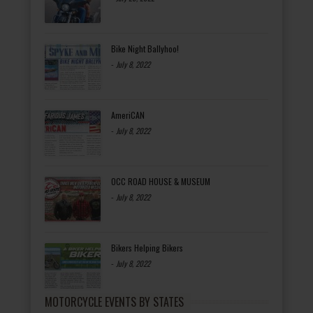
Bike Night Ballyhoo!
-
July 8, 2022
AmeriCAN
-
July 8, 2022
OCC ROAD HOUSE & MUSEUM
-
July 8, 2022
Bikers Helping Bikers
-
July 8, 2022
MOTORCYCLE EVENTS BY STATES