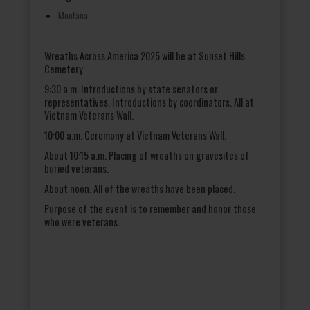
Montana
Wreaths Across America 2025 will be at Sunset Hills
Cemetery.
9:30 a.m. Introductions by state senators or
representatives. Introductions by coordinators. All at
Vietnam Veterans Wall.
10:00 a.m. Ceremony at Vietnam Veterans Wall.
About 10:15 a.m. Placing of wreaths on gravesites of
buried veterans.
About noon. All of the wreaths have been placed.
Purpose of the event is to remember and honor those
who were veterans.