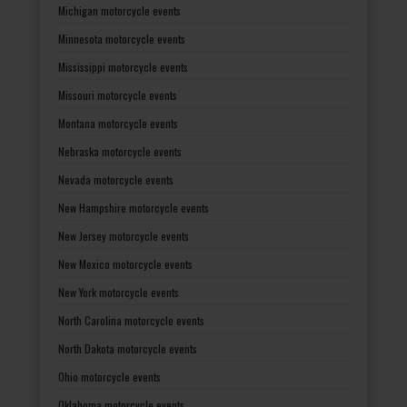
Michigan motorcycle events
Minnesota motorcycle events
Mississippi motorcycle events
Missouri motorcycle events
Montana motorcycle events
Nebraska motorcycle events
Nevada motorcycle events
New Hampshire motorcycle events
New Jersey motorcycle events
New Mexico motorcycle events
New York motorcycle events
North Carolina motorcycle events
North Dakota motorcycle events
Ohio motorcycle events
Oklahoma motorcycle events