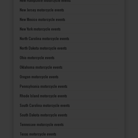
New Hampshire motorcycle events
New Jersey motorcycle events
New Mexico motorcycle events
New York motorcycle events
North Carolina motorcycle events
North Dakota motorcycle events
Ohio motorcycle events
Oklahoma motorcycle events
Oregon motorcycle events
Pennsylvania motorcycle events
Rhode Island motorcycle events
South Carolina motorcycle events
South Dakota motorcycle events
Tennessee motorcycle events
Texas motorcycle events