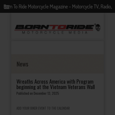
Born To Ride Motorcycle Magazine - Motorcycle TV, Radio,
Events, News and Motorcycle Blog
News
Wreaths Across America with Program
beginning at the Vietnam Veterans Wall
Published on December 13, 2025
ADD YOUR BIKER EVENT TO THE CALENDAR