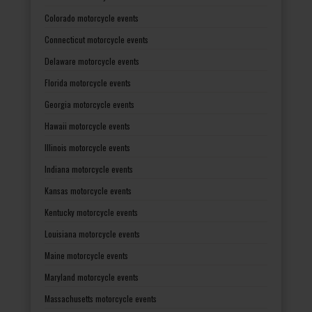
Colorado motorcycle events
Connecticut motorcycle events
Delaware motorcycle events
Florida motorcycle events
Georgia motorcycle events
Hawaii motorcycle events
Illinois motorcycle events
Indiana motorcycle events
Kansas motorcycle events
Kentucky motorcycle events
Louisiana motorcycle events
Maine motorcycle events
Maryland motorcycle events
Massachusetts motorcycle events