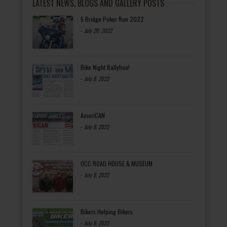
LATEST NEWS, BLOGS AND GALLERY POSTS
5 Bridge Poker Run 2022
-
July 20, 2022
Bike Night Ballyhoo!
-
July 8, 2022
AmeriCAN
-
July 8, 2022
OCC ROAD HOUSE & MUSEUM
-
July 8, 2022
Bikers Helping Bikers
-
July 8, 2022