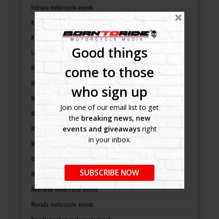
Indiana motorcycle events
Kansas motorcycle events
Kentucky motorcycle events
Good things
Louisiana motorcycle events
come to those
Maine motorcycle events
Maryland motorcycle events
who sign up
Massachusetts motorcycle events
Join one of our email list to get
Michigan motorcycle events
the
breaking news, new
Minnesota motorcycle events
events and giveaways
right
in your inbox.
Mississippi motorcycle events
Missouri motorcycle events
SUBSCRIBE NOW
Montana motorcycle events
Nebraska motorcycle events
Nevada motorcycle events