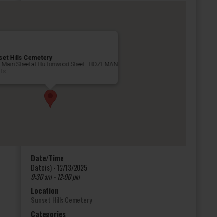
set Hills Cemetery
 Main Street at Buttonwood Street - BOZEMAN
nts
Date/Time
Date(s) - 12/13/2025
9:30 am - 12:00 pm
Location
Sunset Hills Cemetery
Categories