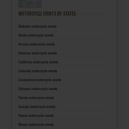
MOTORCYCLE EVENTS BY STATES
Alabama motorcycle events
Alaska motorcycle events
Arizona motorcycle events
Arkansas motorcycle events
California motorcycle events
Colorado motorcycle events
Connecticut motorcycle events
Delaware motorcycle events
Florida motorcycle events
Georgia motorcycle events
Hawaii motorcycle events
Illinois motorcycle events