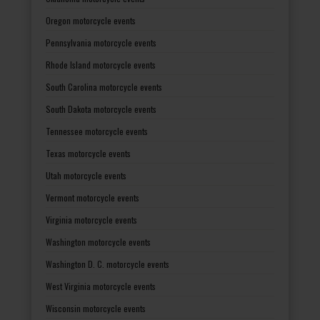
Oregon motorcycle events
Pennsylvania motorcycle events
Rhode Island motorcycle events
South Carolina motorcycle events
South Dakota motorcycle events
Tennessee motorcycle events
Texas motorcycle events
Utah motorcycle events
Vermont motorcycle events
Virginia motorcycle events
Washington motorcycle events
Washington D. C. motorcycle events
West Virginia motorcycle events
Wisconsin motorcycle events