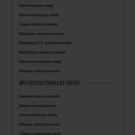
Utah motorcycle events
Vermont motorcycle events
Virginia motorcycle events
Washington motorcycle events
Washington D. C. motorcycle events
West Virginia motorcycle events
Wisconsin motorcycle events
Wyoming motorcycle events
MOTORCYCLE EVENTS BY STATES
Alabama motorcycle events
Alaska motorcycle events
Arizona motorcycle events
Arkansas motorcycle events
California motorcycle events