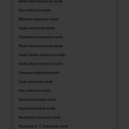
North Dakota motorcycle events
Ohio motorcycle events
Oklahoma motorcycle events
Oregon motorcycle events
Pennsylvania motorcycle events
Rhode Island motorcycle events
South Carolina motorcycle events
South Dakota motorcycle events
Tennessee motorcycle events
Texas motorcycle events
Utah motorcycle events
Vermont motorcycle events
Virginia motorcycle events
Washington motorcycle events
Washington D. C. motorcycle events