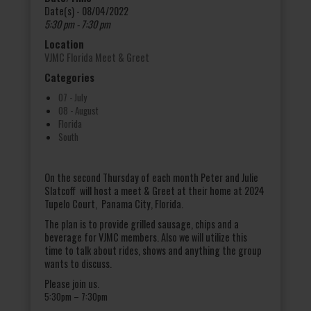
Date(s) - 08/04/2022
5:30 pm - 7:30 pm
Location
VJMC Florida Meet & Greet
Categories
07 - July
08 - August
Florida
South
On the second Thursday of each month Peter and Julie
Slatcoff will host a meet & Greet at their home at 2024
Tupelo Court, Panama City, Florida.
The plan is to provide grilled sausage, chips and a
beverage for VJMC members. Also we will utilize this
time to talk about rides, shows and anything the group
wants to discuss.
Please join us.
5:30pm
– 7:30pm