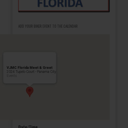
ADD YOUR BIKER EVENT TO THE CALENDAR
VJMC Florida Meet & Greet
2024 Tupelo Court - Panama City
Events
Date/Time