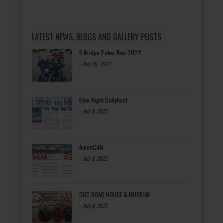
LATEST NEWS, BLOGS AND GALLERY POSTS
5 Bridge Poker Run 2022
-
July 20, 2022
Bike Night Ballyhoo!
-
July 8, 2022
AmeriCAN
-
July 8, 2022
OCC ROAD HOUSE & MUSEUM
-
July 8, 2022