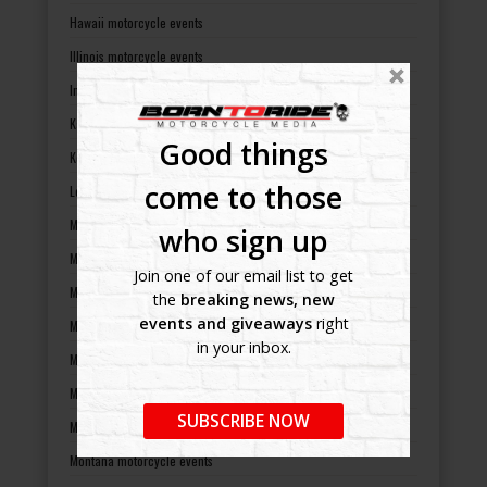
Hawaii motorcycle events
Illinois motorcycle events
Indiana motorcycle events
Kansas motorcycle events
Good things
Kentucky motorcycle events
come to those
Louisiana motorcycle events
Maine motorcycle events
who sign up
Maryland motorcycle events
Join one of our email list to get
Massachusetts motorcycle events
the
breaking news, new
events and giveaways
right
Michigan motorcycle events
in your inbox.
Minnesota motorcycle events
Mississippi motorcycle events
SUBSCRIBE NOW
Missouri motorcycle events
Montana motorcycle events