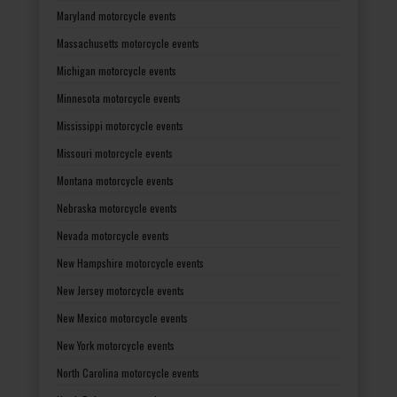
Maryland motorcycle events
Massachusetts motorcycle events
Michigan motorcycle events
Minnesota motorcycle events
Mississippi motorcycle events
Missouri motorcycle events
Montana motorcycle events
Nebraska motorcycle events
Nevada motorcycle events
New Hampshire motorcycle events
New Jersey motorcycle events
New Mexico motorcycle events
New York motorcycle events
North Carolina motorcycle events