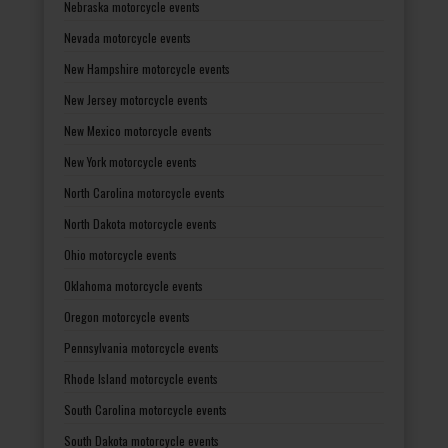
Nebraska motorcycle events
Nevada motorcycle events
New Hampshire motorcycle events
New Jersey motorcycle events
New Mexico motorcycle events
New York motorcycle events
North Carolina motorcycle events
North Dakota motorcycle events
Ohio motorcycle events
Oklahoma motorcycle events
Oregon motorcycle events
Pennsylvania motorcycle events
Rhode Island motorcycle events
South Carolina motorcycle events
South Dakota motorcycle events