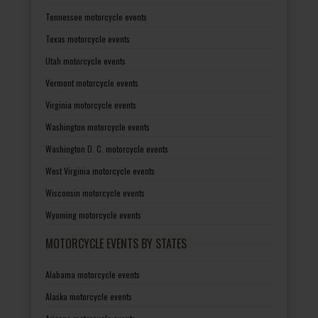
Tennessee motorcycle events
Texas motorcycle events
Utah motorcycle events
Vermont motorcycle events
Virginia motorcycle events
Washington motorcycle events
Washington D. C. motorcycle events
West Virginia motorcycle events
Wisconsin motorcycle events
Wyoming motorcycle events
MOTORCYCLE EVENTS BY STATES
Alabama motorcycle events
Alaska motorcycle events