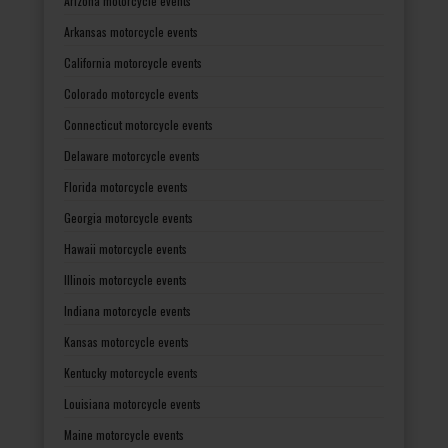
Arizona motorcycle events
Arkansas motorcycle events
California motorcycle events
Colorado motorcycle events
Connecticut motorcycle events
Delaware motorcycle events
Florida motorcycle events
Georgia motorcycle events
Hawaii motorcycle events
Illinois motorcycle events
Indiana motorcycle events
Kansas motorcycle events
Kentucky motorcycle events
Louisiana motorcycle events
Maine motorcycle events