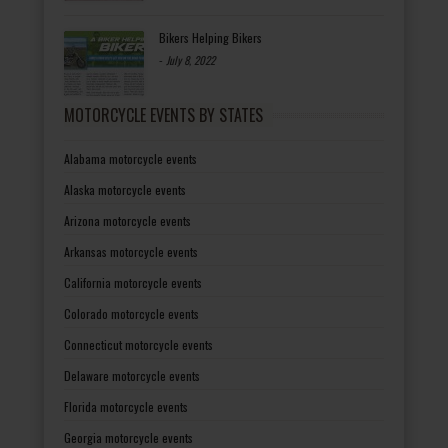
Bikers Helping Bikers
-
July 8, 2022
MOTORCYCLE EVENTS BY STATES
Alabama motorcycle events
Alaska motorcycle events
Arizona motorcycle events
Arkansas motorcycle events
California motorcycle events
Colorado motorcycle events
Connecticut motorcycle events
Delaware motorcycle events
Florida motorcycle events
Georgia motorcycle events