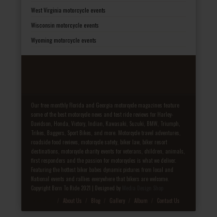
West Virginia motorcycle events
Wisconsin motorcycle events
Wyoming motorcycle events
Our free monthly Florida and Georgia motorcycle magazines feature
some of the best motorcycle news and test ride reviews for Harley-
Davidson, Honda, Victory, Indian, Kawasaki, Suzuki, BMW, Triumph,
Trikes, Baggers, Sport Bikes, and more. Motorcycle travel adventures,
roadside food reviews, motorcycle safety, biker law, biker resort
destinations, motorcycle charity events for veterans, children, animals,
first responders and the passion for motorcycles is what we deliver.
Featuring the hottest biker babes dynamic pictures from local and
National events and rallies everywhere that bikers are welcome.
Copyright Born To Ride 2021 | Designed by
Media Design Shop
Fake Patek
About Us
Blog
Gallery
Album
Contact Us