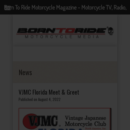
Born To Ride Motorcycle Magazine - Motorcycle TV, Radio,
Events, News and Motorcycle Blog
News
VJMC Florida Meet & Greet
Published on August 4, 2022