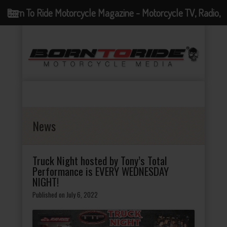
Born To Ride Motorcycle Magazine - Motorcycle TV, Radio,
Events, News and Motorcycle Blog
News
Truck Night hosted by Tony’s Total
Performance is EVERY WEDNESDAY
NIGHT!
Published on July 6, 2022