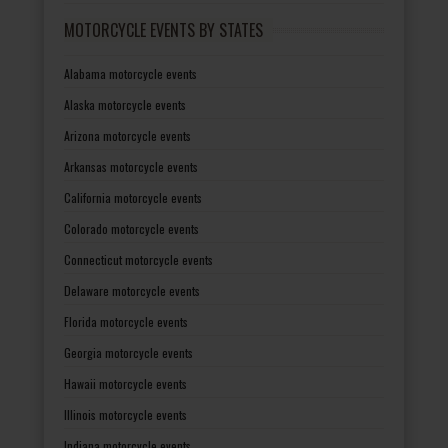
MOTORCYCLE EVENTS BY STATES
Alabama motorcycle events
Alaska motorcycle events
Arizona motorcycle events
Arkansas motorcycle events
California motorcycle events
Colorado motorcycle events
Connecticut motorcycle events
Delaware motorcycle events
Florida motorcycle events
Georgia motorcycle events
Hawaii motorcycle events
Illinois motorcycle events
Indiana motorcycle events