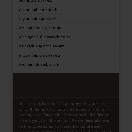
Utah motorcycle events
Vermont motorcycle events
Virginia motorcycle events
Washington motorcycle events
Washington D. C. motorcycle events
West Virginia motorcycle events
Wisconsin motorcycle events
Wyoming motorcycle events
Our free monthly Florida and Georgia motorcycle magazines feature
some of the best motorcycle news and test ride reviews for Harley-
Davidson, Honda, Victory, Indian, Kawasaki, Suzuki, BMW, Triumph,
Trikes, Baggers, Sport Bikes, and more. Motorcycle travel adventures,
roadside food reviews, motorcycle safety, biker law, biker resort
destinations, motorcycle charity events for veterans, children, animals,