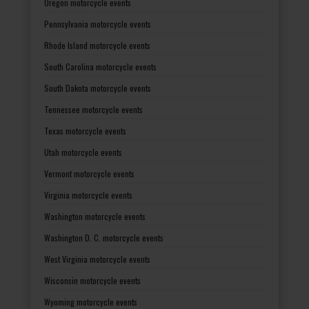
Oregon motorcycle events
Pennsylvania motorcycle events
Rhode Island motorcycle events
South Carolina motorcycle events
South Dakota motorcycle events
Tennessee motorcycle events
Texas motorcycle events
Utah motorcycle events
Vermont motorcycle events
Virginia motorcycle events
Washington motorcycle events
Washington D. C. motorcycle events
West Virginia motorcycle events
Wisconsin motorcycle events
Wyoming motorcycle events