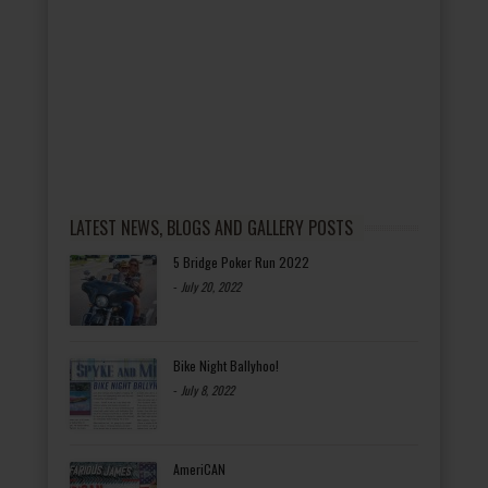
LATEST NEWS, BLOGS AND GALLERY POSTS
5 Bridge Poker Run 2022
-
July 20, 2022
Bike Night Ballyhoo!
-
July 8, 2022
AmeriCAN