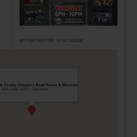
ADD YOUR BIKER EVENT TO THE CALENDAR
ge County Choppers Road House & Museum
49th Street North - Clearwater
s