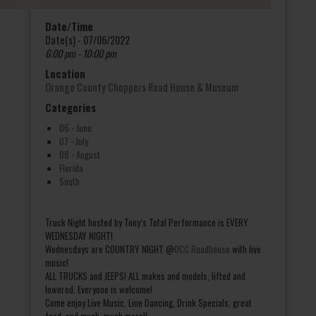
Date/Time
Date(s) - 07/06/2022
6:00 pm - 10:00 pm
Location
Orange County Choppers Road House & Museum
Categories
06 - June
07 - July
08 - August
Florida
South
Truck Night hosted by Tony’s Total Performance is EVERY
WEDNESDAY NIGHT!
Wednesdays are COUNTRY NIGHT @
OCC Roadhouse
with live
music!
ALL TRUCKS and JEEPS! ALL makes and models, lifted and
lowered. Everyone is welcome!
Come enjoy Live Music, Line Dancing, Drink Specials, great
food, and much, much more!!