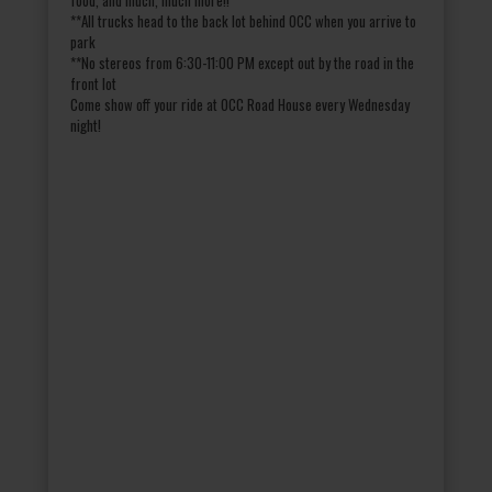
**All trucks head to the back lot behind OCC when you arrive to
park
**No stereos from 6:30-11:00 PM except out by the road in the
front lot
Come show off your ride at OCC Road House every Wednesday
night!