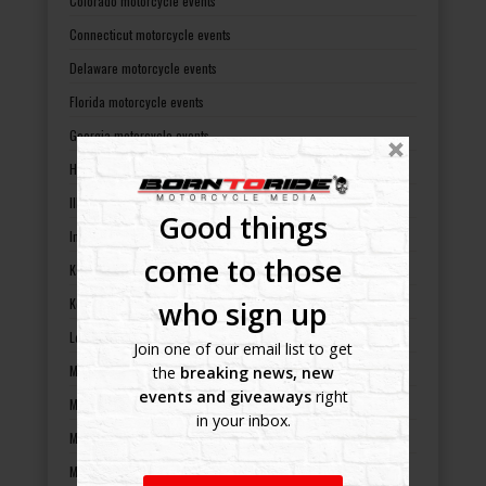
Colorado motorcycle events
Connecticut motorcycle events
Delaware motorcycle events
Florida motorcycle events
Georgia motorcycle events
Hawaii motorcycle events
Illinois motorcycle events
Good things
Indiana motorcycle events
come to those
Kansas motorcycle events
who sign up
Kentucky motorcycle events
Louisiana motorcycle events
Join one of our email list to get
Maine motorcycle events
the
breaking news, new
events and giveaways
right
Maryland motorcycle events
in your inbox.
Massachusetts motorcycle events
Michigan motorcycle events