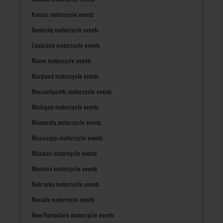
Kansas motorcycle events
Kentucky motorcycle events
Louisiana motorcycle events
Maine motorcycle events
Maryland motorcycle events
Massachusetts motorcycle events
Michigan motorcycle events
Minnesota motorcycle events
Mississippi motorcycle events
Missouri motorcycle events
Montana motorcycle events
Nebraska motorcycle events
Nevada motorcycle events
New Hampshire motorcycle events