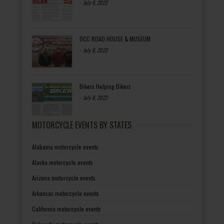
-
July 8, 2022
OCC ROAD HOUSE & MUSEUM
-
July 8, 2022
Bikers Helping Bikers
-
July 8, 2022
MOTORCYCLE EVENTS BY STATES
Alabama motorcycle events
Alaska motorcycle events
Arizona motorcycle events
Arkansas motorcycle events
California motorcycle events