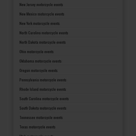
New Jersey motorcycle events
New Mexico motorcycle events
New York motorcycle events
North Carolina motorcycle events
North Dakota motorcycle events
Ohio motorcycle events
Oklahoma motorcycle events
Oregon motorcycle events
Pennsylvania motorcycle events
Rhode Island motorcycle events
South Carolina motorcycle events
South Dakota motorcycle events
Tennessee motorcycle events
Texas motorcycle events