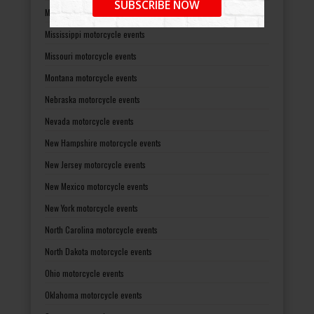
SUBSCRIBE NOW
Minnesota motorcycle events
Mississippi motorcycle events
Missouri motorcycle events
Montana motorcycle events
Nebraska motorcycle events
Nevada motorcycle events
New Hampshire motorcycle events
New Jersey motorcycle events
New Mexico motorcycle events
New York motorcycle events
North Carolina motorcycle events
North Dakota motorcycle events
Ohio motorcycle events
Oklahoma motorcycle events