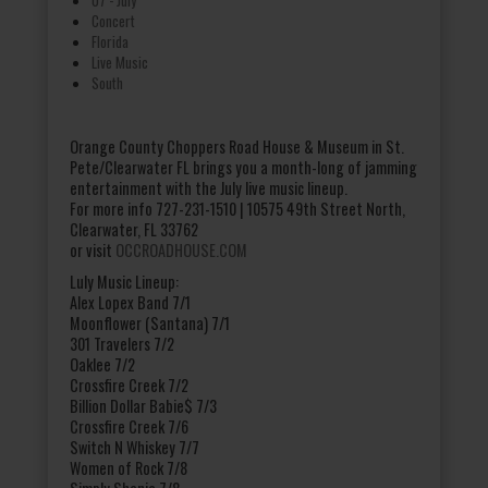
Concert
Florida
Live Music
South
Orange County Choppers Road House & Museum in St.
Pete/Clearwater FL brings you a month-long of jamming
entertainment with the July live music lineup.
For more info 727-231-1510 | 10575 49th Street North,
Clearwater, FL 33762
or visit
OCCROADHOUSE.COM
Luly Music Lineup:
Alex Lopex Band 7/1
Moonflower (Santana) 7/1
301 Travelers 7/2
Oaklee 7/2
Crossfire Creek 7/2
Billion Dollar Babie$ 7/3
Crossfire Creek 7/6
Switch N Whiskey 7/7
Women of Rock 7/8