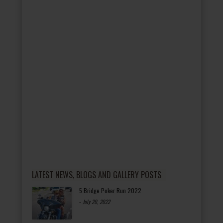
LATEST NEWS, BLOGS AND GALLERY POSTS
5 Bridge Poker Run 2022
-
July 20, 2022