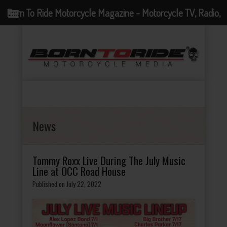
Born To Ride Motorcycle Magazine - Motorcycle TV, Radio,
Events, News and Motorcycle Blog
News
Tommy Roxx Live During The July Music
Line at OCC Road House
Published on July 22, 2022