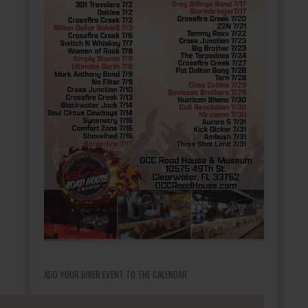
ADD YOUR BIKER EVENT TO THE CALENDAR