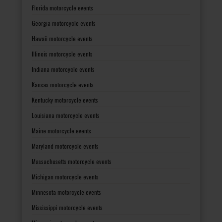
Florida motorcycle events
Georgia motorcycle events
Hawaii motorcycle events
Illinois motorcycle events
Indiana motorcycle events
Kansas motorcycle events
Kentucky motorcycle events
Louisiana motorcycle events
Maine motorcycle events
Maryland motorcycle events
Massachusetts motorcycle events
Michigan motorcycle events
Minnesota motorcycle events
Mississippi motorcycle events