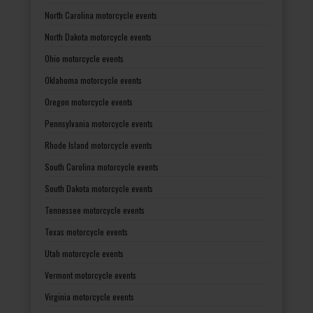
North Carolina motorcycle events
North Dakota motorcycle events
Ohio motorcycle events
Oklahoma motorcycle events
Oregon motorcycle events
Pennsylvania motorcycle events
Rhode Island motorcycle events
South Carolina motorcycle events
South Dakota motorcycle events
Tennessee motorcycle events
Texas motorcycle events
Utah motorcycle events
Vermont motorcycle events
Virginia motorcycle events