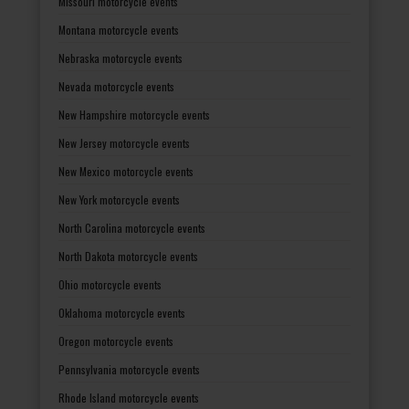
Missouri motorcycle events
Montana motorcycle events
Nebraska motorcycle events
Nevada motorcycle events
New Hampshire motorcycle events
New Jersey motorcycle events
New Mexico motorcycle events
New York motorcycle events
North Carolina motorcycle events
North Dakota motorcycle events
Ohio motorcycle events
Oklahoma motorcycle events
Oregon motorcycle events
Pennsylvania motorcycle events
Rhode Island motorcycle events