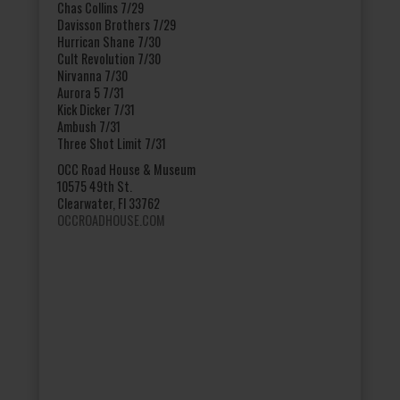
Chas Collins 7/29
Davisson Brothers 7/29
Hurrican Shane 7/30
Cult Revolution 7/30
Nirvanna 7/30
Aurora 5 7/31
Kick Dicker 7/31
Ambush 7/31
Three Shot Limit 7/31
OCC Road House & Museum
10575 49th St.
Clearwater, Fl 33762
OCCROADHOUSE.COM