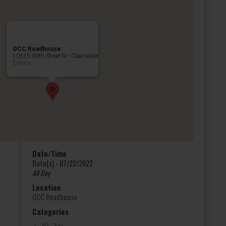
OCC Roadhouse
10525 49th Street N - Clearwater
Events
Date/Time
Date(s) - 07/22/2022
All Day
Location
OCC Roadhouse
Categories
07 - July