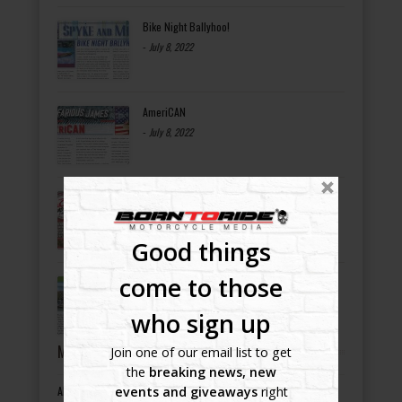
Bike Night Ballyhoo!
-
July 8, 2022
AmeriCAN
-
July 8, 2022
OCC ROAD HOUSE & MUSEUM
-
July 8, 2022
Good things
come to those
Bikers Helping Bikers
-
July 8, 2022
who sign up
MOTORCYCLE EVENTS BY STATES
Join one of our email list to get
the
breaking news, new
events and giveaways
right
Alabama motorcycle events