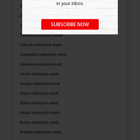
in your inbox.
Alaska motorcycle events
Arizona motorcycle events
SUBSCRIBE NOW
Arkansas motorcycle events
California motorcycle events
Colorado motorcycle events
Connecticut motorcycle events
Delaware motorcycle events
Florida motorcycle events
Georgia motorcycle events
Hawaii motorcycle events
Illinois motorcycle events
Indiana motorcycle events
Kansas motorcycle events
Kentucky motorcycle events