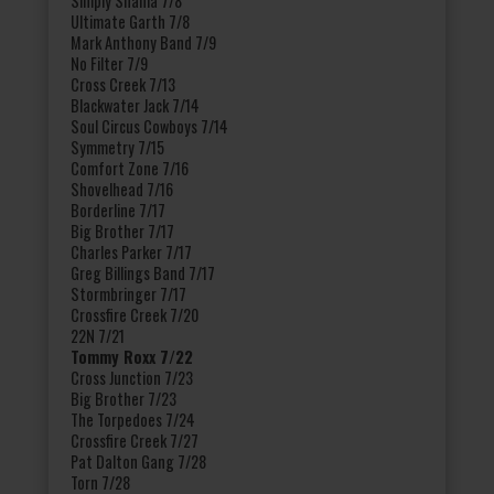
Simply Shania 7/8
Ultimate Garth 7/8
Mark Anthony Band 7/9
No Filter 7/9
Cross Creek 7/13
Blackwater Jack 7/14
Soul Circus Cowboys 7/14
Symmetry 7/15
Comfort Zone 7/16
Shovelhead 7/16
Borderline 7/17
Big Brother 7/17
Charles Parker 7/17
Greg Billings Band 7/17
Stormbringer 7/17
Crossfire Creek 7/20
22N 7/21
Tommy Roxx 7/22
Cross Junction 7/23
Big Brother 7/23
The Torpedoes 7/24
Crossfire Creek 7/27
Pat Dalton Gang 7/28
Torn 7/28