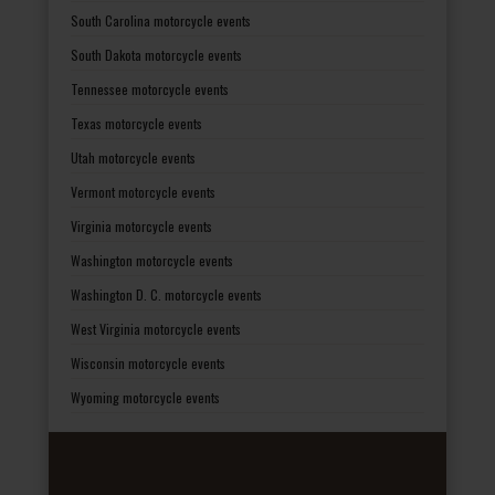
South Carolina motorcycle events
South Dakota motorcycle events
Tennessee motorcycle events
Texas motorcycle events
Utah motorcycle events
Vermont motorcycle events
Virginia motorcycle events
Washington motorcycle events
Washington D. C. motorcycle events
West Virginia motorcycle events
Wisconsin motorcycle events
Wyoming motorcycle events