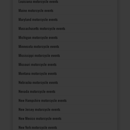
Louisiana motorcycle events
Maine motorcycle events
Maryland motorcycle events
Massachusetts motorcycle events
Michigan motorcycle events
Minnesota motorcycle events
Mississippi motorcycle events
Missouri motorcycle events
Montana motorcycle events
Nebraska motorcycle events
Nevada motorcycle events
New Hampshire motorcycle events
New Jersey motorcycle events
New Mexico motorcycle events
New York motorcycle events