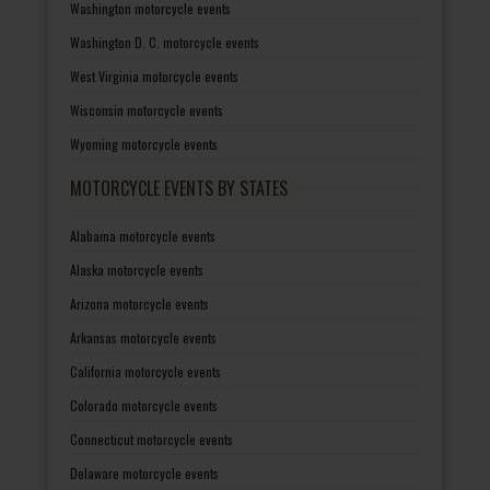
Washington motorcycle events
Washington D. C. motorcycle events
West Virginia motorcycle events
Wisconsin motorcycle events
Wyoming motorcycle events
MOTORCYCLE EVENTS BY STATES
Alabama motorcycle events
Alaska motorcycle events
Arizona motorcycle events
Arkansas motorcycle events
California motorcycle events
Colorado motorcycle events
Connecticut motorcycle events
Delaware motorcycle events