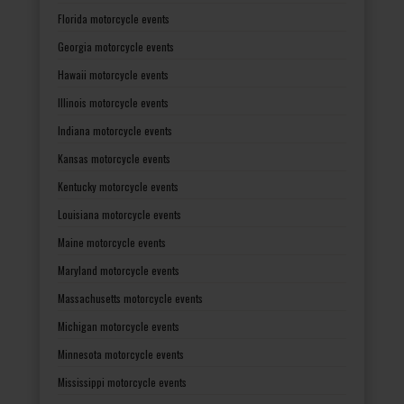
Florida motorcycle events
Georgia motorcycle events
Hawaii motorcycle events
Illinois motorcycle events
Indiana motorcycle events
Kansas motorcycle events
Kentucky motorcycle events
Louisiana motorcycle events
Maine motorcycle events
Maryland motorcycle events
Massachusetts motorcycle events
Michigan motorcycle events
Minnesota motorcycle events
Mississippi motorcycle events