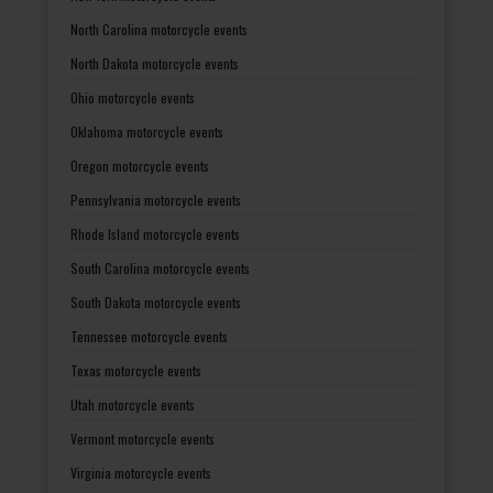
North Carolina motorcycle events
North Dakota motorcycle events
Ohio motorcycle events
Oklahoma motorcycle events
Oregon motorcycle events
Pennsylvania motorcycle events
Rhode Island motorcycle events
South Carolina motorcycle events
South Dakota motorcycle events
Tennessee motorcycle events
Texas motorcycle events
Utah motorcycle events
Vermont motorcycle events
Virginia motorcycle events