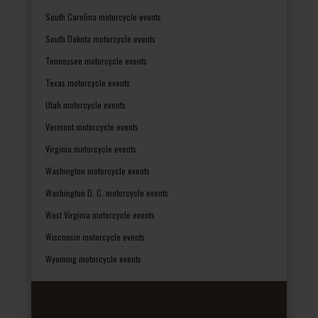
South Carolina motorcycle events
South Dakota motorcycle events
Tennessee motorcycle events
Texas motorcycle events
Utah motorcycle events
Vermont motorcycle events
Virginia motorcycle events
Washington motorcycle events
Washington D. C. motorcycle events
West Virginia motorcycle events
Wisconsin motorcycle events
Wyoming motorcycle events