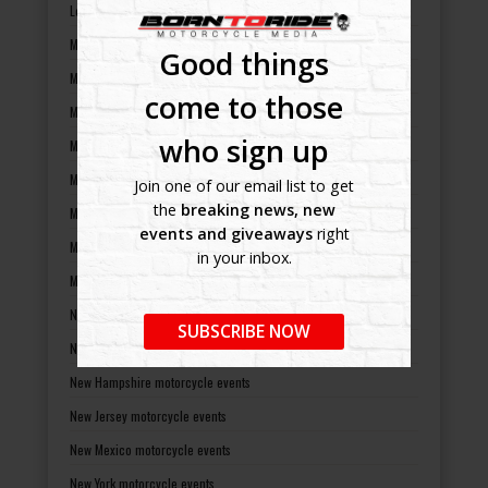
Louisiana motorcycle events
Maine motorcycle events
Good things
Maryland motorcycle events
come to those
Massachusetts motorcycle events
who sign up
Michigan motorcycle events
Minnesota motorcycle events
Join one of our email list to get
the
breaking news, new
Mississippi motorcycle events
events and giveaways
right
Missouri motorcycle events
in your inbox.
Montana motorcycle events
Nebraska motorcycle events
SUBSCRIBE NOW
Nevada motorcycle events
New Hampshire motorcycle events
New Jersey motorcycle events
New Mexico motorcycle events
New York motorcycle events