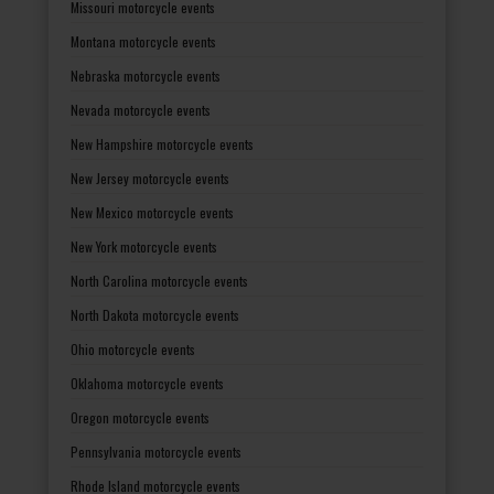
Missouri motorcycle events
Montana motorcycle events
Nebraska motorcycle events
Nevada motorcycle events
New Hampshire motorcycle events
New Jersey motorcycle events
New Mexico motorcycle events
New York motorcycle events
North Carolina motorcycle events
North Dakota motorcycle events
Ohio motorcycle events
Oklahoma motorcycle events
Oregon motorcycle events
Pennsylvania motorcycle events
Rhode Island motorcycle events