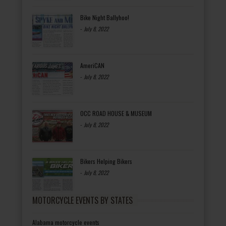
Bike Night Ballyhoo!
-
July 8, 2022
AmeriCAN
-
July 8, 2022
OCC ROAD HOUSE & MUSEUM
-
July 8, 2022
Bikers Helping Bikers
-
July 8, 2022
MOTORCYCLE EVENTS BY STATES
Alabama motorcycle events