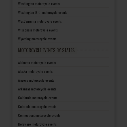
Washington motorcycle events
Washington D. C. motorcycle events
West Virginia motorcycle events
Wisconsin motorcycle events
Wyoming motorcycle events
MOTORCYCLE EVENTS BY STATES
Alabama motorcycle events
Alaska motorcycle events
Arizona motorcycle events
Arkansas motorcycle events
California motorcycle events
Colorado motorcycle events
Connecticut motorcycle events
Delaware motorcycle events