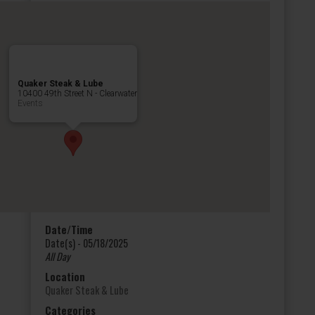
Quaker Steak & Lube
10400 49th Street N - Clearwater
Events
Date/Time
Date(s) - 05/18/2025
All Day
Location
Quaker Steak & Lube
Categories