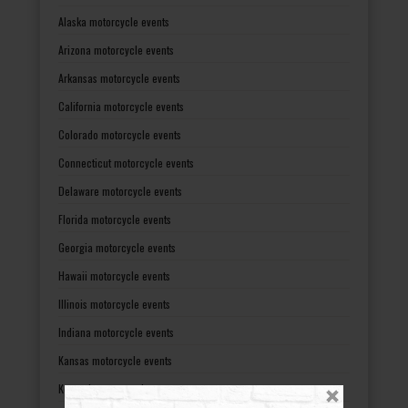
Alaska motorcycle events
Arizona motorcycle events
Arkansas motorcycle events
California motorcycle events
Colorado motorcycle events
Connecticut motorcycle events
Delaware motorcycle events
Florida motorcycle events
Georgia motorcycle events
Hawaii motorcycle events
Illinois motorcycle events
Indiana motorcycle events
Kansas motorcycle events
Kentucky motorcycle events