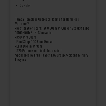
05 - May
Tampa Homeless Outreach ‘Riding for Homeless
Veterans’!
-Registration starts at 8:30am at Quaker Steak & Lube
10100 49th St N. Clearwater
-KSU at 9:30am
-Final Stop OCC Road House
-Last Bike in at 3pm
-$20 Per person – includes a shirt!
Sponsored by Fran Haasch Law Group Accident & Injury
Lawyers