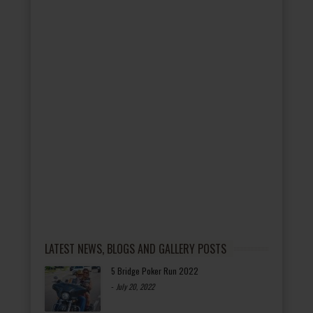
LATEST NEWS, BLOGS AND GALLERY POSTS
5 Bridge Poker Run 2022
-
July 20, 2022