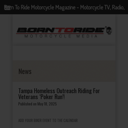
Born To Ride Motorcycle Magazine - Motorcycle TV, Radio,
Events, News and Motorcycle Blog
News
Tampa Homeless Outreach Riding For
Veterans ‘Poker Run’!
Published on May 18, 2025
ADD YOUR BIKER EVENT TO THE CALENDAR