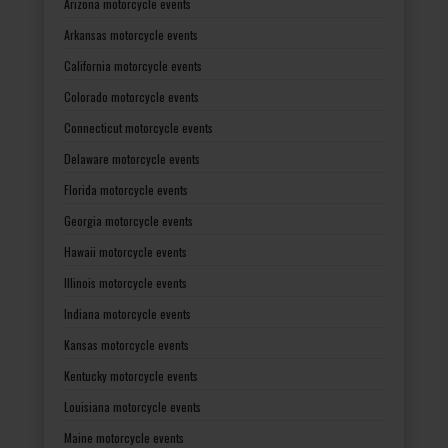
Arizona motorcycle events
Arkansas motorcycle events
California motorcycle events
Colorado motorcycle events
Connecticut motorcycle events
Delaware motorcycle events
Florida motorcycle events
Georgia motorcycle events
Hawaii motorcycle events
Illinois motorcycle events
Indiana motorcycle events
Kansas motorcycle events
Kentucky motorcycle events
Louisiana motorcycle events
Maine motorcycle events