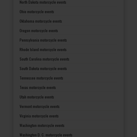
North Dakota motorcycle events
Ohio motorcycle events
Oklahoma motorcycle events
Oregon motorcycle events
Pennsylvania motorcycle events
Rhode Island motorcycle events
South Carolina motorcycle events
South Dakota motorcycle events
Tennessee motorcycle events
Texas motorcycle events
Utah motorcycle events
Vermont motorcycle events
Virginia motorcycle events
Washington motorcycle events
Washington D. C. motorcycle events