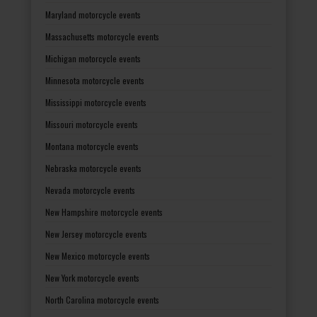
Maryland motorcycle events
Massachusetts motorcycle events
Michigan motorcycle events
Minnesota motorcycle events
Mississippi motorcycle events
Missouri motorcycle events
Montana motorcycle events
Nebraska motorcycle events
Nevada motorcycle events
New Hampshire motorcycle events
New Jersey motorcycle events
New Mexico motorcycle events
New York motorcycle events
North Carolina motorcycle events