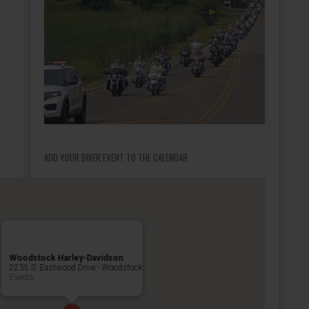
ADD YOUR BIKER EVENT TO THE CALENDAR
Woodstock Harley-Davidson
2235 S. Eastwood Drive - Woodstock
Events