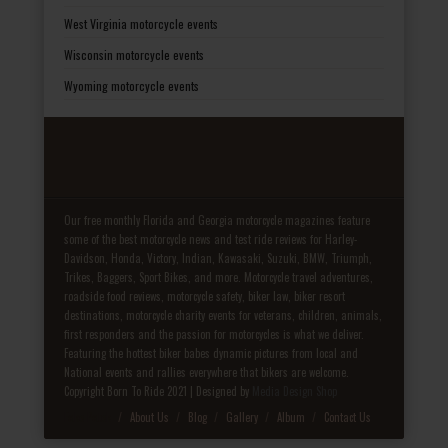
West Virginia motorcycle events
Wisconsin motorcycle events
Wyoming motorcycle events
Our free monthly Florida and Georgia motorcycle magazines feature
some of the best motorcycle news and test ride reviews for Harley-
Davidson, Honda, Victory, Indian, Kawasaki, Suzuki, BMW, Triumph,
Trikes, Baggers, Sport Bikes, and more. Motorcycle travel adventures,
roadside food reviews, motorcycle safety, biker law, biker resort
destinations, motorcycle charity events for veterans, children, animals,
first responders and the passion for motorcycles is what we deliver.
Featuring the hottest biker babes dynamic pictures from local and
National events and rallies everywhere that bikers are welcome.
Copyright Born To Ride 2021 | Designed by
Media Design Shop
Fake Patek
About Us
Blog
Gallery
Album
Contact Us