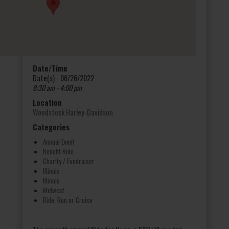
Date/Time
Date(s) - 06/26/2022
8:30 am - 4:00 pm
Location
Woodstock Harley-Davidson
Categories
Annual Event
Benefit Ride
Charity / Fundraiser
Illinois
Illinois
Midwest
Ride, Run or Cruise