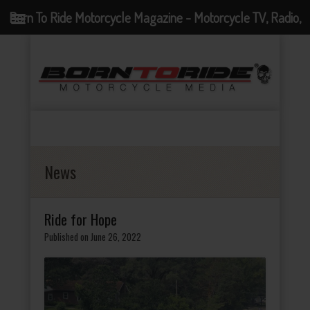
Born To Ride Motorcycle Magazine - Motorcycle TV, Radio,
Events, News and Motorcycle Blog
News
Ride for Hope
Published on June 26, 2022