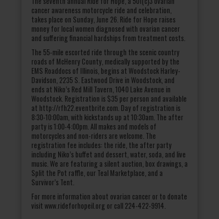
The seventh annual Ride for Hope, a 501(c)3 ovarian
cancer awareness motorcycle ride and celebration,
takes place on Sunday, June 26. Ride for Hope raises
money for local women diagnosed with ovarian cancer
and suffering financial hardships from treatment costs.
The 55-mile escorted ride through the scenic country
roads of McHenry County, medically supported by the
EMS Roaddocs of Illinois, begins at Woodstock Harley-
Davidson, 2235 S. Eastwood Drive in Woodstock, and
ends at Niko’s Red Mill Tavern, 1040 Lake Avenue in
Woodstock. Registration is $35 per person and available
at http://rfh22.eventbrite.com. Day of registration is
8:30-10:00am, with kickstands up at 10:30am. The after
party is 1:00-4:00pm. All makes and models of
motorcycles and non-riders are welcome. The
registration fee includes: the ride, the after party
including Niko’s buffet and dessert, water, soda, and live
music. We are featuring a silent auction, box drawings, a
Split the Pot raffle, our Teal Marketplace, and a
Survivor’s Tent.
For more information about ovarian cancer or to donate
visit www.rideforhopeil.org or call 224-422-9914.