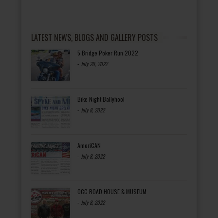
LATEST NEWS, BLOGS AND GALLERY POSTS
5 Bridge Poker Run 2022
-
July 20, 2022
Bike Night Ballyhoo!
-
July 8, 2022
AmeriCAN
-
July 8, 2022
OCC ROAD HOUSE & MUSEUM
-
July 8, 2022