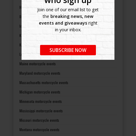
Hawaii motorcycle events
Join one of our email list to get
the
breaking news, new
Illinois motorcycle events
events and giveaways
right
Indiana motorcycle events
in your inbox.
Kansas motorcycle events
Kentucky motorcycle events
SUBSCRIBE NOW
Louisiana motorcycle events
Maine motorcycle events
Maryland motorcycle events
Massachusetts motorcycle events
Michigan motorcycle events
Minnesota motorcycle events
Mississippi motorcycle events
Missouri motorcycle events
Montana motorcycle events