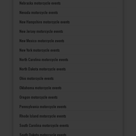
Nebraska motorcycle events
Nevada motorcycle events
New Hampshire motorcycle events
New Jersey motorcycle events
New Mexico motorcycle events
New York motorcycle events
North Carolina motorcycle events
North Dakota motorcycle events
Ohio motorcycle events
Oklahoma motorcycle events
Oregon motorcycle events
Pennsylvania motorcycle events
Rhode Island motorcycle events
South Carolina motorcycle events
South Dakota motorcycle events