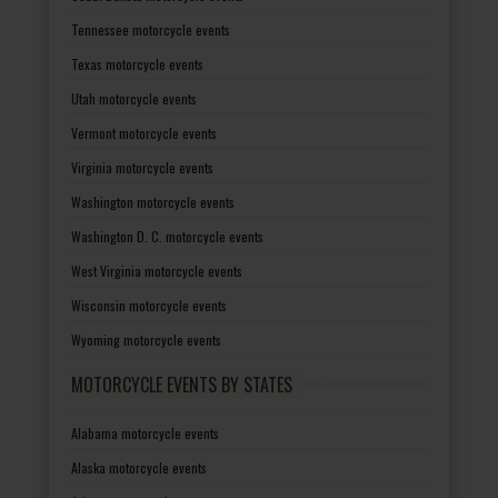
Tennessee motorcycle events
Texas motorcycle events
Utah motorcycle events
Vermont motorcycle events
Virginia motorcycle events
Washington motorcycle events
Washington D. C. motorcycle events
West Virginia motorcycle events
Wisconsin motorcycle events
Wyoming motorcycle events
MOTORCYCLE EVENTS BY STATES
Alabama motorcycle events
Alaska motorcycle events