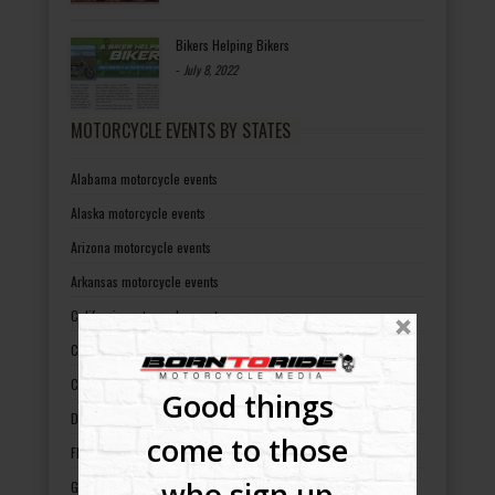
Bikers Helping Bikers
-
July 8, 2022
MOTORCYCLE EVENTS BY STATES
Alabama motorcycle events
Alaska motorcycle events
Arizona motorcycle events
Arkansas motorcycle events
California motorcycle events
Colorado motorcycle events
Connecticut motorcycle events
Good things
Delaware motorcycle events
come to those
Florida motorcycle events
who sign up
Georgia motorcycle events