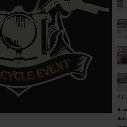
MOTO
Alabam
Alaska
Arizon