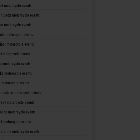
nd motorcycle events
husetts motorcycle events
an motorcycle events
ota motorcycle events
sippi motorcycle events
ri motorcycle events
a motorcycle events
ka motorcycle events
 motorcycle events
mpshire motorcycle events
rsey motorcycle events
xico motorcycle events
rk motorcycle events
Carolina motorcycle events