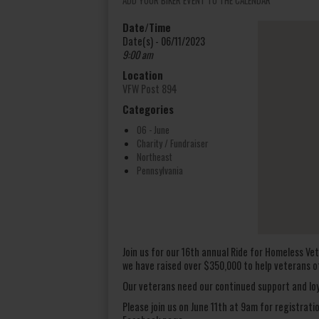
Date/Time
Date(s) - 06/11/2023
9:00 am
Location
VFW Post 894
Categories
06 - June
Charity / Fundraiser
Northeast
Pennsylvania
Join us for our 16th annual Ride for Homeless Vet
we have raised over $350,000 to help veterans o
Our veterans need our continued support and loy
Please join us on June 11th at 9am for registrati