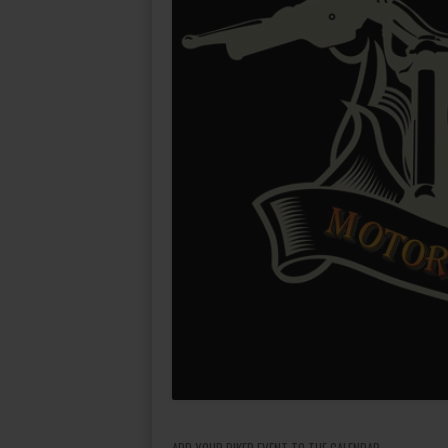
ADD YOUR BIKER EVENT TO THE CALENDAR