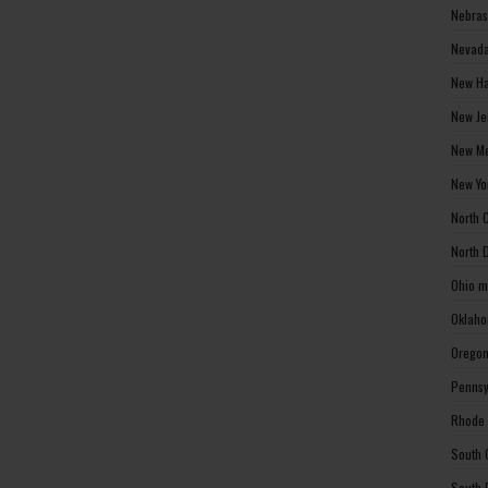
Nebras
Nevada
New Ha
New Je
New Me
New Yo
North 
North 
Ohio m
Oklaho
Oregon
Pennsy
Rhode 
South 
South 