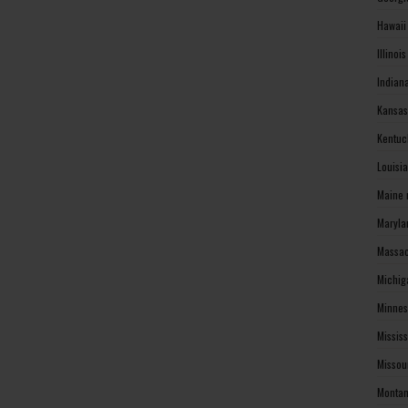
Hawaii
Illinoi
Indian
Kansas
Kentuc
Louisi
Maine 
Maryla
Massac
Michig
Minnes
Missis
Missou
Montan