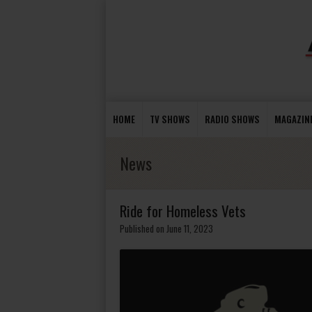
HOME
TV SHOWS
RADIO SHOWS
MAGAZIN
News
Ride for Homeless Vets
Published on June 11, 2023