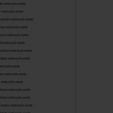
ka motorcycle events
 motorcycle events
mpshire motorcycle events
rsey motorcycle events
xico motorcycle events
rk motorcycle events
Carolina motorcycle events
Dakota motorcycle events
otorcycle events
ma motorcycle events
 motorcycle events
lvania motorcycle events
Island motorcycle events
Carolina motorcycle events
Dakota motorcycle events