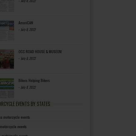
-
July 8, 2022
AmeriCAN
-
July 8, 2022
OCC ROAD HOUSE & MUSEUM
-
July 8, 2022
Bikers Helping Bikers
-
July 8, 2022
RCYCLE EVENTS BY STATES
a motorcycle events
 motorcycle events
a motorcycle events