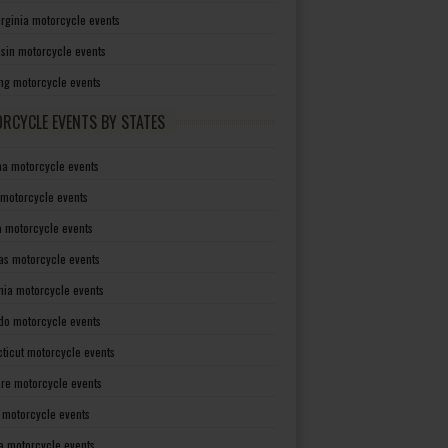
irginia motorcycle events
sin motorcycle events
g motorcycle events
RCYCLE EVENTS BY STATES
a motorcycle events
 motorcycle events
a motorcycle events
as motorcycle events
rnia motorcycle events
do motorcycle events
ticut motorcycle events
re motorcycle events
a motorcycle events
a motorcycle events