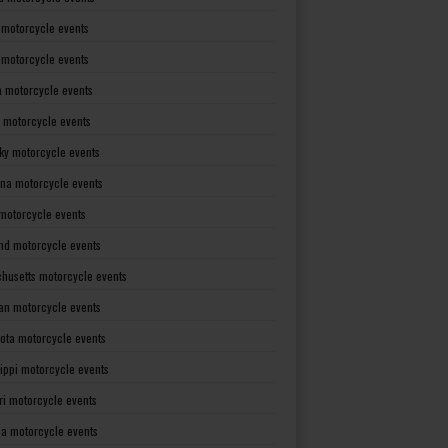
 motorcycle events
s motorcycle events
a motorcycle events
 motorcycle events
ky motorcycle events
ana motorcycle events
motorcycle events
nd motorcycle events
husetts motorcycle events
an motorcycle events
ota motorcycle events
sippi motorcycle events
ri motorcycle events
a motorcycle events