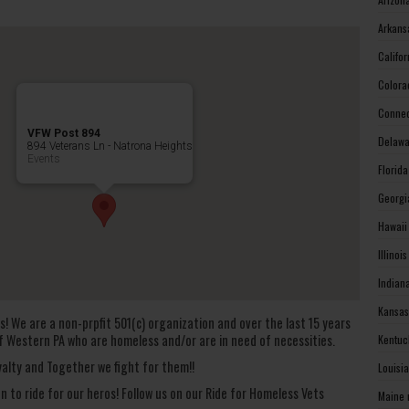
Arkans
Califo
Colora
Connec
VFW Post 894
Delawa
894 Veterans Ln - Natrona Heights
Events
Florid
Georgi
Hawaii
Illinoi
Indian
Kansas
s! We are a non-prpfit 501(c) organization and over the last 15 years
f Western PA who are homeless and/or are in need of necessities.
Kentuc
alty and Together we fight for them!!
Louisi
on to ride for our heros! Follow us on our Ride for Homeless Vets
Maine 