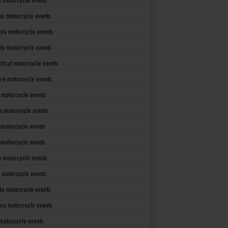
as motorcycle events
rnia motorcycle events
do motorcycle events
ticut motorcycle events
re motorcycle events
a motorcycle events
a motorcycle events
 motorcycle events
s motorcycle events
a motorcycle events
 motorcycle events
ky motorcycle events
ana motorcycle events
motorcycle events