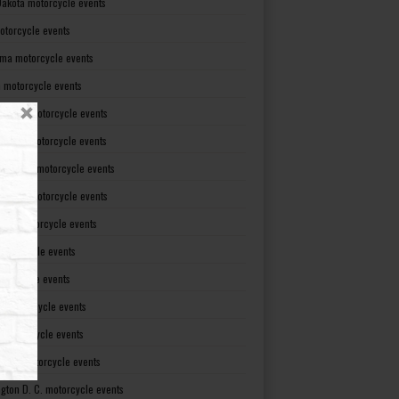
Dakota motorcycle events
otorcycle events
ma motorcycle events
 motorcycle events
lvania motorcycle events
Island motorcycle events
Carolina motorcycle events
Dakota motorcycle events
see motorcycle events
motorcycle events
otorcycle events
t motorcycle events
ia motorcycle events
gton motorcycle events
gton D. C. motorcycle events