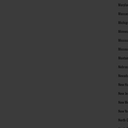
Maryla
Massac
Michig
Minnes
Missis
Missou
Montan
Nebras
Nevada
New Ha
New Je
New Me
New Yo
North 