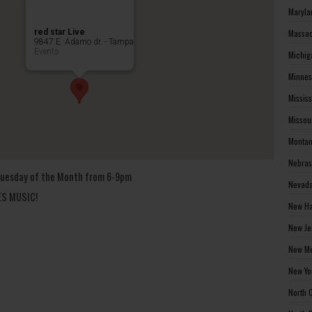
Maryla
red star Live
Massac
9847 E. Adamo dr. - Tampa
Events
Michig
Minnes
Missis
Missou
Montan
Nebras
t Tuesday of the Month from 6-9pm
Nevada
UES MUSIC!
New Ha
New Je
New Me
New Yo
North 