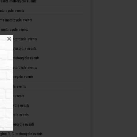
Dakota motorcycle events
otorcycle events
ma motorcycle events
 motorcycle events
lvania motorcycle events
Island motorcycle events
Carolina motorcycle events
Dakota motorcycle events
see motorcycle events
motorcycle events
otorcycle events
t motorcycle events
ia motorcycle events
gton motorcycle events
gton D. C. motorcycle events