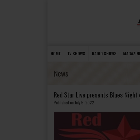
HOME
TV SHOWS
RADIO SHOWS
MAGAZIN
News
Red Star Live presents Blues Night 
Published on July 5, 2022