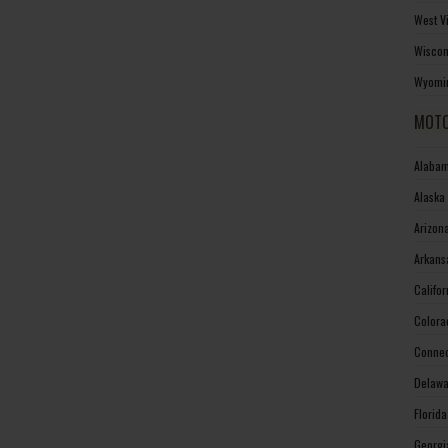
West V
Wiscon
Wyomin
MOTO
Alabam
Alaska
Arizon
Arkans
Califo
Colora
Connec
Delawa
Florid
Georgi