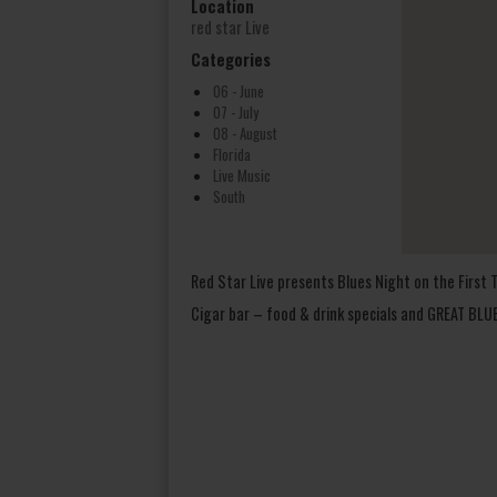
Location
red star Live
Categories
06 - June
07 - July
08 - August
Florida
Live Music
South
Red Star Live presents Blues Night on the Firs
Cigar bar – food & drink specials and GREAT BL