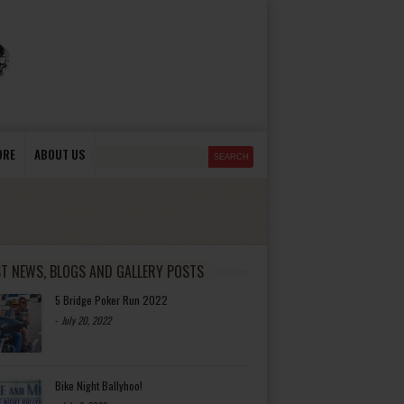
ORE
ABOUT US
ST NEWS, BLOGS AND GALLERY POSTS
5 Bridge Poker Run 2022
-
July 20, 2022
Bike Night Ballyhoo!