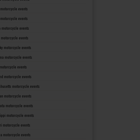
 motorcycle events
s motorcycle events
a motorcycle events
 motorcycle events
ky motorcycle events
ana motorcycle events
motorcycle events
nd motorcycle events
husetts motorcycle events
an motorcycle events
ota motorcycle events
sippi motorcycle events
ri motorcycle events
a motorcycle events