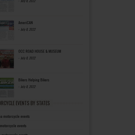
-
July 8, 2022
AmeriCAN
-
July 8, 2022
OCC ROAD HOUSE & MUSEUM
-
July 8, 2022
Bikers Helping Bikers
-
July 8, 2022
RCYCLE EVENTS BY STATES
a motorcycle events
 motorcycle events
a motorcycle events