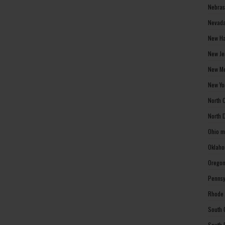
Nebras
Nevada
New Ha
New Je
New Me
New Yo
North 
North 
Ohio m
Oklaho
Oregon
Pennsy
Rhode 
South 
South 