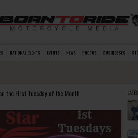
ES
NATIONAL EVENTS
EVENTS
NEWS
PHOTOS
BUSINESSES
ST
on the First Tuesday of the Month
LATE