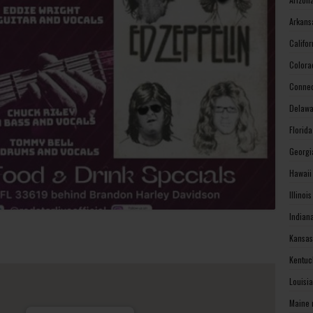
Arkans
Califo
Colora
Connec
Delawa
Florid
Georgi
Hawaii
Illinoi
Indian
Kansas
Kentuc
Louisi
Maine 