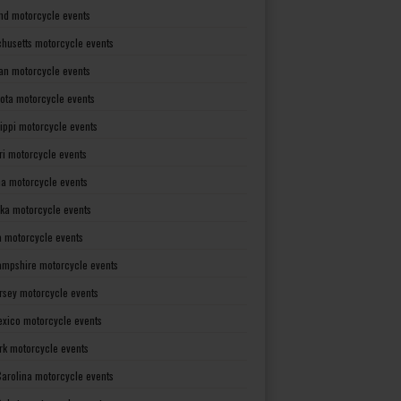
nd motorcycle events
husetts motorcycle events
an motorcycle events
ota motorcycle events
sippi motorcycle events
ri motorcycle events
a motorcycle events
ka motorcycle events
 motorcycle events
mpshire motorcycle events
rsey motorcycle events
xico motorcycle events
rk motorcycle events
Carolina motorcycle events