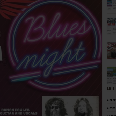
MOTO
Alabam
Alaska
Arizon