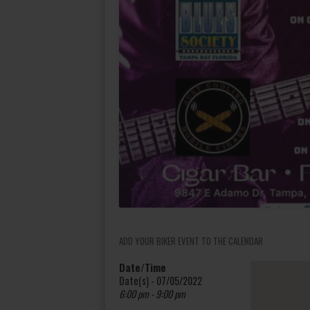
ADD YOUR BIKER EVENT TO THE CALENDAR
Date/Time
Date(s) - 07/05/2022
6:00 pm - 9:00 pm