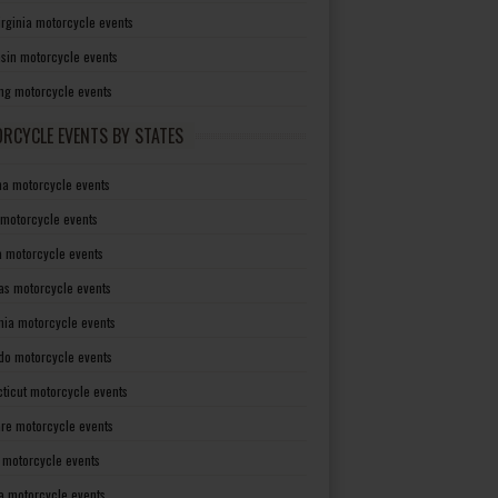
irginia motorcycle events
sin motorcycle events
g motorcycle events
RCYCLE EVENTS BY STATES
a motorcycle events
 motorcycle events
a motorcycle events
as motorcycle events
rnia motorcycle events
do motorcycle events
ticut motorcycle events
re motorcycle events
a motorcycle events
a motorcycle events