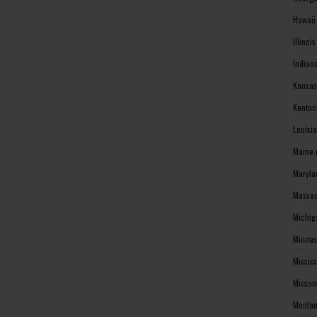
Hawaii
Illinoi
Indian
Kansas
Kentuc
Louisi
Maine 
Maryla
Massac
Michig
Minnes
Missis
Missou
Montan