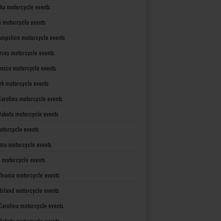
ka motorcycle events
 motorcycle events
mpshire motorcycle events
rsey motorcycle events
xico motorcycle events
rk motorcycle events
Carolina motorcycle events
Dakota motorcycle events
otorcycle events
ma motorcycle events
 motorcycle events
lvania motorcycle events
Island motorcycle events
Carolina motorcycle events
Dakota motorcycle events