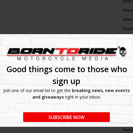
North 
Ohio m
Oklaho
Oregon
Pennsy
Rhode 
South 
South 
Good things come to those who
Tennes
sign up
Texas 
Join one of our email list to get the
breaking news, new events
Utah m
and giveaways
right in your inbox.
Vermon
Virgin
SUBSCRIBE NOW
Washin
Washin