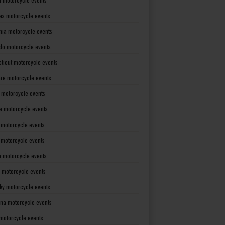
as motorcycle events
rnia motorcycle events
do motorcycle events
ticut motorcycle events
re motorcycle events
a motorcycle events
a motorcycle events
 motorcycle events
s motorcycle events
a motorcycle events
 motorcycle events
ky motorcycle events
ana motorcycle events
motorcycle events