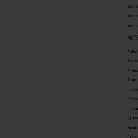
West V
Wiscon
Wyomin
MOTO
Alabam
Alaska
Arizon
Arkans
Califo
Colora
Connec
Delawa
Florid
Georgi