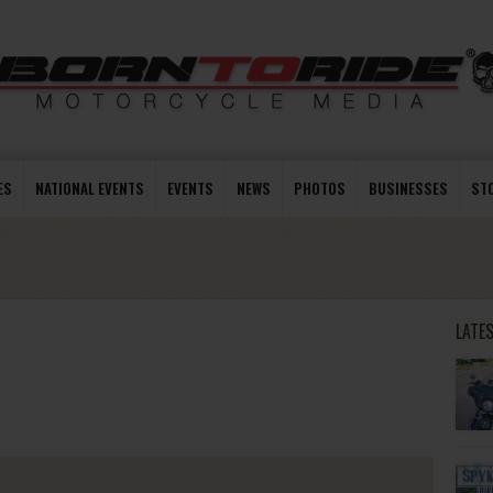
ES
NATIONAL EVENTS
EVENTS
NEWS
PHOTOS
BUSINESSES
ST
LATE