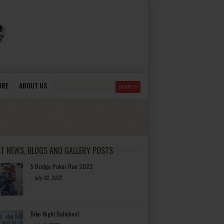
ORE
ABOUT US
ST NEWS, BLOGS AND GALLERY POSTS
5 Bridge Poker Run 2022
-
July 20, 2022
Bike Night Ballyhoo!