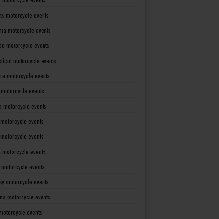
as motorcycle events
rnia motorcycle events
do motorcycle events
ticut motorcycle events
re motorcycle events
a motorcycle events
a motorcycle events
 motorcycle events
s motorcycle events
a motorcycle events
 motorcycle events
ky motorcycle events
ana motorcycle events
motorcycle events