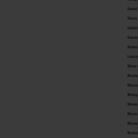
Hawaii
Illinoi
Indian
Kansas
Kentuc
Louisi
Maine 
Maryla
Massac
Michig
Minnes
Missis
Missou
Montan