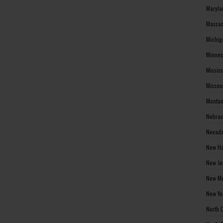
Maryla
Massac
Michig
Minnes
Missis
Missou
Montan
Nebras
Nevada
New Ha
New Je
New Me
New Yo
North 