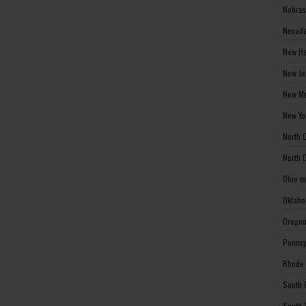
Nebras
Nevada
New Ha
New Je
New Me
New Yo
North 
North 
Ohio m
Oklaho
Oregon
Pennsy
Rhode 
South 
South 