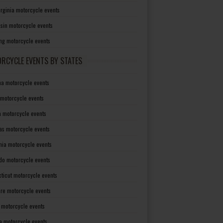
irginia motorcycle events
sin motorcycle events
g motorcycle events
RCYCLE EVENTS BY STATES
a motorcycle events
 motorcycle events
a motorcycle events
as motorcycle events
rnia motorcycle events
do motorcycle events
ticut motorcycle events
re motorcycle events
a motorcycle events
a motorcycle events