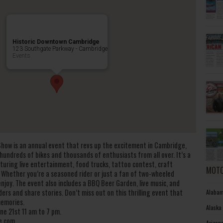
Historic Downtown Cambridge
123 Southgate Parkway - Cambridge
Events
how is an annual event that revs up the excitement in Cambridge,
hundreds of bikes and thousands of enthusiasts from all over. It’s a
aturing live entertainment, food trucks, tattoo contest, craft
MOTO
. Whether you’re a seasoned rider or just a fan of two-wheeled
joy. The event also includes a BBQ Beer Garden, live music, and
ders and share stories. Don’t miss out on this thrilling event that
Alabam
memories.
Alaska
ne 21st 11 am to 7 pm.
e.com
Arizon