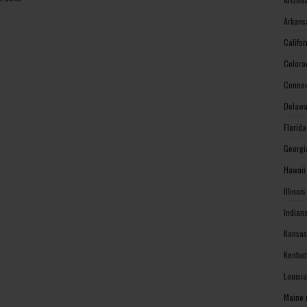
Arkans
Califo
Colora
Connec
Delawa
Florid
Georgi
Hawaii
Illinoi
Indian
Kansas
Kentuc
Louisi
Maine 