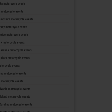
ka motorcycle events
 motorcycle events
mpshire motorcycle events
rsey motorcycle events
xico motorcycle events
rk motorcycle events
Carolina motorcycle events
Dakota motorcycle events
otorcycle events
ma motorcycle events
 motorcycle events
lvania motorcycle events
Island motorcycle events
Carolina motorcycle events
Dakota motorcycle events