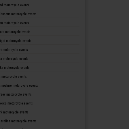
nd motorcycle events
husetts motorcycle events
an motorcycle events
ota motorcycle events
sippi motorcycle events
ri motorcycle events
a motorcycle events
ka motorcycle events
 motorcycle events
mpshire motorcycle events
rsey motorcycle events
xico motorcycle events
rk motorcycle events
Carolina motorcycle events