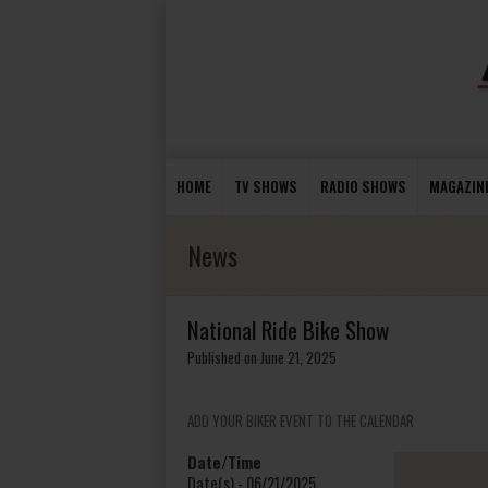
HOME
TV SHOWS
RADIO SHOWS
MAGAZIN
News
National Ride Bike Show
Published on June 21, 2025
ADD YOUR BIKER EVENT TO THE CALENDAR
Date/Time
Date(s) - 06/21/2025