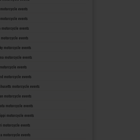
 motorcycle events
s motorcycle events
a motorcycle events
 motorcycle events
ky motorcycle events
ana motorcycle events
motorcycle events
nd motorcycle events
husetts motorcycle events
an motorcycle events
ota motorcycle events
sippi motorcycle events
ri motorcycle events
a motorcycle events