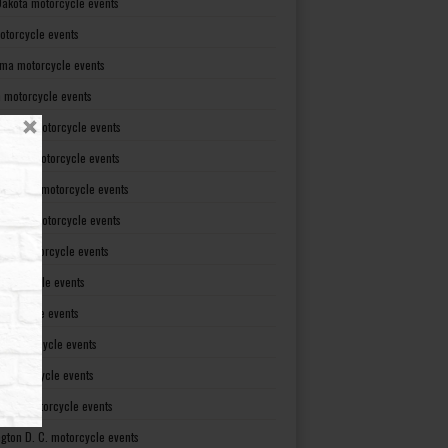
Dakota motorcycle events
otorcycle events
ma motorcycle events
 motorcycle events
lvania motorcycle events
Island motorcycle events
Carolina motorcycle events
Dakota motorcycle events
see motorcycle events
motorcycle events
otorcycle events
t motorcycle events
ia motorcycle events
gton motorcycle events
gton D. C. motorcycle events