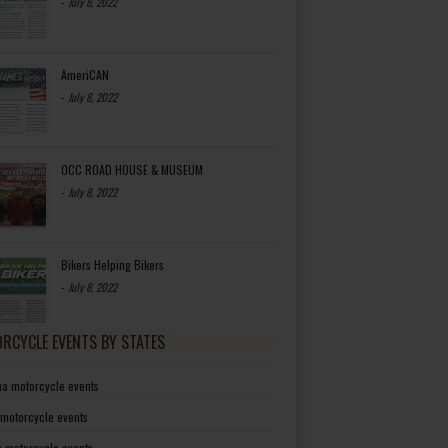
-
July 8, 2022
AmeriCAN
-
July 8, 2022
OCC ROAD HOUSE & MUSEUM
-
July 8, 2022
Bikers Helping Bikers
-
July 8, 2022
RCYCLE EVENTS BY STATES
a motorcycle events
 motorcycle events
a motorcycle events