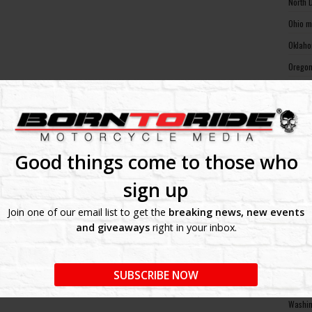
North 
Ohio m
Oklaho
Oregon
Pennsy
Rhode 
South 
South 
Good things come to those who
Tennes
sign up
Texas 
Join one of our email list to get the
breaking news, new events
Utah m
and giveaways
right in your inbox.
Vermon
Virgin
SUBSCRIBE NOW
Washin
Washin