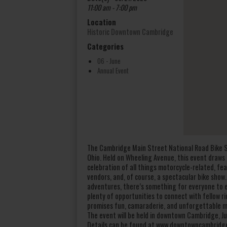
11:00 am - 7:00 pm
Location
Historic Downtown Cambridge
Categories
06 - June
Annual Event
The Cambridge Main Street National Road Bike S
Ohio. Held on Wheeling Avenue, this event draws 
celebration of all things motorcycle-related, fe
vendors, and, of course, a spectacular bike show
adventures, there’s something for everyone to en
plenty of opportunities to connect with fellow ri
promises fun, camaraderie, and unforgettable 
The event will be held in downtown Cambridge, Ju
Details can be found at www.downtowncambridg