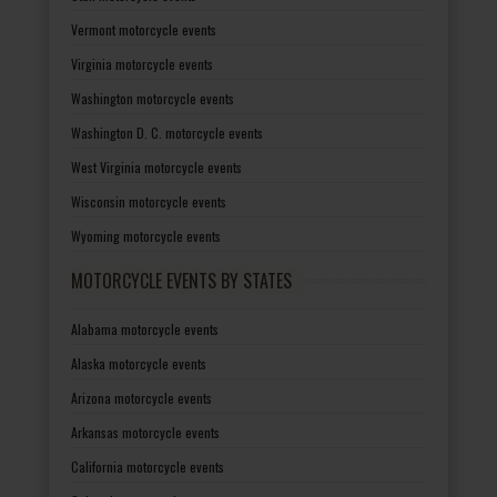
Vermont motorcycle events
Virginia motorcycle events
Washington motorcycle events
Washington D. C. motorcycle events
West Virginia motorcycle events
Wisconsin motorcycle events
Wyoming motorcycle events
MOTORCYCLE EVENTS BY STATES
Alabama motorcycle events
Alaska motorcycle events
Arizona motorcycle events
Arkansas motorcycle events
California motorcycle events