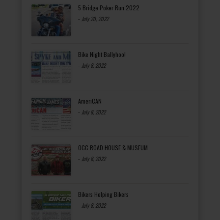
5 Bridge Poker Run 2022
-
July 20, 2022
Bike Night Ballyhoo!
-
July 8, 2022
AmeriCAN
-
July 8, 2022
OCC ROAD HOUSE & MUSEUM
-
July 8, 2022
Bikers Helping Bikers
-
July 8, 2022