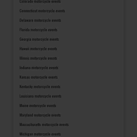
Colorado motorcycle events
Connecticut motorcycle events
Delaware motorcycle events
Florida motorcycle events
Georgia motorcycle events
Hawaii motorcycle events
Illinois motorcycle events
Indiana motorcycle events
Kansas motorcycle events
Kentucky motorcycle events
Louisiana motorcycle events
Maine motorcycle events
Maryland motorcycle events
Massachusetts motorcycle events
Michigan motorcycle events