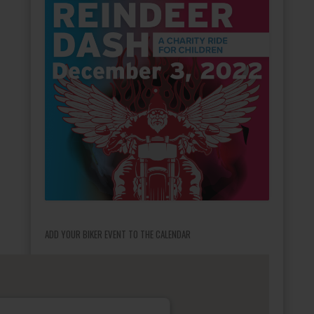
ADD YOUR BIKER EVENT TO THE CALENDAR