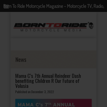
Born To Ride Motorcycle Magazine - Motorcycle TV, Radio,
Events, News and Motorcycle Blog
News
Mama C’s 7th Annual Reindeer Dash
benefiting Children R Our Future of
Volusia
Published on December 3, 2022