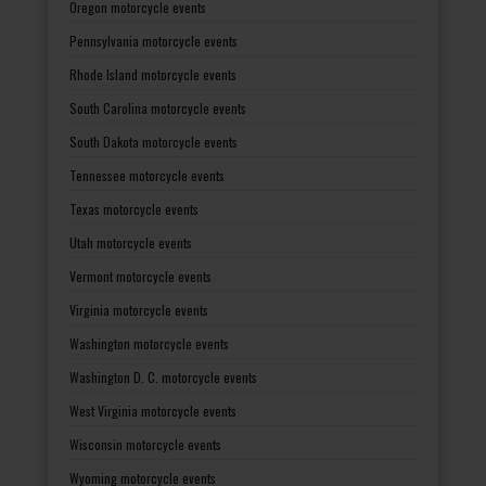
Oregon motorcycle events
Pennsylvania motorcycle events
Rhode Island motorcycle events
South Carolina motorcycle events
South Dakota motorcycle events
Tennessee motorcycle events
Texas motorcycle events
Utah motorcycle events
Vermont motorcycle events
Virginia motorcycle events
Washington motorcycle events
Washington D. C. motorcycle events
West Virginia motorcycle events
Wisconsin motorcycle events
Wyoming motorcycle events