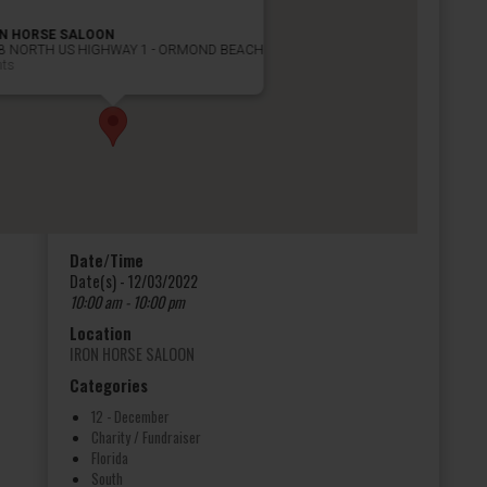
ON HORSE SALOON
8 NORTH US HIGHWAY 1 - ORMOND BEACH
nts
Date/Time
Date(s) - 12/03/2022
10:00 am - 10:00 pm
Location
IRON HORSE SALOON
Categories
12 - December
Charity / Fundraiser
Florida
South