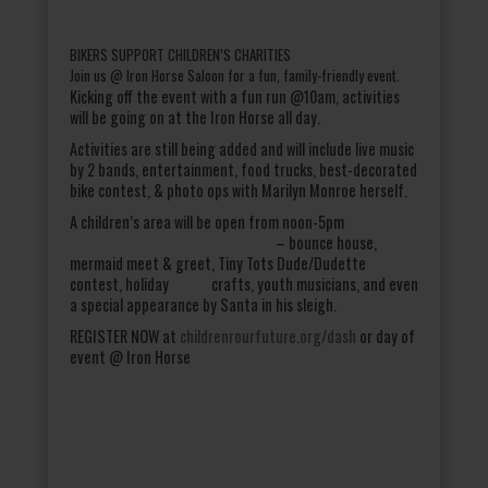
BIKERS SUPPORT CHILDREN’S CHARITIES
Join us @ Iron Horse Saloon for a fun, family-friendly event.
Kicking off the event with a fun run @10am, activities
will be going on at the Iron Horse all day.
Activities are still being added and will include live music
by 2 bands, entertainment, food trucks, best-decorated
bike contest, & photo ops with Marilyn Monroe herself.
A children’s area will be open from noon-5pm
– bounce house,
mermaid meet & greet, Tiny Tots Dude/Dudette
contest, holiday crafts, youth musicians, and even
a special appearance by Santa in his sleigh.
REGISTER NOW at
childrenrourfuture.org/dash
or day of
event @ Iron Horse