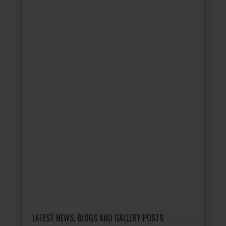
LATEST NEWS, BLOGS AND GALLERY POSTS