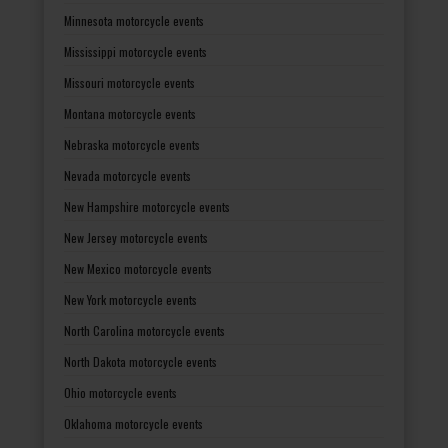
Minnesota motorcycle events
Mississippi motorcycle events
Missouri motorcycle events
Montana motorcycle events
Nebraska motorcycle events
Nevada motorcycle events
New Hampshire motorcycle events
New Jersey motorcycle events
New Mexico motorcycle events
New York motorcycle events
North Carolina motorcycle events
North Dakota motorcycle events
Ohio motorcycle events
Oklahoma motorcycle events