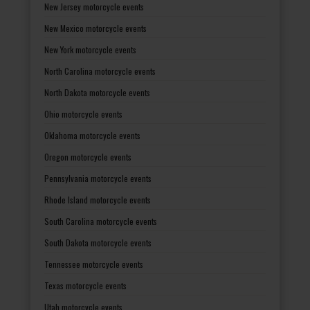
New Jersey motorcycle events
New Mexico motorcycle events
New York motorcycle events
North Carolina motorcycle events
North Dakota motorcycle events
Ohio motorcycle events
Oklahoma motorcycle events
Oregon motorcycle events
Pennsylvania motorcycle events
Rhode Island motorcycle events
South Carolina motorcycle events
South Dakota motorcycle events
Tennessee motorcycle events
Texas motorcycle events
Utah motorcycle events