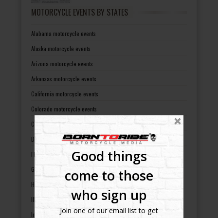
MOTORCYCLE EVENTS BY STATES
Alabama motorcycle events
Alaska motorcycle events
Arizona motorcycle events
Arkansas motorcycle events
California motorcycle events
Colorado motorcycle events
Connecticut motorcycle events
Delaware motorcycle events
Good things
Florida motorcycle events
Georgia motorcycle events
come to those
Hawaii motorcycle events
who sign up
Illinois motorcycle events
Join one of our email list to get
Indiana motorcycle events