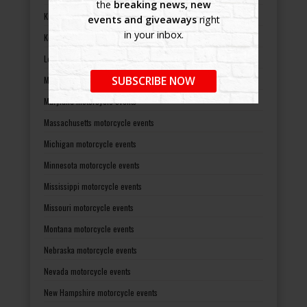
the
breaking news, new
Kansas motorcycle events
events and giveaways
right
in your inbox.
Kentucky motorcycle events
Louisiana motorcycle events
SUBSCRIBE NOW
Maine motorcycle events
Maryland motorcycle events
Massachusetts motorcycle events
Michigan motorcycle events
Minnesota motorcycle events
Mississippi motorcycle events
Missouri motorcycle events
Montana motorcycle events
Nebraska motorcycle events
Nevada motorcycle events
New Hampshire motorcycle events