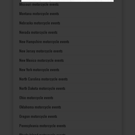
Missouri motorcycle events
Montana motorcycle events
Nebraska motorcycle events
Nevada motorcycle events
New Hampshire motorcycle events
New Jersey motorcycle events
New Mexico motorcycle events
New York motorcycle events
North Carolina motorcycle events
North Dakota motorcycle events
Ohio motorcycle events
Oklahoma motorcycle events
Oregon motorcycle events
Pennsylvania motorcycle events
Rhode Island motorcycle events