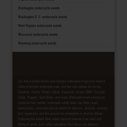
Washington motorcycle events
Washington D. C. motorcycle events
West Virginia motorcycle events
Wisconsin motorcycle events
Wyoming motorcycle events
Our free monthly Florida and Georgia motorcycle magazines feature
some of the best motorcycle news and test ride reviews for Harley-
Davidson, Honda, Victory, Indian, Kawasaki, Suzuki, BMW, Triumph,
Trikes, Baggers, Sport Bikes, and more. Motorcycle travel adventures,
roadside food reviews, motorcycle safety, biker law, biker resort
destinations, motorcycle charity events for veterans, children, animals,
first responders and the passion for motorcycles is what we deliver.
Featuring the hottest biker babes dynamic pictures from local and
National events and rallies everywhere that bikers are welcome.