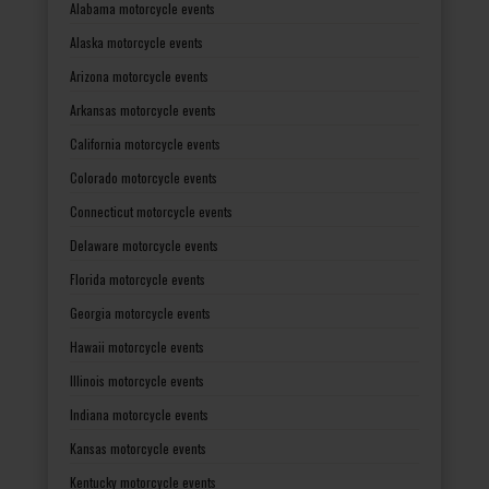
Alabama motorcycle events
Alaska motorcycle events
Arizona motorcycle events
Arkansas motorcycle events
California motorcycle events
Colorado motorcycle events
Connecticut motorcycle events
Delaware motorcycle events
Florida motorcycle events
Georgia motorcycle events
Hawaii motorcycle events
Illinois motorcycle events
Indiana motorcycle events
Kansas motorcycle events
Kentucky motorcycle events