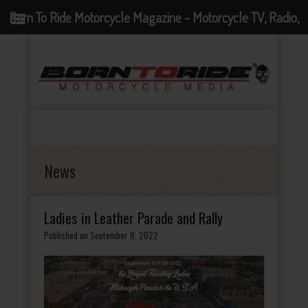
Born To Ride Motorcycle Magazine - Motorcycle TV, Radio,
Events, News and Motorcycle Blog
News
Ladies in Leather Parade and Rally
Published on September 8, 2022