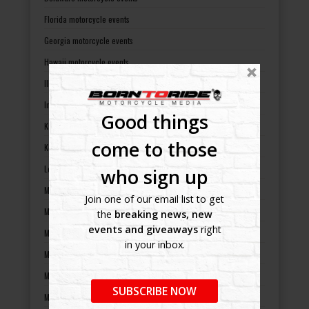
Florida motorcycle events
Georgia motorcycle events
Hawaii motorcycle events
Illinois motorcycle events
Indiana motorcycle events
Good things
Kansas motorcycle events
come to those
Kentucky motorcycle events
Louisiana motorcycle events
who sign up
Maine motorcycle events
Join one of our email list to get
Maryland motorcycle events
the
breaking news, new
events and giveaways
right
Massachusetts motorcycle events
in your inbox.
Michigan motorcycle events
Minnesota motorcycle events
SUBSCRIBE NOW
Mississippi motorcycle events