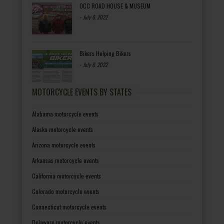
OCC ROAD HOUSE & MUSEUM
-
July 8, 2022
Bikers Helping Bikers
-
July 8, 2022
MOTORCYCLE EVENTS BY STATES
Alabama motorcycle events
Alaska motorcycle events
Arizona motorcycle events
Arkansas motorcycle events
California motorcycle events
Colorado motorcycle events
Connecticut motorcycle events
Delaware motorcycle events