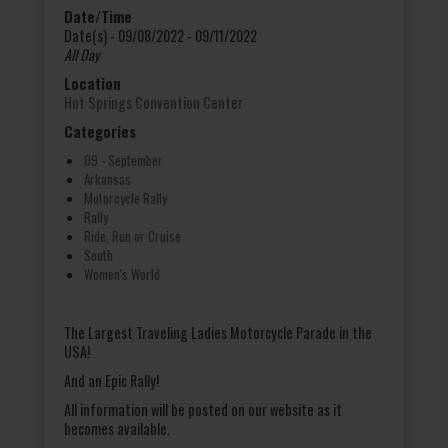
Date/Time
Date(s) - 09/08/2022 - 09/11/2022
All Day
Location
Hot Springs Convention Center
Categories
09 - September
Arkansas
Motorcycle Rally
Rally
Ride, Run or Cruise
South
Women's World
The Largest Traveling Ladies Motorcycle Parade in the
USA!
And an Epic Rally!
All information will be posted on our website as it
becomes available.