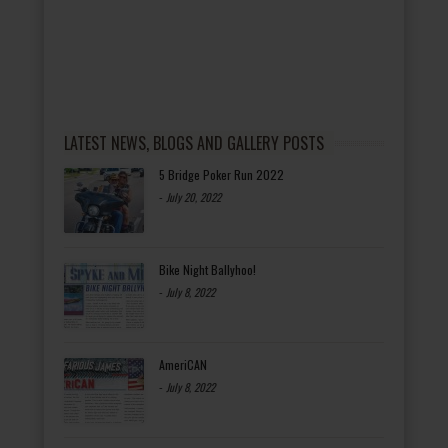
LATEST NEWS, BLOGS AND GALLERY POSTS
5 Bridge Poker Run 2022
-
July 20, 2022
Bike Night Ballyhoo!
-
July 8, 2022
AmeriCAN
-
July 8, 2022