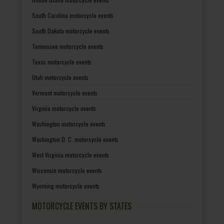
South Carolina motorcycle events
South Dakota motorcycle events
Tennessee motorcycle events
Texas motorcycle events
Utah motorcycle events
Vermont motorcycle events
Virginia motorcycle events
Washington motorcycle events
Washington D. C. motorcycle events
West Virginia motorcycle events
Wisconsin motorcycle events
Wyoming motorcycle events
MOTORCYCLE EVENTS BY STATES