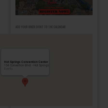
ADD YOUR BIKER EVENT TO THE CALENDAR
Hot Springs Convention Center
134 Convention Blvd. - Hot Springs
Events