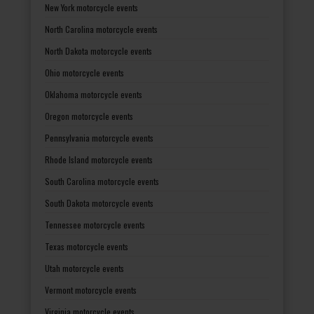
New York motorcycle events
North Carolina motorcycle events
North Dakota motorcycle events
Ohio motorcycle events
Oklahoma motorcycle events
Oregon motorcycle events
Pennsylvania motorcycle events
Rhode Island motorcycle events
South Carolina motorcycle events
South Dakota motorcycle events
Tennessee motorcycle events
Texas motorcycle events
Utah motorcycle events
Vermont motorcycle events
Virginia motorcycle events