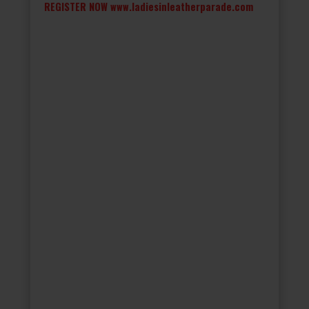
REGISTER NOW
www.ladiesinleatherparade.com