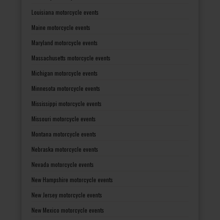
Louisiana motorcycle events
Maine motorcycle events
Maryland motorcycle events
Massachusetts motorcycle events
Michigan motorcycle events
Minnesota motorcycle events
Mississippi motorcycle events
Missouri motorcycle events
Montana motorcycle events
Nebraska motorcycle events
Nevada motorcycle events
New Hampshire motorcycle events
New Jersey motorcycle events
New Mexico motorcycle events