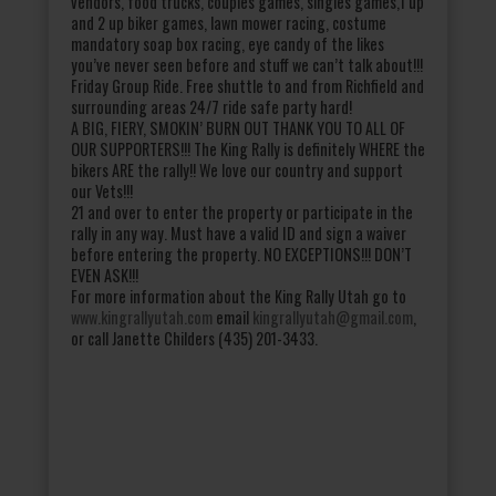
vendors, food trucks, couples games, singles games,1 up
and 2 up biker games, lawn mower racing, costume
mandatory soap box racing, eye candy of the likes
you’ve never seen before and stuff we can’t talk about!!!
Friday Group Ride. Free shuttle to and from Richfield and
surrounding areas 24/7 ride safe party hard!
A BIG, FIERY, SMOKIN’ BURN OUT THANK YOU TO ALL OF
OUR SUPPORTERS!!! The King Rally is definitely WHERE the
bikers ARE the rally!! We love our country and support
our Vets!!!
21 and over to enter the property or participate in the
rally in any way. Must have a valid ID and sign a waiver
before entering the property. NO EXCEPTIONS!!! DON’T
EVEN ASK!!!
For more information about the King Rally Utah go to
www.kingrallyutah.com
email
kingrallyutah@gmail.com
,
or call Janette Childers (435) 201-3433.