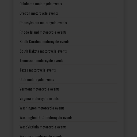
Oklahoma motorcycle events
Oregon motorcycle events
Pennsylvania motorcycle events
Rhode Island motorcycle events
South Carolina motorcycle events
South Dakota motorcycle events
Tennessee motorcycle events
Texas motorcycle events
Utah motorcycle events
Vermont motorcycle events
Virginia motorcycle events
Washington motorcycle events
Washington D. C. motorcycle events
West Virginia motorcycle events
Wisconsin motorcycle events