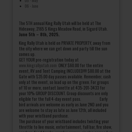
05 - May
06 - June
The 5TH annual King Rally Utah will be held at The
Hideaway, 2165 S Kings Meadow Road, in Sigurd Utah.
June 5
th
– 8th, 2025.
King Rally Utah is held on PRIVATE PROPERTY, away from
the city where we can get down and party till the sun
comes up.
GET YOUR pre-registration today at
www.kingrallyutah.com
ONLY $60.00 for the entire
event, RV and Tent Camping INCLUDED!!!! $80.00 at the
Gate with $35.00 day passes available. Remember, cash
only at the event, so load up on the green. For groups
of 10 or more, contact Janette at 435-201-3433 for
your 10% GROUP DISCOUNT. Group discounts are only
eligible for the full 4-day event pass. Early
bird arrivals are welcome as early as June 2ND and you
are welcome to stay as late as June 12th, all included
with your wristband purchase.
The purchase of your wristband includes twisting your
throttle to live music, entertainment, full bar, fire show,