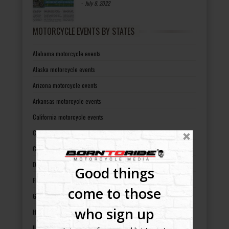
-
July 8, 2022
MOTORCYCLE EVENTS BY STATES
Alabama motorcycle events
Alaska motorcycle events
Arizona motorcycle events
Arkansas motorcycle events
California motorcycle events
Colorado motorcycle events
Connecticut motorcycle events
Delaware motorcycle events
Good things
Florida motorcycle events
come to those
Georgia motorcycle events
who sign up
Hawaii motorcycle events
Illinois motorcycle events