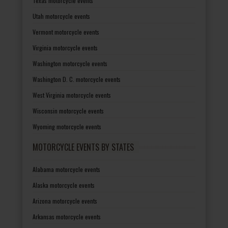
Texas motorcycle events
Utah motorcycle events
Vermont motorcycle events
Virginia motorcycle events
Washington motorcycle events
Washington D. C. motorcycle events
West Virginia motorcycle events
Wisconsin motorcycle events
Wyoming motorcycle events
MOTORCYCLE EVENTS BY STATES
Alabama motorcycle events
Alaska motorcycle events
Arizona motorcycle events
Arkansas motorcycle events