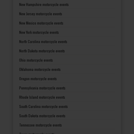
New Hampshire motorcycle events
New Jersey motorcycle events
New Mexico motorcycle events
New York motorcycle events
North Carolina motorcycle events
North Dakota motorcycle events
Ohio motorcycle events
Oklahoma motorcycle events
Oregon motorcycle events
Pennsylvania motorcycle events
Rhode Island motorcycle events
South Carolina motorcycle events
South Dakota motorcycle events
Tennessee motorcycle events