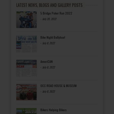
LATEST NEWS, BLOGS AND GALLERY POSTS
5 Bridge Poker Run 2022
-
July 20, 2022
Bike Night Ballyhoo!
-
July 8, 2022
AmeriCAN
-
July 8, 2022
OCC ROAD HOUSE & MUSEUM
-
July 8, 2022
Bikers Helping Bikers