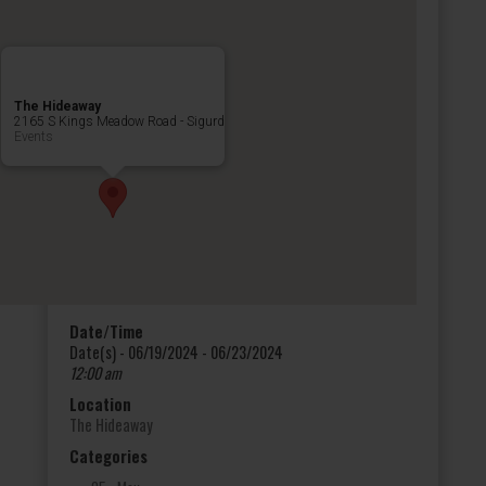
The Hideaway
2165 S Kings Meadow Road - Sigurd
Events
Date/Time
Date(s) - 06/19/2024 - 06/23/2024
12:00 am
Location
The Hideaway
Categories