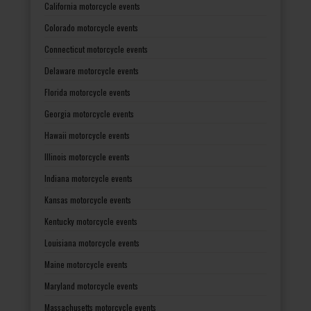
California motorcycle events
Colorado motorcycle events
Connecticut motorcycle events
Delaware motorcycle events
Florida motorcycle events
Georgia motorcycle events
Hawaii motorcycle events
Illinois motorcycle events
Indiana motorcycle events
Kansas motorcycle events
Kentucky motorcycle events
Louisiana motorcycle events
Maine motorcycle events
Maryland motorcycle events
Massachusetts motorcycle events