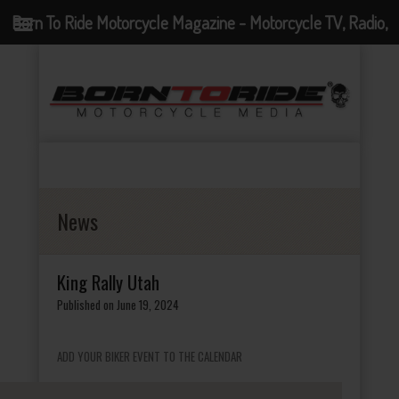
Born To Ride Motorcycle Magazine - Motorcycle TV, Radio,
Events, News and Motorcycle Blog
News
King Rally Utah
Published on June 19, 2024
ADD YOUR BIKER EVENT TO THE CALENDAR