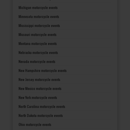
Michigan motorcycle events
Minnesota motorcycle events
Mississippi motorcycle events
Missouri motorcycle events
Montana motorcycle events
Nebraska motorcycle events
Nevada motorcycle events
New Hampshire motorcycle events
New Jersey motorcycle events
New Mexico motorcycle events
New York motorcycle events
North Carolina motorcycle events
North Dakota motorcycle events
Ohio motorcycle events