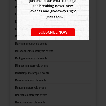
Join one of our email list to get
the
breaking news, new
Indiana motorcycle events
events and giveaways
right
Kansas motorcycle events
in your inbox.
Kentucky motorcycle events
Louisiana motorcycle events
SUBSCRIBE NOW
Maine motorcycle events
Maryland motorcycle events
Massachusetts motorcycle events
Michigan motorcycle events
Minnesota motorcycle events
Mississippi motorcycle events
Missouri motorcycle events
Montana motorcycle events
Nebraska motorcycle events
Nevada motorcycle events