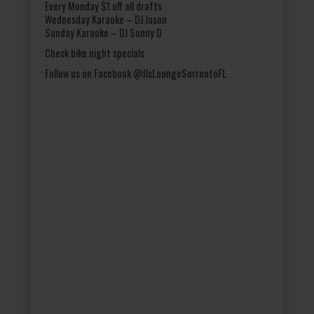
Every Monday $1 off all drafts
Wednesday Karaoke – DJ Jason
Sunday Karaoke – DJ Sonny D
Check bike night specials
Follow us on Facebook @JJsLoungeSorrentoFL