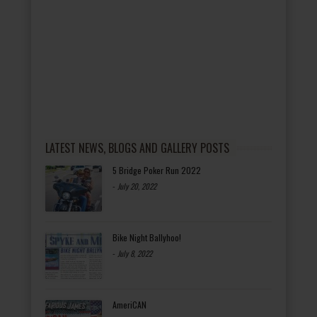
LATEST NEWS, BLOGS AND GALLERY POSTS
5 Bridge Poker Run 2022
-
July 20, 2022
Bike Night Ballyhoo!
-
July 8, 2022
AmeriCAN