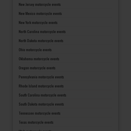
New Jersey motorcycle events
New Mexico motorcycle events
New York motorcycle events
North Carolina motorcycle events
North Dakota motorcycle events
Ohio motorcycle events
Oklahoma motorcycle events
Oregon motorcycle events
Pennsylvania motorcycle events
Rhode Island motorcycle events
South Carolina motorcycle events
South Dakota motorcycle events
Tennessee motorcycle events
Texas motorcycle events