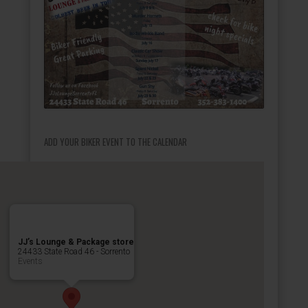
ADD YOUR BIKER EVENT TO THE CALENDAR
JJ’s Lounge & Package store
24433 State Road 46 - Sorrento
Events