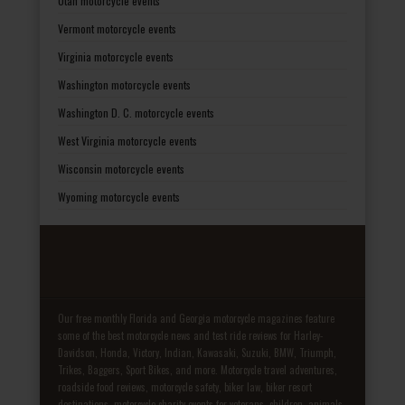
Utah motorcycle events
Vermont motorcycle events
Virginia motorcycle events
Washington motorcycle events
Washington D. C. motorcycle events
West Virginia motorcycle events
Wisconsin motorcycle events
Wyoming motorcycle events
Our free monthly Florida and Georgia motorcycle magazines feature
some of the best motorcycle news and test ride reviews for Harley-
Davidson, Honda, Victory, Indian, Kawasaki, Suzuki, BMW, Triumph,
Trikes, Baggers, Sport Bikes, and more. Motorcycle travel adventures,
roadside food reviews, motorcycle safety, biker law, biker resort
destinations, motorcycle charity events for veterans, children, animals,