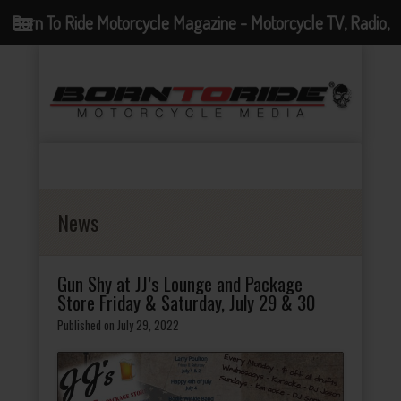
Born To Ride Motorcycle Magazine - Motorcycle TV, Radio,
Events, News and Motorcycle Blog
News
Gun Shy at JJ’s Lounge and Package
Store Friday & Saturday, July 29 & 30
Published on July 29, 2022