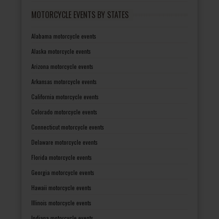
MOTORCYCLE EVENTS BY STATES
Alabama motorcycle events
Alaska motorcycle events
Arizona motorcycle events
Arkansas motorcycle events
California motorcycle events
Colorado motorcycle events
Connecticut motorcycle events
Delaware motorcycle events
Florida motorcycle events
Georgia motorcycle events
Hawaii motorcycle events
Illinois motorcycle events
Indiana motorcycle events