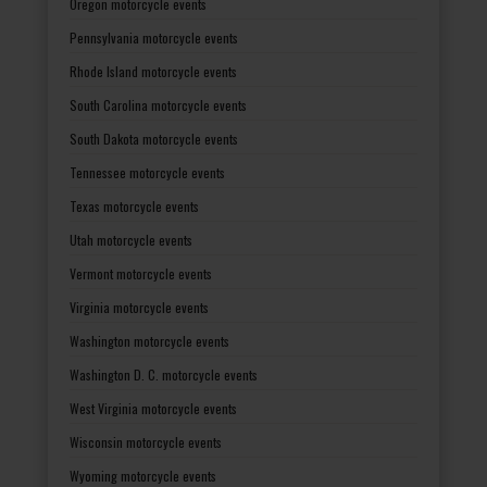
Oregon motorcycle events
Pennsylvania motorcycle events
Rhode Island motorcycle events
South Carolina motorcycle events
South Dakota motorcycle events
Tennessee motorcycle events
Texas motorcycle events
Utah motorcycle events
Vermont motorcycle events
Virginia motorcycle events
Washington motorcycle events
Washington D. C. motorcycle events
West Virginia motorcycle events
Wisconsin motorcycle events
Wyoming motorcycle events