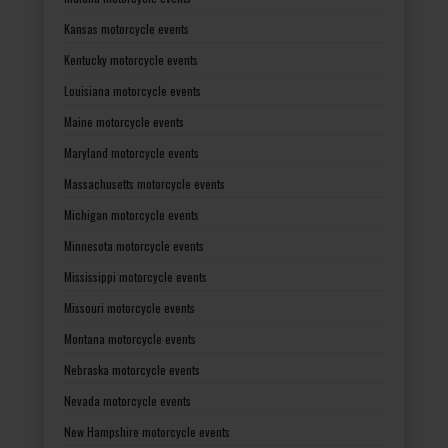
Kansas motorcycle events
Kentucky motorcycle events
Louisiana motorcycle events
Maine motorcycle events
Maryland motorcycle events
Massachusetts motorcycle events
Michigan motorcycle events
Minnesota motorcycle events
Mississippi motorcycle events
Missouri motorcycle events
Montana motorcycle events
Nebraska motorcycle events
Nevada motorcycle events
New Hampshire motorcycle events