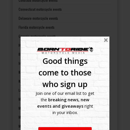
Colorado motorcycle events
Connecticut motorcycle events
Delaware motorcycle events
Florida motorcycle events
Georgia motorcycle events
Hawaii motorcycle events
Illinois motorcycle events
Good things
Indiana motorcycle events
come to those
Kansas motorcycle events
who sign up
Kentucky motorcycle events
Louisiana motorcycle events
Join one of our email list to get
Maine motorcycle events
the
breaking news, new
events and giveaways
right
Maryland motorcycle events
in your inbox.
Massachusetts motorcycle events
Michigan motorcycle events