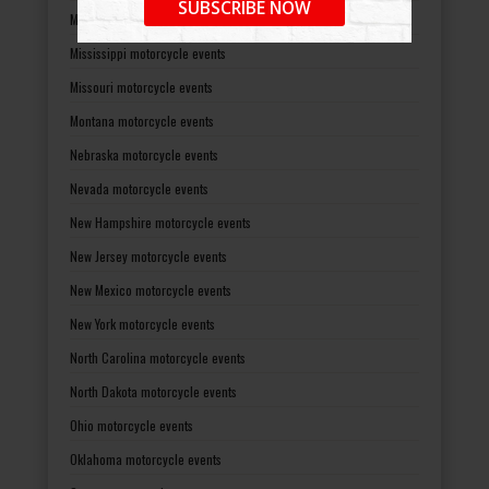
SUBSCRIBE NOW
Minnesota motorcycle events
Mississippi motorcycle events
Missouri motorcycle events
Montana motorcycle events
Nebraska motorcycle events
Nevada motorcycle events
New Hampshire motorcycle events
New Jersey motorcycle events
New Mexico motorcycle events
New York motorcycle events
North Carolina motorcycle events
North Dakota motorcycle events
Ohio motorcycle events
Oklahoma motorcycle events