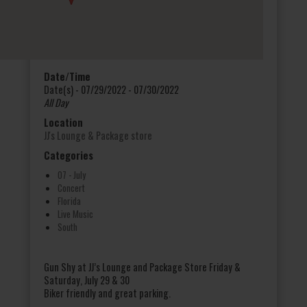
Date/Time
Date(s) - 07/29/2022 - 07/30/2022
All Day
Location
JJ's Lounge & Package store
Categories
07 - July
Concert
Florida
Live Music
South
Gun Shy at JJ’s Lounge and Package Store Friday &
Saturday, July 29 & 30
Biker friendly and great parking.