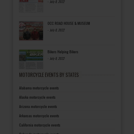
-
July 8, 2022
OCC ROAD HOUSE & MUSEUM
-
July 8, 2022
Bikers Helping Bikers
-
July 8, 2022
MOTORCYCLE EVENTS BY STATES
Alabama motorcycle events
Alaska motorcycle events
Arizona motorcycle events
Arkansas motorcycle events
California motorcycle events