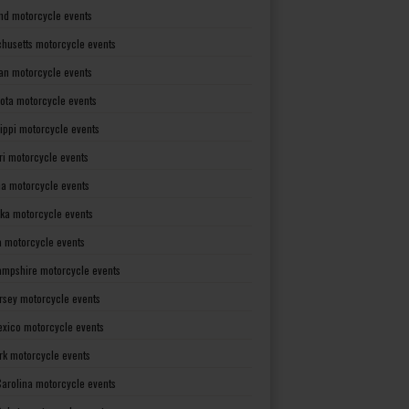
nd motorcycle events
husetts motorcycle events
an motorcycle events
ota motorcycle events
sippi motorcycle events
ri motorcycle events
a motorcycle events
ka motorcycle events
 motorcycle events
mpshire motorcycle events
rsey motorcycle events
xico motorcycle events
rk motorcycle events
Carolina motorcycle events