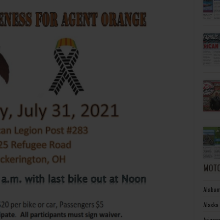
MOTO
Alabam
Alaska
Arizon