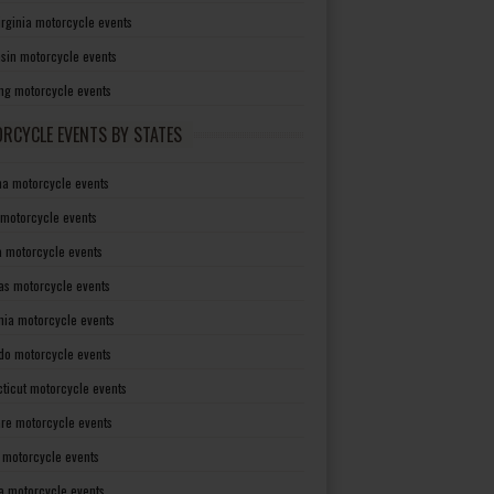
irginia motorcycle events
sin motorcycle events
g motorcycle events
RCYCLE EVENTS BY STATES
a motorcycle events
 motorcycle events
a motorcycle events
as motorcycle events
rnia motorcycle events
do motorcycle events
ticut motorcycle events
re motorcycle events
a motorcycle events
a motorcycle events