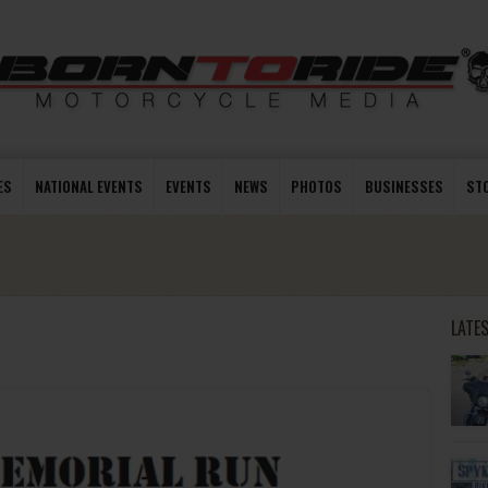
ES
NATIONAL EVENTS
EVENTS
NEWS
PHOTOS
BUSINESSES
ST
LATE