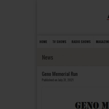
HOME
TV SHOWS
RADIO SHOWS
MAGAZIN
News
Geno Memorial Run
Published on July 31, 2021