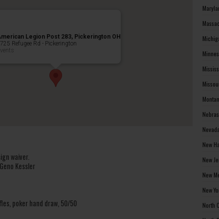
Maryla
Massac
merican Legion Post 283, Pickerington OH
Michig
725 Refugee Rd - Pickerington
vents
Minnes
Missis
Missou
Montan
Nebras
Nevada
New Ha
ign waiver.
New Je
 Geno Kessler
New Me
New Yo
fles, poker hand draw, 50/50
North 