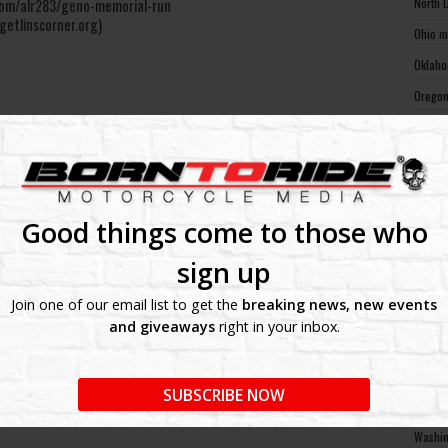
North 
e.com/alr283/geno-memorial-run
getlinscorner.org)
Ohio m
Oklaho
Oregon
Pennsy
Rhode 
South 
South 
Good things come to those who
Tennes
sign up
Texas 
Join one of our email list to get the
breaking news, new events
Utah m
and giveaways
right in your inbox.
Vermon
Virgin
SUBSCRIBE NOW
Washin
Washin