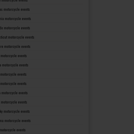
as motorcycle events
rnia motorcycle events
do motorcycle events
ticut motorcycle events
re motorcycle events
a motorcycle events
a motorcycle events
 motorcycle events
s motorcycle events
a motorcycle events
 motorcycle events
ky motorcycle events
ana motorcycle events
motorcycle events