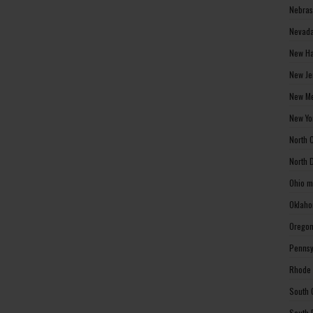
Nebras
Nevada
New Ha
New Je
New Me
New Yo
North 
North 
Ohio m
Oklaho
Oregon
Pennsy
Rhode 
South 
South 