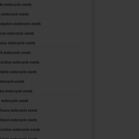
ka motorcycle events
 motorcycle events
mpshire motorcycle events
rsey motorcycle events
xico motorcycle events
rk motorcycle events
Carolina motorcycle events
Dakota motorcycle events
otorcycle events
ma motorcycle events
 motorcycle events
lvania motorcycle events
Island motorcycle events
Carolina motorcycle events
Dakota motorcycle events