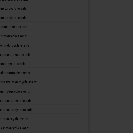
 motorcycle events
s motorcycle events
a motorcycle events
 motorcycle events
ky motorcycle events
ana motorcycle events
motorcycle events
nd motorcycle events
husetts motorcycle events
an motorcycle events
ota motorcycle events
sippi motorcycle events
ri motorcycle events
a motorcycle events