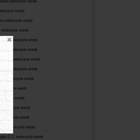
Dakota motorcycle events
otorcycle events
ma motorcycle events
 motorcycle events
lvania motorcycle events
Island motorcycle events
Carolina motorcycle events
Dakota motorcycle events
see motorcycle events
motorcycle events
otorcycle events
t motorcycle events
ia motorcycle events
gton motorcycle events
gton D. C. motorcycle events