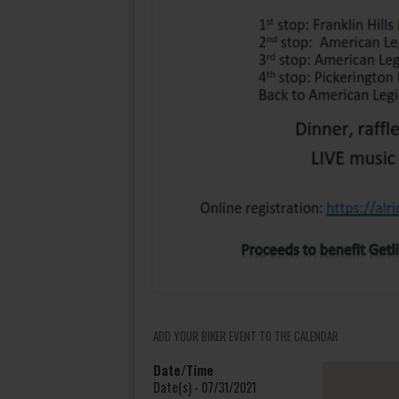
ADD YOUR BIKER EVENT TO THE CALENDAR
Date/Time
Date(s) - 07/31/2021