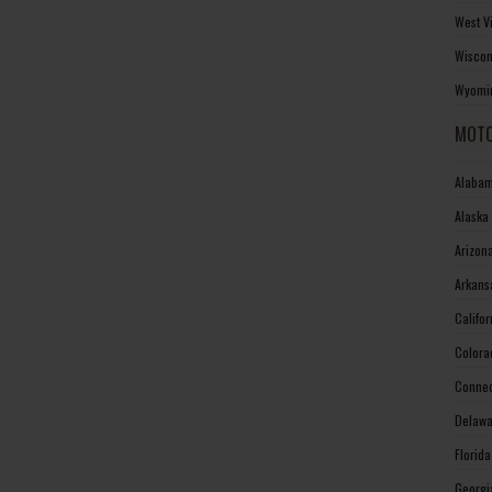
West V
Wiscon
Wyomin
MOTO
Alabam
Alaska
Arizon
Arkans
Califo
Colora
Connec
Delawa
Florid
Georgi