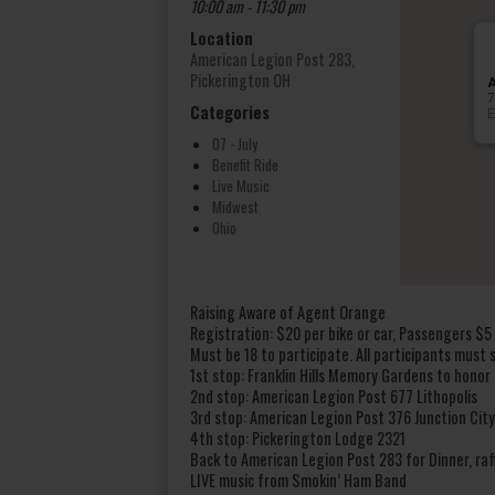
10:00 am - 11:30 pm
Location
American Legion Post 283,
Pickerington OH
A
7
Categories
E
07 - July
Benefit Ride
Live Music
Midwest
Ohio
Raising Aware of Agent Orange
Registration: $20 per bike or car, Passengers $5
Must be 18 to participate. All participants must s
1st stop: Franklin Hills Memory Gardens to honor
2nd stop: American Legion Post 677 Lithopolis
3rd stop: American Legion Post 376 Junction City
4th stop: Pickerington Lodge 2321
Back to American Legion Post 283 for Dinner, raf
LIVE music from Smokin’ Ham Band