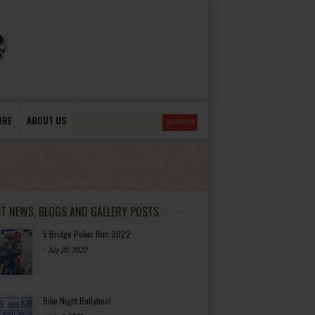
ORE
ABOUT US
ST NEWS, BLOGS AND GALLERY POSTS
5 Bridge Poker Run 2022
-
July 20, 2022
Bike Night Ballyhoo!