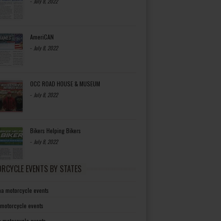
-
July 8, 2022
AmeriCAN
-
July 8, 2022
OCC ROAD HOUSE & MUSEUM
-
July 8, 2022
Bikers Helping Bikers
-
July 8, 2022
RCYCLE EVENTS BY STATES
a motorcycle events
 motorcycle events
a motorcycle events