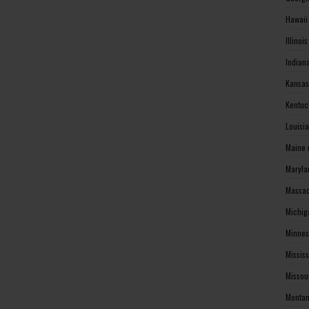
Hawaii
Illinoi
Indian
Kansas
Kentuc
Louisi
Maine 
Maryla
Massac
Michig
Minnes
Missis
Missou
Montan