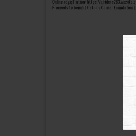
Online registration: https://alriders283.wixsit
Proceeds to benefit Getlin’s Corner Foundation (