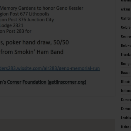
Arkans
Califo
Colora
Connec
Delawa
Florid
Georgi
Hawaii
Illinoi
Indian
Kansas
Kentuc
Louisi
Maine 