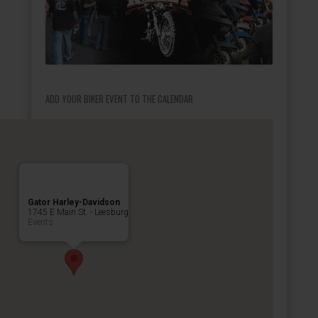
ADD YOUR BIKER EVENT TO THE CALENDAR
Gator Harley-Davidson
1745 E Main St. - Leesburg
Events