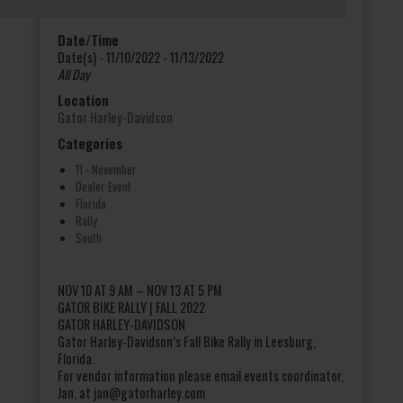
Date/Time
Date(s) - 11/10/2022 - 11/13/2022
All Day
Location
Gator Harley-Davidson
Categories
11 - November
Dealer Event
Florida
Rally
South
NOV 10 AT 9 AM – NOV 13 AT 5 PM
GATOR BIKE RALLY | FALL 2022
GATOR HARLEY-DAVIDSON
Gator Harley-Davidson’s Fall Bike Rally in Leesburg,
Florida.
For vendor information please email events coordinator,
Jan, at jan@gatorharley.com