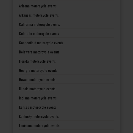
Arizona motorcycle events
Arkansas motorcycle events
California motorcycle events
Colorado motorcycle events
Connecticut motorcycle events
Delaware motorcycle events
Florida motorcycle events
Georgia motorcycle events
Hawaii motorcycle events
Illinois motorcycle events
Indiana motorcycle events
Kansas motorcycle events
Kentucky motorcycle events
Louisiana motorcycle events