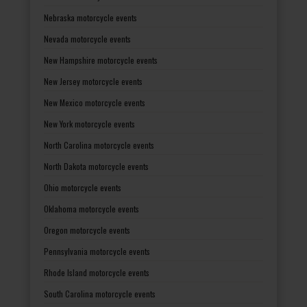
Nebraska motorcycle events
Nevada motorcycle events
New Hampshire motorcycle events
New Jersey motorcycle events
New Mexico motorcycle events
New York motorcycle events
North Carolina motorcycle events
North Dakota motorcycle events
Ohio motorcycle events
Oklahoma motorcycle events
Oregon motorcycle events
Pennsylvania motorcycle events
Rhode Island motorcycle events
South Carolina motorcycle events