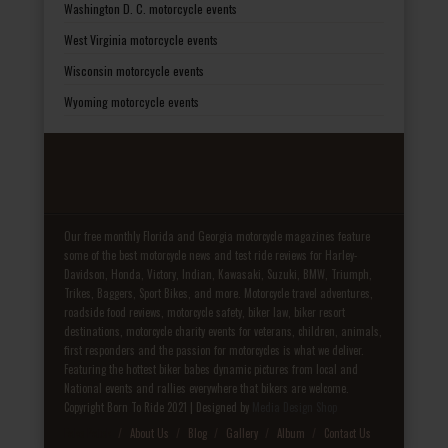
Washington D. C. motorcycle events
West Virginia motorcycle events
Wisconsin motorcycle events
Wyoming motorcycle events
Our free monthly Florida and Georgia motorcycle magazines feature
some of the best motorcycle news and test ride reviews for Harley-
Davidson, Honda, Victory, Indian, Kawasaki, Suzuki, BMW, Triumph,
Trikes, Baggers, Sport Bikes, and more. Motorcycle travel adventures,
roadside food reviews, motorcycle safety, biker law, biker resort
destinations, motorcycle charity events for veterans, children, animals,
first responders and the passion for motorcycles is what we deliver.
Featuring the hottest biker babes dynamic pictures from local and
National events and rallies everywhere that bikers are welcome.
Copyright Born To Ride 2021 | Designed by
Media Design Shop
Fake Patek
About Us
Blog
Gallery
Album
Contact Us