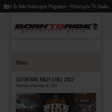
Born To Ride Motorcycle Magazine - Motorcycle TV, Radio,
Events, News and Motorcycle Blog
News
GATOR BIKE RALLY | FALL 2022
Published on November 10, 2022