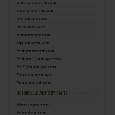
South Dakota motorcycle events
Tennessee motorcycle events
Texas motorcycle events
Utah motorcycle events
Vermont motorcycle events
Virginia motorcycle events
Washington motorcycle events
Washington D. C. motorcycle events
West Virginia motorcycle events
Wisconsin motorcycle events
Wyoming motorcycle events
MOTORCYCLE EVENTS BY STATES
Alabama motorcycle events
Alaska motorcycle events