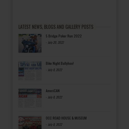
LATEST NEWS, BLOGS AND GALLERY POSTS
5 Bridge Poker Run 2022
-
July 20, 2022
Bike Night Ballyhoo!
-
July 8, 2022
AmeriCAN
-
July 8, 2022
OCC ROAD HOUSE & MUSEUM
-
July 8, 2022