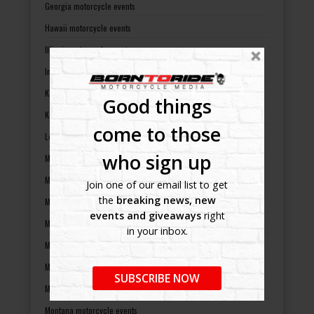
Georgia motorcycle events
Hawaii motorcycle events
Illinois motorcycle events
Indiana motorcycle events
Kansas motorcycle events
Good things
Kentucky motorcycle events
come to those
Louisiana motorcycle events
who sign up
Maine motorcycle events
Maryland motorcycle events
Join one of our email list to get
the
breaking news, new
Massachusetts motorcycle events
events and giveaways
right
Michigan motorcycle events
in your inbox.
Minnesota motorcycle events
Mississippi motorcycle events
SUBSCRIBE NOW
Missouri motorcycle events
Montana motorcycle events