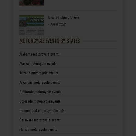
Bikers Helping Bikers
-
July 8, 2022
MOTORCYCLE EVENTS BY STATES
Alabama motorcycle events
Alaska motorcycle events
Arizona motorcycle events
Arkansas motorcycle events
California motorcycle events
Colorado motorcycle events
Connecticut motorcycle events
Delaware motorcycle events
Florida motorcycle events