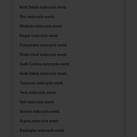
North Dakota motorcycle events
Ohio motorcycle events
Oklahoma motorcycle events
Oregon motorcycle events
Pennsylvania motorcycle events
Rhode Island motorcycle events
South Carolina motorcycle events
South Dakota motorcycle events
Tennessee motorcycle events
Texas motorcycle events
Utah motorcycle events
Vermont motorcycle events
Virginia motorcycle events
Washington motorcycle events