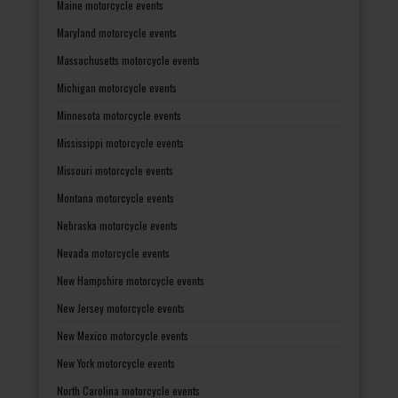
Maine motorcycle events
Maryland motorcycle events
Massachusetts motorcycle events
Michigan motorcycle events
Minnesota motorcycle events
Mississippi motorcycle events
Missouri motorcycle events
Montana motorcycle events
Nebraska motorcycle events
Nevada motorcycle events
New Hampshire motorcycle events
New Jersey motorcycle events
New Mexico motorcycle events
New York motorcycle events
North Carolina motorcycle events