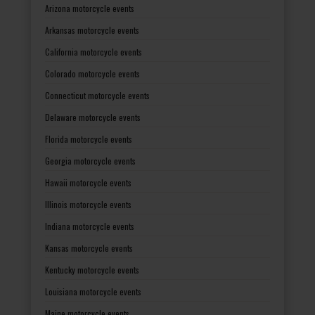
Arizona motorcycle events
Arkansas motorcycle events
California motorcycle events
Colorado motorcycle events
Connecticut motorcycle events
Delaware motorcycle events
Florida motorcycle events
Georgia motorcycle events
Hawaii motorcycle events
Illinois motorcycle events
Indiana motorcycle events
Kansas motorcycle events
Kentucky motorcycle events
Louisiana motorcycle events
Maine motorcycle events