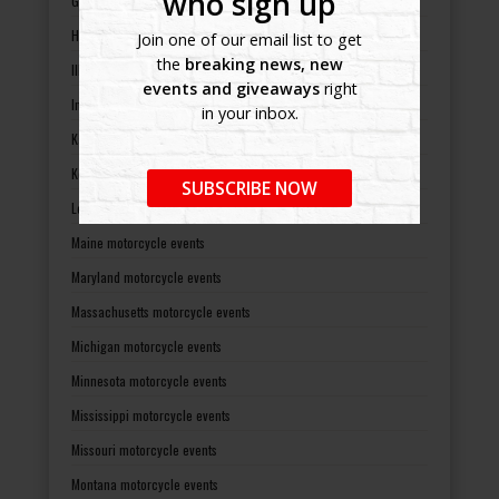
who sign up
Georgia motorcycle events
Hawaii motorcycle events
Join one of our email list to get
the
breaking news, new
Illinois motorcycle events
events and giveaways
right
Indiana motorcycle events
in your inbox.
Kansas motorcycle events
Kentucky motorcycle events
SUBSCRIBE NOW
Louisiana motorcycle events
Maine motorcycle events
Maryland motorcycle events
Massachusetts motorcycle events
Michigan motorcycle events
Minnesota motorcycle events
Mississippi motorcycle events
Missouri motorcycle events
Montana motorcycle events