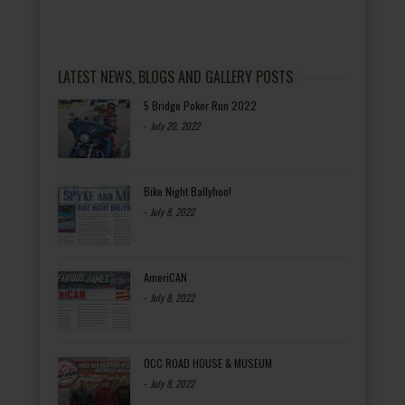
LATEST NEWS, BLOGS AND GALLERY POSTS
5 Bridge Poker Run 2022
-
July 20, 2022
Bike Night Ballyhoo!
-
July 8, 2022
AmeriCAN
-
July 8, 2022
OCC ROAD HOUSE & MUSEUM
-
July 8, 2022