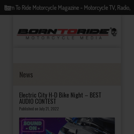
Born To Ride Motorcycle Magazine - Motorcycle TV, Radio,
Events, News and Motorcycle Blog
News
Electric City H-D Bike Night – BEST
AUDIO CONTEST
Published on July 21, 2022