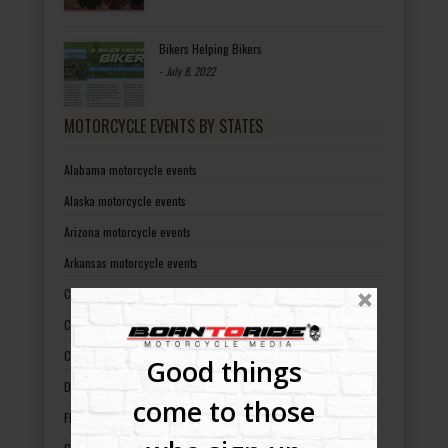
Bikers Helping Bikers
-
July 8, 2022
MOTORCYCLE EVENTS BY STATES
Alabama motorcycle events
Alaska motorcycle events
Arizona motorcycle events
Arkansas motorcycle events
California motorcycle events
Colorado motorcycle events
Connecticut motorcycle events
Good things
Delaware motorcycle events
come to those
Florida motorcycle events