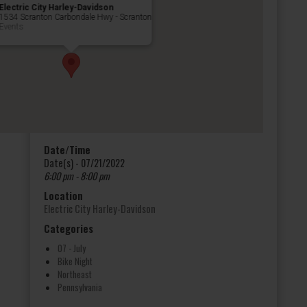
Electric City Harley-Davidson
1534 Scranton Carbondale Hwy - Scranton
Events
Date/Time
Date(s) - 07/21/2022
6:00 pm - 8:00 pm
Location
Electric City Harley-Davidson
Categories
07 - July
Bike Night
Northeast
Pennsylvania