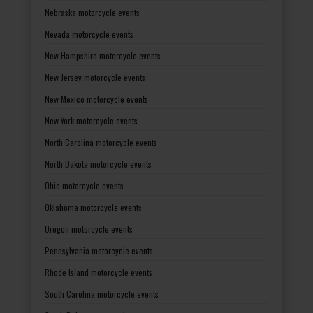
Nebraska motorcycle events
Nevada motorcycle events
New Hampshire motorcycle events
New Jersey motorcycle events
New Mexico motorcycle events
New York motorcycle events
North Carolina motorcycle events
North Dakota motorcycle events
Ohio motorcycle events
Oklahoma motorcycle events
Oregon motorcycle events
Pennsylvania motorcycle events
Rhode Island motorcycle events
South Carolina motorcycle events