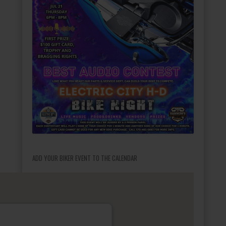
ADD YOUR BIKER EVENT TO THE CALENDAR