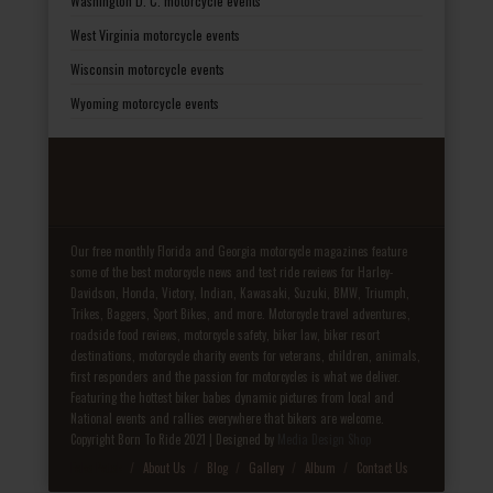
Washington D. C. motorcycle events
West Virginia motorcycle events
Wisconsin motorcycle events
Wyoming motorcycle events
Our free monthly Florida and Georgia motorcycle magazines feature
some of the best motorcycle news and test ride reviews for Harley-
Davidson, Honda, Victory, Indian, Kawasaki, Suzuki, BMW, Triumph,
Trikes, Baggers, Sport Bikes, and more. Motorcycle travel adventures,
roadside food reviews, motorcycle safety, biker law, biker resort
destinations, motorcycle charity events for veterans, children, animals,
first responders and the passion for motorcycles is what we deliver.
Featuring the hottest biker babes dynamic pictures from local and
National events and rallies everywhere that bikers are welcome.
Copyright Born To Ride 2021 | Designed by
Media Design Shop
Fake Patek
About Us
Blog
Gallery
Album
Contact Us