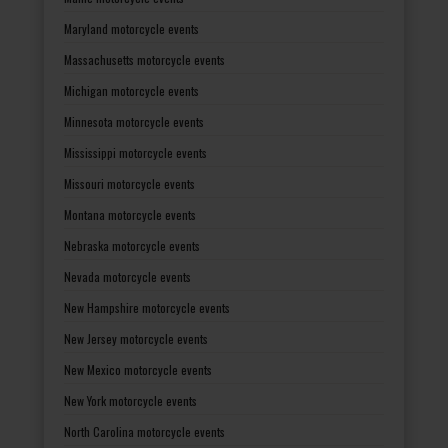
Maryland motorcycle events
Massachusetts motorcycle events
Michigan motorcycle events
Minnesota motorcycle events
Mississippi motorcycle events
Missouri motorcycle events
Montana motorcycle events
Nebraska motorcycle events
Nevada motorcycle events
New Hampshire motorcycle events
New Jersey motorcycle events
New Mexico motorcycle events
New York motorcycle events
North Carolina motorcycle events