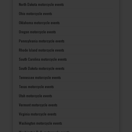
North Dakota motorcycle events
Ohio motorcycle events
Oklahoma motorcycle events
Oregon motorcycle events
Pennsylvania motorcycle events
Rhode Island motorcycle events
South Carolina motorcycle events
South Dakota motorcycle events
Tennessee motorcycle events
Texas motorcycle events
Utah motorcycle events
Vermont motorcycle events
Virginia motorcycle events
Washington motorcycle events