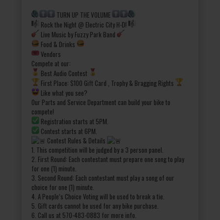
TURN UP THE VOLUME
Rock the Night @ Electric City H-D!
Live Music by Fuzzy Park Band
Food & Drinks
Vendors
Compete at our:
Best Audio Contest
First Place: $100 Gift Card , Trophy & Bragging Rights
Like what you see?
Our Parts and Service Department can build your bike to
compete!
Registration starts at 5PM.
Contest starts at 6PM.
Contest Rules & Details
1. This competition will be judged by a 3 person panel.
2. First Round: Each contestant must prepare one song to play
for one (1) minute.
3. Second Round: Each contestant must play a song of our
choice for one (1) minute.
4. A People’s Choice Voting will be used to break a tie.
5. Gift cards cannot be used for any bike purchase.
6. Call us at 570-483-0883 for more info.