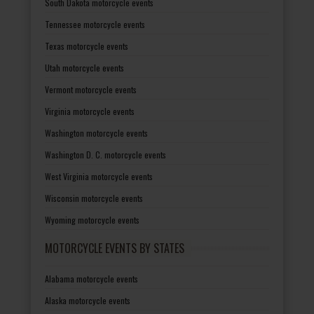
South Dakota motorcycle events
Tennessee motorcycle events
Texas motorcycle events
Utah motorcycle events
Vermont motorcycle events
Virginia motorcycle events
Washington motorcycle events
Washington D. C. motorcycle events
West Virginia motorcycle events
Wisconsin motorcycle events
Wyoming motorcycle events
MOTORCYCLE EVENTS BY STATES
Alabama motorcycle events
Alaska motorcycle events