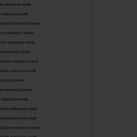
ka motorcycle events
 motorcycle events
mpshire motorcycle events
rsey motorcycle events
xico motorcycle events
rk motorcycle events
Carolina motorcycle events
Dakota motorcycle events
otorcycle events
ma motorcycle events
 motorcycle events
lvania motorcycle events
Island motorcycle events
Carolina motorcycle events
Dakota motorcycle events