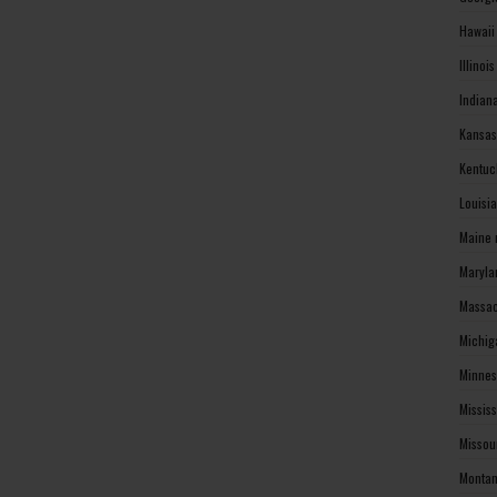
Hawaii
Illinoi
Indian
Kansas
Kentuc
Louisi
Maine 
Maryla
Massac
Michig
Minnes
Missis
Missou
Montan