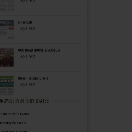
-
July 8, 2022
AmeriCAN
-
July 8, 2022
OCC ROAD HOUSE & MUSEUM
-
July 8, 2022
Bikers Helping Bikers
-
July 8, 2022
RCYCLE EVENTS BY STATES
a motorcycle events
 motorcycle events
a motorcycle events