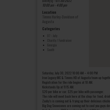
Date(s) - 07/30/2022
10:00 am - 4:00 pm
Location
Timms Harley-Davidson of
Augusta
Categories
07 - July
Charity / Fundraiser
Georgia
South
Saturday, July 30, 2022 10:00 AM – 4:00 PM
Iron Legacy MC & Timms HD of Augusta team up togethe
Registration for the ride begins at 10 AM.
Kickstands Up at 11:15 AM.
$20 per bike or car. $25 per bike with passenger.
The ride will meet back here at the shop for food, drin
Zaxby’s is coming out & frying up their delicious chick
Big Dog Snowcones are coming out to cool you guys do