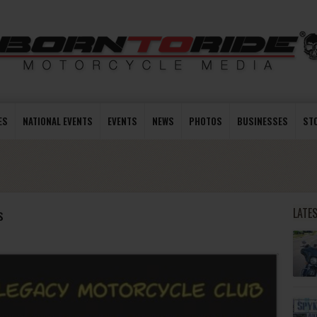
ES
NATIONAL EVENTS
EVENTS
NEWS
PHOTOS
BUSINESSES
ST
s
LATE