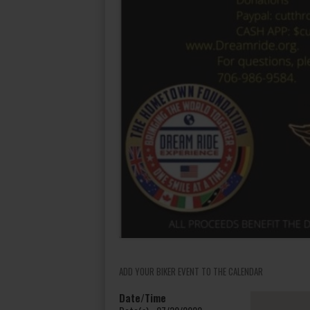
ADD YOUR BIKER EVENT TO THE CALENDAR
Date/Time