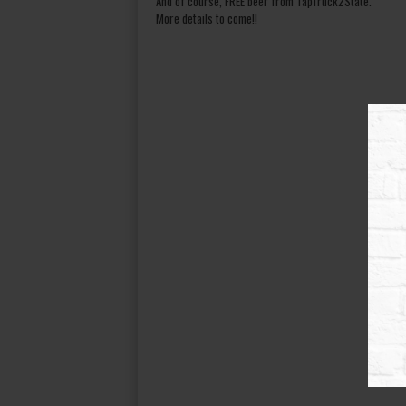
And of course, FREE beer from TapTruck2State.
More details to come!!