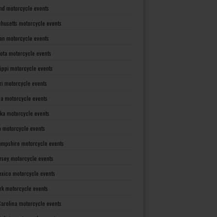
nd motorcycle events
husetts motorcycle events
an motorcycle events
ota motorcycle events
sippi motorcycle events
ri motorcycle events
a motorcycle events
ka motorcycle events
 motorcycle events
mpshire motorcycle events
rsey motorcycle events
xico motorcycle events
rk motorcycle events
Carolina motorcycle events