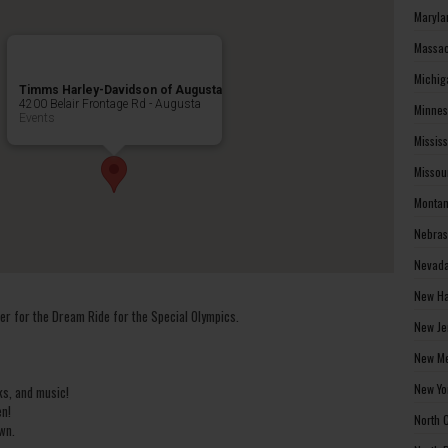
Maryla
Massac
Michig
Timms Harley-Davidson of Augusta
4200 Belair Frontage Rd - Augusta
Minnes
Events
Missis
Missou
Montan
Nebras
Nevada
New Ha
r for the Dream Ride for the Special Olympics.
New Je
New Me
New Yo
ks, and music!
en!
North 
wn.