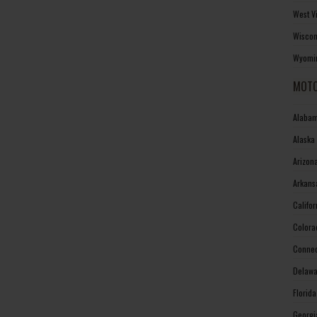
West V
Wiscon
Wyomin
MOTO
Alabam
Alaska
Arizon
Arkans
Califo
Colora
Connec
Delawa
Florid
Georgi