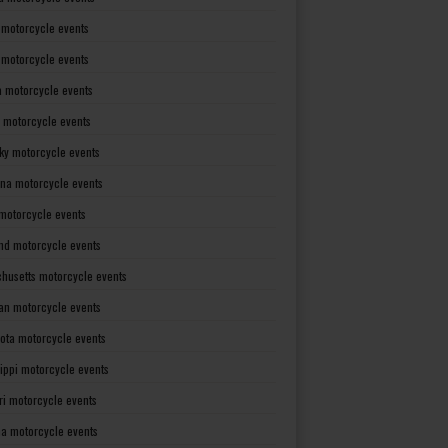
 motorcycle events
s motorcycle events
a motorcycle events
 motorcycle events
ky motorcycle events
ana motorcycle events
motorcycle events
nd motorcycle events
husetts motorcycle events
an motorcycle events
ota motorcycle events
sippi motorcycle events
ri motorcycle events
a motorcycle events