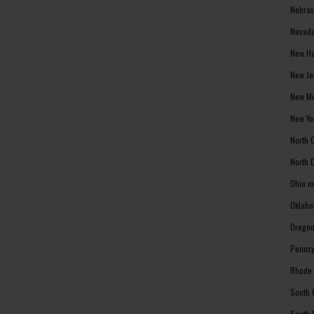
Nebras
Nevada
New Ha
New Je
New Me
New Yo
North 
North 
Ohio m
Oklaho
Oregon
Pennsy
Rhode 
South 
South 