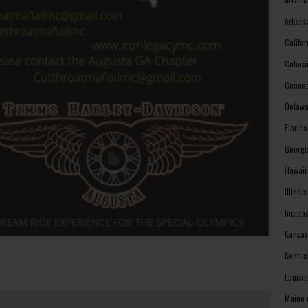
Arkans
Califo
Colora
Connec
Delawa
Florid
Georgi
Hawaii
Illinoi
Indian
Kansas
Kentuc
Louisi
Maine 