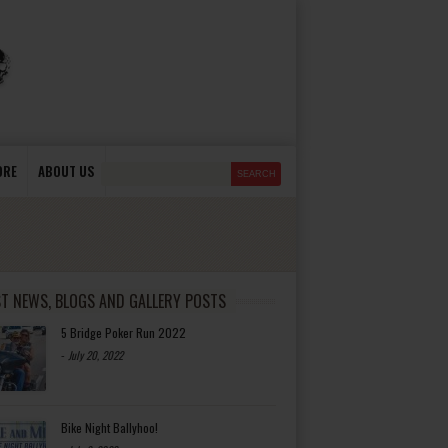
ORE
ABOUT US
ST NEWS, BLOGS AND GALLERY POSTS
5 Bridge Poker Run 2022
-
July 20, 2022
Bike Night Ballyhoo!