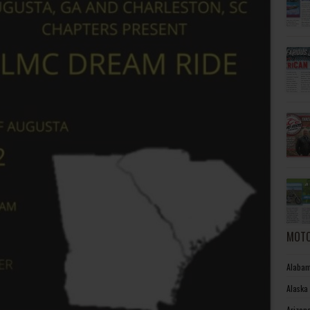
MOTO
Alabam
Alaska
Arizon