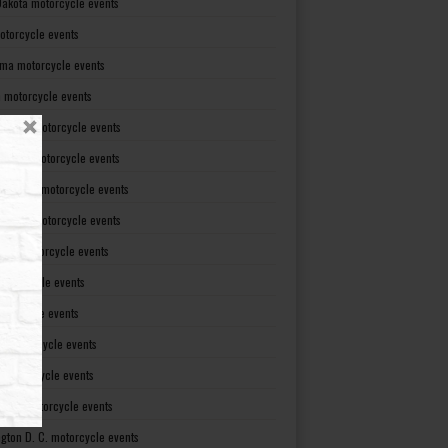
Dakota motorcycle events
otorcycle events
ma motorcycle events
 motorcycle events
lvania motorcycle events
Island motorcycle events
Carolina motorcycle events
Dakota motorcycle events
see motorcycle events
motorcycle events
otorcycle events
t motorcycle events
ia motorcycle events
gton motorcycle events
gton D. C. motorcycle events