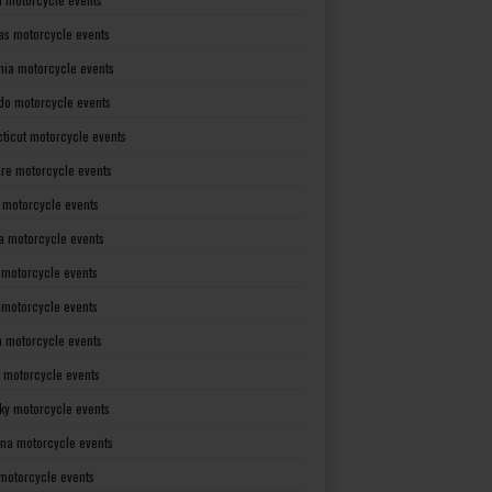
as motorcycle events
rnia motorcycle events
do motorcycle events
ticut motorcycle events
re motorcycle events
a motorcycle events
a motorcycle events
 motorcycle events
s motorcycle events
a motorcycle events
 motorcycle events
ky motorcycle events
ana motorcycle events
motorcycle events