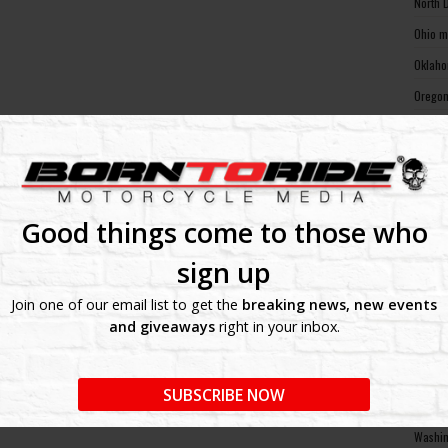
North 
Ohio m
Oklaho
Oregon
Pennsy
Rhode 
South 
South 
Good things come to those who
Tennes
sign up
Texas 
Join one of our email list to get the
breaking news, new events
Utah m
and giveaways
right in your inbox.
Vermon
Virgin
SUBSCRIBE NOW
Washin
Washin