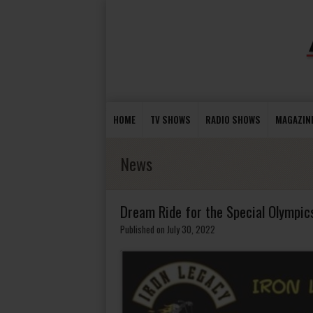
HOME
TV SHOWS
RADIO SHOWS
MAGAZIN
News
Dream Ride for the Special Olympic
Published on July 30, 2022