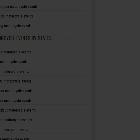
irginia motorcycle events
sin motorcycle events
g motorcycle events
RCYCLE EVENTS BY STATES
a motorcycle events
 motorcycle events
a motorcycle events
as motorcycle events
rnia motorcycle events
do motorcycle events
ticut motorcycle events
re motorcycle events
a motorcycle events
a motorcycle events