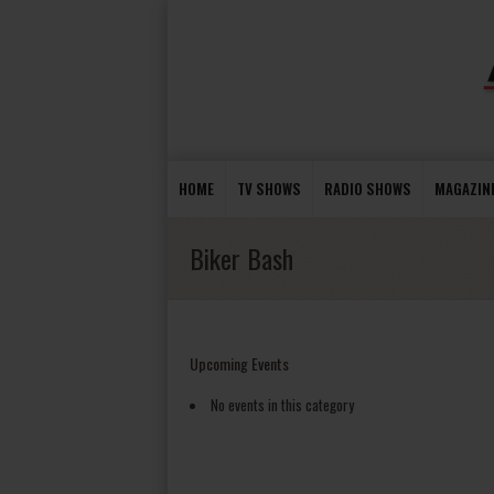
HOME
TV SHOWS
RADIO SHOWS
MAGAZIN
Biker Bash
Upcoming Events
No events in this category