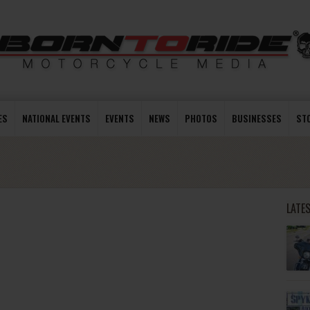
ES
NATIONAL EVENTS
EVENTS
NEWS
PHOTOS
BUSINESSES
ST
LATE