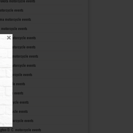
Dakota motorcycle events
otorcycle events
ma motorcycle events
 motorcycle events
lvania motorcycle events
Island motorcycle events
Carolina motorcycle events
Dakota motorcycle events
see motorcycle events
motorcycle events
otorcycle events
t motorcycle events
ia motorcycle events
gton motorcycle events
gton D. C. motorcycle events