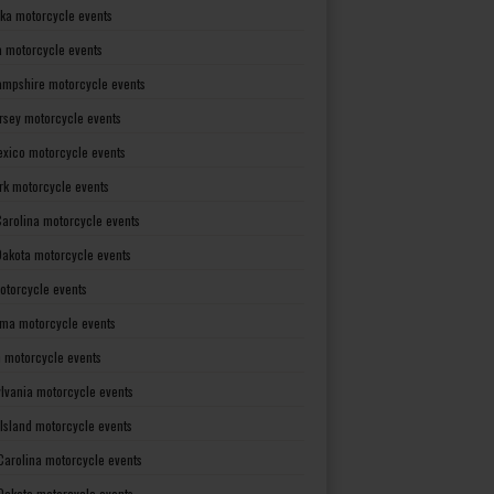
ka motorcycle events
 motorcycle events
mpshire motorcycle events
rsey motorcycle events
xico motorcycle events
rk motorcycle events
Carolina motorcycle events
Dakota motorcycle events
otorcycle events
ma motorcycle events
 motorcycle events
lvania motorcycle events
Island motorcycle events
Carolina motorcycle events
Dakota motorcycle events