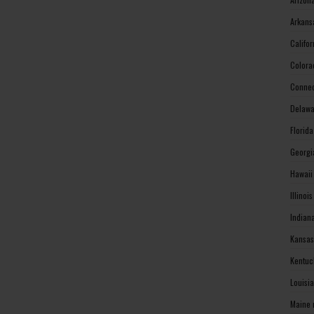
Arkans
Califo
Colora
Connec
Delawa
Florid
Georgi
Hawaii
Illinoi
Indian
Kansas
Kentuc
Louisi
Maine 