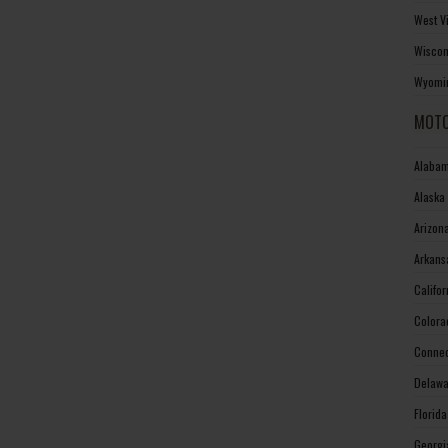
West V
Wiscon
Wyomin
MOTO
Alabam
Alaska
Arizon
Arkans
Califo
Colora
Connec
Delawa
Florid
Georgi