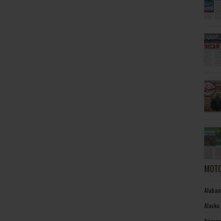
MOTO
Alabam
Alaska
Arizon