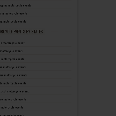
irginia motorcycle events
sin motorcycle events
g motorcycle events
RCYCLE EVENTS BY STATES
a motorcycle events
 motorcycle events
a motorcycle events
as motorcycle events
rnia motorcycle events
do motorcycle events
ticut motorcycle events
re motorcycle events
a motorcycle events
a motorcycle events