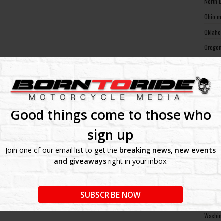
North 
Ohio m
Oklaho
Oregon
Pennsy
Rhode 
South 
South 
Good things come to those who
Tennes
sign up
Texas 
Join one of our email list to get the
breaking news, new events
Utah m
and giveaways
right in your inbox.
Vermon
Virgin
SUBSCRIBE NOW
Washin
Washin