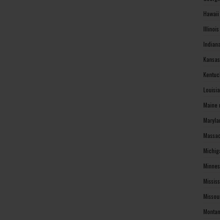
Hawaii
Illinoi
Indian
Kansas
Kentuc
Louisi
Maine 
Maryla
Massac
Michig
Minnes
Missis
Missou
Montan