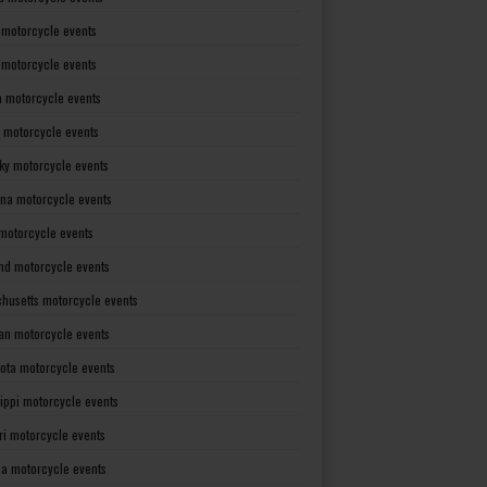
 motorcycle events
s motorcycle events
a motorcycle events
 motorcycle events
ky motorcycle events
ana motorcycle events
motorcycle events
nd motorcycle events
husetts motorcycle events
an motorcycle events
ota motorcycle events
sippi motorcycle events
ri motorcycle events
a motorcycle events