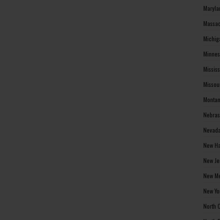
Maryla
Massac
Michig
Minnes
Missis
Missou
Montan
Nebras
Nevada
New Ha
New Je
New Me
New Yo
North 