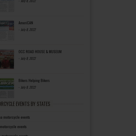
-
July 8, 2022
AmeriCAN
-
July 8, 2022
OCC ROAD HOUSE & MUSEUM
-
July 8, 2022
Bikers Helping Bikers
-
July 8, 2022
RCYCLE EVENTS BY STATES
a motorcycle events
 motorcycle events
a motorcycle events