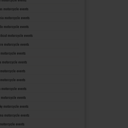
as motorcycle events
rnia motorcycle events
do motorcycle events
ticut motorcycle events
re motorcycle events
a motorcycle events
a motorcycle events
 motorcycle events
s motorcycle events
a motorcycle events
 motorcycle events
ky motorcycle events
ana motorcycle events
motorcycle events