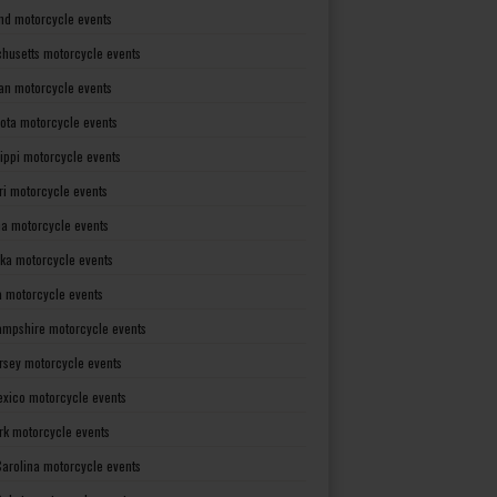
nd motorcycle events
husetts motorcycle events
an motorcycle events
ota motorcycle events
sippi motorcycle events
ri motorcycle events
a motorcycle events
ka motorcycle events
 motorcycle events
mpshire motorcycle events
rsey motorcycle events
xico motorcycle events
rk motorcycle events
Carolina motorcycle events