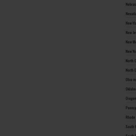
Nebras
Nevada
New Ha
New Je
New Me
New Yo
North 
North 
Ohio m
Oklaho
Oregon
Pennsy
Rhode 
South 
South 