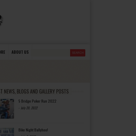
ORE
ABOUT US
ST NEWS, BLOGS AND GALLERY POSTS
5 Bridge Poker Run 2022
-
July 20, 2022
Bike Night Ballyhoo!