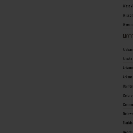
West V
Wiscon
Wyomin
MOTO
Alabam
Alaska
Arizon
Arkans
Califo
Colora
Connec
Delawa
Florid
Georgi