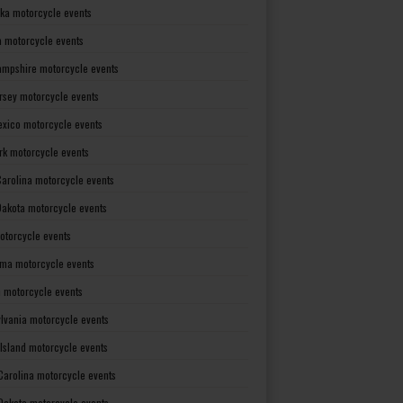
ka motorcycle events
 motorcycle events
mpshire motorcycle events
rsey motorcycle events
xico motorcycle events
rk motorcycle events
Carolina motorcycle events
Dakota motorcycle events
otorcycle events
ma motorcycle events
 motorcycle events
lvania motorcycle events
Island motorcycle events
Carolina motorcycle events
Dakota motorcycle events