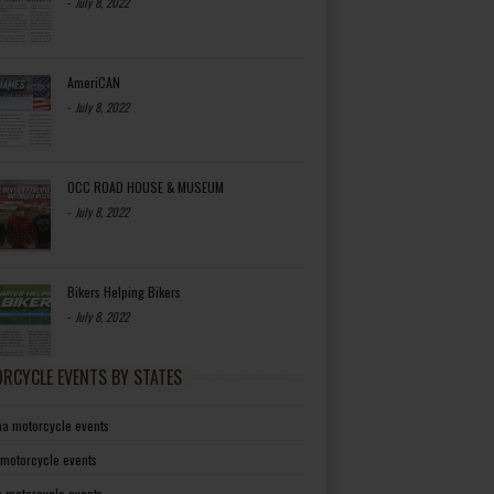
-
July 8, 2022
AmeriCAN
-
July 8, 2022
OCC ROAD HOUSE & MUSEUM
-
July 8, 2022
Bikers Helping Bikers
-
July 8, 2022
RCYCLE EVENTS BY STATES
a motorcycle events
 motorcycle events
a motorcycle events