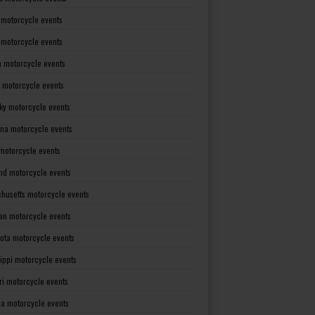
 motorcycle events
s motorcycle events
a motorcycle events
 motorcycle events
ky motorcycle events
ana motorcycle events
motorcycle events
nd motorcycle events
husetts motorcycle events
an motorcycle events
ota motorcycle events
sippi motorcycle events
ri motorcycle events
a motorcycle events