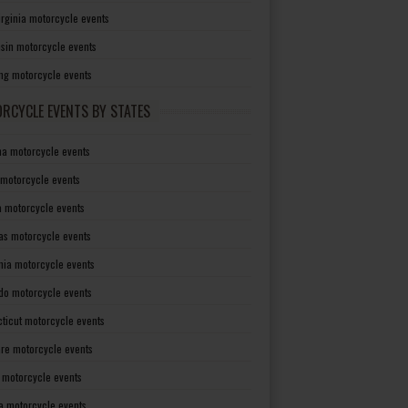
irginia motorcycle events
sin motorcycle events
g motorcycle events
RCYCLE EVENTS BY STATES
a motorcycle events
 motorcycle events
a motorcycle events
as motorcycle events
rnia motorcycle events
do motorcycle events
ticut motorcycle events
re motorcycle events
a motorcycle events
a motorcycle events