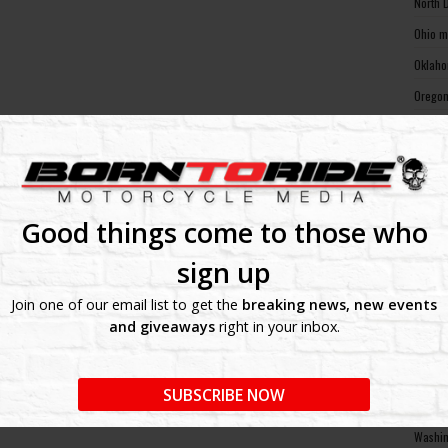
North 
Ohio m
Oklaho
Oregon
Pennsy
Rhode 
South 
South 
Good things come to those who
Tennes
sign up
Texas 
Join one of our email list to get the
breaking news, new events
Utah m
and giveaways
right in your inbox.
Vermon
Virgin
SUBSCRIBE NOW
Washin
Washin