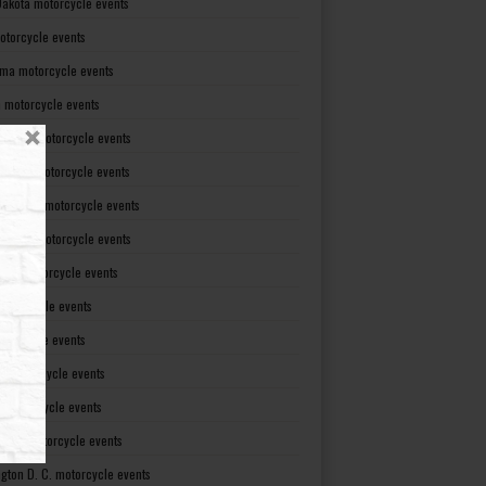
Dakota motorcycle events
otorcycle events
ma motorcycle events
 motorcycle events
lvania motorcycle events
Island motorcycle events
Carolina motorcycle events
Dakota motorcycle events
see motorcycle events
motorcycle events
otorcycle events
t motorcycle events
ia motorcycle events
gton motorcycle events
gton D. C. motorcycle events