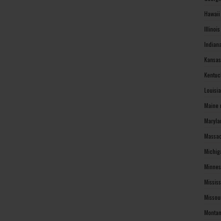
Hawaii
Illinoi
Indian
Kansas
Kentuc
Louisi
Maine 
Maryla
Massac
Michig
Minnes
Missis
Missou
Montan