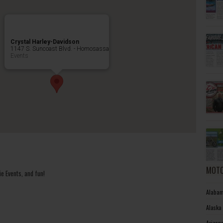
Crystal Harley-Davidson
1147 S. Suncoast Blvd. - Homosassa
Events
MOTO
e Events, and fun!
Alabam
Alaska
Arizon