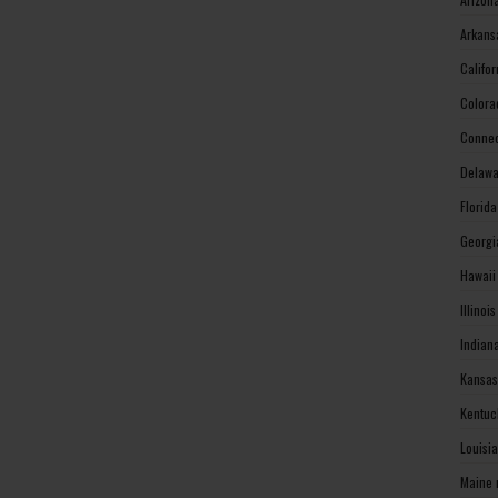
Arkans
Califo
Colora
Connec
Delawa
Florid
Georgi
Hawaii
Illinoi
Indian
Kansas
Kentuc
Louisi
Maine 