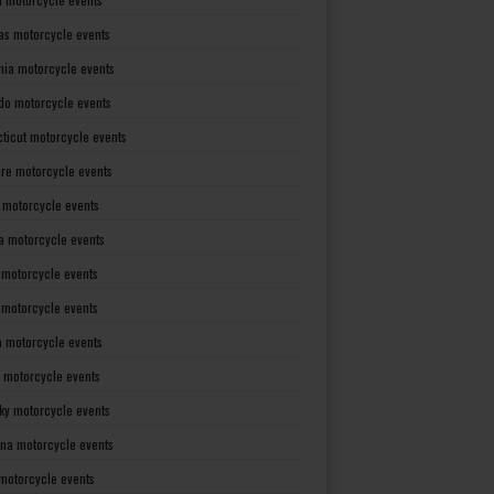
as motorcycle events
rnia motorcycle events
do motorcycle events
ticut motorcycle events
re motorcycle events
a motorcycle events
a motorcycle events
 motorcycle events
s motorcycle events
a motorcycle events
 motorcycle events
ky motorcycle events
ana motorcycle events
motorcycle events