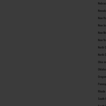
Nebras
Nevada
New Ha
New Je
New Me
New Yo
North 
North 
Ohio m
Oklaho
Oregon
Pennsy
Rhode 
South 
South 