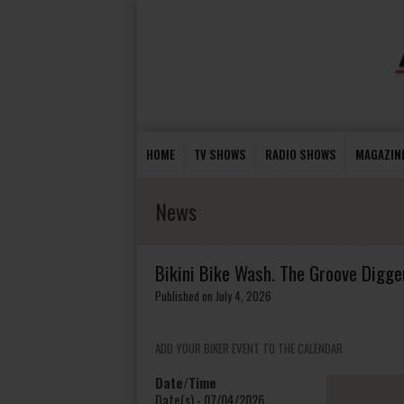
HOME
TV SHOWS
RADIO SHOWS
MAGAZIN
News
Bikini Bike Wash. The Groove Digger
Published on July 4, 2026
ADD YOUR BIKER EVENT TO THE CALENDAR
Date/Time
Date(s) - 07/04/2026