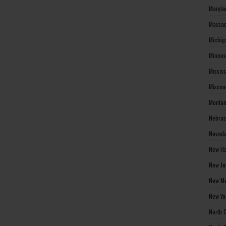
Maryla
Massac
Michig
Minnes
Missis
Missou
Montan
Nebras
Nevada
New Ha
New Je
New Me
New Yo
North 