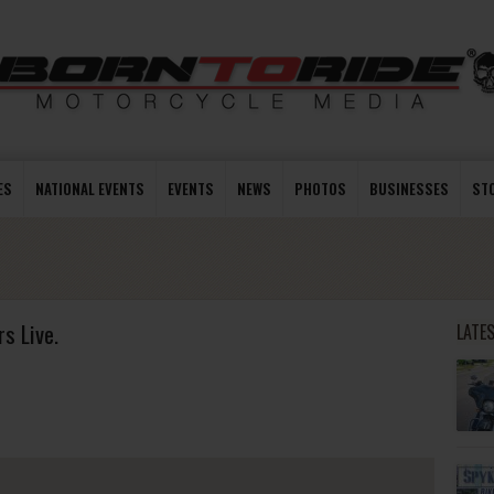
ES
NATIONAL EVENTS
EVENTS
NEWS
PHOTOS
BUSINESSES
ST
s Live.
LATE