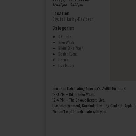
12:00 pm - 4:00 pm
Location
Crystal Harley-Davidson
Categories
07 - July
Bike Wash
Bikini Bike Wash
Dealer Event
Florida
Live Music
Join us in Celebrating America’s 250th Birthday!
12-3 PM – Bikini Bike Wash.
12-4 PM – The Groovediggers Live.
Live Entertainment, Cornhole, Hot Dog Cookout, Apple Pi
We can’t wait to celebrate with you!