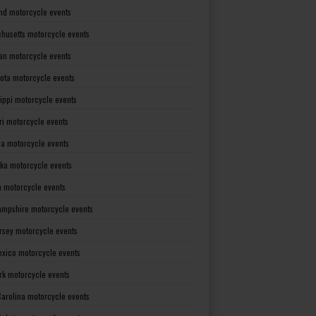
nd motorcycle events
husetts motorcycle events
an motorcycle events
ota motorcycle events
sippi motorcycle events
ri motorcycle events
a motorcycle events
ka motorcycle events
 motorcycle events
mpshire motorcycle events
rsey motorcycle events
xico motorcycle events
rk motorcycle events
Carolina motorcycle events