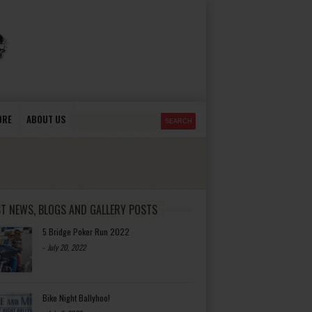
ORE
ABOUT US
ST NEWS, BLOGS AND GALLERY POSTS
5 Bridge Poker Run 2022
-
July 20, 2022
Bike Night Ballyhoo!