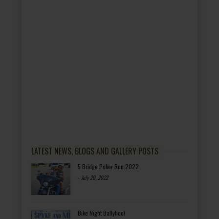
LATEST NEWS, BLOGS AND GALLERY POSTS
5 Bridge Poker Run 2022
-
July 20, 2022
Bike Night Ballyhoo!