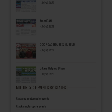
-
July 8, 2022
AmeriCAN
-
July 8, 2022
OCC ROAD HOUSE & MUSEUM
-
July 8, 2022
Bikers Helping Bikers
-
July 8, 2022
MOTORCYCLE EVENTS BY STATES
Alabama motorcycle events
Alaska motorcycle events