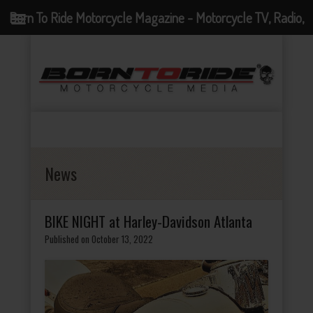
Born To Ride Motorcycle Magazine - Motorcycle TV, Radio,
Events, News and Motorcycle Blog
News
BIKE NIGHT at Harley-Davidson Atlanta
Published on October 13, 2022