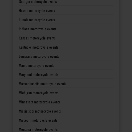
Georgia motorcycle events
Hawaii motorcycle events
Illinois motorcycle events
Indiana motorcycle events
Kansas motorcycle events
Kentucky motorcycle events
Louisiana motorcycle events
Maine motorcycle events
Maryland motorcycle events
Massachusetts motorcycle events
Michigan motorcycle events
Minnesota motorcycle events
Mississippi motorcycle events
Missouri motorcycle events
Montana motorcycle events