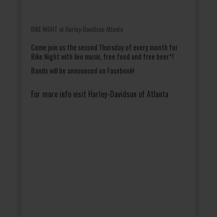
BIKE NIGHT at Harley-Davidson Atlanta
Come join us the second Thursday of every month for
Bike Night with live music, free food and free beer*!
Bands will be announced on Facebook!
For more info visit Harley-Davidson of Atlanta