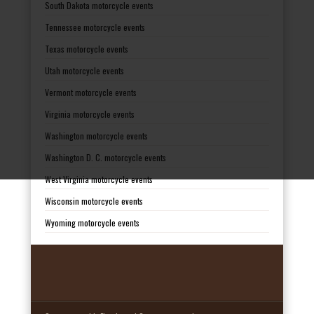
South Dakota motorcycle events
Tennessee motorcycle events
Texas motorcycle events
Utah motorcycle events
Vermont motorcycle events
Virginia motorcycle events
Washington motorcycle events
Washington D. C. motorcycle events
West Virginia motorcycle events
Wisconsin motorcycle events
Wyoming motorcycle events