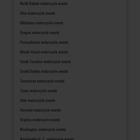
North Dakota motorcycle events
Ohio motorcycle events
Oklahoma motorcycle events
Oregon motorcycle events
Pennsylvania motorcycle events
Rhode Island motorcycle events
South Carolina motorcycle events
South Dakota motorcycle events
Tennessee motorcycle events
Texas motorcycle events
Utah motorcycle events
Vermont motorcycle events
Virginia motorcycle events
Washington motorcycle events
Washington D. C. motorcycle events