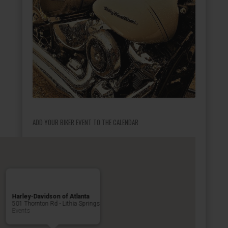
ADD YOUR BIKER EVENT TO THE CALENDAR
Harley-Davidson of Atlanta
501 Thornton Rd - Lithia Springs
Events