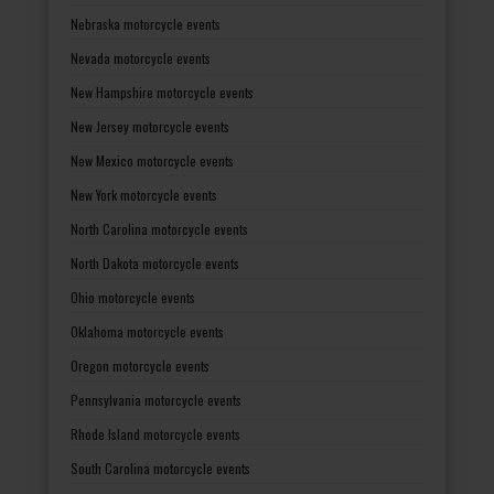
Nebraska motorcycle events
Nevada motorcycle events
New Hampshire motorcycle events
New Jersey motorcycle events
New Mexico motorcycle events
New York motorcycle events
North Carolina motorcycle events
North Dakota motorcycle events
Ohio motorcycle events
Oklahoma motorcycle events
Oregon motorcycle events
Pennsylvania motorcycle events
Rhode Island motorcycle events
South Carolina motorcycle events