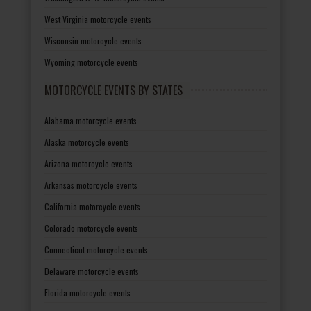
West Virginia motorcycle events
Wisconsin motorcycle events
Wyoming motorcycle events
MOTORCYCLE EVENTS BY STATES
Alabama motorcycle events
Alaska motorcycle events
Arizona motorcycle events
Arkansas motorcycle events
California motorcycle events
Colorado motorcycle events
Connecticut motorcycle events
Delaware motorcycle events
Florida motorcycle events