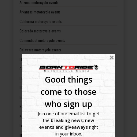
Arizona motorcycle events
Arkansas motorcycle events
California motorcycle events
Colorado motorcycle events
Connecticut motorcycle events
Delaware motorcycle events
Florida motorcycle events
Georgia motorcycle events
Good things
Hawaii motorcycle events
Illinois motorcycle events
come to those
Indiana motorcycle events
who sign up
Kansas motorcycle events
Join one of our email list to get
Kentucky motorcycle events
the
breaking news, new
Louisiana motorcycle events
events and giveaways
right
in your inbox.
Maine motorcycle events