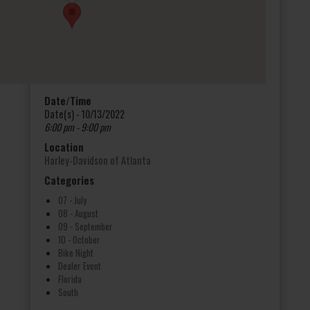
Date/Time
Date(s) - 10/13/2022
6:00 pm - 9:00 pm
Location
Harley-Davidson of Atlanta
Categories
07 - July
08 - August
09 - September
10 - October
Bike Night
Dealer Event
Florida
South