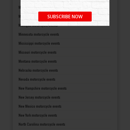
Maryland motorcycle events
SUBSCRIBE NOW
Massachusetts motorcycle events
Michigan motorcycle events
Minnesota motorcycle events
Mississippi motorcycle events
Missouri motorcycle events
Montana motorcycle events
Nebraska motorcycle events
Nevada motorcycle events
New Hampshire motorcycle events
New Jersey motorcycle events
New Mexico motorcycle events
New York motorcycle events
North Carolina motorcycle events