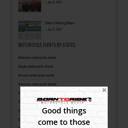
-
July 8, 2022
Bikers Helping Bikers
-
July 8, 2022
MOTORCYCLE EVENTS BY STATES
Alabama motorcycle events
Alaska motorcycle events
Arizona motorcycle events
Arkansas motorcycle events
California motorcycle events
Colorado motorcycle events
Good things
Connecticut motorcycle events
come to those
Delaware motorcycle events