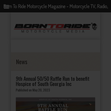
Born To Ride Motorcycle Magazine - Motorcycle TV, Radio,
Events, News and Motorcycle Blog
News
9th Annual 50/50 Raffle Run to benefit
Hospice of South Georgia Inc
Published on May 20, 2023