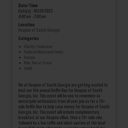
Date/Time
Date(s) - 05/20/2023
8:00 am - 2:00 pm
Location
Hospice of South Georgia
Categories
Charity / Fundraiser
Featured Motorcycle Events
Georgia
Ride, Run or Cruise
South
We at Hospice of South Georgia are getting excited to
host our 9th annual Raffle Run for Hospice of South
Georgia, Inc. This event will be one to remember as
motorcycle enthusiasts from all over join us for a 70+
mile Raffle Run to help raise money for Hospice of South
Georgia, Inc. This event will include complimentary
breakfast at our Hospice office, then a 70+ mile ride,
followed by a fun raffle and silent auction at the local