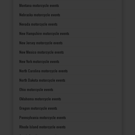
Montana motorcycle events
Nebraska motorcycle events
Nevada motorcycle events
New Hampshire motorcycle events
New Jersey motorcycle events
New Mexico motorcycle events
New York motorcycle events
North Carolina motorcycle events
North Dakota motorcycle events
Ohio motorcycle events
Oklahoma motorcycle events
Oregon motorcycle events
Pennsylvania motorcycle events
Rhode Island motorcycle events