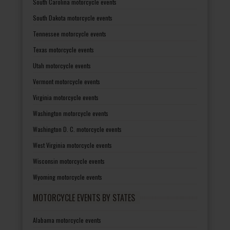
South Carolina motorcycle events
South Dakota motorcycle events
Tennessee motorcycle events
Texas motorcycle events
Utah motorcycle events
Vermont motorcycle events
Virginia motorcycle events
Washington motorcycle events
Washington D. C. motorcycle events
West Virginia motorcycle events
Wisconsin motorcycle events
Wyoming motorcycle events
MOTORCYCLE EVENTS BY STATES
Alabama motorcycle events