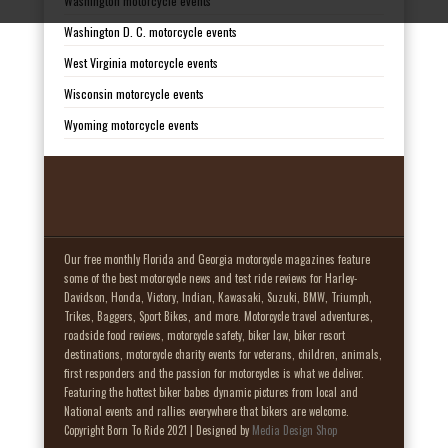
Washington motorcycle events
Washington D. C. motorcycle events
West Virginia motorcycle events
Wisconsin motorcycle events
Wyoming motorcycle events
Our free monthly Florida and Georgia motorcycle magazines feature
some of the best motorcycle news and test ride reviews for Harley-
Davidson, Honda, Victory, Indian, Kawasaki, Suzuki, BMW, Triumph,
Trikes, Baggers, Sport Bikes, and more. Motorcycle travel adventures,
roadside food reviews, motorcycle safety, biker law, biker resort
destinations, motorcycle charity events for veterans, children, animals,
first responders and the passion for motorcycles is what we deliver.
Featuring the hottest biker babes dynamic pictures from local and
National events and rallies everywhere that bikers are welcome.
Copyright Born To Ride 2021 | Designed by
Media Design Shop