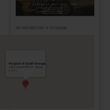
ADD YOUR BIKER EVENT TO THE CALENDAR
Hospice of South Georgia
1625 Sunset Bovd - Jesup
Events