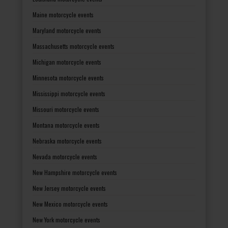
Maine motorcycle events
Maryland motorcycle events
Massachusetts motorcycle events
Michigan motorcycle events
Minnesota motorcycle events
Mississippi motorcycle events
Missouri motorcycle events
Montana motorcycle events
Nebraska motorcycle events
Nevada motorcycle events
New Hampshire motorcycle events
New Jersey motorcycle events
New Mexico motorcycle events
New York motorcycle events