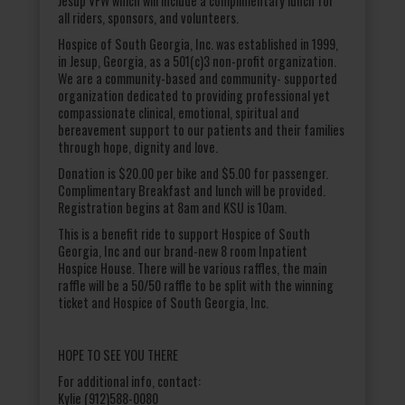
Jesup VFW which will include a complimentary lunch for
all riders, sponsors, and volunteers.
Hospice of South Georgia, Inc. was established in 1999,
in Jesup, Georgia, as a 501(c)3 non-profit organization.
We are a community-based and community- supported
organization dedicated to providing professional yet
compassionate clinical, emotional, spiritual and
bereavement support to our patients and their families
through hope, dignity and love.
Donation is $20.00 per bike and $5.00 for passenger.
Complimentary Breakfast and lunch will be provided.
Registration begins at 8am and KSU is 10am.
This is a benefit ride to support Hospice of South
Georgia, Inc and our brand-new 8 room Inpatient
Hospice House. There will be various raffles, the main
raffle will be a 50/50 raffle to be split with the winning
ticket and Hospice of South Georgia, Inc.
HOPE TO SEE YOU THERE
For additional info, contact:
Kylie (912)588-0080