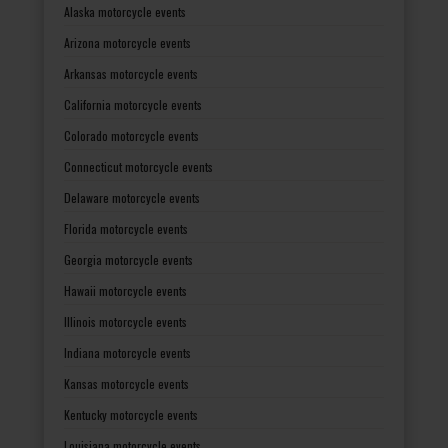
Alaska motorcycle events
Arizona motorcycle events
Arkansas motorcycle events
California motorcycle events
Colorado motorcycle events
Connecticut motorcycle events
Delaware motorcycle events
Florida motorcycle events
Georgia motorcycle events
Hawaii motorcycle events
Illinois motorcycle events
Indiana motorcycle events
Kansas motorcycle events
Kentucky motorcycle events
Louisiana motorcycle events