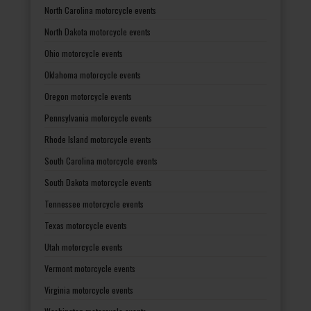
North Carolina motorcycle events
North Dakota motorcycle events
Ohio motorcycle events
Oklahoma motorcycle events
Oregon motorcycle events
Pennsylvania motorcycle events
Rhode Island motorcycle events
South Carolina motorcycle events
South Dakota motorcycle events
Tennessee motorcycle events
Texas motorcycle events
Utah motorcycle events
Vermont motorcycle events
Virginia motorcycle events