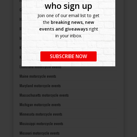
Florida motorcycle events
who sign up
Georgia motorcycle events
Join one of our email list to get
Hawaii motorcycle events
the
breaking news, new
Illinois motorcycle events
events and giveaways
right
in your inbox.
Indiana motorcycle events
Kansas motorcycle events
SUBSCRIBE NOW
Kentucky motorcycle events
Louisiana motorcycle events
Maine motorcycle events
Maryland motorcycle events
Massachusetts motorcycle events
Michigan motorcycle events
Minnesota motorcycle events
Mississippi motorcycle events
Missouri motorcycle events