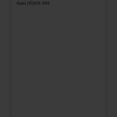
Kaylee (912)424-3940