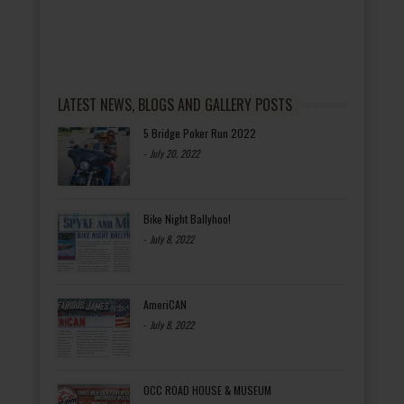
LATEST NEWS, BLOGS AND GALLERY POSTS
5 Bridge Poker Run 2022
-
July 20, 2022
Bike Night Ballyhoo!
-
July 8, 2022
AmeriCAN
-
July 8, 2022
OCC ROAD HOUSE & MUSEUM