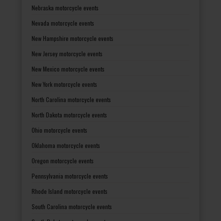
Nebraska motorcycle events
Nevada motorcycle events
New Hampshire motorcycle events
New Jersey motorcycle events
New Mexico motorcycle events
New York motorcycle events
North Carolina motorcycle events
North Dakota motorcycle events
Ohio motorcycle events
Oklahoma motorcycle events
Oregon motorcycle events
Pennsylvania motorcycle events
Rhode Island motorcycle events
South Carolina motorcycle events