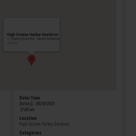
High Octane Harley-Davidson
1 Chelmsford Rd - North Billerica
Events
Date/Time
Date(s) - 09/18/2021
12:00 am
Location
High Octane Harley-Davidson
Categories