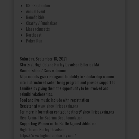
09 - September
Annual Event
Benefit Ride
Charity / Fundraiser
Massachusetts
Northeast
Poker Run
Saturday, September 18, 2021
Starts at High Octane Harley-Davidson Billerica MA
Rain or shine / Cars welcome
All proceeds give rise again the ability to scholarship women
into a structured sober living program and provide support to
families by giving them the opportunity to be involved and
rebuild relationships.
Food and live music include with registration
Register at
www.shewillriseagain.org
For more information contact heather@shewillriseagain.org
Rise Again: The Sabrina Best Foundation
Supporting Women in the Battle Against Addiction
High Octane Harley-Davidson
https://www.highoctaneharley.com/