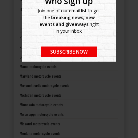
who sign up
Hawaii motorcycle events
Join one of our email list to get
the
breaking news, new
Illinois motorcycle events
events and giveaways
right
Indiana motorcycle events
in your inbox.
Kansas motorcycle events
Kentucky motorcycle events
SUBSCRIBE NOW
Louisiana motorcycle events
Maine motorcycle events
Maryland motorcycle events
Massachusetts motorcycle events
Michigan motorcycle events
Minnesota motorcycle events
Mississippi motorcycle events
Missouri motorcycle events
Montana motorcycle events