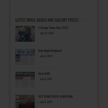
LATEST NEWS, BLOGS AND GALLERY POSTS
5 Bridge Poker Run 2022
-
July 20, 2022
Bike Night Ballyhoo!
-
July 8, 2022
AmeriCAN
-
July 8, 2022
OCC ROAD HOUSE & MUSEUM
-
July 8, 2022