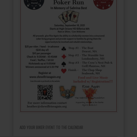
ADD YOUR BIKER EVENT TO THE CALENDAR