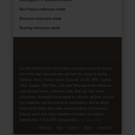
West Virginia motorcycle events
Wisconsin motorcycle events
Wyoming motorcycle events
Our free monthly Florida and Georgia motorcycle magazines feature
some of the best motorcycle news and test ride reviews for Harley-
Davidson, Honda, Victory, Indian, Kawasaki, Suzuki, BMW, Triumph,
Trikes, Baggers, Sport Bikes, and more. Motorcycle travel adventures,
roadside food reviews, motorcycle safety, biker law, biker resort
destinations, motorcycle charity events for veterans, children, animals,
first responders and the passion for motorcycles is what we deliver.
Featuring the hottest biker babes dynamic pictures from local and
National events and rallies everywhere that bikers are welcome.
Copyright Born To Ride 2021 | Designed by
Media Design Shop
Fake Patek
About Us
Blog
Gallery
Album
Contact Us