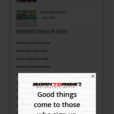
Bikers Helping Bikers
-
July 8, 2022
MOTORCYCLE EVENTS BY STATES
Alabama motorcycle events
Alaska motorcycle events
Arizona motorcycle events
Arkansas motorcycle events
California motorcycle events
Colorado motorcycle events
Connecticut motorcycle events
Good things
Delaware motorcycle events
come to those
Florida motorcycle events
Georgia motorcycle events