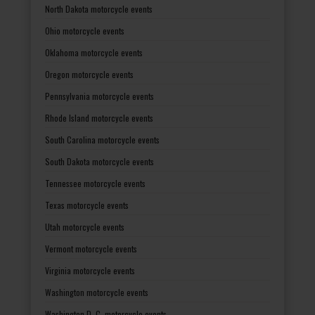
North Dakota motorcycle events
Ohio motorcycle events
Oklahoma motorcycle events
Oregon motorcycle events
Pennsylvania motorcycle events
Rhode Island motorcycle events
South Carolina motorcycle events
South Dakota motorcycle events
Tennessee motorcycle events
Texas motorcycle events
Utah motorcycle events
Vermont motorcycle events
Virginia motorcycle events
Washington motorcycle events
Washington D. C. motorcycle events