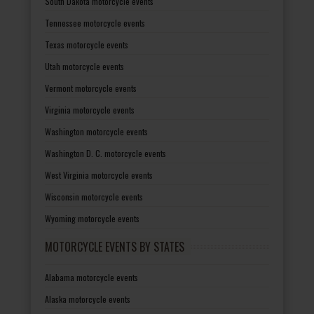
South Dakota motorcycle events
Tennessee motorcycle events
Texas motorcycle events
Utah motorcycle events
Vermont motorcycle events
Virginia motorcycle events
Washington motorcycle events
Washington D. C. motorcycle events
West Virginia motorcycle events
Wisconsin motorcycle events
Wyoming motorcycle events
MOTORCYCLE EVENTS BY STATES
Alabama motorcycle events
Alaska motorcycle events