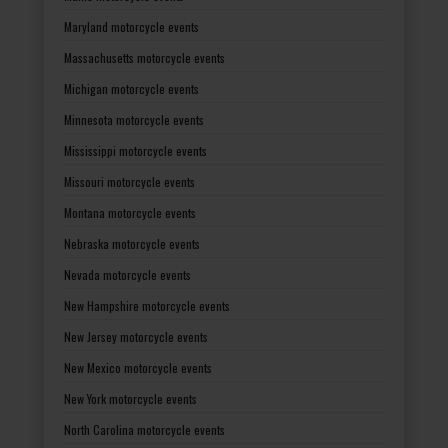
Maryland motorcycle events
Massachusetts motorcycle events
Michigan motorcycle events
Minnesota motorcycle events
Mississippi motorcycle events
Missouri motorcycle events
Montana motorcycle events
Nebraska motorcycle events
Nevada motorcycle events
New Hampshire motorcycle events
New Jersey motorcycle events
New Mexico motorcycle events
New York motorcycle events
North Carolina motorcycle events