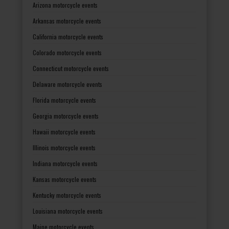
Arizona motorcycle events
Arkansas motorcycle events
California motorcycle events
Colorado motorcycle events
Connecticut motorcycle events
Delaware motorcycle events
Florida motorcycle events
Georgia motorcycle events
Hawaii motorcycle events
Illinois motorcycle events
Indiana motorcycle events
Kansas motorcycle events
Kentucky motorcycle events
Louisiana motorcycle events
Maine motorcycle events