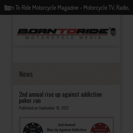
Born To Ride Motorcycle Magazine - Motorcycle TV, Radio,
Events, News and Motorcycle Blog
News
2nd annual rise up against addiction
poker run
Published on September 18, 2021