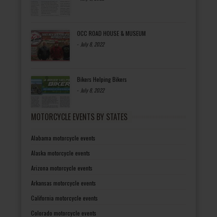
OCC ROAD HOUSE & MUSEUM
-
July 8, 2022
Bikers Helping Bikers
-
July 8, 2022
MOTORCYCLE EVENTS BY STATES
Alabama motorcycle events
Alaska motorcycle events
Arizona motorcycle events
Arkansas motorcycle events
California motorcycle events
Colorado motorcycle events