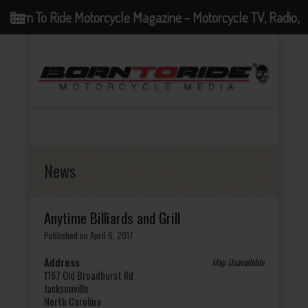
Born To Ride Motorcycle Magazine - Motorcycle TV, Radio,
Events, News and Motorcycle Blog
News
Anytime Billiards and Grill
Published on April 6, 2017
Address
Map Unavailable
1167 Old Broadhurst Rd
Jacksonville
North Carolina