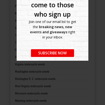
come to those
Pennsylvania motorcycle events
who sign up
Rhode Island motorcycle events
South Carolina motorcycle events
Join one of our email list to get
the
breaking news, new
South Dakota motorcycle events
events and giveaways
right
Tennessee motorcycle events
in your inbox.
Texas motorcycle events
Utah motorcycle events
SUBSCRIBE NOW
Vermont motorcycle events
Virginia motorcycle events
Washington motorcycle events
Washington D. C. motorcycle events
West Virginia motorcycle events
Wisconsin motorcycle events
Wyoming motorcycle events