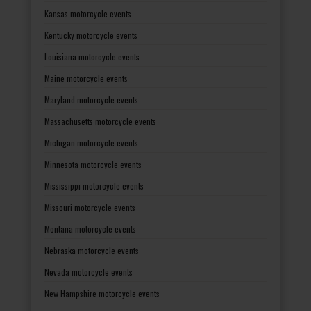
Kansas motorcycle events
Kentucky motorcycle events
Louisiana motorcycle events
Maine motorcycle events
Maryland motorcycle events
Massachusetts motorcycle events
Michigan motorcycle events
Minnesota motorcycle events
Mississippi motorcycle events
Missouri motorcycle events
Montana motorcycle events
Nebraska motorcycle events
Nevada motorcycle events
New Hampshire motorcycle events