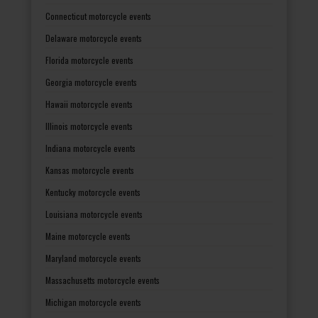
Connecticut motorcycle events
Delaware motorcycle events
Florida motorcycle events
Georgia motorcycle events
Hawaii motorcycle events
Illinois motorcycle events
Indiana motorcycle events
Kansas motorcycle events
Kentucky motorcycle events
Louisiana motorcycle events
Maine motorcycle events
Maryland motorcycle events
Massachusetts motorcycle events
Michigan motorcycle events