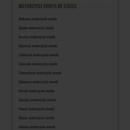
MOTORCYCLE EVENTS BY STATES
Alabama motorcycle events
Alaska motorcycle events
Arizona motorcycle events
Arkansas motorcycle events
California motorcycle events
Colorado motorcycle events
Connecticut motorcycle events
Delaware motorcycle events
Florida motorcycle events
Georgia motorcycle events
Hawaii motorcycle events
Illinois motorcycle events
Indiana motorcycle events