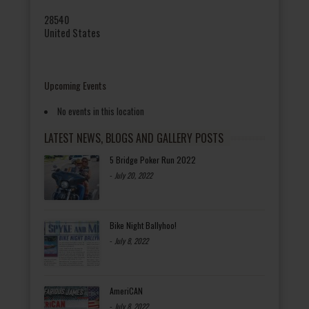
28540
United States
Upcoming Events
No events in this location
LATEST NEWS, BLOGS AND GALLERY POSTS
5 Bridge Poker Run 2022
-
July 20, 2022
Bike Night Ballyhoo!
-
July 8, 2022
AmeriCAN
-
July 8, 2022