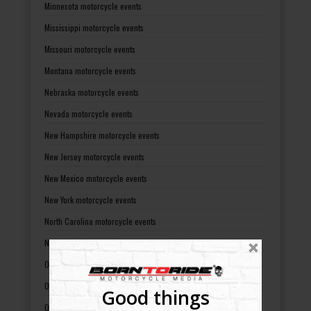
Minnesota motorcycle events
Mississippi motorcycle events
Missouri motorcycle events
Montana motorcycle events
Nebraska motorcycle events
Nevada motorcycle events
New Hampshire motorcycle events
New Jersey motorcycle events
New Mexico motorcycle events
New York motorcycle events
North Carolina motorcycle events
North Dakota motorcycle events
Ohio motorcycle events
Oklahoma motorcycle events
Good things
Oregon motorcycle events