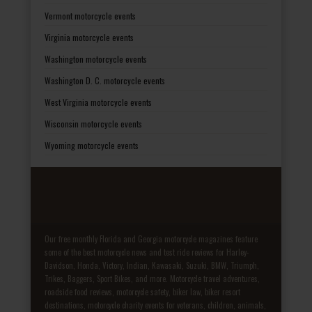
Vermont motorcycle events
Virginia motorcycle events
Washington motorcycle events
Washington D. C. motorcycle events
West Virginia motorcycle events
Wisconsin motorcycle events
Wyoming motorcycle events
Our free monthly Florida and Georgia motorcycle magazines feature
some of the best motorcycle news and test ride reviews for Harley-
Davidson, Honda, Victory, Indian, Kawasaki, Suzuki, BMW, Triumph,
Trikes, Baggers, Sport Bikes, and more. Motorcycle travel adventures,
roadside food reviews, motorcycle safety, biker law, biker resort
destinations, motorcycle charity events for veterans, children, animals,