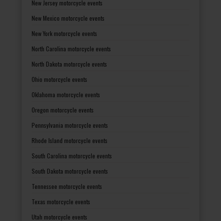
New Jersey motorcycle events
New Mexico motorcycle events
New York motorcycle events
North Carolina motorcycle events
North Dakota motorcycle events
Ohio motorcycle events
Oklahoma motorcycle events
Oregon motorcycle events
Pennsylvania motorcycle events
Rhode Island motorcycle events
South Carolina motorcycle events
South Dakota motorcycle events
Tennessee motorcycle events
Texas motorcycle events
Utah motorcycle events