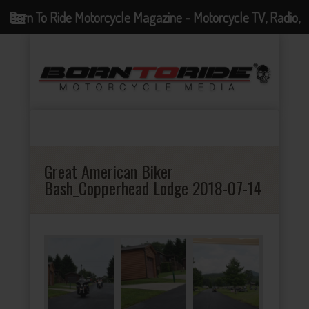
Born To Ride Motorcycle Magazine - Motorcycle TV, Radio,
Events, News and Motorcycle Blog
Great American Biker
Bash_Copperhead Lodge 2018-07-14