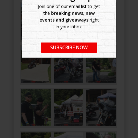
Join one of our email list to get
the
breaking news, new
events and giveaways
right
in your inbox.
SUBSCRIBE NOW