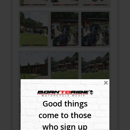
Good things
come to those
who sign up