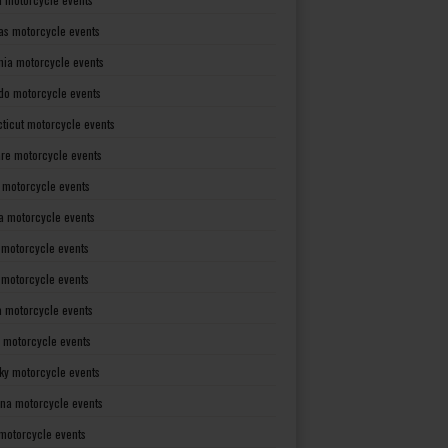
as motorcycle events
rnia motorcycle events
do motorcycle events
ticut motorcycle events
re motorcycle events
a motorcycle events
a motorcycle events
 motorcycle events
s motorcycle events
a motorcycle events
 motorcycle events
ky motorcycle events
ana motorcycle events
motorcycle events