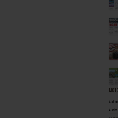
MOTO
Alabam
Alaska
Arizon