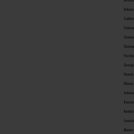
Arkans
Califo
Colora
Connec
Delawa
Florid
Georgi
Hawaii
Illinoi
Indian
Kansas
Kentuc
Louisi
Maine 