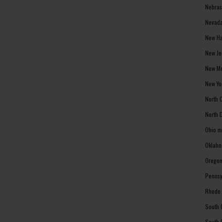
Nebras
Nevada
New Ha
New Je
New Me
New Yo
North 
North 
Ohio m
Oklaho
Oregon
Pennsy
Rhode 
South 
South 