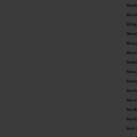
Maryla
Massac
Michig
Minnes
Missis
Missou
Montan
Nebras
Nevada
New Ha
New Je
New Me
New Yo
North 