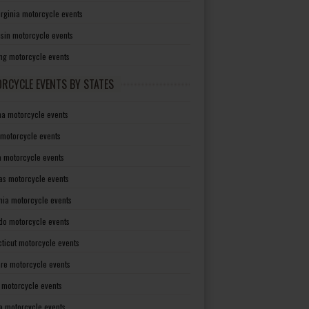
irginia motorcycle events
sin motorcycle events
g motorcycle events
RCYCLE EVENTS BY STATES
a motorcycle events
 motorcycle events
a motorcycle events
as motorcycle events
rnia motorcycle events
do motorcycle events
ticut motorcycle events
re motorcycle events
a motorcycle events
a motorcycle events