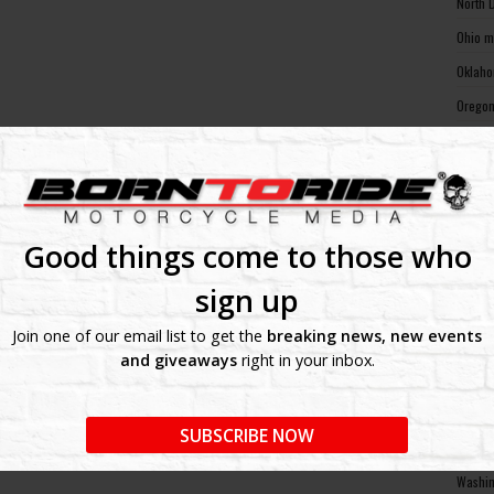
North 
Ohio m
Oklaho
Oregon
Pennsy
Rhode 
South 
South 
Good things come to those who
Tennes
sign up
Texas 
Join one of our email list to get the
breaking news, new events
Utah m
and giveaways
right in your inbox.
Vermon
Virgin
SUBSCRIBE NOW
Washin
Washin