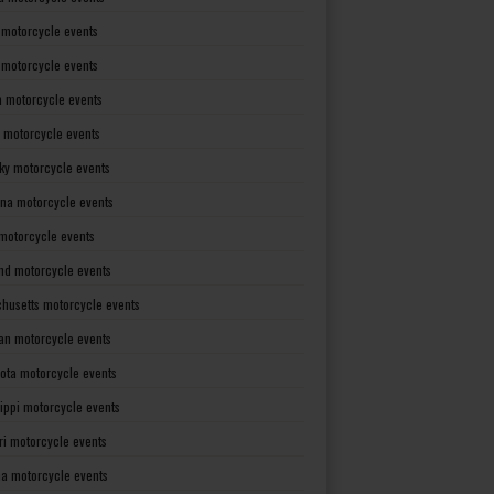
 motorcycle events
s motorcycle events
a motorcycle events
 motorcycle events
ky motorcycle events
ana motorcycle events
motorcycle events
nd motorcycle events
husetts motorcycle events
an motorcycle events
ota motorcycle events
sippi motorcycle events
ri motorcycle events
a motorcycle events