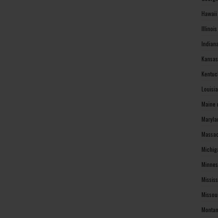
Hawaii
Illinoi
Indian
Kansas
Kentuc
Louisi
Maine 
Maryla
Massac
Michig
Minnes
Missis
Missou
Montan