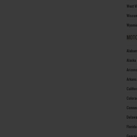
West V
Wiscon
Wyomin
MOTO
Alabam
Alaska
Arizon
Arkans
Califo
Colora
Connec
Delawa
Florid
Georgi