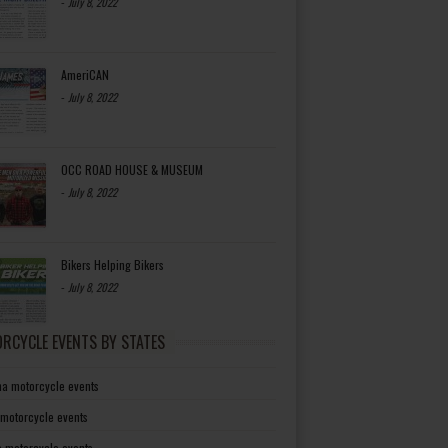
-
July 8, 2022
AmeriCAN
-
July 8, 2022
OCC ROAD HOUSE & MUSEUM
-
July 8, 2022
Bikers Helping Bikers
-
July 8, 2022
RCYCLE EVENTS BY STATES
a motorcycle events
 motorcycle events
a motorcycle events