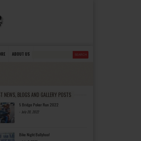
ORE
ABOUT US
ST NEWS, BLOGS AND GALLERY POSTS
5 Bridge Poker Run 2022
-
July 20, 2022
Bike Night Ballyhoo!