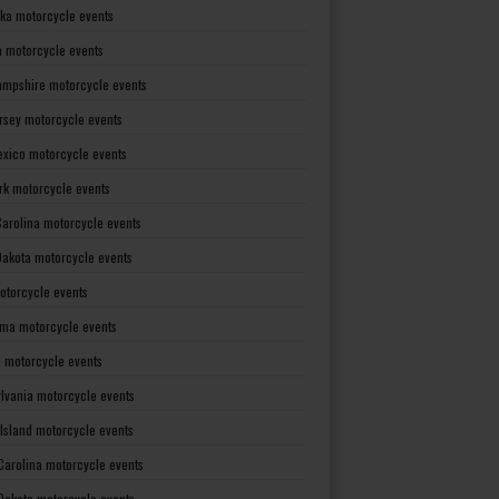
ka motorcycle events
 motorcycle events
mpshire motorcycle events
rsey motorcycle events
xico motorcycle events
rk motorcycle events
Carolina motorcycle events
Dakota motorcycle events
otorcycle events
ma motorcycle events
 motorcycle events
lvania motorcycle events
Island motorcycle events
Carolina motorcycle events
Dakota motorcycle events