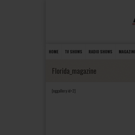
HOME
TV SHOWS
RADIO SHOWS
MAGAZIN
Florida_magazine
[nggallery id=2]