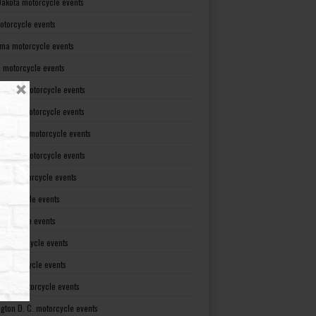
Dakota motorcycle events
otorcycle events
ma motorcycle events
 motorcycle events
lvania motorcycle events
Island motorcycle events
Carolina motorcycle events
Dakota motorcycle events
see motorcycle events
motorcycle events
otorcycle events
t motorcycle events
ia motorcycle events
gton motorcycle events
gton D. C. motorcycle events