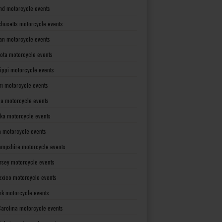
nd motorcycle events
husetts motorcycle events
an motorcycle events
ota motorcycle events
sippi motorcycle events
ri motorcycle events
a motorcycle events
ka motorcycle events
 motorcycle events
mpshire motorcycle events
rsey motorcycle events
xico motorcycle events
rk motorcycle events
Carolina motorcycle events