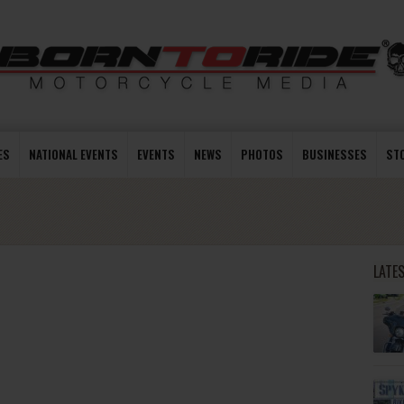
ES
NATIONAL EVENTS
EVENTS
NEWS
PHOTOS
BUSINESSES
ST
LATE