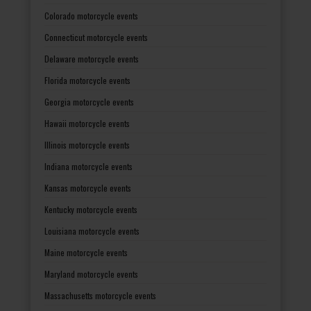
Colorado motorcycle events
Connecticut motorcycle events
Delaware motorcycle events
Florida motorcycle events
Georgia motorcycle events
Hawaii motorcycle events
Illinois motorcycle events
Indiana motorcycle events
Kansas motorcycle events
Kentucky motorcycle events
Louisiana motorcycle events
Maine motorcycle events
Maryland motorcycle events
Massachusetts motorcycle events