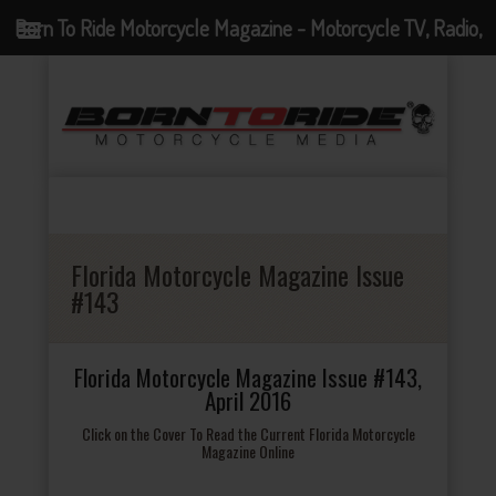
Born To Ride Motorcycle Magazine - Motorcycle TV, Radio,
Events, News and Motorcycle Blog
Florida Motorcycle Magazine Issue
#143
Florida Motorcycle Magazine Issue #143,
April 2016
Click on the Cover To Read the Current Florida Motorcycle
Magazine Online