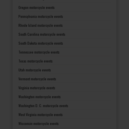
Oregon motorcycle events
Pennsylvania motorcycle events
Rhode Island motorcycle events
South Carolina motorcycle events
South Dakota motorcycle events
Tennessee motorcycle events
Texas motorcycle events
Utah motorcycle events
Vermont motorcycle events
Virginia motorcycle events
Washington motorcycle events
Washington D. C. motorcycle events
West Virginia motorcycle events
Wisconsin motorcycle events