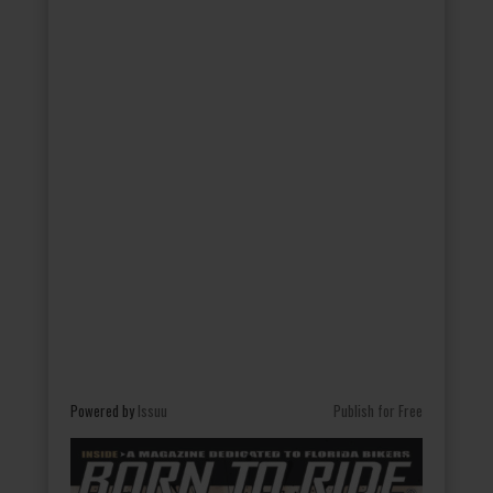
Powered by
Issuu
Publish for Free