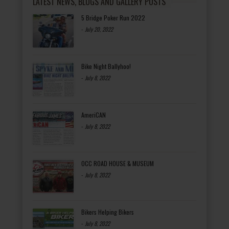
LATEST NEWS, BLOGS AND GALLERY POSTS
5 Bridge Poker Run 2022
-
July 20, 2022
Bike Night Ballyhoo!
-
July 8, 2022
AmeriCAN
-
July 8, 2022
OCC ROAD HOUSE & MUSEUM
-
July 8, 2022
Bikers Helping Bikers
-
July 8, 2022