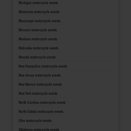
Michigan motorcycle events
Minnesota motorcycle events
Mississippi motorcycle events
Missouri motorcycle events
Montana motorcycle events
Nebraska motorcycle events
Nevada motorcycle events
New Hampshire motorcycle events
New Jersey motorcycle events
New Mexico motorcycle events
New York motorcycle events
North Carolina motorcycle events
North Dakota motorcycle events
Ohio motorcycle events
Oklahoma motorcycle events