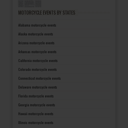
MOTORCYCLE EVENTS BY STATES
Alabama motorcycle events
Alaska motorcycle events
Arizona motorcycle events
Arkansas motorcycle events
California motorcycle events
Colorado motorcycle events
Connecticut motorcycle events
Delaware motorcycle events
Florida motorcycle events
Georgia motorcycle events
Hawaii motorcycle events
Illinois motorcycle events