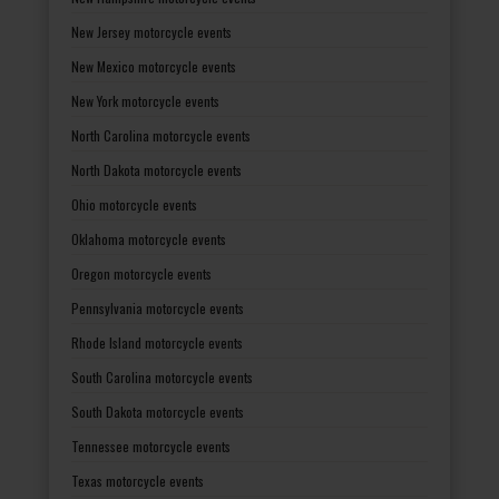
New Jersey motorcycle events
New Mexico motorcycle events
New York motorcycle events
North Carolina motorcycle events
North Dakota motorcycle events
Ohio motorcycle events
Oklahoma motorcycle events
Oregon motorcycle events
Pennsylvania motorcycle events
Rhode Island motorcycle events
South Carolina motorcycle events
South Dakota motorcycle events
Tennessee motorcycle events
Texas motorcycle events