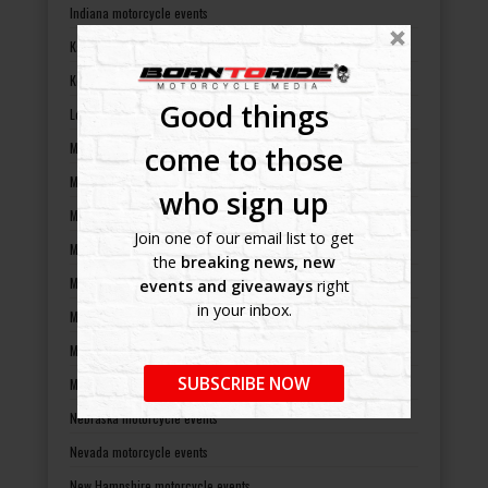
Indiana motorcycle events
Kansas motorcycle events
Kentucky motorcycle events
Good things
Louisiana motorcycle events
Maine motorcycle events
come to those
Maryland motorcycle events
who sign up
Massachusetts motorcycle events
Join one of our email list to get
Michigan motorcycle events
the
breaking news, new
Minnesota motorcycle events
events and giveaways
right
in your inbox.
Mississippi motorcycle events
Missouri motorcycle events
SUBSCRIBE NOW
Montana motorcycle events
Nebraska motorcycle events
Nevada motorcycle events
New Hampshire motorcycle events