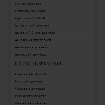
Utah motorcycle events
Vermont motorcycle events
Virginia motorcycle events
Washington motorcycle events
Washington D. C. motorcycle events
West Virginia motorcycle events
Wisconsin motorcycle events
Wyoming motorcycle events
MOTORCYCLE EVENTS BY STATES
Alabama motorcycle events
Alaska motorcycle events
Arizona motorcycle events
Arkansas motorcycle events
California motorcycle events