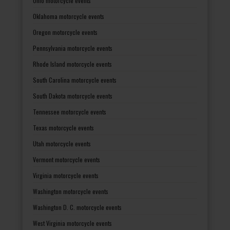
Ohio motorcycle events
Oklahoma motorcycle events
Oregon motorcycle events
Pennsylvania motorcycle events
Rhode Island motorcycle events
South Carolina motorcycle events
South Dakota motorcycle events
Tennessee motorcycle events
Texas motorcycle events
Utah motorcycle events
Vermont motorcycle events
Virginia motorcycle events
Washington motorcycle events
Washington D. C. motorcycle events
West Virginia motorcycle events