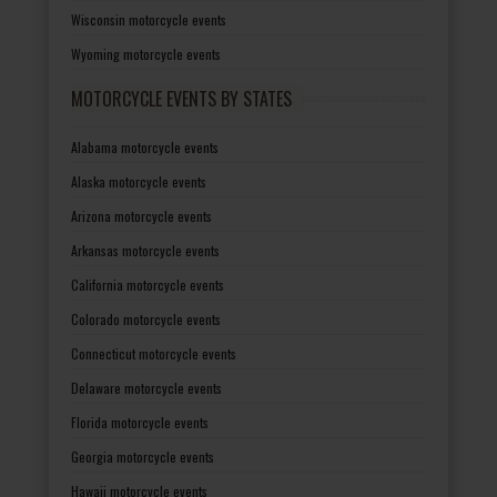
Wisconsin motorcycle events
Wyoming motorcycle events
MOTORCYCLE EVENTS BY STATES
Alabama motorcycle events
Alaska motorcycle events
Arizona motorcycle events
Arkansas motorcycle events
California motorcycle events
Colorado motorcycle events
Connecticut motorcycle events
Delaware motorcycle events
Florida motorcycle events
Georgia motorcycle events
Hawaii motorcycle events