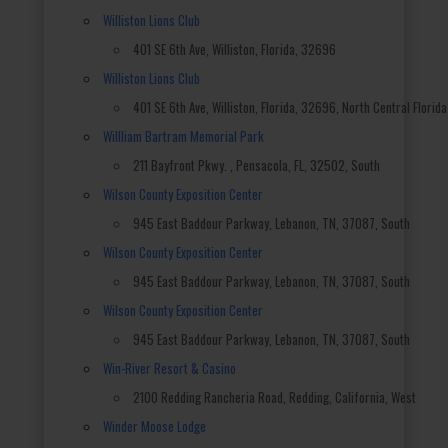
Williston Lions Club
401 SE 6th Ave, Williston, Florida, 32696
Williston Lions Club
401 SE 6th Ave, Williston, Florida, 32696, North Central Florida
Willliam Bartram Memorial Park
211 Bayfront Pkwy. , Pensacola, FL, 32502, South
Wilson County Exposition Center
945 East Baddour Parkway, Lebanon, TN, 37087, South
Wilson County Exposition Center
945 East Baddour Parkway, Lebanon, TN, 37087, South
Wilson County Exposition Center
945 East Baddour Parkway, Lebanon, TN, 37087, South
Win-River Resort & Casino
2100 Redding Rancheria Road, Redding, California, West
Winder Moose Lodge