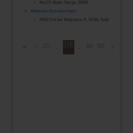
Hwy 211, Winder, Georgia, 30680
Windermere Recreation Center
11465 Park Ave, Windermere, FL, 34786, South
376
371
381
382