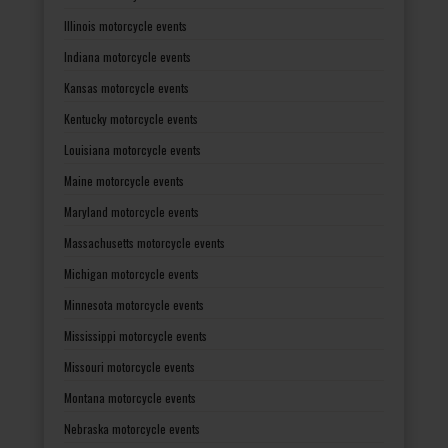
Illinois motorcycle events
Indiana motorcycle events
Kansas motorcycle events
Kentucky motorcycle events
Louisiana motorcycle events
Maine motorcycle events
Maryland motorcycle events
Massachusetts motorcycle events
Michigan motorcycle events
Minnesota motorcycle events
Mississippi motorcycle events
Missouri motorcycle events
Montana motorcycle events
Nebraska motorcycle events