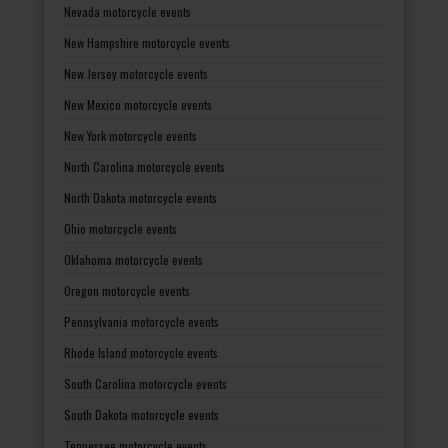
Nevada motorcycle events
New Hampshire motorcycle events
New Jersey motorcycle events
New Mexico motorcycle events
New York motorcycle events
North Carolina motorcycle events
North Dakota motorcycle events
Ohio motorcycle events
Oklahoma motorcycle events
Oregon motorcycle events
Pennsylvania motorcycle events
Rhode Island motorcycle events
South Carolina motorcycle events
South Dakota motorcycle events
Tennessee motorcycle events