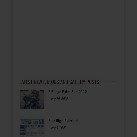
LATEST NEWS, BLOGS AND GALLERY POSTS
5 Bridge Poker Run 2022
-
July 20, 2022
Bike Night Ballyhoo!
-
July 8, 2022