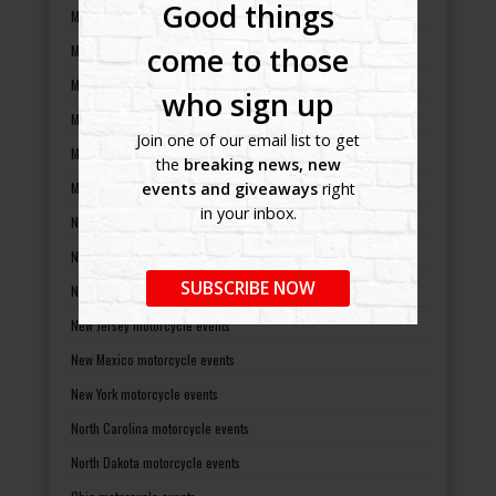
Good things
Massachusetts motorcycle events
come to those
Michigan motorcycle events
Minnesota motorcycle events
who sign up
Mississippi motorcycle events
Join one of our email list to get
Missouri motorcycle events
the
breaking news, new
Montana motorcycle events
events and giveaways
right
in your inbox.
Nebraska motorcycle events
Nevada motorcycle events
SUBSCRIBE NOW
New Hampshire motorcycle events
New Jersey motorcycle events
New Mexico motorcycle events
New York motorcycle events
North Carolina motorcycle events
North Dakota motorcycle events