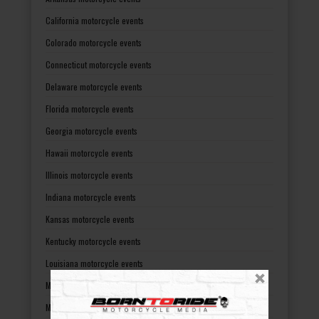
California motorcycle events
Colorado motorcycle events
Connecticut motorcycle events
Delaware motorcycle events
Florida motorcycle events
Georgia motorcycle events
Hawaii motorcycle events
Illinois motorcycle events
Indiana motorcycle events
Kansas motorcycle events
Kentucky motorcycle events
Louisiana motorcycle events
Maine motorcycle events
Maryland motorcycle events