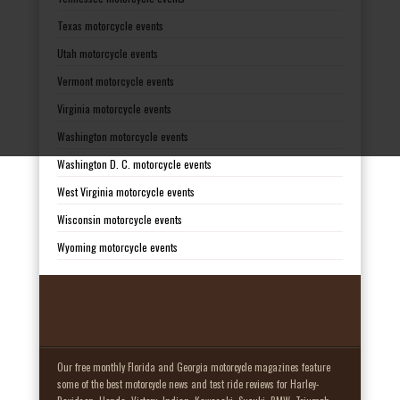
Texas motorcycle events
Utah motorcycle events
Vermont motorcycle events
Virginia motorcycle events
Washington motorcycle events
Washington D. C. motorcycle events
West Virginia motorcycle events
Wisconsin motorcycle events
Wyoming motorcycle events
Our free monthly Florida and Georgia motorcycle magazines feature
some of the best motorcycle news and test ride reviews for Harley-