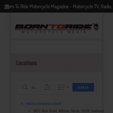
Born To Ride Motorcycle Magazine - Motorcycle TV, Radio,
Eventful Locations?
Events, News and Motorcycle Blog
Locations
Search for an event
SEARCH
Williston Elementary School
801 S. Main Street, Williston, Florida, 32696, Southeast