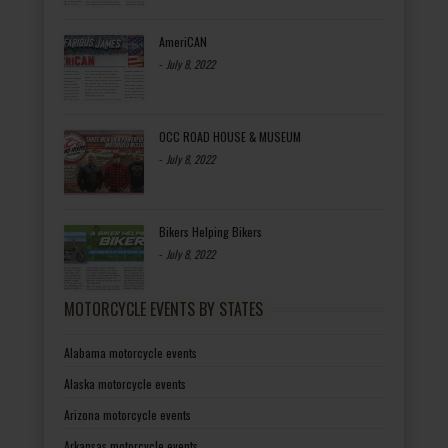
AmeriCAN
-
July 8, 2022
OCC ROAD HOUSE & MUSEUM
-
July 8, 2022
Bikers Helping Bikers
-
July 8, 2022
MOTORCYCLE EVENTS BY STATES
Alabama motorcycle events
Alaska motorcycle events
Arizona motorcycle events
Arkansas motorcycle events