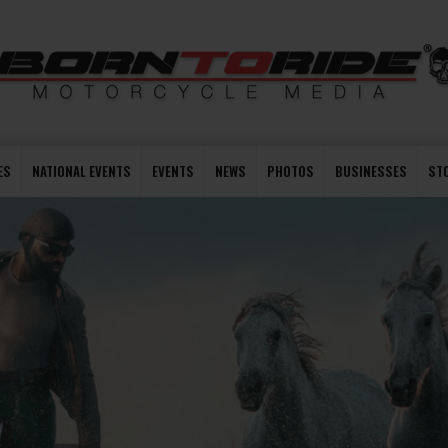
ES
NATIONAL EVENTS
EVENTS
NEWS
PHOTOS
BUSINESSES
ST