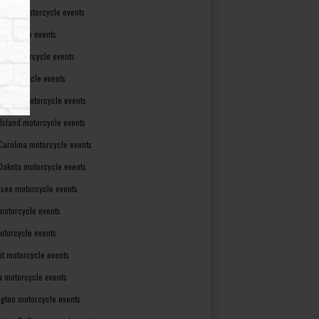
Dakota motorcycle events
otorcycle events
ma motorcycle events
 motorcycle events
lvania motorcycle events
Island motorcycle events
Carolina motorcycle events
Dakota motorcycle events
see motorcycle events
motorcycle events
otorcycle events
t motorcycle events
ia motorcycle events
gton motorcycle events