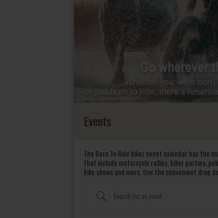
Events
The Born To Ride biker event calendar has the mo
that include motorcycle rallies, biker parties, p
bike shows and more. Use the convenient drop d
Search for an event