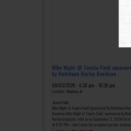
BIke NIght @ Toyota Field sponsor
by Redstone Harley Davidson
09/03/2026 - 6:30 pm - 10:30 pm
Location:
Madison, Al
Toyota FIeld,
Bike Night at Toyota Field Sponsored By Redstone Har
Davidson Bike Night at Toyota Field, sponsored by Re
Harley-Davidson, rolls in on September 3, 2026! First
at 6:35 PM—don’t miss the pregame parade, exclusiv