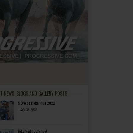
ST NEWS, BLOGS AND GALLERY POSTS
5 Bridge Poker Run 2022
-
July 20, 2022
Bike Night Ballyhoo!