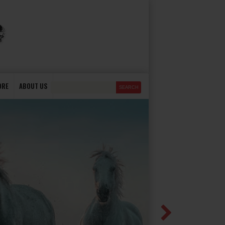
ORE
ABOUT US