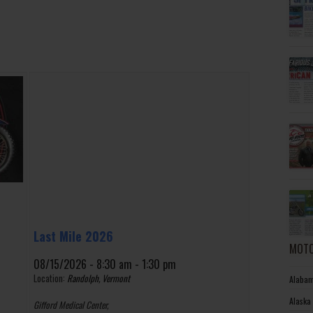
Last Mile 2026
MOTO
08/15/2026 - 8:30 am - 1:30 pm
Location:
Randolph, Vermont
Alabam
Alaska
Gifford Medical Center,