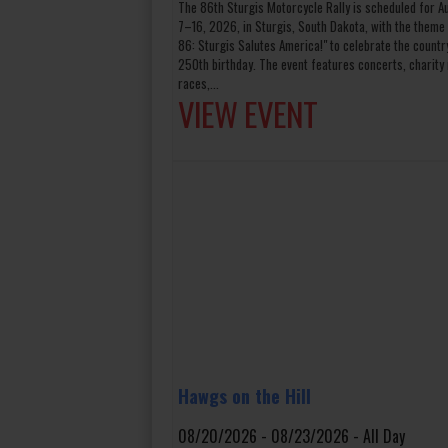
The 86th Sturgis Motorcycle Rally is scheduled for A
7–16, 2026, in Sturgis, South Dakota, with the theme 
86: Sturgis Salutes America!" to celebrate the countr
250th birthday. The event features concerts, charity 
races,...
VIEW EVENT
Hawgs on the Hill
08/20/2026 - 08/23/2026 - All Day