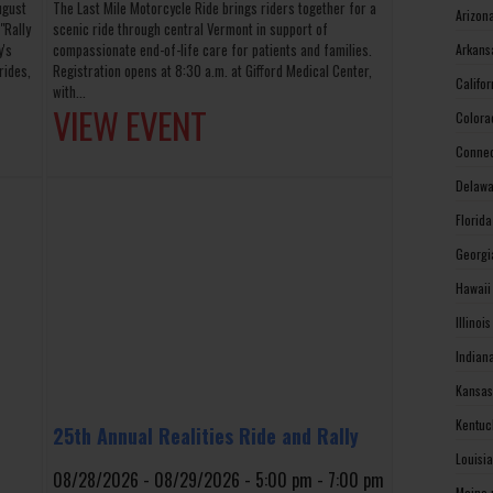
ugust
The Last Mile Motorcycle Ride brings riders together for a
Arizon
"Rally
scenic ride through central Vermont in support of
y's
compassionate end-of-life care for patients and families.
Arkans
rides,
Registration opens at 8:30 a.m. at Gifford Medical Center,
Califo
with...
VIEW EVENT
Colora
Connec
Delawa
Florid
Georgi
Hawaii
Illinoi
Indian
Kansas
Kentuc
25th Annual Realities Ride and Rally
Louisi
08/28/2026 - 08/29/2026 - 5:00 pm - 7:00 pm
Maine 