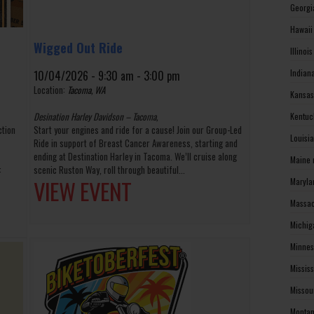
Georgi
Hawaii
Wigged Out Ride
Illinoi
Indian
10/04/2026 - 9:30 am - 3:00 pm
Location:
Tacoma, WA
Kansas
Desination Harley Davidson – Tacoma,
Kentuc
ction
Start your engines and ride for a cause! Join our Group-Led
Louisi
Ride in support of Breast Cancer Awareness, starting and
ending at Destination Harley in Tacoma. We’ll cruise along
Maine 
:
scenic Ruston Way, roll through beautiful...
VIEW EVENT
Maryla
Massac
Michig
Minnes
Missis
Missou
Montan