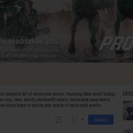
LATE
st complete list of motorcycle events. Featuring biker event listings
oker runs, rides, charity and benefit events, motorcycle swap meets,
own boxes below to narrow your search of motorcycle events.
SEARCH