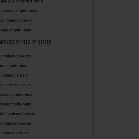
gton D. C. motorcycle events
irginia motorcycle events
sin motorcycle events
g motorcycle events
RCYCLE EVENTS BY STATES
a motorcycle events
 motorcycle events
a motorcycle events
as motorcycle events
rnia motorcycle events
do motorcycle events
ticut motorcycle events
re motorcycle events
a motorcycle events