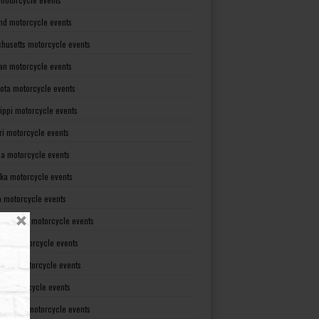
nd motorcycle events
husetts motorcycle events
an motorcycle events
ota motorcycle events
sippi motorcycle events
ri motorcycle events
a motorcycle events
ka motorcycle events
 motorcycle events
mpshire motorcycle events
rsey motorcycle events
xico motorcycle events
rk motorcycle events
Carolina motorcycle events