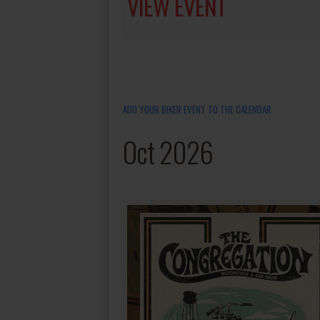
VIEW EVENT
ADD YOUR BIKER EVENT TO THE CALENDAR
Oct 2026