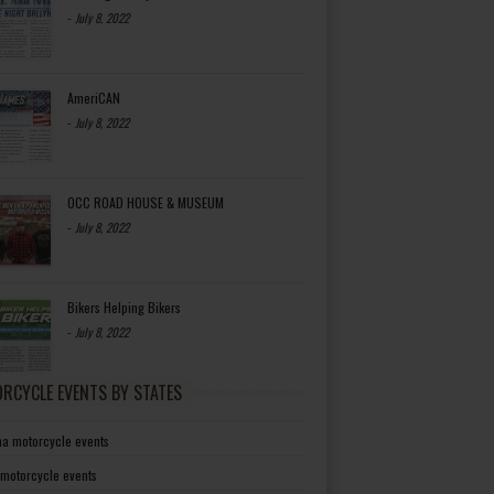
-
July 8, 2022
AmeriCAN
-
July 8, 2022
OCC ROAD HOUSE & MUSEUM
-
July 8, 2022
Bikers Helping Bikers
-
July 8, 2022
RCYCLE EVENTS BY STATES
a motorcycle events
 motorcycle events