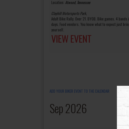
Location:
Atwood, Tennessee
Clayhill Motorsports Park,
Adult Bike Rally. Over 21. BYOB. Bike games. 4 bands 
days. Food vendors. You know what to expect just brin
yourself.
VIEW EVENT
ADD YOUR BIKER EVENT TO THE CALENDAR
Sep 2026