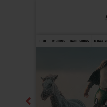
HOME
TV SHOWS
RADIO SHOWS
MAGAZIN