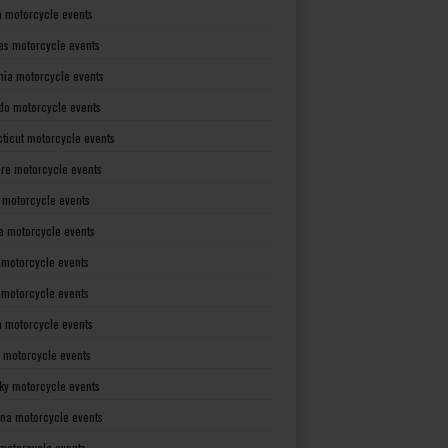
a motorcycle events
as motorcycle events
rnia motorcycle events
do motorcycle events
ticut motorcycle events
re motorcycle events
a motorcycle events
a motorcycle events
 motorcycle events
s motorcycle events
a motorcycle events
 motorcycle events
ky motorcycle events
ana motorcycle events
motorcycle events