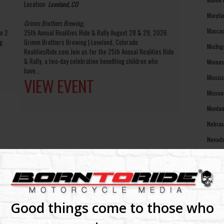
Location:
Loveland, CO
Maryla
Grimm Brothers Brewing,
Massac
in 2
25th Annual Realities Ride & Rally August 28 & 29, 2026
g
Grimm Brothers Brewing | Loveland, Colorado
Michig
RealitiesRide.com Join us for the 25th Annual Realities Ride
& Rally, a two-day celebration benefiting children who
Minnes
have...
Missis
VIEW EVENT
Missou
Montan
Nebras
Nevada
New Ha
New Je
New Me
New Yo
Good things come to those who
North 