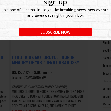
sign up
North 
Join one of our email list to get the
breaking news, new events
Ohio m
and giveaways
right in your inbox.
Oklaho
Oregon
SUBSCRIBE NOW
Pennsy
Rhode 
South 
ed
HERO HOGS MOTORCYCLE RUN IN
South 
MEMORY OF "DR." JERRY HRABOSKY
Tennes
09/13/2026 - 9:00 am - 6:00 pm
Texas 
Location:
YOUNGSTOWN, OH
Utah m
STARTING AT YOUNGSTOWN HARLEY DAVIDSON,
Vermon
ley
MOTORCYCLE RUN TO HONOR THE MEMORY OF "DR." JERRY
dstone
HRABOSKY TO BEGIN AT YOUNGSTOWN HARLEY DAVIDSON
Virgin
 pitch
AND END AT THE MERCER COUNTY ARC IN HERMITAGE, PA.
Washin
e...
OPEN TO ALL BIKERS, GUESTS, AND FAMILY-FRIENDLY.