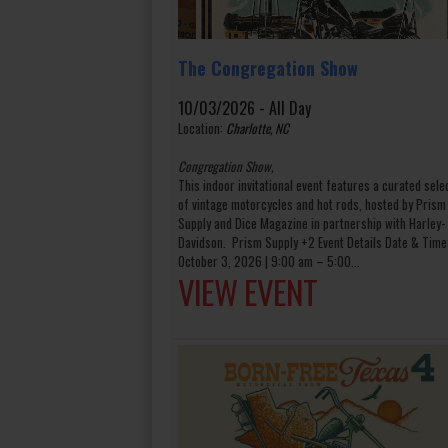
The Congregation Show
10/03/2026 - All Day
Location:
Charlotte, NC
Congregation Show,
This indoor invitational event features a curated sele
of vintage motorcycles and hot rods, hosted by Prism
Supply and Dice Magazine in partnership with Harley-
Davidson. Prism Supply +2 Event Details Date & Time
October 3, 2026 | 9:00 am – 5:00...
VIEW EVENT