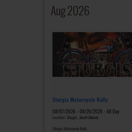
Aug 2026
Sturgis Motorcycle Rally
08/07/2026 - 08/26/2026 - All Day
Location:
Sturgis , South Dakota
Sturgis Motorcycle Rally,