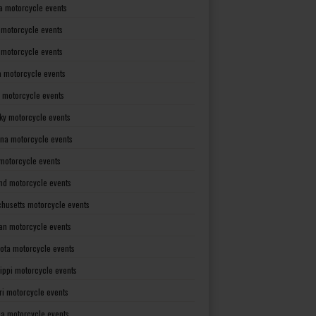
a motorcycle events
 motorcycle events
s motorcycle events
a motorcycle events
 motorcycle events
ky motorcycle events
ana motorcycle events
motorcycle events
nd motorcycle events
husetts motorcycle events
an motorcycle events
ota motorcycle events
sippi motorcycle events
ri motorcycle events
a motorcycle events