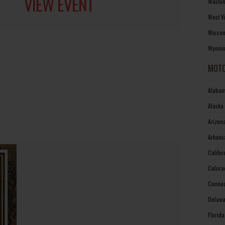
VIEW EVENT
Washin
West V
Wiscon
Wyomin
MOTO
Alabam
Alaska
Arizon
Arkans
Califo
Colora
Connec
Delawa
Florid