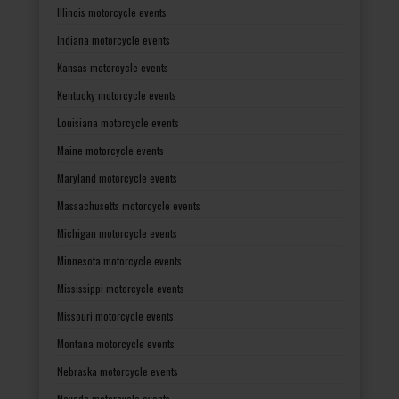
Illinois motorcycle events
Indiana motorcycle events
Kansas motorcycle events
Kentucky motorcycle events
Louisiana motorcycle events
Maine motorcycle events
Maryland motorcycle events
Massachusetts motorcycle events
Michigan motorcycle events
Minnesota motorcycle events
Mississippi motorcycle events
Missouri motorcycle events
Montana motorcycle events
Nebraska motorcycle events
Nevada motorcycle events