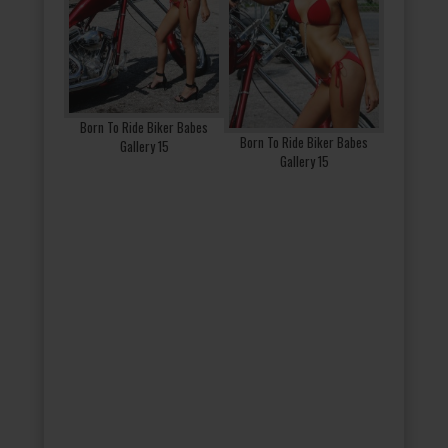
Born To Ride Biker Babes
Born To Ride Biker Babes
Gallery 15
Gallery 15