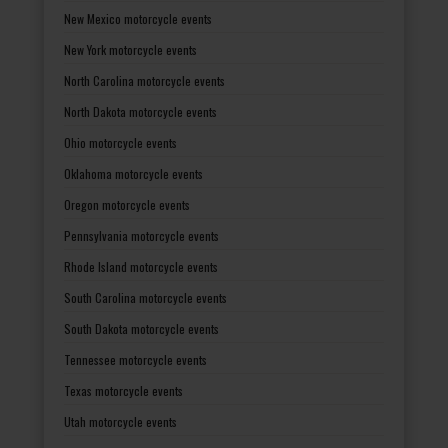
New Mexico motorcycle events
New York motorcycle events
North Carolina motorcycle events
North Dakota motorcycle events
Ohio motorcycle events
Oklahoma motorcycle events
Oregon motorcycle events
Pennsylvania motorcycle events
Rhode Island motorcycle events
South Carolina motorcycle events
South Dakota motorcycle events
Tennessee motorcycle events
Texas motorcycle events
Utah motorcycle events