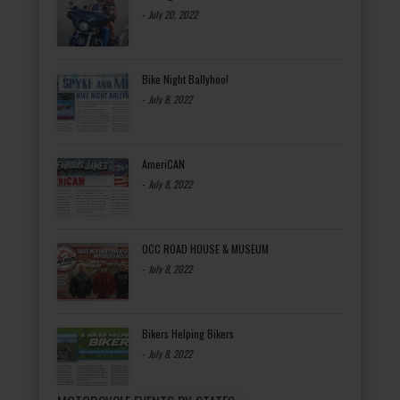
-
July 20, 2022
Bike Night Ballyhoo!
-
July 8, 2022
AmeriCAN
-
July 8, 2022
OCC ROAD HOUSE & MUSEUM
-
July 8, 2022
Bikers Helping Bikers
-
July 8, 2022