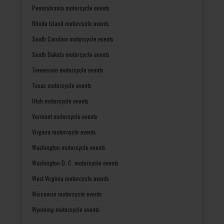
Pennsylvania motorcycle events
Rhode Island motorcycle events
South Carolina motorcycle events
South Dakota motorcycle events
Tennessee motorcycle events
Texas motorcycle events
Utah motorcycle events
Vermont motorcycle events
Virginia motorcycle events
Washington motorcycle events
Washington D. C. motorcycle events
West Virginia motorcycle events
Wisconsin motorcycle events
Wyoming motorcycle events