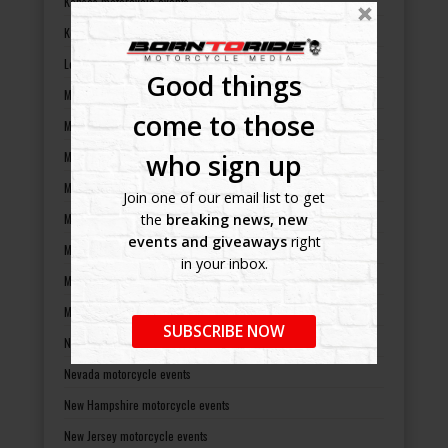
Kansas motorcycle events
Kentucky motorcycle events
Louisiana motorcycle events
Good things
Maine motorcycle events
come to those
Maryland motorcycle events
who sign up
Massachusetts motorcycle events
Michigan motorcycle events
Join one of our email list to get
Minnesota motorcycle events
the
breaking news, new
events and giveaways
right
Mississippi motorcycle events
in your inbox.
Missouri motorcycle events
Montana motorcycle events
SUBSCRIBE NOW
Nebraska motorcycle events
Nevada motorcycle events
New Hampshire motorcycle events
New Jersey motorcycle events