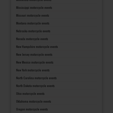
Mississippi motorcycle events
Missouri motorcycle events
Montana motorcycle events
Nebraska motorcycle events
Nevada motorcycle events
New Hampshire motorcycle events
New Jersey motorcycle events
New Mexico motorcycle events
New York motorcycle events
North Carolina motorcycle events
North Dakota motorcycle events
Ohio motorcycle events
Oklahoma motorcycle events
Oregon motorcycle events