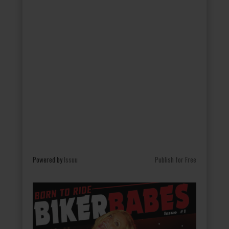
Powered by
Issuu
Publish for Free