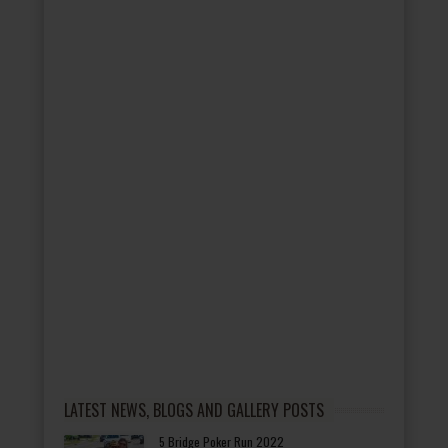
LATEST NEWS, BLOGS AND GALLERY POSTS
5 Bridge Poker Run 2022