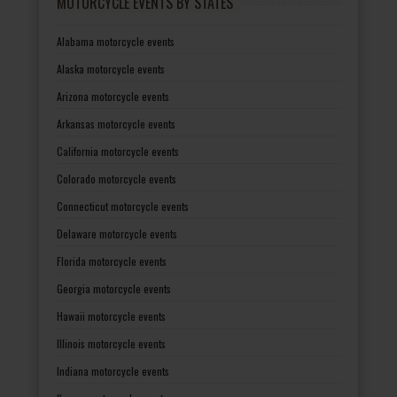
MOTORCYCLE EVENTS BY STATES
Alabama motorcycle events
Alaska motorcycle events
Arizona motorcycle events
Arkansas motorcycle events
California motorcycle events
Colorado motorcycle events
Connecticut motorcycle events
Delaware motorcycle events
Florida motorcycle events
Georgia motorcycle events
Hawaii motorcycle events
Illinois motorcycle events
Indiana motorcycle events