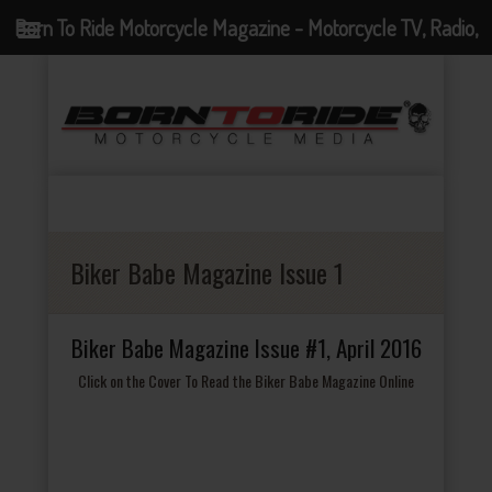
Born To Ride Motorcycle Magazine - Motorcycle TV, Radio,
Events, News and Motorcycle Blog
Biker Babe Magazine Issue 1
Biker Babe Magazine Issue #1, April 2016
Click on the Cover To Read the Biker Babe Magazine Online