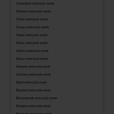
Connecticut motorcycle events
Delaware motorcycle events
Florida motorcycle events
Georgia motorcycle events
Hawaii motorcycle events
Illinois motorcycle events
Indiana motorcycle events
Kansas motorcycle events
Kentucky motorcycle events
Louisiana motorcycle events
Maine motorcycle events
Maryland motorcycle events
Massachusetts motorcycle events
Michigan motorcycle events
Minnesota motorcycle events