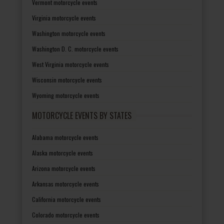
Vermont motorcycle events
Virginia motorcycle events
Washington motorcycle events
Washington D. C. motorcycle events
West Virginia motorcycle events
Wisconsin motorcycle events
Wyoming motorcycle events
MOTORCYCLE EVENTS BY STATES
Alabama motorcycle events
Alaska motorcycle events
Arizona motorcycle events
Arkansas motorcycle events
California motorcycle events
Colorado motorcycle events