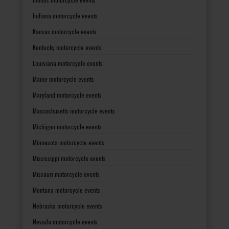
Indiana motorcycle events
Kansas motorcycle events
Kentucky motorcycle events
Louisiana motorcycle events
Maine motorcycle events
Maryland motorcycle events
Massachusetts motorcycle events
Michigan motorcycle events
Minnesota motorcycle events
Mississippi motorcycle events
Missouri motorcycle events
Montana motorcycle events
Nebraska motorcycle events
Nevada motorcycle events