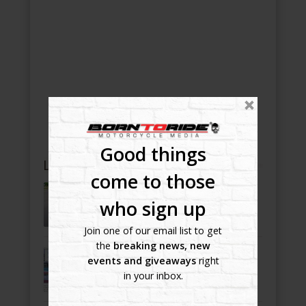
Good things
LATEST NEWS, BLOGS AND GALLERY POSTS
come to those
5 Bridge Poker Run 2022
-
who sign up
July 20, 2022
Join one of our email list to get
the
breaking news, new
Bike Night Ballyhoo!
events and giveaways
right
-
July 8, 2022
in your inbox.