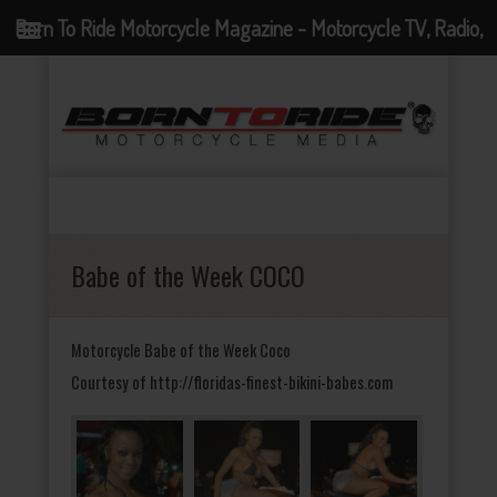
Born To Ride Motorcycle Magazine - Motorcycle TV, Radio,
Events, News and Motorcycle Blog
Babe of the Week COCO
Motorcycle Babe of the Week Coco
Courtesy of http://floridas-finest-bikini-babes.com