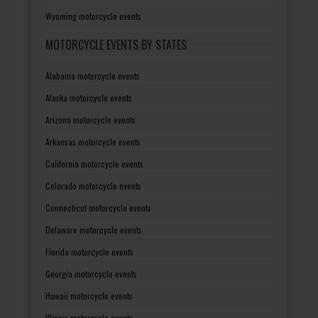
Wyoming motorcycle events
MOTORCYCLE EVENTS BY STATES
Alabama motorcycle events
Alaska motorcycle events
Arizona motorcycle events
Arkansas motorcycle events
California motorcycle events
Colorado motorcycle events
Connecticut motorcycle events
Delaware motorcycle events
Florida motorcycle events
Georgia motorcycle events
Hawaii motorcycle events
Illinois motorcycle events