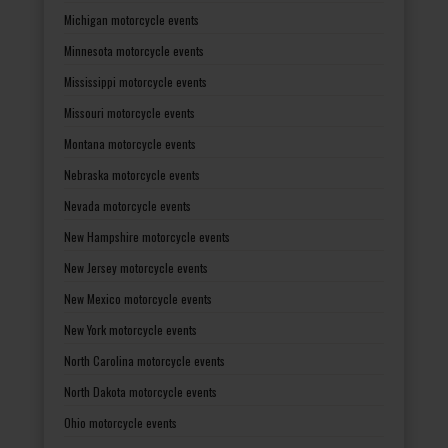
Michigan motorcycle events
Minnesota motorcycle events
Mississippi motorcycle events
Missouri motorcycle events
Montana motorcycle events
Nebraska motorcycle events
Nevada motorcycle events
New Hampshire motorcycle events
New Jersey motorcycle events
New Mexico motorcycle events
New York motorcycle events
North Carolina motorcycle events
North Dakota motorcycle events
Ohio motorcycle events