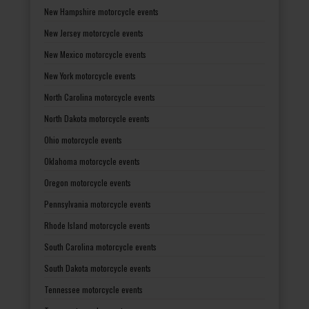
New Hampshire motorcycle events
New Jersey motorcycle events
New Mexico motorcycle events
New York motorcycle events
North Carolina motorcycle events
North Dakota motorcycle events
Ohio motorcycle events
Oklahoma motorcycle events
Oregon motorcycle events
Pennsylvania motorcycle events
Rhode Island motorcycle events
South Carolina motorcycle events
South Dakota motorcycle events
Tennessee motorcycle events