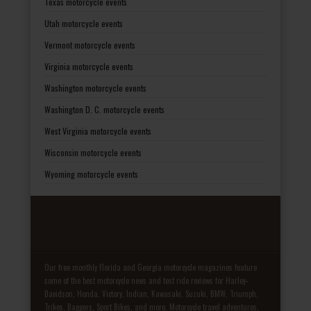
Texas motorcycle events
Utah motorcycle events
Vermont motorcycle events
Virginia motorcycle events
Washington motorcycle events
Washington D. C. motorcycle events
West Virginia motorcycle events
Wisconsin motorcycle events
Wyoming motorcycle events
Our free monthly Florida and Georgia motorcycle magazines feature
some of the best motorcycle news and test ride reviews for Harley-
Davidson, Honda, Victory, Indian, Kawasaki, Suzuki, BMW, Triumph,
Trikes, Baggers, Sport Bikes, and more. Motorcycle travel adventures,