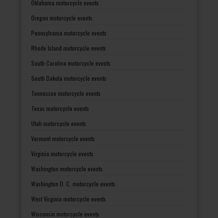
Oklahoma motorcycle events
Oregon motorcycle events
Pennsylvania motorcycle events
Rhode Island motorcycle events
South Carolina motorcycle events
South Dakota motorcycle events
Tennessee motorcycle events
Texas motorcycle events
Utah motorcycle events
Vermont motorcycle events
Virginia motorcycle events
Washington motorcycle events
Washington D. C. motorcycle events
West Virginia motorcycle events
Wisconsin motorcycle events