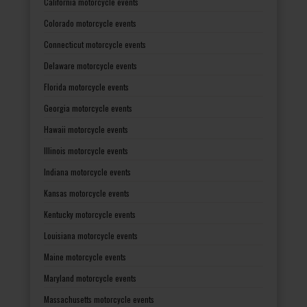
California motorcycle events
Colorado motorcycle events
Connecticut motorcycle events
Delaware motorcycle events
Florida motorcycle events
Georgia motorcycle events
Hawaii motorcycle events
Illinois motorcycle events
Indiana motorcycle events
Kansas motorcycle events
Kentucky motorcycle events
Louisiana motorcycle events
Maine motorcycle events
Maryland motorcycle events
Massachusetts motorcycle events