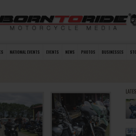
ES
NATIONAL EVENTS
EVENTS
NEWS
PHOTOS
BUSINESSES
ST
LATE