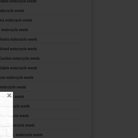
Dakota motorcycle events
otorcycle events
ma motorcycle events
 motorcycle events
lvania motorcycle events
Island motorcycle events
Carolina motorcycle events
Dakota motorcycle events
see motorcycle events
motorcycle events
otorcycle events
t motorcycle events
ia motorcycle events
gton motorcycle events
gton D. C. motorcycle events