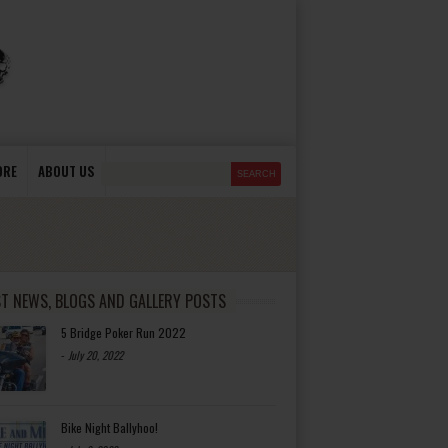
ORE
ABOUT US
ST NEWS, BLOGS AND GALLERY POSTS
5 Bridge Poker Run 2022
-
July 20, 2022
Bike Night Ballyhoo!