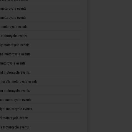
 motorcycle events
s motorcycle events
a motorcycle events
 motorcycle events
ky motorcycle events
ana motorcycle events
motorcycle events
nd motorcycle events
husetts motorcycle events
an motorcycle events
ota motorcycle events
sippi motorcycle events
ri motorcycle events
a motorcycle events