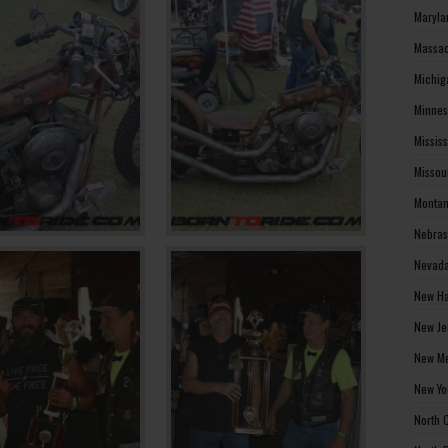
Maryla
Massac
Michig
Minnes
Missis
Missou
Montan
Nebras
Nevada
New Ha
New Je
New Me
New Yo
North 