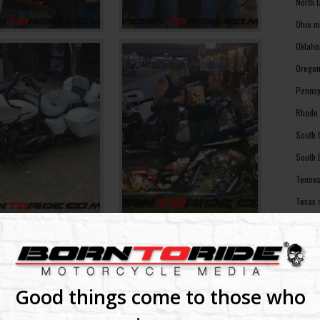
North 
Ohio m
Oklaho
Oregon
Pennsy
Rhode 
South 
South 
Tennes
Texas 
Utah m
Vermon
Virgin
Washin
Good things come to those who
Washin