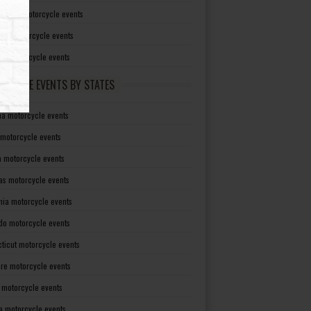
irginia motorcycle events
sin motorcycle events
g motorcycle events
RCYCLE EVENTS BY STATES
a motorcycle events
 motorcycle events
a motorcycle events
as motorcycle events
rnia motorcycle events
do motorcycle events
ticut motorcycle events
re motorcycle events
a motorcycle events
a motorcycle events