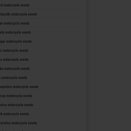
nd motorcycle events
husetts motorcycle events
an motorcycle events
ota motorcycle events
sippi motorcycle events
ri motorcycle events
a motorcycle events
ka motorcycle events
 motorcycle events
mpshire motorcycle events
rsey motorcycle events
xico motorcycle events
rk motorcycle events
Carolina motorcycle events