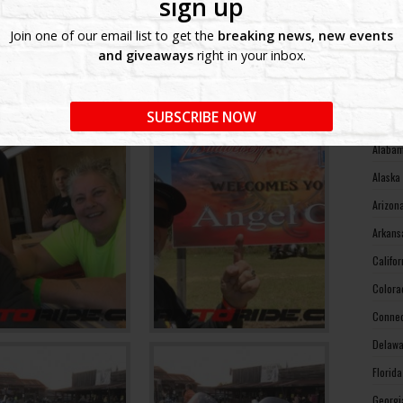
sign up
West V
Join one of our email list to get the
breaking news, new events
Wiscon
and giveaways
right in your inbox.
Wyomin
MOTO
SUBSCRIBE NOW
Alabam
Alaska
Arizon
Arkans
Califo
Colora
Connec
Delawa
Florid
Georgi