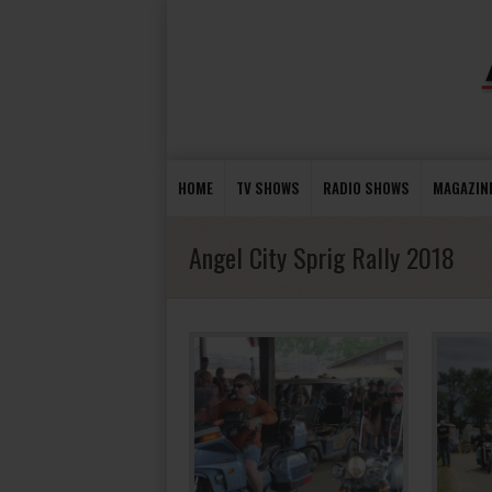
HOME
TV SHOWS
RADIO SHOWS
MAGAZIN
Angel City Sprig Rally 2018