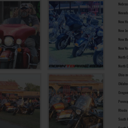
Nebras
Nevada
New Ha
New Je
New Me
New Yo
North 
North 
Ohio m
Oklaho
Oregon
Pennsy
Rhode 
South 
South 