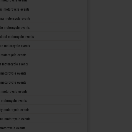
as motorcycle events
rnia motorcycle events
do motorcycle events
ticut motorcycle events
re motorcycle events
a motorcycle events
a motorcycle events
 motorcycle events
s motorcycle events
a motorcycle events
 motorcycle events
ky motorcycle events
ana motorcycle events
motorcycle events