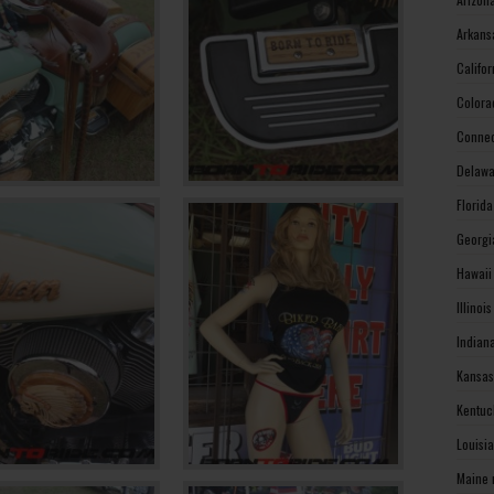
Arkans
Califo
Colora
Connec
Delawa
Florid
Georgi
Hawaii
Illinoi
Indian
Kansas
Kentuc
Louisi
Maine 