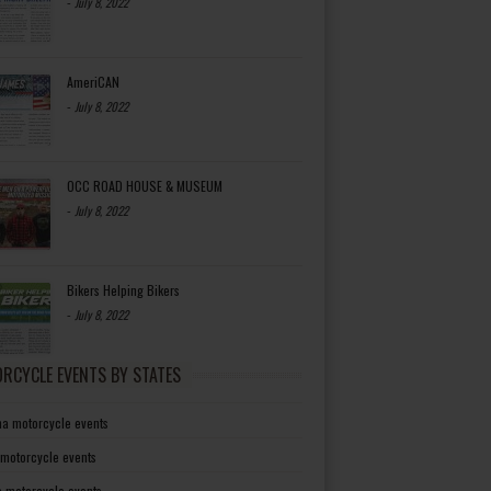
-
July 8, 2022
AmeriCAN
-
July 8, 2022
OCC ROAD HOUSE & MUSEUM
-
July 8, 2022
Bikers Helping Bikers
-
July 8, 2022
RCYCLE EVENTS BY STATES
a motorcycle events
 motorcycle events
a motorcycle events