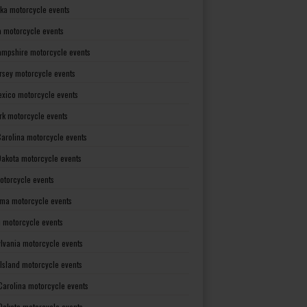
ka motorcycle events
 motorcycle events
mpshire motorcycle events
rsey motorcycle events
xico motorcycle events
rk motorcycle events
Carolina motorcycle events
Dakota motorcycle events
otorcycle events
ma motorcycle events
 motorcycle events
lvania motorcycle events
Island motorcycle events
Carolina motorcycle events
Dakota motorcycle events