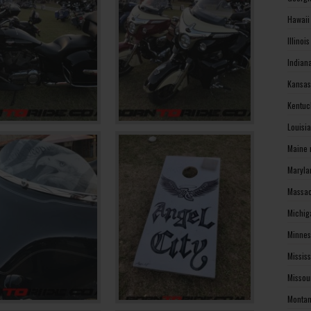
Hawaii
Illinoi
Indian
Kansas
Kentuc
Louisi
Maine 
Maryla
Massac
Michig
Minnes
Missis
Missou
Montan