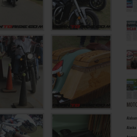
MOTO
Alabam
Alaska
Arizon