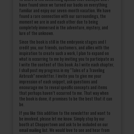
have found since we turned our backs on everything
familiar and enjoy our seven-month vacation. We have
found a rare connection with our surroundings, the
moment we are in and each other due to being
completely immersed in the adventure, mystery, and
lure of the unknown.
Since the book is still in the embryonic stages and I
credit you, our friends, customers, and allies with the
inspiration to create such a work, I plan to expand on
what is occurring to me by inviting you to participate as
I write the content of this book. As I write each chapter,
I shall post my progress in my “Tales of a Traveling
Airbrush” newsletter. I invite you to give me your
impression of each snippet, ask questions and
encourage me to reveal specific concepts and items
that perhaps haven’t occurred to me. That way when
the book is done, it promises to be the best that it can
be.
If you like this addition to the newsletter and want to
be involved, please let me know. Simply stop by our
booth at Choppertown and ask to be included on our
email mailing list. We would love to see and hear from