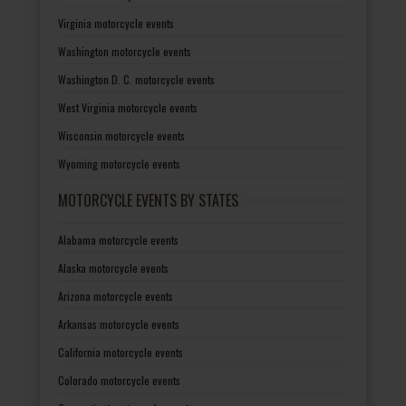
Virginia motorcycle events
Washington motorcycle events
Washington D. C. motorcycle events
West Virginia motorcycle events
Wisconsin motorcycle events
Wyoming motorcycle events
MOTORCYCLE EVENTS BY STATES
Alabama motorcycle events
Alaska motorcycle events
Arizona motorcycle events
Arkansas motorcycle events
California motorcycle events
Colorado motorcycle events