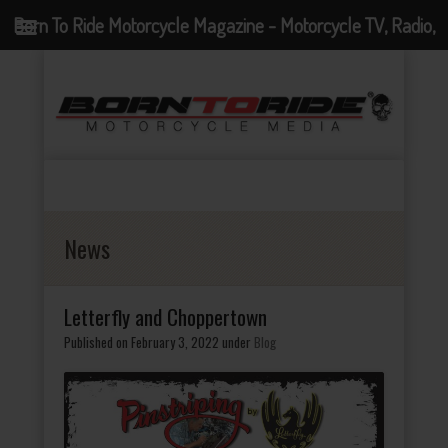
Born To Ride Motorcycle Magazine - Motorcycle TV, Radio,
Events, News and Motorcycle Blog
News
Letterfly and Choppertown
Published on February 3, 2022
under
Blog