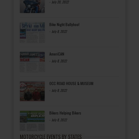
-
July 20, 2022
Bike Night Ballyhoo!
-
July 8, 2022
AmeriCAN
-
July 8, 2022
OCC ROAD HOUSE & MUSEUM
-
July 8, 2022
Bikers Helping Bikers
-
July 8, 2022
MOTORCYCLE EVENTS BY STATES