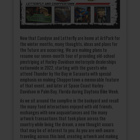
Now that Candyse and Letterfly are home at ArtPark for
the winter months, many thoughts, ideas and plans for
the future are occurring. We are making plans to
resume our seven-month tour of providing old-school
pinstriping at Harley-Davidson motorcycle dealerships
nationwide in 2022, starting with the guests who
attend Thunder by the Bay in Sarasota with special
emphasis on making Choppertown a memorable feature
of that event, and later at Space Coast Harley-
Davidson in Palm Bay, Florida during Daytona Bike Week.
As we sit around the campfire in the backyard and recall
the many fond interactions enjoyed with old friends,
exchanges with new acquaintances and the many
artwork transactions that took place across the
country while living the dream, a new thought occurs
that may be of interest to you. As you are well-aware:
traveling across this land, creating artwork and making