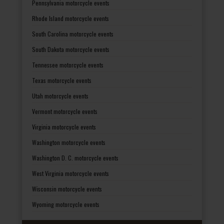
Pennsylvania motorcycle events
Rhode Island motorcycle events
South Carolina motorcycle events
South Dakota motorcycle events
Tennessee motorcycle events
Texas motorcycle events
Utah motorcycle events
Vermont motorcycle events
Virginia motorcycle events
Washington motorcycle events
Washington D. C. motorcycle events
West Virginia motorcycle events
Wisconsin motorcycle events
Wyoming motorcycle events