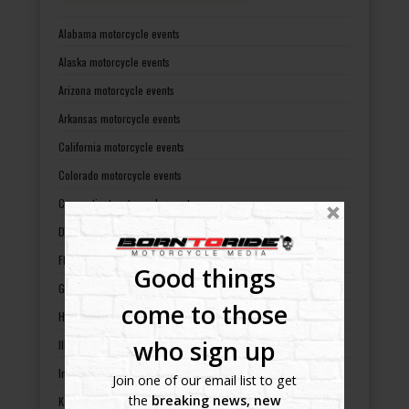
Alabama motorcycle events
Alaska motorcycle events
Arizona motorcycle events
Arkansas motorcycle events
California motorcycle events
Colorado motorcycle events
Connecticut motorcycle events
Delaware motorcycle events
Florida motorcycle events
Good things
Georgia motorcycle events
come to those
Hawaii motorcycle events
who sign up
Illinois motorcycle events
Indiana motorcycle events
Join one of our email list to get
the
breaking news, new
Kansas motorcycle events