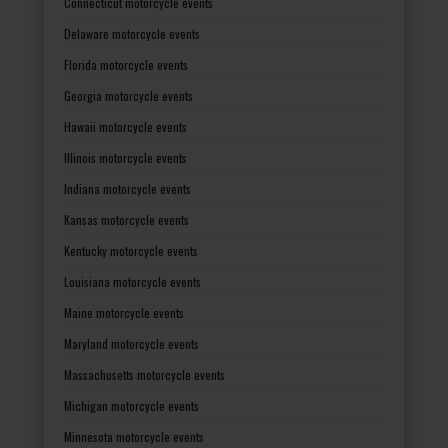
Connecticut motorcycle events
Delaware motorcycle events
Florida motorcycle events
Georgia motorcycle events
Hawaii motorcycle events
Illinois motorcycle events
Indiana motorcycle events
Kansas motorcycle events
Kentucky motorcycle events
Louisiana motorcycle events
Maine motorcycle events
Maryland motorcycle events
Massachusetts motorcycle events
Michigan motorcycle events
Minnesota motorcycle events