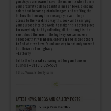
you. As you are aware, I savor the moments when I am in
your proximity pulling beautiful lines on bikes, blending
colors that become pictorial images, and crafting the
letters that convey the message you want to get
across to the world. In a way this book will be carrying
your purpose into the world; to make this a better place
for everybody. And by collecting all the thoughts that
exist about the lure of the highway, we can make a
handbook that will inform, entertain and inspire others
to find what we have found; our way to not only succeed
but thrive on the highway.
–Letterfly
Let Letterfly create amazing art for your home or
business – Call 813-505-5539
https://www.letterfly.com/
LATEST NEWS, BLOGS AND GALLERY POSTS
5 Bridge Poker Run 2022