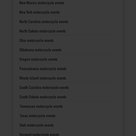
New Mexico motorcycle events
New York motorcycle events
North Carolina motorcycle events
North Dakota motorcycle events
Ohio motorcycle events
Oklahoma motorcycle events
Oregon motorcycle events
Pennsylvania motorcycle events
Rhode Island motorcycle events
South Carolina motorcycle events
South Dakota motorcycle events
Tennessee motorcycle events
Texas motorcycle events
Utah motorcycle events
Vermont motorcycle events