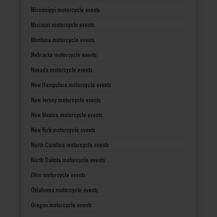
Mississippi motorcycle events
Missouri motorcycle events
Montana motorcycle events
Nebraska motorcycle events
Nevada motorcycle events
New Hampshire motorcycle events
New Jersey motorcycle events
New Mexico motorcycle events
New York motorcycle events
North Carolina motorcycle events
North Dakota motorcycle events
Ohio motorcycle events
Oklahoma motorcycle events
Oregon motorcycle events