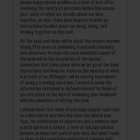
people happy clearly qualifies as a labor of love. After
reviewing the variety of questions fielded this season
past, many of which are specific about our lives
together on tour, I have been inspired to write an
instructional booklet about our living, loving, and
working together on the road.
Hit the road and thrive will be about the lessons learned
during fifty-years of combining travel with creativity
and adventure. Perhaps the most beneficial aspect of
the book will be the description of the special
connection that takes place when we let go of the daily
distractions and keep our focus on the mystery of what
is in front of us. Although I will be sharing experiences
of being a traveling pinstriper, I intend to make the
information contained in my book relevant to those of
you attracted to the idea of combining your livelihood
with the adventure of hitting the road.
I already know that many of you enjoy regular road trips
as a diversion in your lives.You value the wind in your
face, the exhilaration of adventure and a oneness that
is both spiritual in nature, a form of therapy and has
become an important part of your lives. But what I seek
to share is the something special that Candyse and I