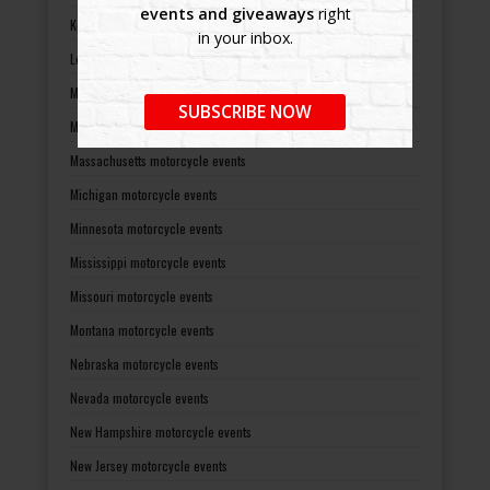
events and giveaways
right
Kentucky motorcycle events
in your inbox.
Louisiana motorcycle events
Maine motorcycle events
SUBSCRIBE NOW
Maryland motorcycle events
Massachusetts motorcycle events
Michigan motorcycle events
Minnesota motorcycle events
Mississippi motorcycle events
Missouri motorcycle events
Montana motorcycle events
Nebraska motorcycle events
Nevada motorcycle events
New Hampshire motorcycle events
New Jersey motorcycle events