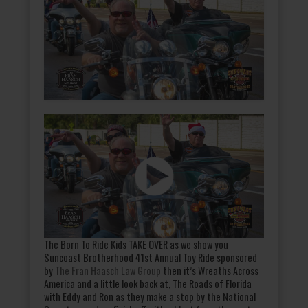
The Born To Ride Kids TAKE OVER as we show you
Suncoast Brotherhood 41st Annual Toy Ride sponsored
by
The Fran Haasch Law Group
then it’s Wreaths Across
America and a little look back at, The Roads of Florida
with Eddy and Ron as they make a stop by the National