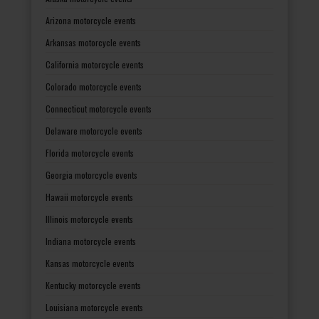
Arizona motorcycle events
Arkansas motorcycle events
California motorcycle events
Colorado motorcycle events
Connecticut motorcycle events
Delaware motorcycle events
Florida motorcycle events
Georgia motorcycle events
Hawaii motorcycle events
Illinois motorcycle events
Indiana motorcycle events
Kansas motorcycle events
Kentucky motorcycle events
Louisiana motorcycle events