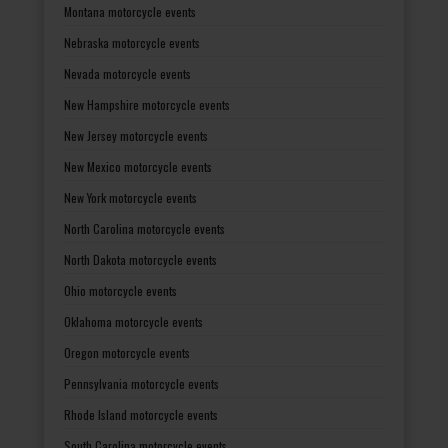
Montana motorcycle events
Nebraska motorcycle events
Nevada motorcycle events
New Hampshire motorcycle events
New Jersey motorcycle events
New Mexico motorcycle events
New York motorcycle events
North Carolina motorcycle events
North Dakota motorcycle events
Ohio motorcycle events
Oklahoma motorcycle events
Oregon motorcycle events
Pennsylvania motorcycle events
Rhode Island motorcycle events
South Carolina motorcycle events