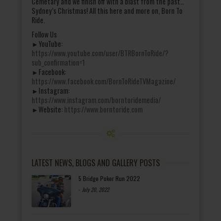
Cemetary and we finish off with a blast from the past…
Sydney’s Christmas! All this here and more on, Born To
Ride.
Follow Us
►YouTube:
https://www.youtube.com/user/BTRBornToRide/?
sub_confirmation=1
►Facebook:
https://www.facebook.com/BornToRideTVMagazine/
►Instagram:
https://www.instagram.com/borntoridemedia/
►Website:
https://www.borntoride.com
LATEST NEWS, BLOGS AND GALLERY POSTS
5 Bridge Poker Run 2022
-
July 20, 2022