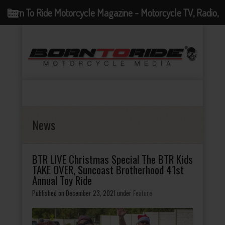
Born To Ride Motorcycle Magazine - Motorcycle TV, Radio,
Events, News and Motorcycle Blog
News
BTR LIVE Christmas Special The BTR Kids
TAKE OVER, Suncoast Brotherhood 41st
Annual Toy Ride
Published on December 23, 2021
under
Feature