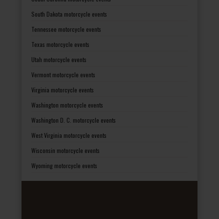
South Dakota motorcycle events
Tennessee motorcycle events
Texas motorcycle events
Utah motorcycle events
Vermont motorcycle events
Virginia motorcycle events
Washington motorcycle events
Washington D. C. motorcycle events
West Virginia motorcycle events
Wisconsin motorcycle events
Wyoming motorcycle events