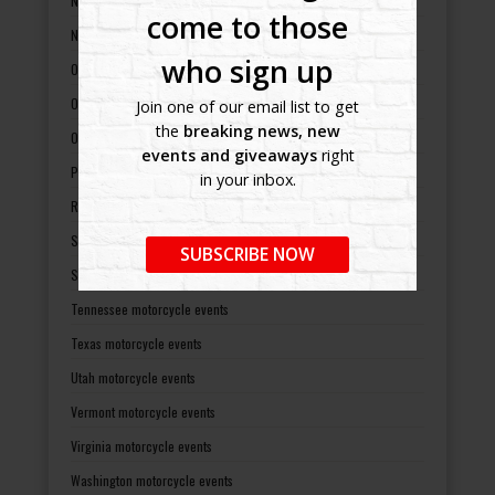
North Carolina motorcycle events
come to those
North Dakota motorcycle events
who sign up
Ohio motorcycle events
Oklahoma motorcycle events
Join one of our email list to get
the
breaking news, new
Oregon motorcycle events
events and giveaways
right
Pennsylvania motorcycle events
in your inbox.
Rhode Island motorcycle events
South Carolina motorcycle events
SUBSCRIBE NOW
South Dakota motorcycle events
Tennessee motorcycle events
Texas motorcycle events
Utah motorcycle events
Vermont motorcycle events
Virginia motorcycle events
Washington motorcycle events