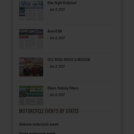
Bike Night Ballyhoo!
-
July 8, 2022
AmeriCAN
-
July 8, 2022
OCC ROAD HOUSE & MUSEUM
-
July 8, 2022
Bikers Helping Bikers
-
July 8, 2022
MOTORCYCLE EVENTS BY STATES
Alabama motorcycle events
Alaska motorcycle events