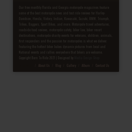
Our free monthly Florida and Georgia motorcycle magazines feature
some of the best motorcycle news and test ride reviews for Harley-
Davidson, Honda, Victory, Indian, Kawasaki, Suzuki, BMW, Triumph,
Trikes, Baggers, Sport Bikes, and more. Motorcycle travel adventures,
roadside food reviews, motorcycle safety, biker law, biker resort
destinations, motorcycle charity events for veterans, children, animals,
first responders and the passion for motorcycles is what we deliver.
Featuring the hottest biker babes dynamic pictures from local and
National events and rallies everywhere that bikers are welcome.
Copyright Born To Ride 2021 | Designed by
Media Design Shop
Fake Patek
About Us
Blog
Gallery
Album
Contact Us