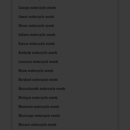
Georgia motorcycle events
Hawaii motorcycle events
Illinois motorcycle events
Indiana motorcycle events
Kansas motorcycle events
Kentucky motorcycle events
Louisiana motorcycle events
Maine motorcycle events
Maryland motorcycle events
Massachusetts motorcycle events
Michigan motorcycle events
Minnesota motorcycle events
Mississippi motorcycle events
Missouri motorcycle events