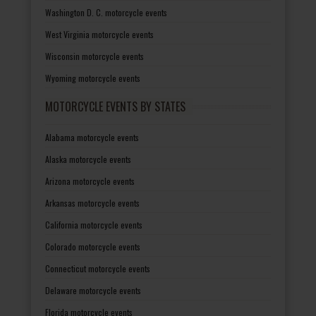
Washington D. C. motorcycle events
West Virginia motorcycle events
Wisconsin motorcycle events
Wyoming motorcycle events
MOTORCYCLE EVENTS BY STATES
Alabama motorcycle events
Alaska motorcycle events
Arizona motorcycle events
Arkansas motorcycle events
California motorcycle events
Colorado motorcycle events
Connecticut motorcycle events
Delaware motorcycle events
Florida motorcycle events