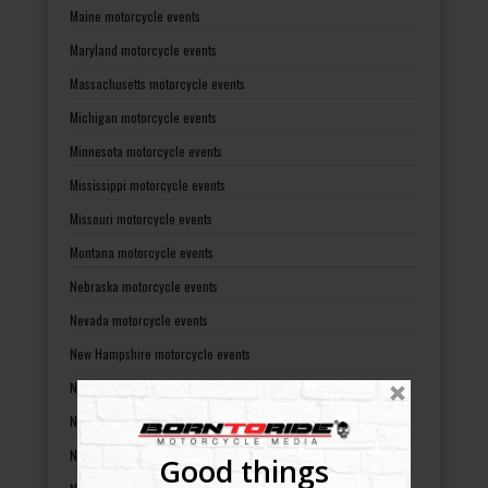
Maine motorcycle events
Maryland motorcycle events
Massachusetts motorcycle events
Michigan motorcycle events
Minnesota motorcycle events
Mississippi motorcycle events
Missouri motorcycle events
Montana motorcycle events
Nebraska motorcycle events
Nevada motorcycle events
New Hampshire motorcycle events
New Jersey motorcycle events
New Mexico motorcycle events
New York motorcycle events
Good things