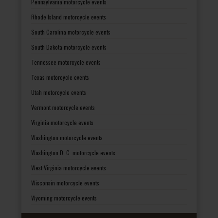
Pennsylvania motorcycle events
Rhode Island motorcycle events
South Carolina motorcycle events
South Dakota motorcycle events
Tennessee motorcycle events
Texas motorcycle events
Utah motorcycle events
Vermont motorcycle events
Virginia motorcycle events
Washington motorcycle events
Washington D. C. motorcycle events
West Virginia motorcycle events
Wisconsin motorcycle events
Wyoming motorcycle events