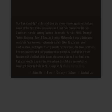
Our free monthly Florida and Georgia motorcycle magazines feature
some of the best motorcycle news and test ride reviews for Harley-
Davidson, Honda, Victory, Indian, Kawasaki, Suzuki, BMW, Triumph,
Trikes, Baggers, Sport Bikes, and more. Motorcycle travel adventures,
roadside food reviews, motorcycle safety, biker law, biker resort
destinations, motorcycle charity events for veterans, children, animals,
first responders and the passion for motorcycles is what we deliver.
Featuring the hottest biker babes dynamic pictures from local and
National events and rallies everywhere that bikers are welcome.
Copyright Born To Ride 2021 | Designed by
Media Design Shop
Fake Patek
About Us
Blog
Gallery
Album
Contact Us