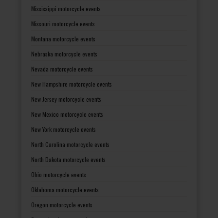
Mississippi motorcycle events
Missouri motorcycle events
Montana motorcycle events
Nebraska motorcycle events
Nevada motorcycle events
New Hampshire motorcycle events
New Jersey motorcycle events
New Mexico motorcycle events
New York motorcycle events
North Carolina motorcycle events
North Dakota motorcycle events
Ohio motorcycle events
Oklahoma motorcycle events
Oregon motorcycle events