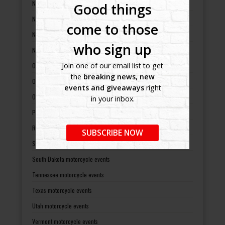
New Mexico motorcycle events
Good things
New York motorcycle events
come to those
North Carolina motorcycle events
who sign up
North Dakota motorcycle events
Join one of our email list to get
Ohio motorcycle events
the
breaking news, new
Oklahoma motorcycle events
events and giveaways
right
Oregon motorcycle events
in your inbox.
Pennsylvania motorcycle events
Rhode Island motorcycle events
SUBSCRIBE NOW
South Carolina motorcycle events
South Dakota motorcycle events
Tennessee motorcycle events
Texas motorcycle events
Utah motorcycle events
Vermont motorcycle events