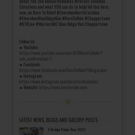
about the 2nd Annual Homeless Veterans Shoebox
Christmas and what YOU can do to help! All this here,
now, on Born To Ride!! #CherokeeNorthCarolina
#CherokeeBlueRidgeRun #BornToRide #Choppertown
#BTRLive #WarriorsMC Blue Ridge Run Choppertown
Follow Us
►YouTube:
https://www.youtube.com/user/BTRBornToRide/?
sub_confirmation=1
►Facebook:
https://www.facebook.com/BornToRideTVMagazine/
►Instagram:
https://www.instagram.com/borntoridemedia/
►Website:
https://www.borntoride.com
LATEST NEWS, BLOGS AND GALLERY POSTS
5 Bridge Poker Run 2022