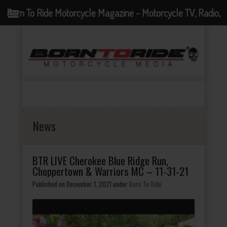
Born To Ride Motorcycle Magazine - Motorcycle TV, Radio,
Events, News and Motorcycle Blog
News
BTR LIVE Cherokee Blue Ridge Run,
Choppertown & Warriors MC – 11-31-21
Published on December 1, 2021
under
Born To Ride