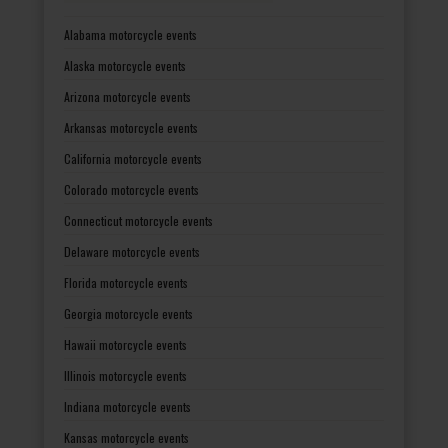
Alabama motorcycle events
Alaska motorcycle events
Arizona motorcycle events
Arkansas motorcycle events
California motorcycle events
Colorado motorcycle events
Connecticut motorcycle events
Delaware motorcycle events
Florida motorcycle events
Georgia motorcycle events
Hawaii motorcycle events
Illinois motorcycle events
Indiana motorcycle events
Kansas motorcycle events