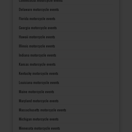
Connecticut motorcycle events
Delaware motorcycle events
Florida motorcycle events
Georgia motorcycle events
Hawaii motorcycle events
Illinois motorcycle events
Indiana motorcycle events
Kansas motorcycle events
Kentucky motorcycle events
Louisiana motorcycle events
Maine motorcycle events
Maryland motorcycle events
Massachusetts motorcycle events
Michigan motorcycle events
Minnesota motorcycle events