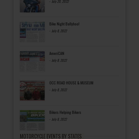
-
July 20, 2022
Bike Night Ballyhoo!
-
July 8, 2022
AmeriCAN
-
July 8, 2022
OCC ROAD HOUSE & MUSEUM
-
July 8, 2022
Bikers Helping Bikers
-
July 8, 2022
MOTORCYCLE EVENTS BY STATES