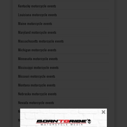
Kentucky motorcycle events
Louisiana motorcycle events
Maine motorcycle events
Maryland motorcycle events
Massachusetts motorcycle events
Michigan motorcycle events
Minnesota motorcycle events
Mississippi motorcycle events
Missouri motorcycle events
Montana motorcycle events
Nebraska motorcycle events
Nevada motorcycle events
New Hampshire motorcycle events
New Jersey motorcycle events