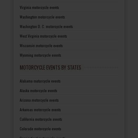
Virginia motorcycle events
Washington motorcycle events
Washington D. C. motorcycle events
West Virginia motorcycle events
Wisconsin motorcycle events
Wyoming motorcycle events
MOTORCYCLE EVENTS BY STATES
Alabama motorcycle events
Alaska motorcycle events
Arizona motorcycle events
Arkansas motorcycle events
California motorcycle events
Colorado motorcycle events