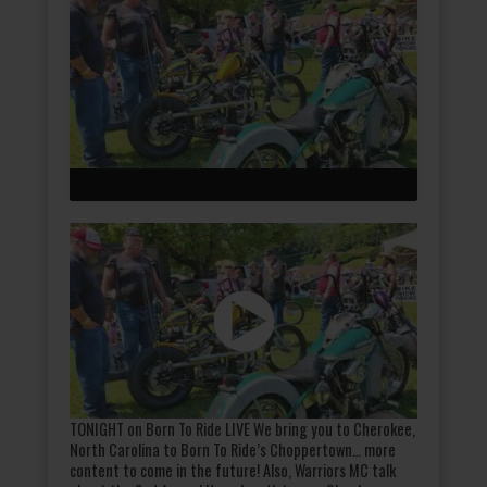
TONIGHT on Born To Ride LIVE We bring you to Cherokee,
North Carolina to Born To Ride’s Choppertown… more
content to come in the future! Also, Warriors MC talk