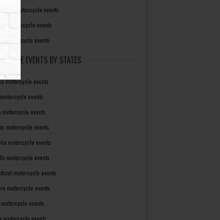
irginia motorcycle events
sin motorcycle events
g motorcycle events
RCYCLE EVENTS BY STATES
a motorcycle events
 motorcycle events
a motorcycle events
as motorcycle events
rnia motorcycle events
do motorcycle events
ticut motorcycle events
re motorcycle events
a motorcycle events
a motorcycle events