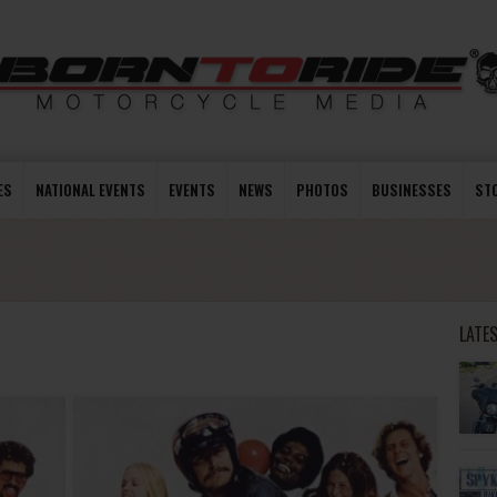
ES
NATIONAL EVENTS
EVENTS
NEWS
PHOTOS
BUSINESSES
ST
LATE