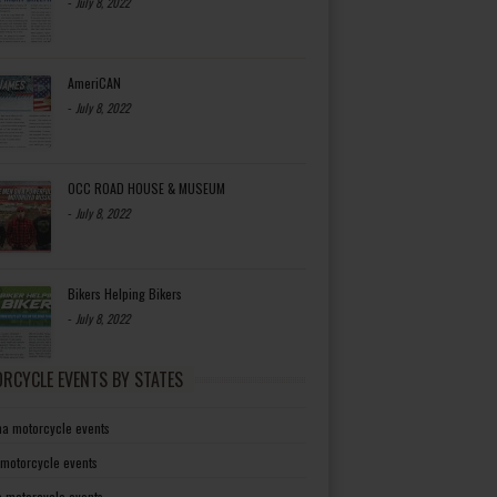
-
July 8, 2022
AmeriCAN
-
July 8, 2022
OCC ROAD HOUSE & MUSEUM
-
July 8, 2022
Bikers Helping Bikers
-
July 8, 2022
RCYCLE EVENTS BY STATES
a motorcycle events
 motorcycle events
a motorcycle events