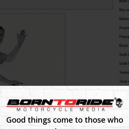
North 
Ohio m
Oklaho
Oregon
Pennsy
Rhode 
South 
South 
Tennes
Texas 
Utah m
Vermon
Virgin
Washin
Good things come to those who
Washin