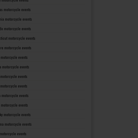
as motorcycle events
rnia motorcycle events
do motorcycle events
ticut motorcycle events
re motorcycle events
a motorcycle events
a motorcycle events
 motorcycle events
s motorcycle events
a motorcycle events
 motorcycle events
ky motorcycle events
ana motorcycle events
motorcycle events