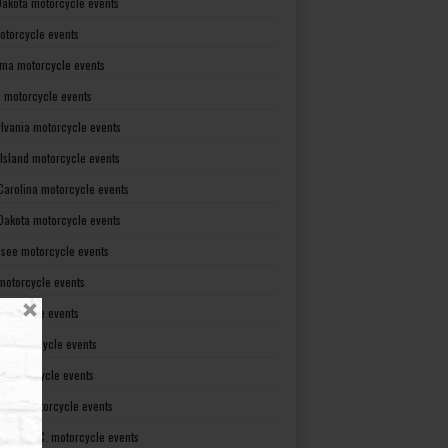
Dakota motorcycle events
otorcycle events
ma motorcycle events
 motorcycle events
lvania motorcycle events
Island motorcycle events
Carolina motorcycle events
Dakota motorcycle events
see motorcycle events
motorcycle events
otorcycle events
t motorcycle events
ia motorcycle events
gton motorcycle events
gton D. C. motorcycle events