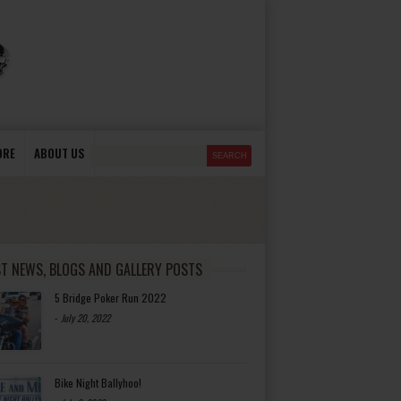
ORE
ABOUT US
ST NEWS, BLOGS AND GALLERY POSTS
5 Bridge Poker Run 2022
-
July 20, 2022
Bike Night Ballyhoo!