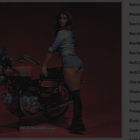
Nebras
Nevada
New Ha
New Je
New Me
New Yo
North 
North 
Ohio m
Oklaho
Oregon
Pennsy
Rhode 
South 
South 