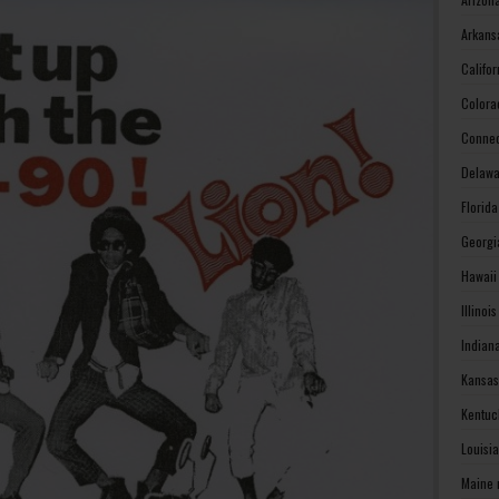
Arkans
Califo
Colora
Connec
Delawa
Florid
Georgi
Hawaii
Illinoi
Indian
Kansas
Kentuc
Louisi
Maine 