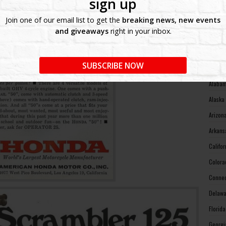
sign up
West V
Join one of our email list to get the
breaking news, new events
Wiscon
and giveaways
right in your inbox.
Wyomin
MOTO
SUBSCRIBE NOW
Alabam
Alaska
Arizon
Arkans
Califo
Colora
Connec
Delawa
Florid
Georgi