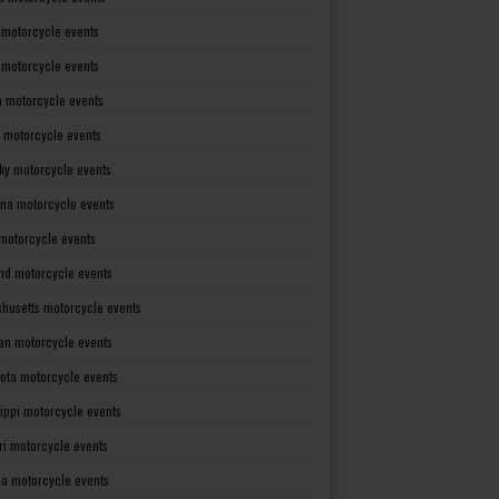
 motorcycle events
s motorcycle events
a motorcycle events
 motorcycle events
ky motorcycle events
ana motorcycle events
motorcycle events
nd motorcycle events
husetts motorcycle events
an motorcycle events
ota motorcycle events
sippi motorcycle events
ri motorcycle events
a motorcycle events