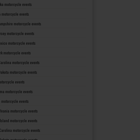
ka motorcycle events
 motorcycle events
mpshire motorcycle events
rsey motorcycle events
xico motorcycle events
rk motorcycle events
Carolina motorcycle events
Dakota motorcycle events
otorcycle events
ma motorcycle events
 motorcycle events
lvania motorcycle events
Island motorcycle events
Carolina motorcycle events
Dakota motorcycle events