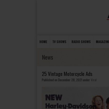
HOME
TV SHOWS
RADIO SHOWS
MAGAZIN
News
25 Vintage Motorcycle Ads
Published on December 28, 2021
under
Viral