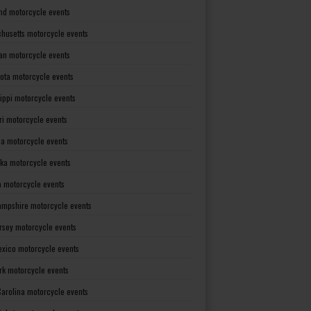
nd motorcycle events
husetts motorcycle events
an motorcycle events
ota motorcycle events
sippi motorcycle events
ri motorcycle events
a motorcycle events
ka motorcycle events
 motorcycle events
mpshire motorcycle events
rsey motorcycle events
xico motorcycle events
rk motorcycle events
Carolina motorcycle events