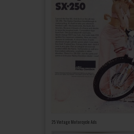
25 Vintage Motorcycle Ads