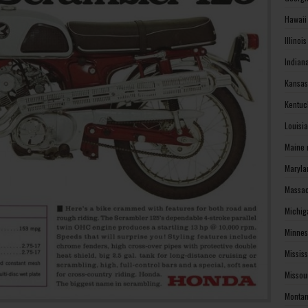
Hawaii
Illinoi
Indian
Kansas
Kentuc
Louisi
Maine 
Maryla
Massac
Michig
Minnes
Missis
Missou
Montan