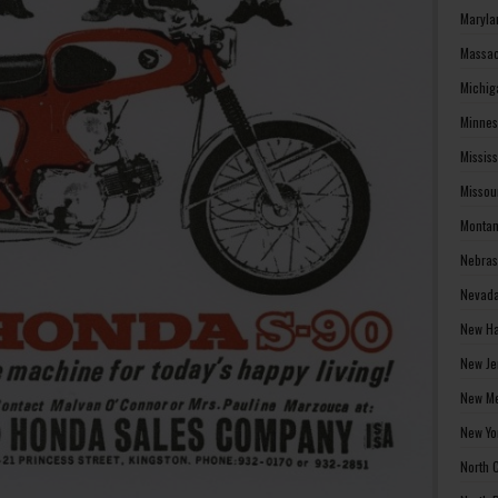
Maryla
Massac
Michig
Minnes
Missis
Missou
Montan
Nebras
Nevada
New Ha
New Je
New Me
New Yo
North 