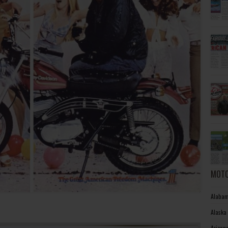
MOTO
Alabam
Alaska
Arizon