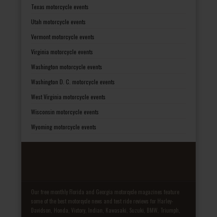
Texas motorcycle events
Utah motorcycle events
Vermont motorcycle events
Virginia motorcycle events
Washington motorcycle events
Washington D. C. motorcycle events
West Virginia motorcycle events
Wisconsin motorcycle events
Wyoming motorcycle events
Our free monthly Florida and Georgia motorcycle magazines feature
some of the best motorcycle news and test ride reviews for Harley-
Davidson, Honda, Victory, Indian, Kawasaki, Suzuki, BMW, Triumph,