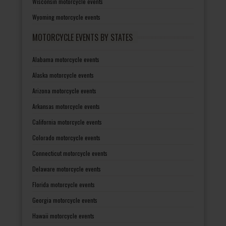
Wisconsin motorcycle events
Wyoming motorcycle events
MOTORCYCLE EVENTS BY STATES
Alabama motorcycle events
Alaska motorcycle events
Arizona motorcycle events
Arkansas motorcycle events
California motorcycle events
Colorado motorcycle events
Connecticut motorcycle events
Delaware motorcycle events
Florida motorcycle events
Georgia motorcycle events
Hawaii motorcycle events