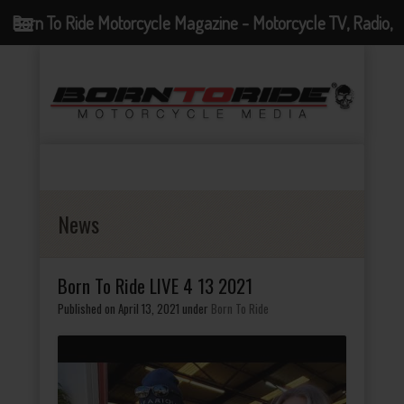
Born To Ride Motorcycle Magazine - Motorcycle TV, Radio,
Events, News and Motorcycle Blog
News
Born To Ride LIVE 4 13 2021
Published on April 13, 2021
under
Born To Ride