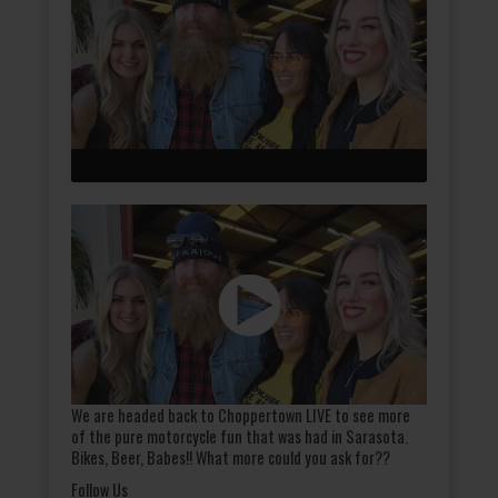
We are headed back to Choppertown LIVE to see more
of the pure motorcycle fun that was had in Sarasota.
Bikes, Beer, Babes!! What more could you ask for??
Follow Us