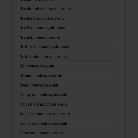
New Hampshire motorcycle events
New Jersey motorcycle events
New Mexico motorcycle events
New York motorcycle events
North Carolina motorcycle events
North Dakota motorcycle events
Ohio motorcycle events
Oklahoma motorcycle events
Oregon motorcycle events
Pennsylvania motorcycle events
Rhode Island motorcycle events
South Carolina motorcycle events
South Dakota motorcycle events
Tennessee motorcycle events