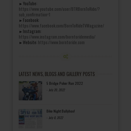
►YouTube:
https://www.youtube.com/user/BTRBornToRide/?
sub_confirmation=1
►Facebook:
https://www.facebook.com/BornToRideTVMagazine/
►Instagram:
https://www.instagram.com/borntoridemedia/
►Website:
https://www.borntoride.com
LATEST NEWS, BLOGS AND GALLERY POSTS
5 Bridge Poker Run 2022
-
July 20, 2022
Bike Night Ballyhoo!
-
July 8, 2022