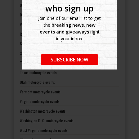
Oklahoma motorcycle events
who sign up
Oregon motorcycle events
Join one of our email list to get
Pennsylvania motorcycle events
the
breaking news, new
events and giveaways
right
Rhode Island motorcycle events
in your inbox.
South Carolina motorcycle events
South Dakota motorcycle events
SUBSCRIBE NOW
Tennessee motorcycle events
Texas motorcycle events
Utah motorcycle events
Vermont motorcycle events
Virginia motorcycle events
Washington motorcycle events
Washington D. C. motorcycle events
West Virginia motorcycle events