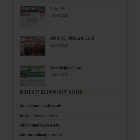
AmeriCAN
-
July 8, 2022
OCC ROAD HOUSE & MUSEUM
-
July 8, 2022
Bikers Helping Bikers
-
July 8, 2022
MOTORCYCLE EVENTS BY STATES
Alabama motorcycle events
Alaska motorcycle events
Arizona motorcycle events
Arkansas motorcycle events