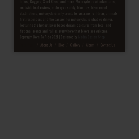
Trikes, Baggers, Sport Bikes, and more. Motorcycle travel adventures,
roadside food reviews, motorcycle safety, biker law, biker resort
destinations, motorcycle charity events for veterans, children, animals,
first responders and the passion for motorcycles is what we deliver.
Featuring the hottest biker babes dynamic pictures from local and
National events and rallies everywhere that bikers are welcome.
Copyright Born To Ride 2021 | Designed by
Media Design Shop
Fake Patek
About Us
Blog
Gallery
Album
Contact Us