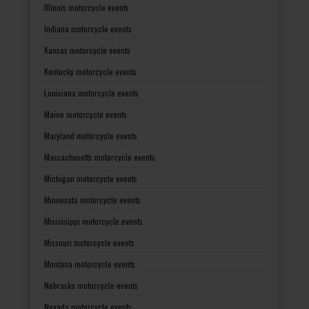
Illinois motorcycle events
Indiana motorcycle events
Kansas motorcycle events
Kentucky motorcycle events
Louisiana motorcycle events
Maine motorcycle events
Maryland motorcycle events
Massachusetts motorcycle events
Michigan motorcycle events
Minnesota motorcycle events
Mississippi motorcycle events
Missouri motorcycle events
Montana motorcycle events
Nebraska motorcycle events
Nevada motorcycle events