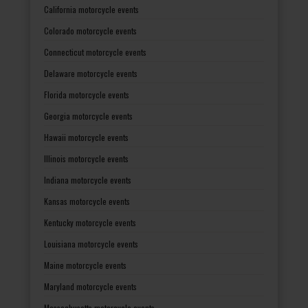
California motorcycle events
Colorado motorcycle events
Connecticut motorcycle events
Delaware motorcycle events
Florida motorcycle events
Georgia motorcycle events
Hawaii motorcycle events
Illinois motorcycle events
Indiana motorcycle events
Kansas motorcycle events
Kentucky motorcycle events
Louisiana motorcycle events
Maine motorcycle events
Maryland motorcycle events
Massachusetts motorcycle events