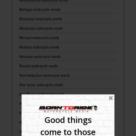
Michigan motorcycle events
Minnesota motorcycle events
Mississippi motorcycle events
Missouri motorcycle events
Montana motorcycle events
Nebraska motorcycle events
Nevada motorcycle events
New Hampshire motorcycle events
New Jersey motorcycle events
New Mexico motorcycle events
New York motorcycle events
North Carolina motorcycle events
Good things
North Dakota motorcycle events
come to those
Ohio motorcycle events