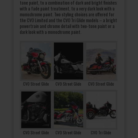
tone paint, to a combination of dark and bright finishes
with a fade paint treatment, to a very dark look with a
monochrome paint. Two styling choices are offered for
the CVO Limited and the CVO Tri Glide models – a bright
powertrain and chrome detail with two-tone paint or a
dark look with a monochrome paint.
CVO Street Glide
CVO Street Glide
CVO Street Glide
CVO Street Glide
CVO Street Glide
CVO Tri Glide