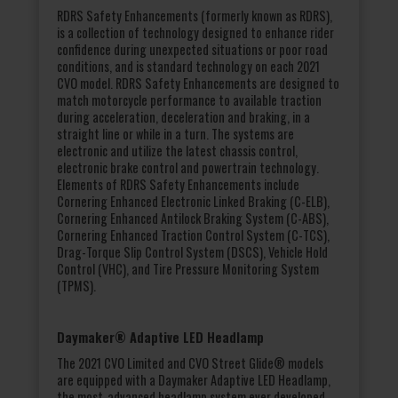
RDRS Safety Enhancements (formerly known as RDRS),
is a collection of technology designed to enhance rider
confidence during unexpected situations or poor road
conditions, and is standard technology on each 2021
CVO model. RDRS Safety Enhancements are designed to
match motorcycle performance to available traction
during acceleration, deceleration and braking, in a
straight line or while in a turn. The systems are
electronic and utilize the latest chassis control,
electronic brake control and powertrain technology.
Elements of RDRS Safety Enhancements include
Cornering Enhanced Electronic Linked Braking (C-ELB),
Cornering Enhanced Antilock Braking System (C-ABS),
Cornering Enhanced Traction Control System (C-TCS),
Drag-Torque Slip Control System (DSCS), Vehicle Hold
Control (VHC), and Tire Pressure Monitoring System
(TPMS).
Daymaker® Adaptive LED Headlamp
The 2021 CVO Limited and CVO Street Glide® models
are equipped with a Daymaker Adaptive LED Headlamp,
the most-advanced headlamp system ever developed