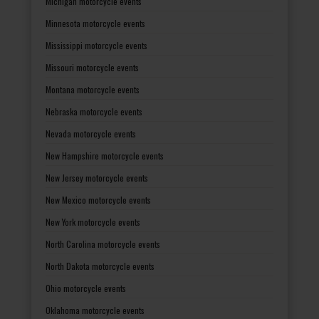
Michigan motorcycle events
Minnesota motorcycle events
Mississippi motorcycle events
Missouri motorcycle events
Montana motorcycle events
Nebraska motorcycle events
Nevada motorcycle events
New Hampshire motorcycle events
New Jersey motorcycle events
New Mexico motorcycle events
New York motorcycle events
North Carolina motorcycle events
North Dakota motorcycle events
Ohio motorcycle events
Oklahoma motorcycle events