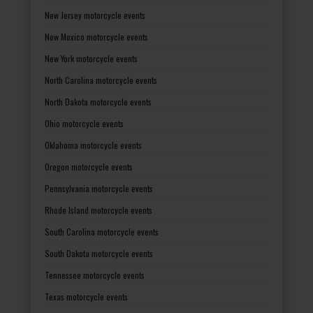
New Jersey motorcycle events
New Mexico motorcycle events
New York motorcycle events
North Carolina motorcycle events
North Dakota motorcycle events
Ohio motorcycle events
Oklahoma motorcycle events
Oregon motorcycle events
Pennsylvania motorcycle events
Rhode Island motorcycle events
South Carolina motorcycle events
South Dakota motorcycle events
Tennessee motorcycle events
Texas motorcycle events