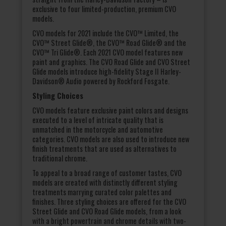
exclusive to four limited-production, premium CVO
models.
CVO models for 2021 include the CVO™ Limited, the
CVO™ Street Glide®, the CVO™ Road Glide® and the
CVO™ Tri Glide®. Each 2021 CVO model features new
paint and graphics. The CVO Road Glide and CVO Street
Glide models introduce high-fidelity Stage II Harley-
Davidson® Audio powered by Rockford Fosgate.
Styling Choices
CVO models feature exclusive paint colors and designs
executed to a level of intricate quality that is
unmatched in the motorcycle and automotive
categories. CVO models are also used to introduce new
finish treatments that are used as alternatives to
traditional chrome.
To appeal to a broad range of customer tastes, CVO
models are created with distinctly different styling
treatments marrying curated color palettes and
finishes. Three styling choices are offered for the CVO
Street Glide and CVO Road Glide models, from a look
with a bright powertrain and chrome details with two-