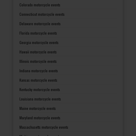
Colorado motorcycle events
Connecticut motorcycle events
Delaware motorcycle events
Florida motorcycle events
Georgia motorcycle events
Hawaii motorcycle events
Illinois motorcycle events
Indiana motorcycle events
Kansas motorcycle events
Kentucky motorcycle events
Louisiana motorcycle events
Maine motorcycle events
Maryland motorcycle events
Massachusetts motorcycle events