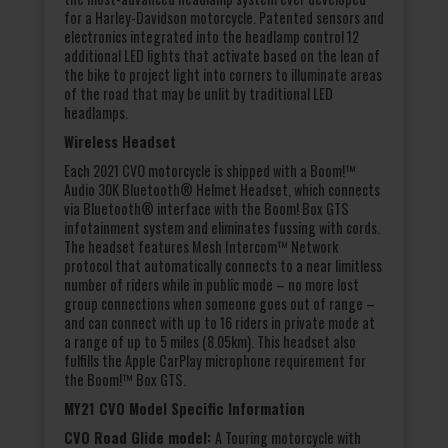
for a Harley-Davidson motorcycle. Patented sensors and
electronics integrated into the headlamp control 12
additional LED lights that activate based on the lean of
the bike to project light into corners to illuminate areas
of the road that may be unlit by traditional LED
headlamps.
Wireless Headset
Each 2021 CVO motorcycle is shipped with a Boom!™
Audio 30K Bluetooth® Helmet Headset, which connects
via Bluetooth® interface with the Boom! Box GTS
infotainment system and eliminates fussing with cords.
The headset features Mesh Intercom™ Network
protocol that automatically connects to a near limitless
number of riders while in public mode – no more lost
group connections when someone goes out of range –
and can connect with up to 16 riders in private mode at
a range of up to 5 miles (8.05km). This headset also
fulfills the Apple CarPlay microphone requirement for
the Boom!™ Box GTS.
MY21 CVO Model Specific Information
CVO Road Glide model:
A Touring motorcycle with