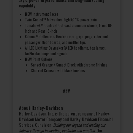
capability.
NEW
Instrument Faces
Twin-Cooled™ Milwaukee-Eight® 117 powertrain
Tomahawk™ Contrast Cut cast aluminum wheels, Front 18-
inch and Rear 18-inch
Kahuna™ Collection: Heated rider grips, pegs, rider and
passenger floor boards, and muffler tips
All LED Lighting: Daymaker® LED headlamp, fog lamps,
tail/brake lamps and signals
NEW
Paint Options
Sunset Orange / Sunset Black with chrome finishes
Charred Crimson with black finishes
###
About Harley-Davidson
Harley-Davidson, Inc. is the parent company of Harley-
Davidson Motor Company and Harley-Davidson Financial
Services. Our vision:
Building our legend and leading our
industry through innovation, evolution and emotion.
Our