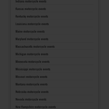
Indiana motorcycle events
Kansas motorcycle events
Kentucky motorcycle events
Louisiana motorcycle events
Maine motorcycle events
Maryland motorcycle events
Massachusetts motorcycle events
Michigan motorcycle events
Minnesota motorcycle events
Mississippi motorcycle events
Missouri motorcycle events
Montana motorcycle events
Nebraska motorcycle events
Nevada motorcycle events
New Hampshire motorcycle events