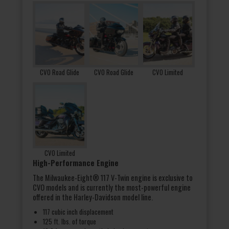
CVO Road Glide
CVO Road Glide
CVO Limited
CVO Limited
High-Performance Engine
The Milwaukee-Eight® 117 V-Twin engine is exclusive to
CVO models and is currently the most-powerful engine
offered in the Harley-Davidson model line.
117 cubic inch displacement
125 ft. lbs. of torque