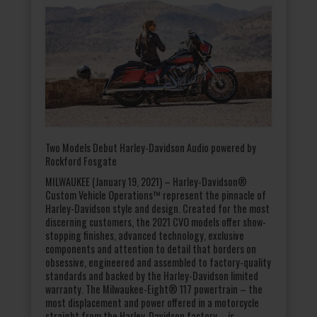
Two Models Debut Harley-Davidson Audio powered by
Rockford Fosgate
MILWAUKEE (January 19, 2021) – Harley-Davidson®
Custom Vehicle Operations™ represent the pinnacle of
Harley-Davidson style and design. Created for the most
discerning customers, the 2021 CVO models offer show-
stopping finishes, advanced technology, exclusive
components and attention to detail that borders on
obsessive, engineered and assembled to factory-quality
standards and backed by the Harley-Davidson limited
warranty. The Milwaukee-Eight® 117 powertrain – the
most displacement and power offered in a motorcycle
straight from the Harley-Davidson factory – is