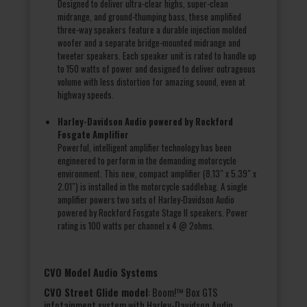
Designed to deliver ultra-clear highs, super-clean
midrange, and ground-thumping bass, these amplified
three-way speakers feature a durable injection molded
woofer and a separate bridge-mounted midrange and
tweeter speakers. Each speaker unit is rated to handle up
to 150 watts of power and designed to deliver outrageous
volume with less distortion for amazing sound, even at
highway speeds.
Harley-Davidson Audio powered by Rockford
Fosgate Amplifier
Powerful, intelligent amplifier technology has been
engineered to perform in the demanding motorcycle
environment. This new, compact amplifier (8.13″ x 5.39″ x
2.01″) is installed in the motorcycle saddlebag. A single
amplifier powers two sets of Harley-Davidson Audio
powered by Rockford Fosgate Stage II speakers. Power
rating is 100 watts per channel x 4 @ 2ohms.
CVO Model Audio Systems
CVO Street Glide model
: Boom!™ Box GTS
infotainment system with Harley-Davidson Audio