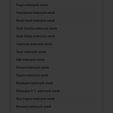
Oregon motorcycle events
Pennsylvania motorcycle events
Rhode Island motorcycle events
South Carolina motorcycle events
South Dakota motorcycle events
Tennessee motorcycle events
Texas motorcycle events
Utah motorcycle events
Vermont motorcycle events
Virginia motorcycle events
Washington motorcycle events
Washington D. C. motorcycle events
West Virginia motorcycle events
Wisconsin motorcycle events