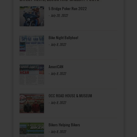
5 Bridge Poker Run 2022
-
July 20, 2022
Bike Night Ballyhoo!
-
July 8, 2022
AmeriCAN
-
July 8, 2022
OCC ROAD HOUSE & MUSEUM
-
July 8, 2022
Bikers Helping Bikers
-
July 8, 2022