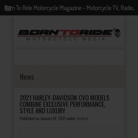
Born To Ride Motorcycle Magazine - Motorcycle TV, Radio,
Events, News and Motorcycle Blog
News
2021 HARLEY-DAVIDSON CVO MODELS
COMBINE EXCLUSIVE PERFORMANCE,
STYLE AND LUXURY
Published on January 19, 2021
under
Feature