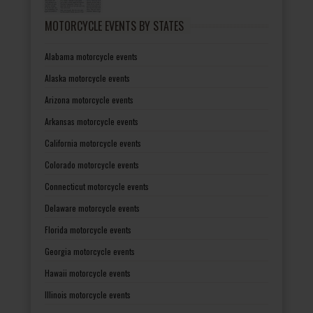
MOTORCYCLE EVENTS BY STATES
Alabama motorcycle events
Alaska motorcycle events
Arizona motorcycle events
Arkansas motorcycle events
California motorcycle events
Colorado motorcycle events
Connecticut motorcycle events
Delaware motorcycle events
Florida motorcycle events
Georgia motorcycle events
Hawaii motorcycle events
Illinois motorcycle events