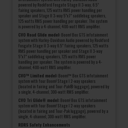
powered by Rockford Fosgate Stage II 3-way, 6.5”
fairing speakers, 125 watts RMS power handling per
speaker and Stage II 3-way 5”x7” saddlebag speakers,
125 watts RMS power handling per speaker. The system
is powered by a 4-channel, 400-watt RMS amplifier.
CVO Road Glide model:
Boom! Box GTS infotainment
system with Harley-Davidson Audio powered by Rockford
Fosgate Stage II 3-way 6.5” fairing speakers, 125 watts
RMS power handling per speaker and Stage II 3-way
5”x7” saddlebag speakers, 125 watts RMS power
handling per speaker. The system is powered by a 4-
channel, 400-watt RMS amplifier.
CVO™ Limited model:
Boom!™ Box GTS infotainment
system with four Boom! Stage I 2-way speakers
(located in fairing and Tour-Pak® luggage), powered by
a single, 4-channel, 300-watt RMS amplifier.
CVO Tri Glide® model:
Boom! Box GTS infotainment
system with four Boom! Stage I 2-way speakers
(located in fairing and Tour-Pak luggage), powered by a
single, 4-channel, 300-watt RMS amplifier.
RDRS Safety Enhancements