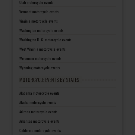
Utah motorcycle events
Vermont motorcycle events
Virginia motorcycle events
Washington motorcycle events
Washington D. C. motorcycle events
West Virginia motorcycle events
Wisconsin motorcycle events
Wyoming motorcycle events
MOTORCYCLE EVENTS BY STATES
Alabama motorcycle events
Alaska motorcycle events
Arizona motorcycle events
Arkansas motorcycle events
California motorcycle events