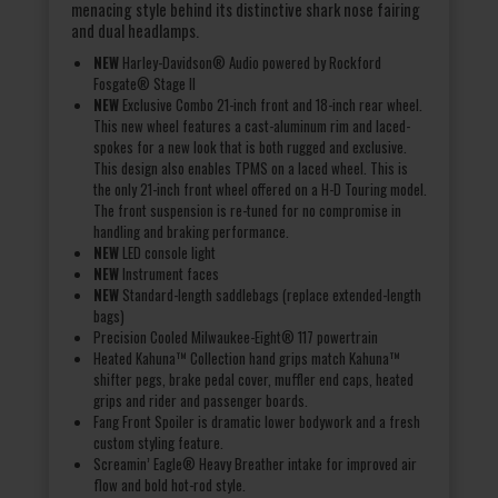
menacing style behind its distinctive shark nose fairing
and dual headlamps.
NEW
Harley-Davidson® Audio powered by Rockford
Fosgate® Stage II
NEW
Exclusive Combo 21-inch front and 18-inch rear wheel.
This new wheel features a cast-aluminum rim and laced-
spokes for a new look that is both rugged and exclusive.
This design also enables TPMS on a laced wheel. This is
the only 21-inch front wheel offered on a H-D Touring model.
The front suspension is re-tuned for no compromise in
handling and braking performance.
NEW
LED console light
NEW
Instrument faces
NEW
Standard-length saddlebags (replace extended-length
bags)
Precision Cooled Milwaukee-Eight® 117 powertrain
Heated Kahuna™ Collection hand grips match Kahuna™
shifter pegs, brake pedal cover, muffler end caps, heated
grips and rider and passenger boards.
Fang Front Spoiler is dramatic lower bodywork and a fresh
custom styling feature.
Screamin’ Eagle® Heavy Breather intake for improved air
flow and bold hot-rod style.