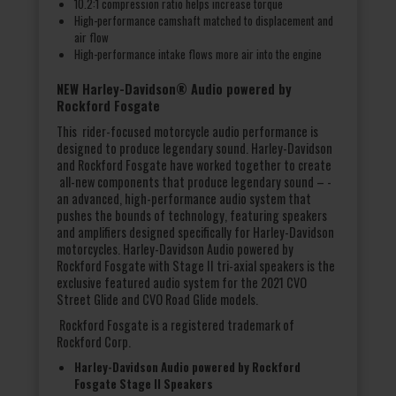
10.2:1 compression ratio helps increase torque
High-performance camshaft matched to displacement and
air flow
High-performance intake flows more air into the engine
NEW Harley-Davidson® Audio powered by
Rockford Fosgate
This rider-focused motorcycle audio performance is
designed to produce legendary sound. Harley-Davidson
and Rockford Fosgate have worked together to create
all-new components that produce legendary sound – -
an advanced, high-performance audio system that
pushes the bounds of technology, featuring speakers
and amplifiers designed specifically for Harley-Davidson
motorcycles. Harley-Davidson Audio powered by
Rockford Fosgate with Stage II tri-axial speakers is the
exclusive featured audio system for the 2021 CVO
Street Glide and CVO Road Glide models.
Rockford Fosgate is a registered trademark of
Rockford Corp.
Harley-Davidson Audio powered by Rockford
Fosgate Stage II Speakers