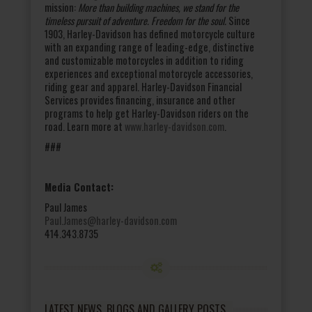
mission:
More than building machines, we stand for the
timeless pursuit of adventure. Freedom for the soul.
Since
1903, Harley-Davidson has defined motorcycle culture
with an expanding range of leading-edge, distinctive
and customizable motorcycles in addition to riding
experiences and exceptional motorcycle accessories,
riding gear and apparel. Harley-Davidson Financial
Services provides financing, insurance and other
programs to help get Harley-Davidson riders on the
road. Learn more at
www.harley-davidson.com
.
###
Media Contact:
Paul James
Paul.James@harley-davidson.com
414.343.8735
LATEST NEWS, BLOGS AND GALLERY POSTS