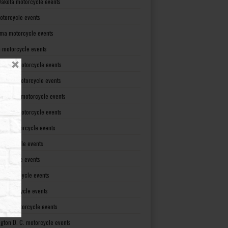
Dakota motorcycle events
otorcycle events
ma motorcycle events
 motorcycle events
lvania motorcycle events
Island motorcycle events
Carolina motorcycle events
Dakota motorcycle events
see motorcycle events
motorcycle events
otorcycle events
t motorcycle events
ia motorcycle events
gton motorcycle events
gton D. C. motorcycle events