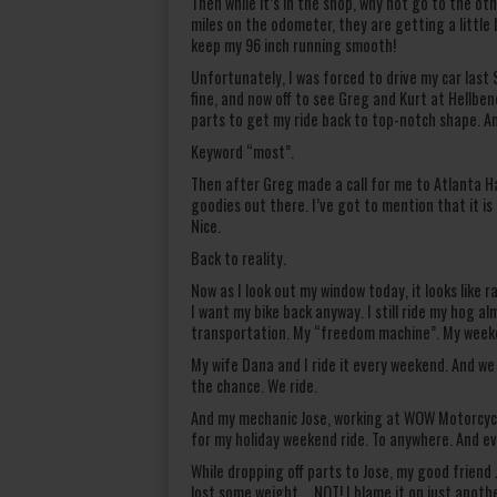
Then while it’s in the shop, why not go to the o
miles on the odometer, they are getting a little 
keep my 96 inch running smooth!
Unfortunately, I was forced to drive my car last S
fine, and now off to see Greg and Kurt at Hellb
parts to get my ride back to top-notch shape. An
Keyword “most”.
Then after Greg made a call for me to Atlanta Ha
goodies out there. I’ve got to mention that it is
Nice.
Back to reality.
Now as I look out my window today, it looks like 
I want my bike back anyway. I still ride my hog a
transportation. My “freedom machine”. My weeke
My wife Dana and I ride it every weekend. And we
the chance. We ride.
And my mechanic Jose, working at WOW Motorcycle
for my holiday weekend ride. To anywhere. And ev
While dropping off parts to Jose, my good friend 
lost some weight…..NOT! I blame it on just anothe