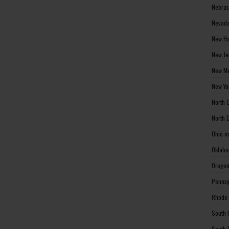
Nebras
Nevada
New Ha
New Je
New Me
New Yo
North 
North 
Ohio m
Oklaho
Oregon
Pennsy
Rhode 
South 
South 