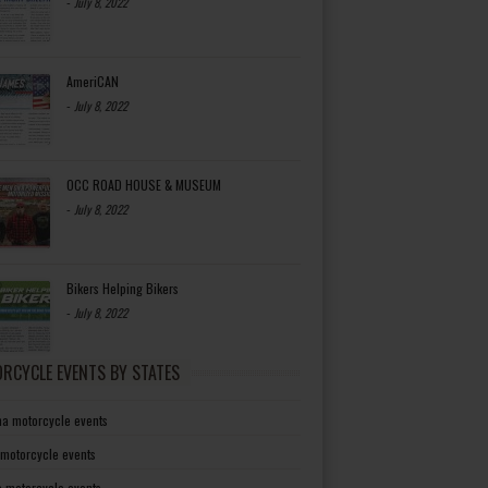
-
July 8, 2022
AmeriCAN
-
July 8, 2022
OCC ROAD HOUSE & MUSEUM
-
July 8, 2022
Bikers Helping Bikers
-
July 8, 2022
RCYCLE EVENTS BY STATES
a motorcycle events
 motorcycle events
a motorcycle events