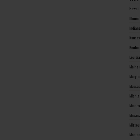
Hawaii
Illinoi
Indian
Kansas
Kentuc
Louisi
Maine 
Maryla
Massac
Michig
Minnes
Missis
Missou
Montan