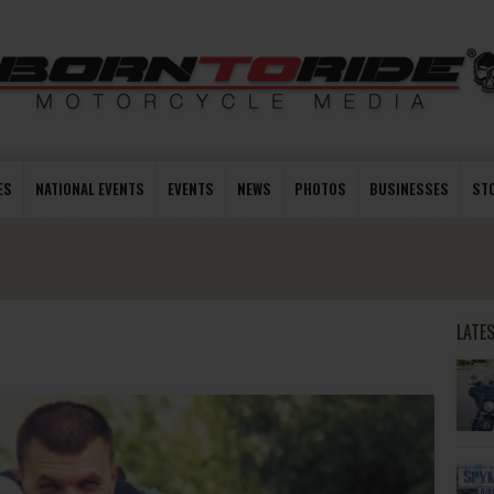
ES
NATIONAL EVENTS
EVENTS
NEWS
PHOTOS
BUSINESSES
ST
LATE