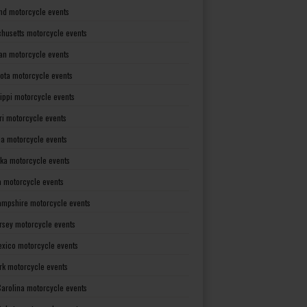
nd motorcycle events
husetts motorcycle events
an motorcycle events
ota motorcycle events
sippi motorcycle events
ri motorcycle events
a motorcycle events
ka motorcycle events
 motorcycle events
mpshire motorcycle events
rsey motorcycle events
xico motorcycle events
rk motorcycle events
Carolina motorcycle events