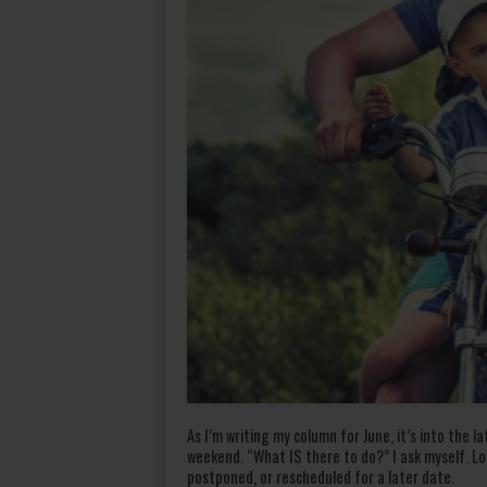
As I’m writing my column for June, it’s into the 
weekend. “What IS there to do?” I ask myself. Lo
postponed, or rescheduled for a later date.