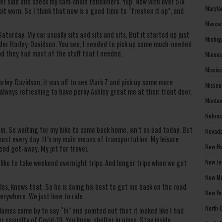
ther side and check my cam-chain tensioners. Yup. Now with over 51k
Maryla
bit worn. So I think that now is a good time to “freshen it up”, and
Massac
aturday. My car usually sits and sits and sits. But it started up just
Michig
ender Harley-Davidson. You see, I needed to pick up some much-needed
d they had most of the stuff that I needed.
Minnes
Missis
rley-Davidson, it was off to see Mark Z and pick up some more
Missou
 always refreshing to have perky Ashley great me at their front door.
Montan
Nebras
rain. So waiting for my bike to come back home, isn’t as bad today. But
Nevada
lmost every day. It’s my main means of transportation. My leisure
New Ha
nd get-away. My jet for travel.
New Je
 like to take weekend overnight trips. And longer trips when we get
New Me
s, knows that. So he is doing his best to get me back on the road
New Yo
erywhere. We just love to ride.
North 
James came by to say “hi” and pointed out that it looked like I had
r casualty of Covid-19. You know, shelter in place. Stay inside.