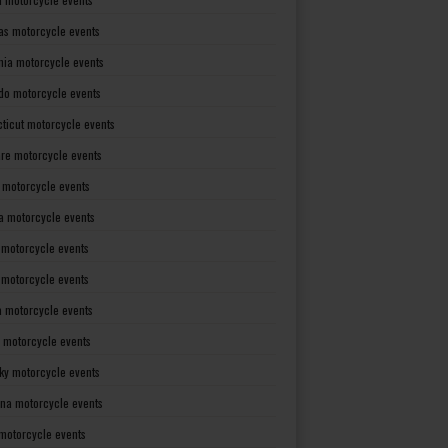
as motorcycle events
rnia motorcycle events
do motorcycle events
ticut motorcycle events
re motorcycle events
a motorcycle events
a motorcycle events
 motorcycle events
s motorcycle events
a motorcycle events
 motorcycle events
ky motorcycle events
ana motorcycle events
motorcycle events