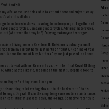
Yeah, that’s it.
Arkans
o my wife, or me. Just being able to get out there and enjoy it, enjoy
Califo
at’s what it’s all about.
Colora
e to go to motorcycle shows, traveling to motorcycle get-togethers of
le. Talking motorcycles. Comparing motorcycles. Admiring motorcycles.
Connec
he-art (whatever that may be?). Enjoying motorcycle beverages.
Delawa
assisted-living home in Belvidere, IL. Belvidere is actually a small
Florid
ce ride from my current home, just north of Atlanta. Nice time of year
Georgi
 year- is near the end of May, Mothers Day has just passed…do I need
Hawaii
her out to visit with me. Or me in to visit with her. That Covid-19 thing
Illinoi
er 65 with diabetes like me, are some of the most susceptible folks to
Indian
e soon. Happy Birthday, mom! I love you.
Kansas
 this morning to let my dog Max out to the backyard to “do his
Kentuc
 it belongs. Oh yeah. It’s in the shop doing some routine maintenance.
ld kit consisting of gaskets, seals, and o-rings. Sometime recently it
Louisi
Maine 