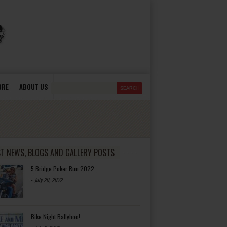
ORE
ABOUT US
ST NEWS, BLOGS AND GALLERY POSTS
5 Bridge Poker Run 2022
-
July 20, 2022
Bike Night Ballyhoo!