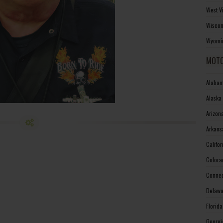
West V
Wiscon
Wyomin
MOTO
Alabam
Alaska
Arizon
Arkans
Califo
Colora
Connec
Delawa
Florid
Georgi