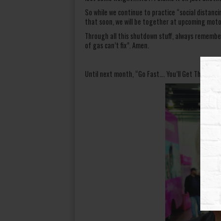
So while we continue to practice “social distancin
that soon, we will be together at upcoming moto
Through all this shutdown stuff, always remembe
of gas can’t fix”. Amen.
Until next month, “Go Fast…. You’ll Get There”. JP