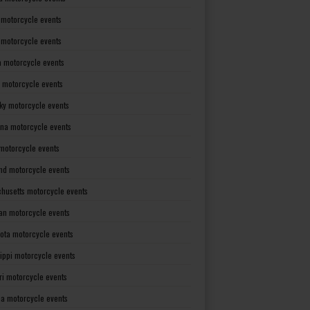
 motorcycle events
s motorcycle events
a motorcycle events
 motorcycle events
ky motorcycle events
ana motorcycle events
motorcycle events
nd motorcycle events
husetts motorcycle events
an motorcycle events
ota motorcycle events
sippi motorcycle events
ri motorcycle events
a motorcycle events