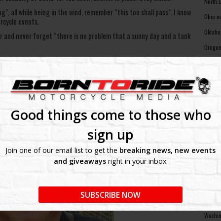
North 
g”, all while being in the wind, remember “this too shall pass”. I know
Ohio m
rcycle events.
Oklaho
r and never forget “there is no problem that a sunny day and a tank
Oregon
Pennsy
Rhode 
South 
South 
Good things come to those who
Tennes
sign up
Texas 
Join one of our email list to get the
breaking news, new events
Utah m
and giveaways
right in your inbox.
Vermon
Virgin
SUBSCRIBE NOW
Washin
Washin