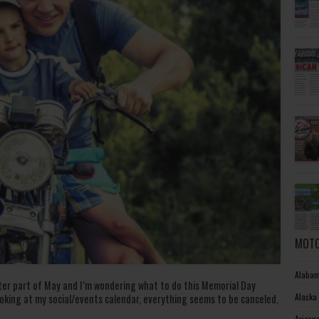
MOTO
Alabam
later part of May and I’m wondering what to do this Memorial Day
Alaska
oking at my social/events calendar, everything seems to be canceled,
Arizon