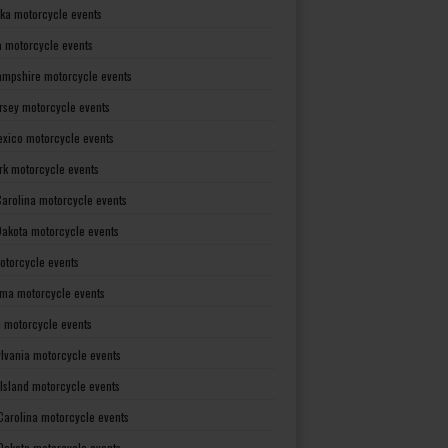
ka motorcycle events
 motorcycle events
mpshire motorcycle events
rsey motorcycle events
xico motorcycle events
rk motorcycle events
Carolina motorcycle events
Dakota motorcycle events
otorcycle events
ma motorcycle events
 motorcycle events
lvania motorcycle events
Island motorcycle events
Carolina motorcycle events
Dakota motorcycle events