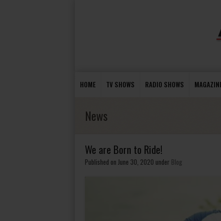
HOME
TV SHOWS
RADIO SHOWS
MAGAZIN
News
We are Born to Ride!
Published on June 30, 2020
under
Blog