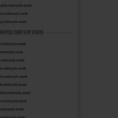
irginia motorcycle events
sin motorcycle events
g motorcycle events
RCYCLE EVENTS BY STATES
a motorcycle events
 motorcycle events
a motorcycle events
as motorcycle events
rnia motorcycle events
do motorcycle events
ticut motorcycle events
re motorcycle events
a motorcycle events
a motorcycle events