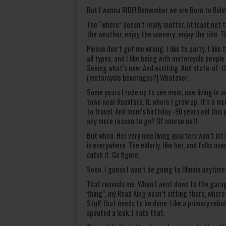
But I wanna RIDE! Remember we are Born to Ride! 
The “where” doesn’t really matter. At least not t
the weather, enjoy the scenery, enjoy the ride. Th
Please don’t get me wrong. I like to party. I lik
all types, and I like being with motorcycle peop
Seeing what’s new. And exciting. And state-of-t
(motorcycle beverages?) Whatever.
Some years I rode up to see mom, now living in an 
town near Rockford, IL where I grew up. It’s a ni
to travel. And mom’s birthday -90 years old this
any more reason to go? Of course not!
But whoa. Her very nice living quarters won’t let 
is everywhere. The elderly, like her, and folks ov
catch it. Go figure.
Sooo, I guess I won’t be going to Illinois anytim
That reminds me. When I went down to the garage
thing”, my Road King wasn’t sitting there, where
Stuff that needs to be done. Like a primary rebui
spouted a leak. I hate that.