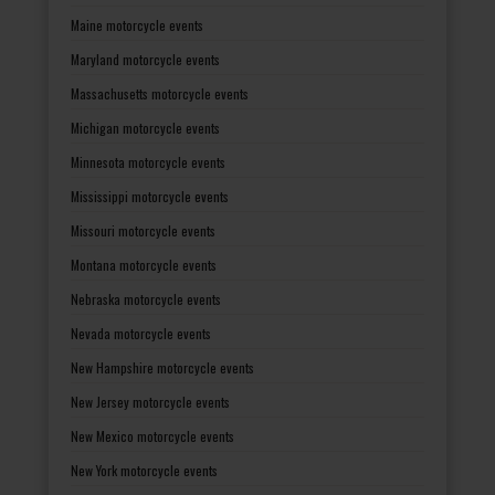
Maine motorcycle events
Maryland motorcycle events
Massachusetts motorcycle events
Michigan motorcycle events
Minnesota motorcycle events
Mississippi motorcycle events
Missouri motorcycle events
Montana motorcycle events
Nebraska motorcycle events
Nevada motorcycle events
New Hampshire motorcycle events
New Jersey motorcycle events
New Mexico motorcycle events
New York motorcycle events