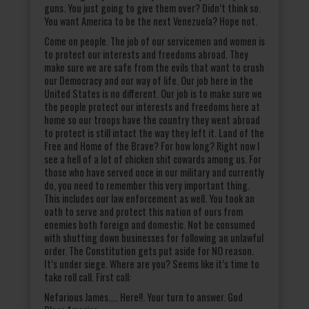
guns. You just going to give them over? Didn’t think so.
You want America to be the next Venezuela? Hope not.
Come on people. The job of our servicemen and women is
to protect our interests and freedoms abroad. They
make sure we are safe from the evils that want to crush
our Democracy and our way of life. Our job here in the
United States is no different. Our job is to make sure we
the people protect our interests and freedoms here at
home so our troops have the country they went abroad
to protect is still intact the way they left it. Land of the
Free and Home of the Brave? For how long? Right now I
see a hell of a lot of chicken shit cowards among us. For
those who have served once in our military and currently
do, you need to remember this very important thing.
This includes our law enforcement as well. You took an
oath to serve and protect this nation of ours from
enemies both foreign and domestic. Not be consumed
with shutting down businesses for following an unlawful
order. The Constitution gets put aside for NO reason.
It’s under siege. Where are you? Seems like it’s time to
take roll call. First call:
Nefarious James….. Here!!. Your turn to answer. God