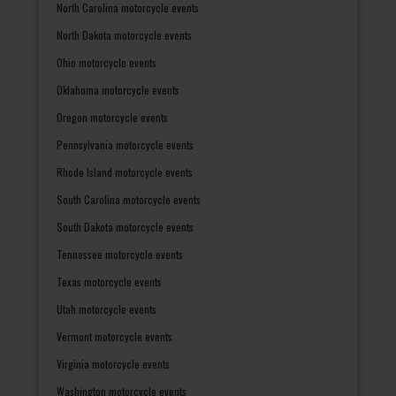
North Carolina motorcycle events
North Dakota motorcycle events
Ohio motorcycle events
Oklahoma motorcycle events
Oregon motorcycle events
Pennsylvania motorcycle events
Rhode Island motorcycle events
South Carolina motorcycle events
South Dakota motorcycle events
Tennessee motorcycle events
Texas motorcycle events
Utah motorcycle events
Vermont motorcycle events
Virginia motorcycle events
Washington motorcycle events