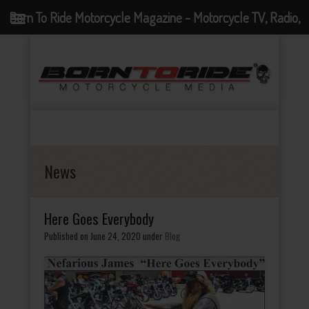
Born To Ride Motorcycle Magazine - Motorcycle TV, Radio,
Events, News and Motorcycle Blog
News
Here Goes Everybody
Published on June 24, 2020
under
Blog