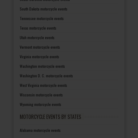
South Dakota motorcycle events
Tennessee motorcycle events
Texas motorcycle events
Utah motorcycle events
Vermont motorcycle events
Virginia motorcycle events
Washington motorcycle events
Washington D. C. motorcycle events
West Virginia motorcycle events
Wisconsin motorcycle events
Wyoming motorcycle events
MOTORCYCLE EVENTS BY STATES
Alabama motorcycle events