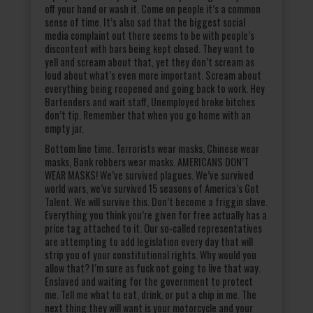
off your hand or wash it. Come on people it’s a common
sense of time. It’s also sad that the biggest social
media complaint out there seems to be with people’s
discontent with bars being kept closed. They want to
yell and scream about that, yet they don’t scream as
loud about what’s even more important. Scream about
everything being reopened and going back to work. Hey
Bartenders and wait staff, Unemployed broke bitches
don’t tip. Remember that when you go home with an
empty jar.
Bottom line time. Terrorists wear masks, Chinese wear
masks, Bank robbers wear masks. AMERICANS DON’T
WEAR MASKS! We’ve survived plagues. We’ve survived
world wars, we’ve survived 15 seasons of America’s Got
Talent. We will survive this. Don’t become a friggin slave.
Everything you think you’re given for free actually has a
price tag attached to it. Our so-called representatives
are attempting to add legislation every day that will
strip you of your constitutional rights. Why would you
allow that? I’m sure as fuck not going to live that way.
Enslaved and waiting for the government to protect
me. Tell me what to eat, drink, or put a chip in me. The
next thing they will want is your motorcycle and your