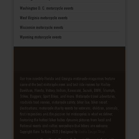
Washington D. C. motorcycle events
West Virginia motorcycle events
Wisconsin motorcycle events
Wyoming motorcycle events
Our free monthly Florida and Georgia motorcycle magazines feature
some of the best motorcycle news and test ride reviews for Harley-
Davidson, Honda, Victory, Indian, Kawasaki, Suzuki, BMW, Triumph,
Trikes, Baggers, Sport Bikes, and more. Motorcycle travel adventures,
roadside food reviews, motorcycle safety, biker law, biker resort
destinations, motorcycle charity events for veterans, children, animals,
first responders and the passion for motorcycles is what we deliver.
Featuring the hottest biker babes dynamic pictures from local and
National events and rallies everywhere that bikers are welcome.
Copyright Born To Ride 2021 | Designed by
Media Design Shop