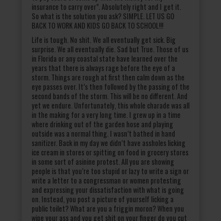
insurance to carry over”. Absolutely right and I get it.
So what is the solution you ask? SIMPLE. LET US GO
BACK TO WORK AND KIDS GO BACK TO SCHOOL!!!
Life is tough. No shit. We all eventually get sick. Big
surprise. We all eventually die. Sad but True. Those of us
in Florida or any coastal state have learned over the
years that there is always rage before the eye of a
storm. Things are rough at first then calm down as the
eye passes over. It’s then followed by the passing of the
second bands of the storm. This will be no different. And
yet we endure. Unfortunately, this whole charade was all
in the making for a very long time. I grew up in a time
where drinking out of the garden hose and playing
outside was a normal thing. I wasn’t bathed in hand
sanitizer. Back in my day we didn’t have assholes licking
ice cream in stores or spitting on food in grocery stores
in some sort of asinine protest. All you are showing
people is that you’re too stupid or lazy to write a sign or
write a letter to a congressman or women protesting
and expressing your dissatisfaction with what is going
on. Instead, you post a picture of yourself licking a
public toilet? What are you a friggin moron? When you
wipe your ass and you get shit on your finger do you cut