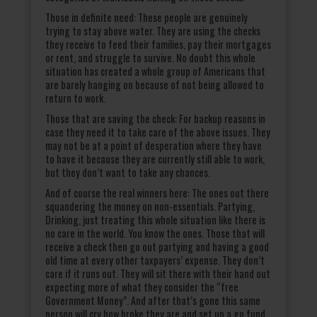
Those in definite need: These people are genuinely
trying to stay above water. They are using the checks
they receive to feed their families, pay their mortgages
or rent, and struggle to survive. No doubt this whole
situation has created a whole group of Americans that
are barely hanging on because of not being allowed to
return to work.
Those that are saving the check: For backup reasons in
case they need it to take care of the above issues. They
may not be at a point of desperation where they have
to have it because they are currently still able to work,
but they don’t want to take any chances.
And of course the real winners here: The ones out there
squandering the money on non-essentials. Partying,
Drinking, just treating this whole situation like there is
no care in the world. You know the ones. Those that will
receive a check then go out partying and having a good
old time at every other taxpayers’ expense. They don’t
care if it runs out. They will sit there with their hand out
expecting more of what they consider the “free
Government Money”. And after that’s gone this same
person will cry how broke they are and set up a go fund