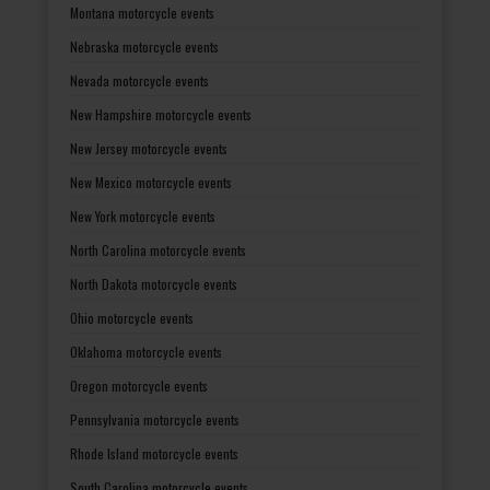
Montana motorcycle events
Nebraska motorcycle events
Nevada motorcycle events
New Hampshire motorcycle events
New Jersey motorcycle events
New Mexico motorcycle events
New York motorcycle events
North Carolina motorcycle events
North Dakota motorcycle events
Ohio motorcycle events
Oklahoma motorcycle events
Oregon motorcycle events
Pennsylvania motorcycle events
Rhode Island motorcycle events
South Carolina motorcycle events