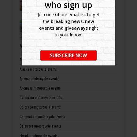
-
July 8, 2022
who sign up
Join one of our email list to get
the
breaking news, new
Bikers Helping Bikers
events and giveaways
right
-
July 8, 2022
in your inbox.
MOTORCYCLE EVENTS BY STATES
SUBSCRIBE NOW
Alabama motorcycle events
Alaska motorcycle events
Arizona motorcycle events
Arkansas motorcycle events
California motorcycle events
Colorado motorcycle events
Connecticut motorcycle events
Delaware motorcycle events
Florida motorcycle events