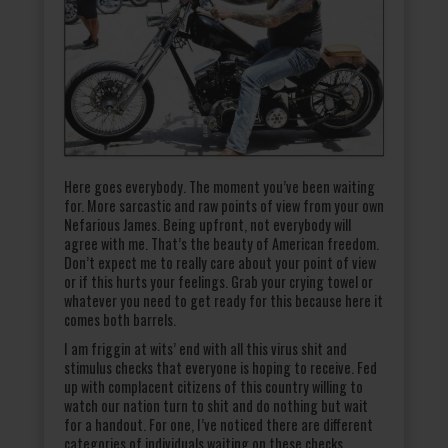
Here goes everybody. The moment you’ve been waiting
for. More sarcastic and raw points of view from your own
Nefarious James. Being upfront, not everybody will
agree with me. That’s the beauty of American freedom.
Don’t expect me to really care about your point of view
or if this hurts your feelings. Grab your crying towel or
whatever you need to get ready for this because here it
comes both barrels.
I am friggin at wits’ end with all this virus shit and
stimulus checks that everyone is hoping to receive. Fed
up with complacent citizens of this country willing to
watch our nation turn to shit and do nothing but wait
for a handout. For one, I’ve noticed there are different
categories of individuals waiting on these checks.