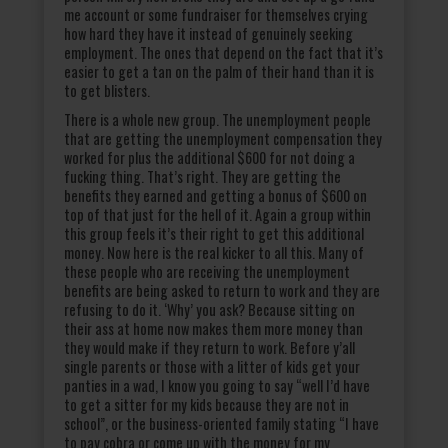
me account or some fundraiser for themselves crying
how hard they have it instead of genuinely seeking
employment. The ones that depend on the fact that it’s
easier to get a tan on the palm of their hand than it is
to get blisters.
There is a whole new group. The unemployment people
that are getting the unemployment compensation they
worked for plus the additional $600 for not doing a
fucking thing. That’s right. They are getting the
benefits they earned and getting a bonus of $600 on
top of that just for the hell of it. Again a group within
this group feels it’s their right to get this additional
money. Now here is the real kicker to all this. Many of
these people who are receiving the unemployment
benefits are being asked to return to work and they are
refusing to do it. ‘Why’ you ask? Because sitting on
their ass at home now makes them more money than
they would make if they return to work. Before y’all
single parents or those with a litter of kids get your
panties in a wad, I know you going to say “well I’d have
to get a sitter for my kids because they are not in
school”, or the business-oriented family stating “I have
to pay cobra or come up with the money for my