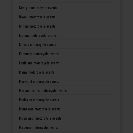
Georgia motorcycle events
Hawaii motorcycle events
Illinois motorcycle events
Indiana motorcycle events
Kansas motorcycle events
Kentucky motorcycle events
Louisiana motorcycle events
Maine motorcycle events
Maryland motorcycle events
Massachusetts motorcycle events
Michigan motorcycle events
Minnesota motorcycle events
Mississippi motorcycle events
Missouri motorcycle events