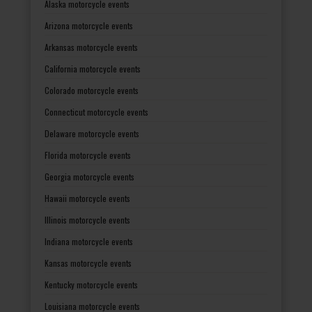
Alaska motorcycle events
Arizona motorcycle events
Arkansas motorcycle events
California motorcycle events
Colorado motorcycle events
Connecticut motorcycle events
Delaware motorcycle events
Florida motorcycle events
Georgia motorcycle events
Hawaii motorcycle events
Illinois motorcycle events
Indiana motorcycle events
Kansas motorcycle events
Kentucky motorcycle events
Louisiana motorcycle events