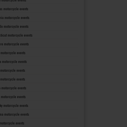
as motorcycle events
rnia motorcycle events
do motorcycle events
ticut motorcycle events
re motorcycle events
a motorcycle events
a motorcycle events
 motorcycle events
s motorcycle events
a motorcycle events
 motorcycle events
ky motorcycle events
ana motorcycle events
motorcycle events