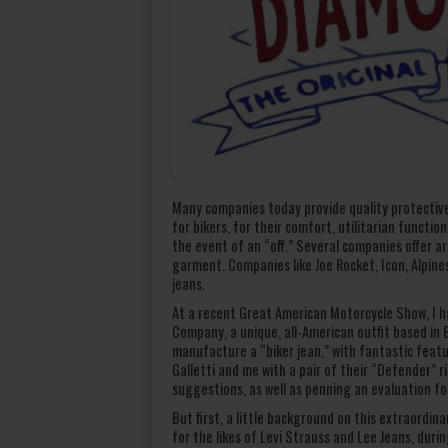
Many companies today provide quality protective
for bikers, for their comfort, utilitarian functio
the event of an “off.” Several companies offer a
garment. Companies like Joe Rocket, Icon, Alpine
jeans.
At a recent Great American Motorcycle Show, I h
Company, a unique, all-American outfit based in
manufacture a “biker jean,” with fantastic featur
Galletti and me with a pair of their “Defender” r
suggestions, as well as penning an evaluation fo
But first, a little background on this extraordi
for the likes of Levi Strauss and Lee Jeans, dur