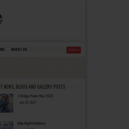
ORE
ABOUT US
ST NEWS, BLOGS AND GALLERY POSTS
5 Bridge Poker Run 2022
-
July 20, 2022
Bike Night Ballyhoo!