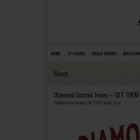
HOME
TV SHOWS
RADIO SHOWS
MAGAZIN
News
Diamond Gusset Jeans – GET THE
Published on January 24, 2020
under
Blog