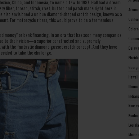
exico, China, and Indonesia, to name a few. In 1987, Hall had a dream
y fiber, thread, stitch, rivet, button and patch made right here in
Arkans
 He also envisioned a unique diamond-shaped crotch design, known as a
Califo
ment. For motorcycle riders, this would prove to be a tremendous
Colora
eed money” or bank financing. In an era that has seen many companies
Connec
true to their vision—a superior constructed and supremely
, with the fantastic diamond gusset crotch concept. And they have
Delawa
decided to take the challenge.
Florid
Georgi
Hawaii
Illinoi
Indian
Kansas
Kentuc
Louisi
Maine 