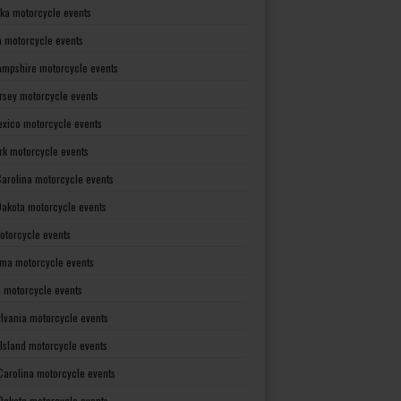
ka motorcycle events
 motorcycle events
mpshire motorcycle events
rsey motorcycle events
xico motorcycle events
rk motorcycle events
Carolina motorcycle events
Dakota motorcycle events
otorcycle events
ma motorcycle events
 motorcycle events
lvania motorcycle events
Island motorcycle events
Carolina motorcycle events
Dakota motorcycle events