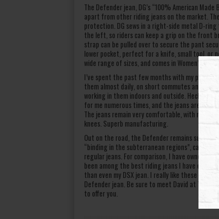
The Defender jean, DG’s “100% American Made Bik
apart from other riding jeans on the market. The
protection. DG sews in a right-side metal D-ring f
the left, so riders can keep a grip on the front br
strap can be pulled over to secure the pant secure
lower pocket, perfect for a knife, small tool, or 
wide range of sizes, and comes in Women’s cut an
I’ve spent the past few months with my pair of DG
them almost daily, on short commutes and long d
working in them indoors and outside. Heck, I’ve
for me numerous times, and the jeans are retainin
The jeans remain very comfortable, with no frayi
knees. Superb manufacturing.
Out on the road, the Defender remains supremely 
“binding in the subterranean regions”, causing 
regular jeans. For comparison, I have owned a pa
been among the best riding jeans I have ever ow
than even my DSX jean. I really like these pants.
Defender jean. Be sure to meet David at The Gr
to offer you.