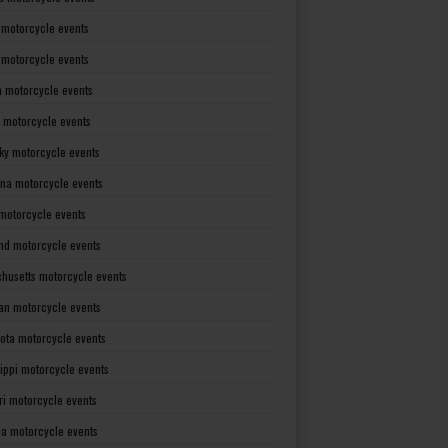
 motorcycle events
s motorcycle events
a motorcycle events
 motorcycle events
ky motorcycle events
ana motorcycle events
motorcycle events
nd motorcycle events
husetts motorcycle events
an motorcycle events
ota motorcycle events
sippi motorcycle events
ri motorcycle events
a motorcycle events