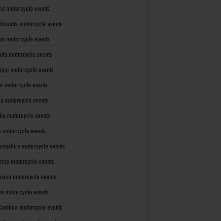
nd motorcycle events
husetts motorcycle events
an motorcycle events
ota motorcycle events
sippi motorcycle events
ri motorcycle events
a motorcycle events
ka motorcycle events
 motorcycle events
mpshire motorcycle events
rsey motorcycle events
xico motorcycle events
rk motorcycle events
Carolina motorcycle events