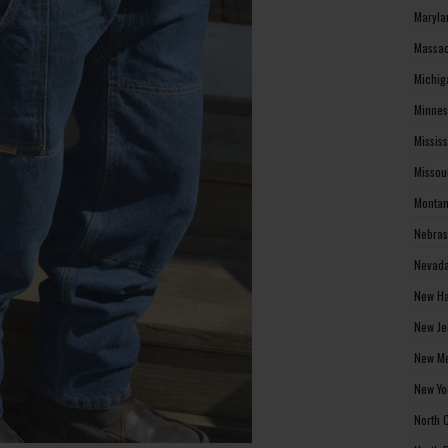
Maryla
Massac
Michig
Minnes
Missis
Missou
Montan
Nebras
Nevada
New Ha
New Je
New Me
New Yo
North 