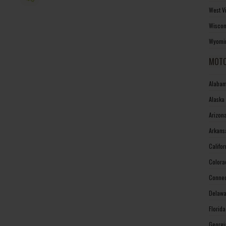
West V
Wiscon
Wyomin
MOTO
Alabam
Alaska
Arizon
Arkans
Califo
Colora
Connec
Delawa
Florid
Georgi