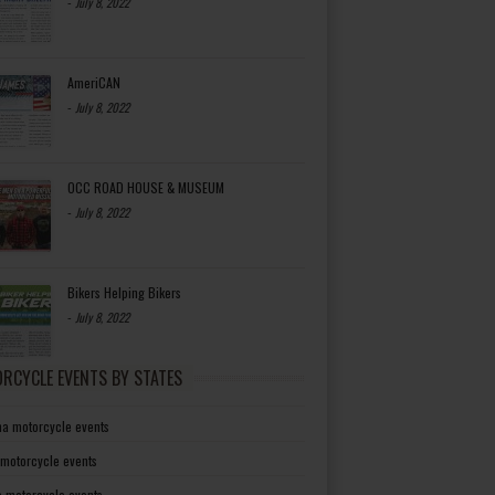
-
July 8, 2022
AmeriCAN
-
July 8, 2022
OCC ROAD HOUSE & MUSEUM
-
July 8, 2022
Bikers Helping Bikers
-
July 8, 2022
RCYCLE EVENTS BY STATES
a motorcycle events
 motorcycle events
a motorcycle events