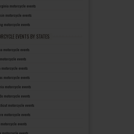
irginia motorcycle events
sin motorcycle events
g motorcycle events
RCYCLE EVENTS BY STATES
a motorcycle events
 motorcycle events
a motorcycle events
as motorcycle events
rnia motorcycle events
do motorcycle events
ticut motorcycle events
re motorcycle events
a motorcycle events
a motorcycle events