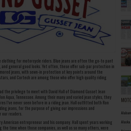
 clothing for motorcycle riders. Blue jeans are often the go-to pant
n, and general good looks. Yet often, these offer sub-par protection in
rmored jeans, with sewn-in protection at key points around the
stars, and Cortech are among those who offer high quality riding
ad the privilege to meet with David Hall of Diamond Gusset Jean
 Bon Aqua, Tennessee. Among their many and varied jean styles, they
MOTO
es I’ve never seen before in a riding jean. Hall outfitted both Ron
iding jeans, for the purpose of giving our impressions and
Alabam
r our readers.
nary American entrepreneur and his company. Hall spent years working
Alaska
ing the time when those companies, as well as so many others, were
Arizon