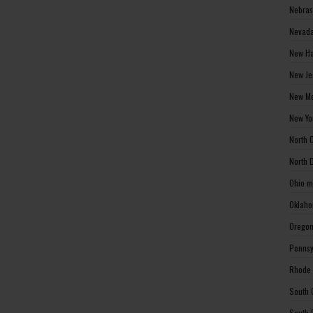
Nebras
Nevada
New Ha
New Je
New Me
New Yo
North 
North 
Ohio m
Oklaho
Oregon
Pennsy
Rhode 
South 
South 