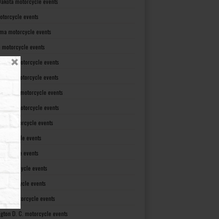
Dakota motorcycle events
otorcycle events
ma motorcycle events
 motorcycle events
lvania motorcycle events
Island motorcycle events
Carolina motorcycle events
Dakota motorcycle events
see motorcycle events
motorcycle events
otorcycle events
t motorcycle events
ia motorcycle events
gton motorcycle events
gton D. C. motorcycle events