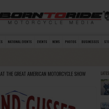
ES
NATIONAL EVENTS
EVENTS
NEWS
PHOTOS
BUSINESSES
ST
M AT THE GREAT AMERICAN MOTORCYCLE SHOW
LATE