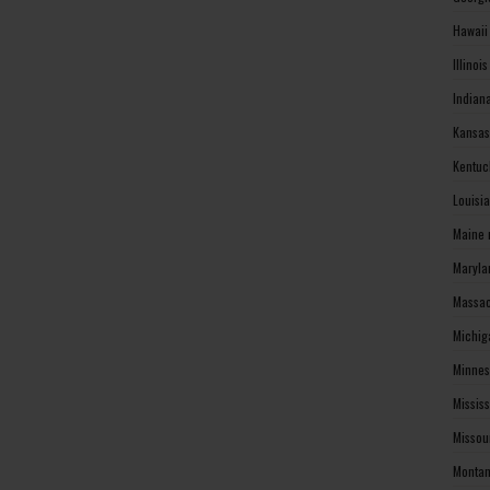
Hawaii
Illinoi
Indian
Kansas
Kentuc
Louisi
Maine 
Maryla
Massac
Michig
Minnes
Missis
Missou
Montan