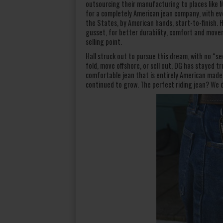
outsourcing their manufacturing to places like M
for a completely American jean company, with ever
the States, by American hands, start-to-finish.
gusset, for better durability, comfort and move
selling point.
Hall struck out to pursue this dream, with no “s
fold, move offshore, or sell out, DG has stayed 
comfortable jean that is entirely American made
continued to grow. The perfect riding jean? We 