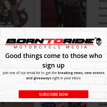
North 
Ohio m
Oklaho
Oregon
Pennsy
Rhode 
South 
South 
Good things come to those who
Tennes
sign up
Texas 
Join one of our email list to get the
breaking news, new events
Utah m
and giveaways
right in your inbox.
Vermon
Virgin
SUBSCRIBE NOW
Washin
Washin