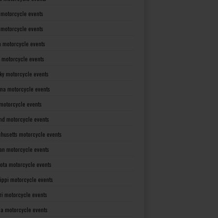
 motorcycle events
s motorcycle events
a motorcycle events
 motorcycle events
ky motorcycle events
ana motorcycle events
motorcycle events
nd motorcycle events
husetts motorcycle events
an motorcycle events
ota motorcycle events
sippi motorcycle events
ri motorcycle events
a motorcycle events