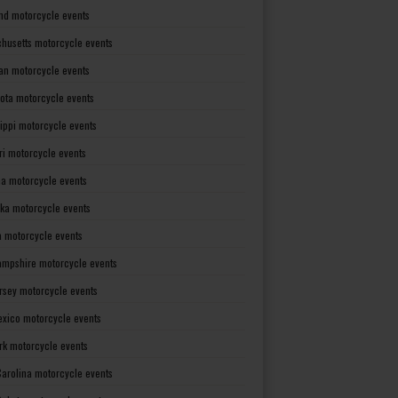
nd motorcycle events
husetts motorcycle events
an motorcycle events
ota motorcycle events
sippi motorcycle events
ri motorcycle events
a motorcycle events
ka motorcycle events
 motorcycle events
mpshire motorcycle events
rsey motorcycle events
xico motorcycle events
rk motorcycle events
Carolina motorcycle events