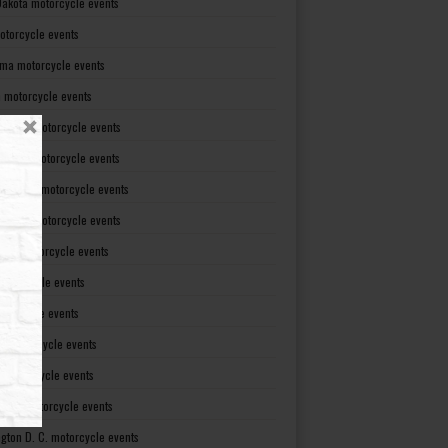
Dakota motorcycle events
otorcycle events
ma motorcycle events
 motorcycle events
lvania motorcycle events
Island motorcycle events
Carolina motorcycle events
Dakota motorcycle events
see motorcycle events
motorcycle events
otorcycle events
t motorcycle events
ia motorcycle events
gton motorcycle events
gton D. C. motorcycle events