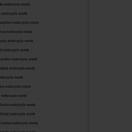
ka motorcycle events
 motorcycle events
mpshire motorcycle events
rsey motorcycle events
xico motorcycle events
rk motorcycle events
Carolina motorcycle events
Dakota motorcycle events
otorcycle events
ma motorcycle events
 motorcycle events
lvania motorcycle events
Island motorcycle events
Carolina motorcycle events
Dakota motorcycle events