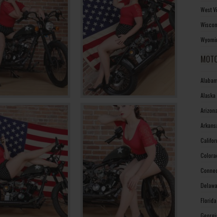
West V
Wiscon
Wyomin
MOTO
Alabam
Alaska
Arizon
Arkans
Califo
Colora
Connec
Delawa
Florid
Georgi