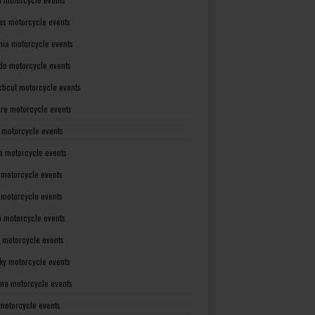
as motorcycle events
rnia motorcycle events
do motorcycle events
ticut motorcycle events
re motorcycle events
a motorcycle events
a motorcycle events
 motorcycle events
s motorcycle events
a motorcycle events
 motorcycle events
ky motorcycle events
ana motorcycle events
motorcycle events