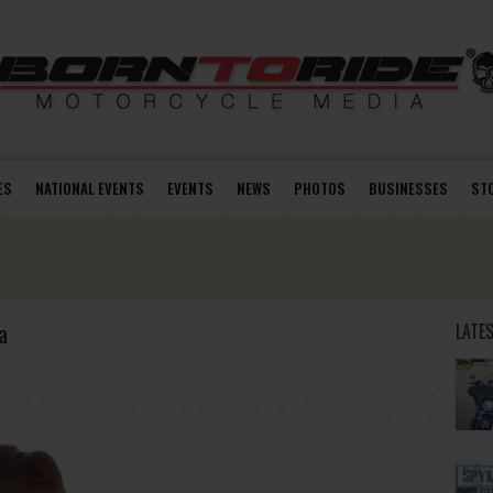
ES
NATIONAL EVENTS
EVENTS
NEWS
PHOTOS
BUSINESSES
ST
a
LATE