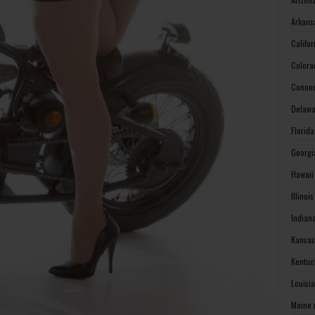
Arkans
Califo
Colora
Connec
Delawa
Florid
Georgi
Hawaii
Illinoi
Indian
Kansas
Kentuc
Louisi
Maine 