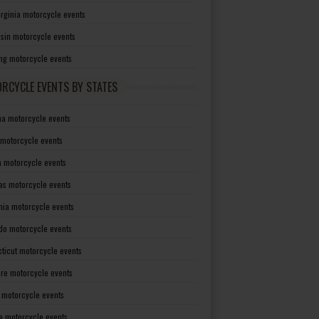
irginia motorcycle events
sin motorcycle events
g motorcycle events
RCYCLE EVENTS BY STATES
a motorcycle events
 motorcycle events
a motorcycle events
as motorcycle events
rnia motorcycle events
do motorcycle events
ticut motorcycle events
re motorcycle events
a motorcycle events
a motorcycle events