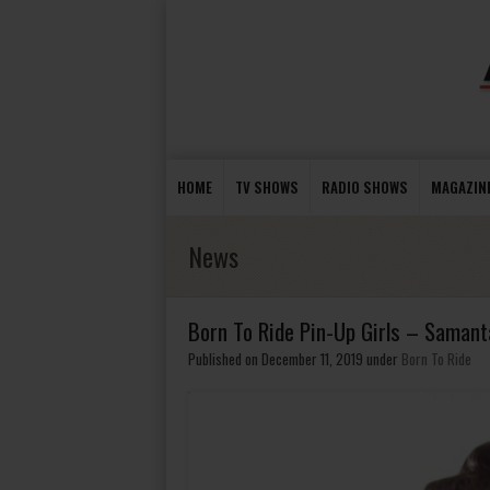
HOME
TV SHOWS
RADIO SHOWS
MAGAZIN
News
Born To Ride Pin-Up Girls – Samant
Published on December 11, 2019
under
Born To Ride