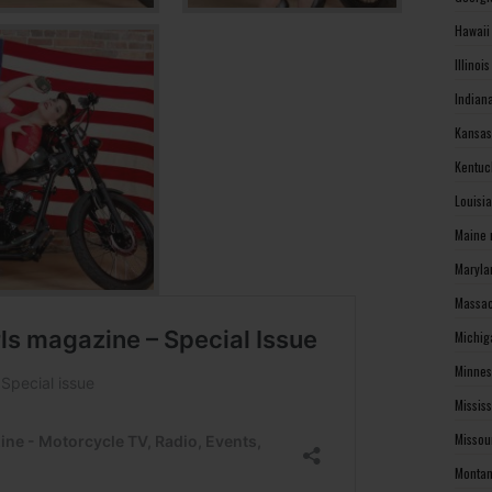
Hawaii
Illinoi
Indian
Kansas
Kentuc
Louisi
Maine 
Maryla
Massac
Michig
Minnes
Missis
Missou
Montan