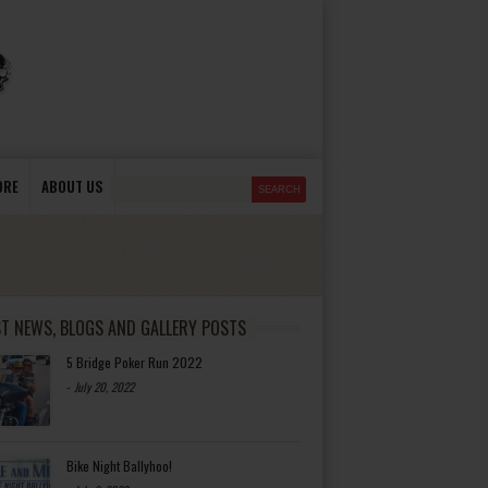
ORE
ABOUT US
ST NEWS, BLOGS AND GALLERY POSTS
5 Bridge Poker Run 2022
-
July 20, 2022
Bike Night Ballyhoo!