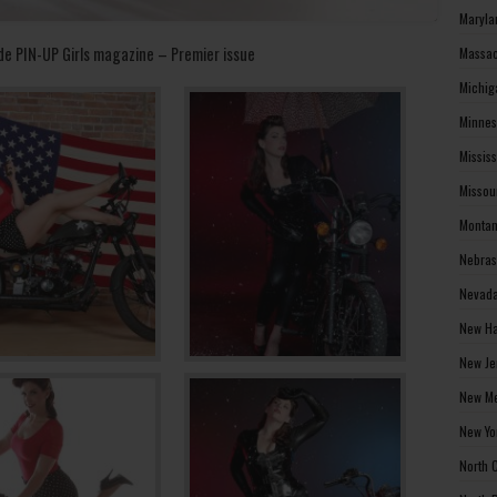
Maryla
de PIN-UP Girls magazine – Premier issue
Massac
Michig
Minnes
Missis
Missou
Montan
Nebras
Nevada
New Ha
New Je
New Me
New Yo
North 