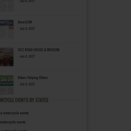
-
July 8, 2022
AmeriCAN
-
July 8, 2022
OCC ROAD HOUSE & MUSEUM
-
July 8, 2022
Bikers Helping Bikers
-
July 8, 2022
RCYCLE EVENTS BY STATES
a motorcycle events
 motorcycle events
a motorcycle events