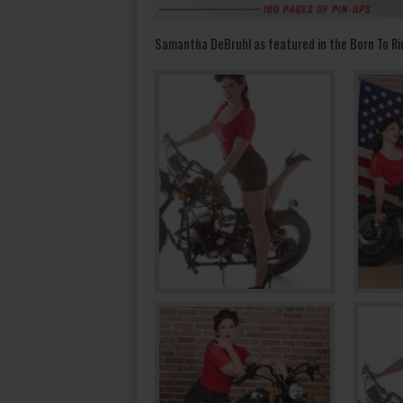
Samantha DeBruhl as featured in the Born To Ri