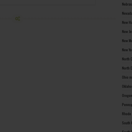
Nebras
Nevada
New Ha
New Je
New Me
New Yo
North 
North 
Ohio m
Oklaho
Oregon
Pennsy
Rhode 
South 
South 