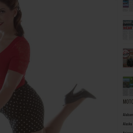
MOTO
Alabam
Alaska
Arizon